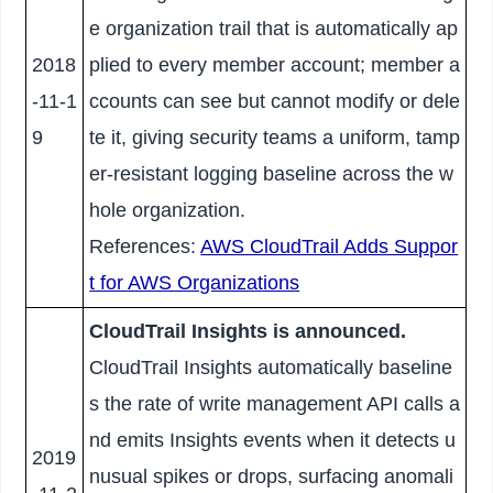
e organization trail that is automatically ap
2018
plied to every member account; member a
-11-1
ccounts can see but cannot modify or dele
9
te it, giving security teams a uniform, tamp
er-resistant logging baseline across the w
hole organization.
References:
AWS CloudTrail Adds Suppor
t for AWS Organizations
CloudTrail Insights is announced.
CloudTrail Insights automatically baseline
s the rate of write management API calls a
nd emits Insights events when it detects u
2019
nusual spikes or drops, surfacing anomali