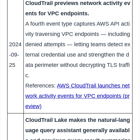
CloudTrail previews network activity ev
ents for VPC endpoints.
A fourth event type captures AWS API acti
vity traversing VPC endpoints — including
2024
denied attempts — letting teams detect ex
-09-
ternal credential use and strengthen the d
25
ata perimeter without decrypting TLS traffi
c.
References:
AWS CloudTrail launches net
work activity events for VPC endpoints (pr
eview)
CloudTrail Lake makes the natural-lang
uage query assistant generally availabl