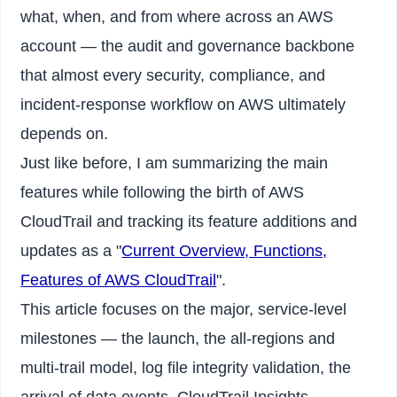
what, when, and from where across an AWS
account — the audit and governance backbone
that almost every security, compliance, and
incident-response workflow on AWS ultimately
depends on.
Just like before, I am summarizing the main
features while following the birth of AWS
CloudTrail and tracking its feature additions and
updates as a "
Current Overview, Functions,
Features of AWS CloudTrail
".
This article focuses on the major, service-level
milestones — the launch, the all-regions and
multi-trail model, log file integrity validation, the
arrival of data events, CloudTrail Insights,