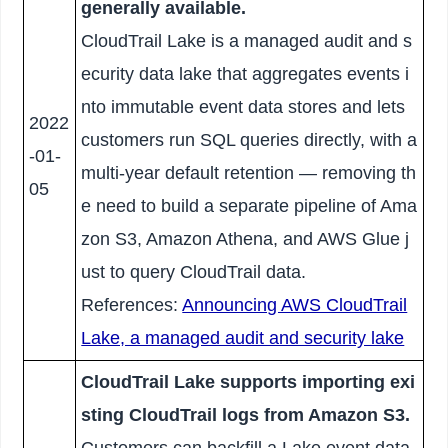
generally available.
CloudTrail Lake is a managed audit and s
ecurity data lake that aggregates events i
nto immutable event data stores and lets
2022
customers run SQL queries directly, with a
-01-
multi-year default retention — removing th
05
e need to build a separate pipeline of Ama
zon S3, Amazon Athena, and AWS Glue j
ust to query CloudTrail data.
References:
Announcing AWS CloudTrail
Lake, a managed audit and security lake
CloudTrail Lake supports importing exi
sting CloudTrail logs from Amazon S3.
Customers can backfill a Lake event data