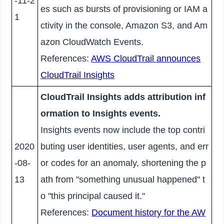
-11-2
es such as bursts of provisioning or IAM a
1
ctivity in the console, Amazon S3, and Am
azon CloudWatch Events.
References:
AWS CloudTrail announces
CloudTrail Insights
CloudTrail Insights adds attribution inf
ormation to Insights events.
Insights events now include the top contri
2020
buting user identities, user agents, and err
-08-
or codes for an anomaly, shortening the p
13
ath from "something unusual happened" t
o "this principal caused it."
References:
Document history for the AW