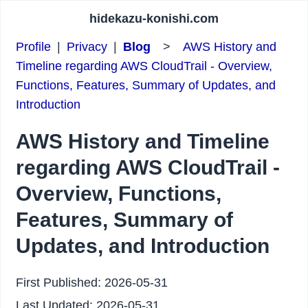
hidekazu-konishi.com
Profile
|
Privacy
|
Blog
>
AWS History and
Timeline regarding AWS CloudTrail - Overview,
Functions, Features, Summary of Updates, and
Introduction
AWS History and Timeline
regarding AWS CloudTrail -
Overview, Functions,
Features, Summary of
Updates, and Introduction
First Published:
2026-05-31
Last Updated:
2026-05-31