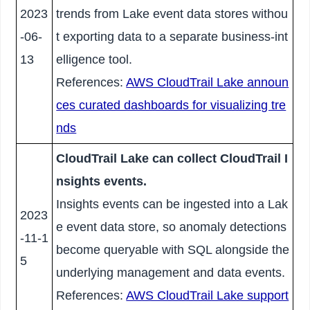
2023
trends from Lake event data stores withou
-06-
t exporting data to a separate business-int
13
elligence tool.
References:
AWS CloudTrail Lake announ
ces curated dashboards for visualizing tre
nds
CloudTrail Lake can collect CloudTrail I
nsights events.
Insights events can be ingested into a Lak
2023
e event data store, so anomaly detections
-11-1
become queryable with SQL alongside the
5
underlying management and data events.
References:
AWS CloudTrail Lake support