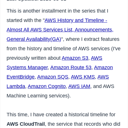
This is another installment in the series that I
started with the "
AWS History and Timeline -
Almost All AWS Services List, Announcements,
General Availability(GA)
", where I extract features
from the history and timeline of AWS services (I've
previously written about
Amazon S3
,
AWS
Systems Manager
,
Amazon Route 53
,
Amazon
EventBridge
,
Amazon SQS
,
AWS KMS
,
AWS
Lambda
,
Amazon Cognito
,
AWS IAM
, and AWS
Machine Learning services).
This time, I have created a historical timeline for
AWS CloudTrail
, the service that records who did