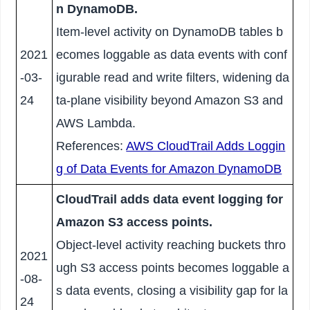
n DynamoDB.
Item-level activity on DynamoDB tables b
2021
ecomes loggable as data events with conf
-03-
igurable read and write filters, widening da
24
ta-plane visibility beyond Amazon S3 and
AWS Lambda.
References:
AWS CloudTrail Adds Loggin
g of Data Events for Amazon DynamoDB
CloudTrail adds data event logging for
Amazon S3 access points.
Object-level activity reaching buckets thro
2021
ugh S3 access points becomes loggable a
-08-
s data events, closing a visibility gap for la
24