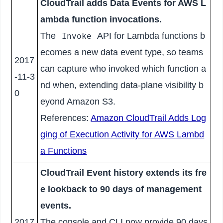
CloudTrail adds Data Events for AWS L
ambda function invocations.
The
API for Lambda functions b
Invoke
ecomes a new data event type, so teams
2017
can capture who invoked which function a
-11-3
nd when, extending data-plane visibility b
0
eyond Amazon S3.
References:
Amazon CloudTrail Adds Log
ging of Execution Activity for AWS Lambd
a Functions
CloudTrail Event history extends its fre
e lookback to 90 days of management
events.
2017
The console and CLI now provide 90 days