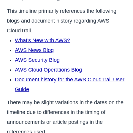
This timeline primarily references the following
blogs and document history regarding AWS
CloudTrail.
What's New with AWS?
AWS News Blog
AWS Security Blog
AWS Cloud Operations Blog
Document history for the AWS CloudTrail User
Guide
There may be slight variations in the dates on the
timeline due to differences in the timing of
announcements or article postings in the
references used.