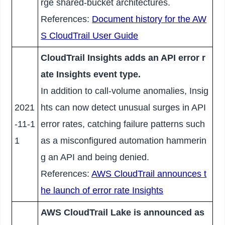
rge shared-bucket architectures.
References:
Document history for the AW
S CloudTrail User Guide
CloudTrail Insights adds an API error r
ate Insights event type.
In addition to call-volume anomalies, Insig
2021
hts can now detect unusual surges in API
-11-1
error rates, catching failure patterns such
1
as a misconfigured automation hammerin
g an API and being denied.
References:
AWS CloudTrail announces t
he launch of error rate Insights
AWS CloudTrail Lake is announced as