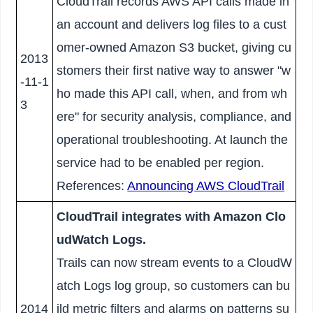
CloudTrail records AWS API calls made in
an account and delivers log files to a cust
omer-owned Amazon S3 bucket, giving cu
2013
stomers their first native way to answer "w
-11-1
ho made this API call, when, and from wh
3
ere" for security analysis, compliance, and
operational troubleshooting. At launch the
service had to be enabled per region.
References:
Announcing AWS CloudTrail
CloudTrail integrates with Amazon Clo
udWatch Logs.
Trails can now stream events to a CloudW
atch Logs log group, so customers can bu
2014
ild metric filters and alarms on patterns su