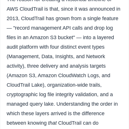
AWS CloudTrail is that, since it was announced in
2013, CloudTrail has grown from a single feature
— "record management API calls and drop log
files in an Amazon S3 bucket" — into a layered
audit platform with four distinct event types
(Management, Data, Insights, and Network
activity), three delivery and analysis targets
(Amazon S3, Amazon CloudWatch Logs, and
CloudTrail Lake), organization-wide trails,
cryptographic log file integrity validation, and a
managed query lake. Understanding the order in
which these layers arrived is the difference
between knowing
that
CloudTrail can do