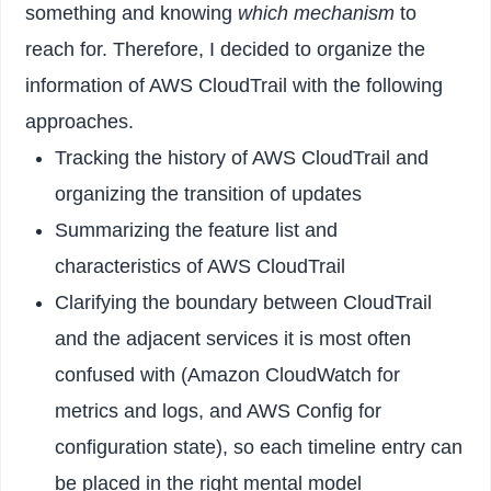
something and knowing
which mechanism
to
reach for. Therefore, I decided to organize the
information of AWS CloudTrail with the following
approaches.
Tracking the history of AWS CloudTrail and
organizing the transition of updates
Summarizing the feature list and
characteristics of AWS CloudTrail
Clarifying the boundary between CloudTrail
and the adjacent services it is most often
confused with (Amazon CloudWatch for
metrics and logs, and AWS Config for
configuration state), so each timeline entry can
be placed in the right mental model