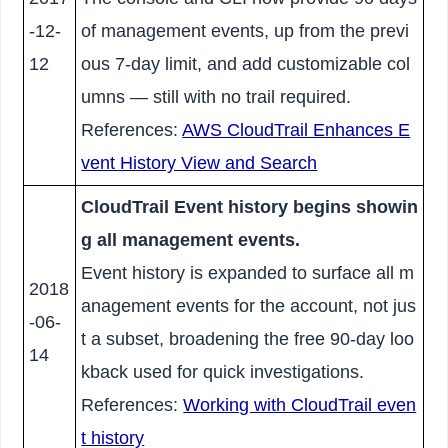
-12-
of management events, up from the previ
12
ous 7-day limit, and add customizable col
umns — still with no trail required.
References:
AWS CloudTrail Enhances E
vent History View and Search
CloudTrail Event history begins showin
g all management events.
Event history is expanded to surface all m
2018
anagement events for the account, not jus
-06-
t a subset, broadening the free 90-day loo
14
kback used for quick investigations.
References:
Working with CloudTrail even
t history