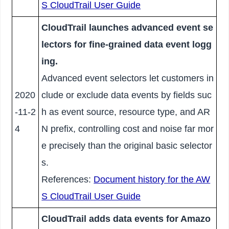
S CloudTrail User Guide
CloudTrail launches advanced event se
lectors for fine-grained data event logg
ing.
Advanced event selectors let customers in
2020
clude or exclude data events by fields suc
-11-2
h as event source, resource type, and AR
4
N prefix, controlling cost and noise far mor
e precisely than the original basic selector
s.
References:
Document history for the AW
S CloudTrail User Guide
CloudTrail adds data events for Amazo