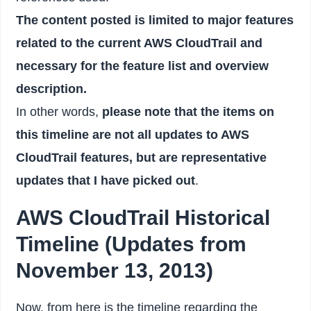
The content posted is limited to major features
related to the current AWS CloudTrail and
necessary for the feature list and overview
description.
In other words,
please note that the items on
this timeline are not all updates to AWS
CloudTrail features, but are representative
updates that I have picked out
.
AWS CloudTrail Historical
Timeline (Updates from
November 13, 2013)
Now, from here is the timeline regarding the