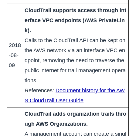
CloudTrail supports access through int
erface VPC endpoints (AWS PrivateLin
k).
Calls to the CloudTrail API can be kept on
2018
the AWS network via an interface VPC en
-08-
dpoint, removing the need to traverse the
09
public internet for trail management opera
tions.
References:
Document history for the AW
S CloudTrail User Guide
CloudTrail adds organization trails thro
ugh AWS Organizations.
A management account can create a singl