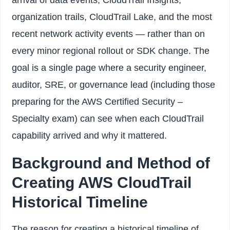
organization trails, CloudTrail Lake, and the most
recent network activity events — rather than on
every minor regional rollout or SDK change. The
goal is a single page where a security engineer,
auditor, SRE, or governance lead (including those
preparing for the AWS Certified Security –
Specialty exam) can see when each CloudTrail
capability arrived and why it mattered.
Background and Method of
Creating AWS CloudTrail
Historical Timeline
The reason for creating a historical timeline of