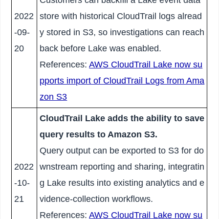
2022
store with historical CloudTrail logs alread
-09-
y stored in S3, so investigations can reach
20
back before Lake was enabled.
References:
AWS CloudTrail Lake now su
pports import of CloudTrail Logs from Ama
zon S3
CloudTrail Lake adds the ability to save
query results to Amazon S3.
Query output can be exported to S3 for do
2022
wnstream reporting and sharing, integratin
-10-
g Lake results into existing analytics and e
21
vidence-collection workflows.
References:
AWS CloudTrail Lake now su