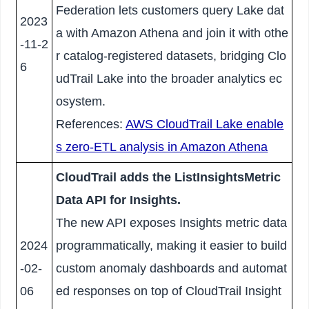
Federation lets customers query Lake dat
2023
a with Amazon Athena and join it with othe
-11-2
r catalog-registered datasets, bridging Clo
6
udTrail Lake into the broader analytics ec
osystem.
References:
AWS CloudTrail Lake enable
s zero-ETL analysis in Amazon Athena
CloudTrail adds the ListInsightsMetric
Data API for Insights.
The new API exposes Insights metric data
2024
programmatically, making it easier to build
-02-
custom anomaly dashboards and automat
06
ed responses on top of CloudTrail Insight