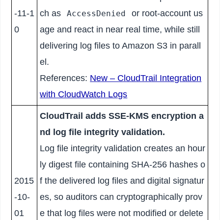
-11-1
ch as
or root-account us
AccessDenied
0
age and react in near real time, while still
delivering log files to Amazon S3 in parall
el.
References:
New – CloudTrail Integration
with CloudWatch Logs
CloudTrail adds SSE-KMS encryption a
nd log file integrity validation.
Log file integrity validation creates an hour
ly digest file containing SHA-256 hashes o
2015
f the delivered log files and digital signatur
-10-
es, so auditors can cryptographically prov
01
e that log files were not modified or delete