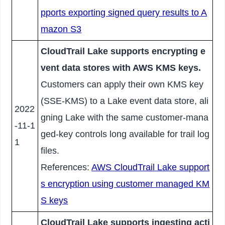
pports exporting signed query results to A
mazon S3
CloudTrail Lake supports encrypting e
vent data stores with AWS KMS keys.
Customers can apply their own KMS key
(SSE-KMS) to a Lake event data store, ali
2022
gning Lake with the same customer-mana
-11-1
ged-key controls long available for trail log
1
files.
References:
AWS CloudTrail Lake support
s encryption using customer managed KM
S keys
CloudTrail Lake supports ingesting acti