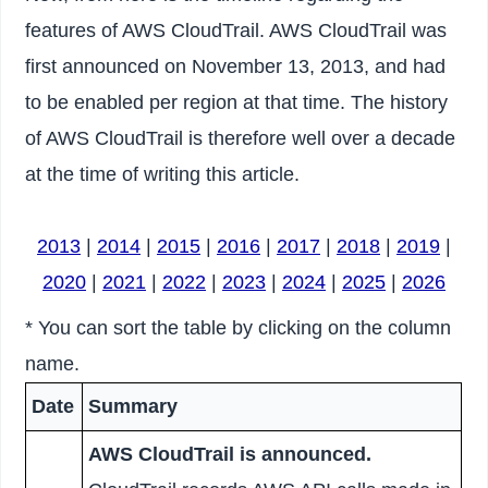
features of AWS CloudTrail. AWS CloudTrail was
first announced on November 13, 2013, and had
to be enabled per region at that time. The history
of AWS CloudTrail is therefore well over a decade
at the time of writing this article.
2013
|
2014
|
2015
|
2016
|
2017
|
2018
|
2019
|
2020
|
2021
|
2022
|
2023
|
2024
|
2025
|
2026
* You can sort the table by clicking on the column
name.
Date
Summary
AWS CloudTrail is announced.