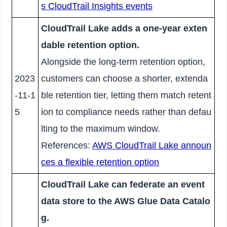
s CloudTrail Insights events
CloudTrail Lake adds a one-year exten
dable retention option.
Alongside the long-term retention option,
2023
customers can choose a shorter, extenda
-11-1
ble retention tier, letting them match retent
5
ion to compliance needs rather than defau
lting to the maximum window.
References:
AWS CloudTrail Lake announ
ces a flexible retention option
CloudTrail Lake can federate an event
data store to the AWS Glue Data Catalo
g.