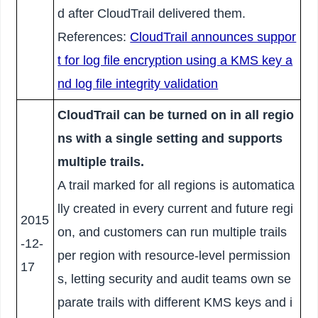
d after CloudTrail delivered them.
References:
CloudTrail announces suppor
t for log file encryption using a KMS key a
nd log file integrity validation
CloudTrail can be turned on in all regio
ns with a single setting and supports
multiple trails.
A trail marked for all regions is automatica
lly created in every current and future regi
2015
on, and customers can run multiple trails
-12-
per region with resource-level permission
17
s, letting security and audit teams own se
parate trails with different KMS keys and i