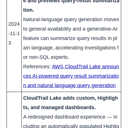
e and previews query-result summariza
tion.
Natural-language query generation moves
2024
to general availability and a generative-AI
-11-1
feature can summarize query results in pl
3
ain language, accelerating investigations f
or non-SQL experts.
References:
AWS CloudTrail Lake announ
ces AI-powered query result summarizatio
n and natural language query generation
CloudTrail Lake adds custom, Highligh
ts, and managed dashboards.
A redesigned dashboard experience — in
cluding an automatically populated Highlig