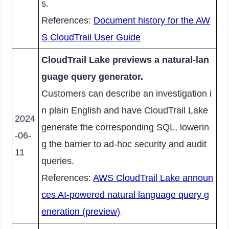
s.
References:
Document history for the AW
S CloudTrail User Guide
CloudTrail Lake previews a natural-lan
guage query generator.
Customers can describe an investigation i
n plain English and have CloudTrail Lake
2024
generate the corresponding SQL, lowerin
-06-
g the barrier to ad-hoc security and audit
11
queries.
References:
AWS CloudTrail Lake announ
ces AI-powered natural language query g
eneration (preview)