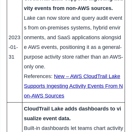
vity events from non-AWS sources.
Lake can now store and query audit event
s from on-premises systems, hybrid envir
2023
onments, and SaaS applications alongsid
-01-
e AWS events, positioning it as a general-
31
purpose activity store rather than an AWS-
only one.
References:
New – AWS CloudTrail Lake
Supports Ingesting Activity Events From N
on-AWS Sources
CloudTrail Lake adds dashboards to vi
sualize event data.
Built-in dashboards let teams chart activity