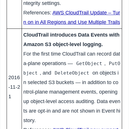
ntegrity settings.
References:
AWS CloudTrail Update – Tur
n on in All Regions and Use Multiple Trails
CloudTrail introduces Data Events with
Amazon S3 object-level logging.
For the first time CloudTrail can record dat
a-plane operations —
,
GetObject
PutO
, and
on objects i
bject
DeleteObject
2016
n selected S3 buckets — in addition to co
-11-2
ntrol-plane management events, opening
1
up object-level access auditing. Data even
ts are opt-in and are not shown in Event hi
story.