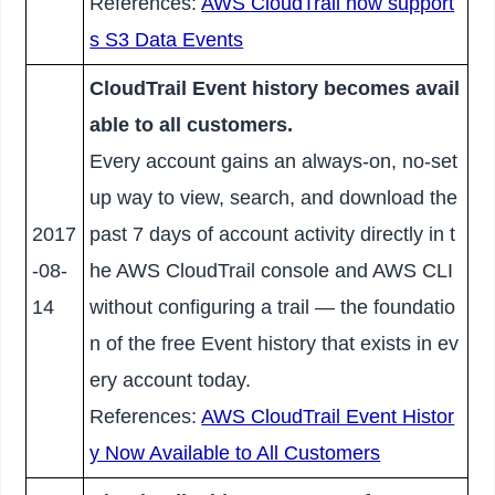
References:
AWS CloudTrail now support
s S3 Data Events
CloudTrail Event history becomes avail
able to all customers.
Every account gains an always-on, no-set
up way to view, search, and download the
2017
past 7 days of account activity directly in t
-08-
he AWS CloudTrail console and AWS CLI
14
without configuring a trail — the foundatio
n of the free Event history that exists in ev
ery account today.
References:
AWS CloudTrail Event Histor
y Now Available to All Customers