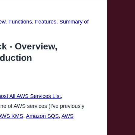
ew, Functions, Features, Summary of
k - Overview,
oduction
ost All AWS Services List,
line of AWS services (I've previously
AWS KMS
,
Amazon SQS
,
AWS