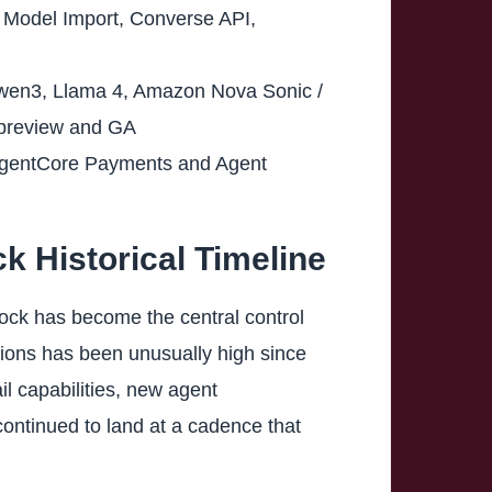
m Model Import, Converse API,
Qwen3, Llama 4, Amazon Nova Sonic /
e preview and GA
AgentCore Payments and Agent
 Historical Timeline
rock has become the central control
ons has been unusually high since
l capabilities, new agent
ntinued to land at a cadence that