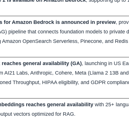
 2 is available on Amazon Bedrock
, supporting up to
 for Amazon Bedrock is announced in preview
, pro
G) pipeline that connects foundation models to private 
ng Amazon OpenSearch Serverless, Pinecone, and Redis 
eaches general availability (GA)
, launching in US Ea
om AI21 Labs, Anthropic, Cohere, Meta (Llama 2 13B and 
sioned Throughput, HIPAA eligibility, and GDPR complian
eddings reaches general availability
with 25+ langu
utput vectors optimized for RAG.