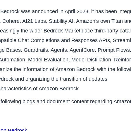
Bedrock was announced in April 2023, it has been integr
AI, Cohere, AI21 Labs, Stability AI, Amazon's own Titan 
singly the wider Bedrock Marketplace third-party catal
patible Chat Completions and Responses APIs, Streami
e Bases, Guardrails, Agents, AgentCore, Prompt Flows,
tomation, Model Evaluation, Model Distillation, Reinfo
anize the information of Amazon Bedrock with the follo
drock and organizing the transition of updates
characteristics of Amazon Bedrock
he following blogs and document content regarding Amaz
zon Bedrock