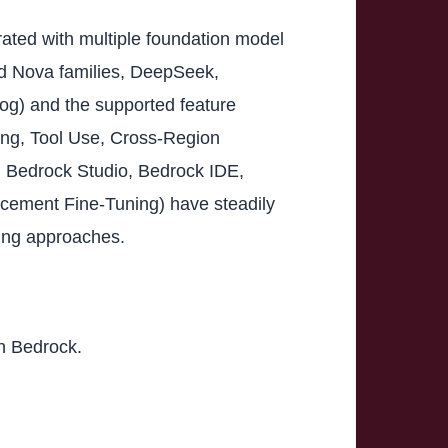
ated with multiple foundation model
and Nova families, DeepSeek,
og) and the supported feature
ng, Tool Use, Cross-Region
 Bedrock Studio, Bedrock IDE,
rcement Fine-Tuning) have steadily
wing approaches.
on Bedrock.