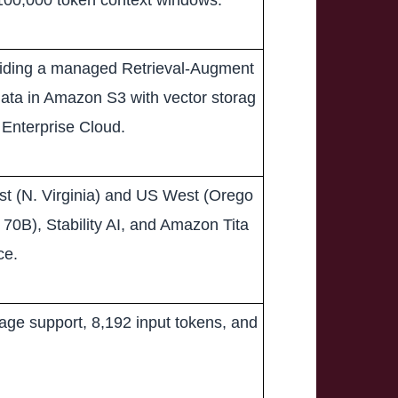
 100,000 token context windows.
viding a managed Retrieval-Augment
data in Amazon S3 with vector storag
Enterprise Cloud.
st (N. Virginia) and US West (Orego
70B), Stability AI, and Amazon Tita
ce.
age support, 8,192 input tokens, and