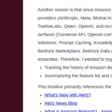
Another reason is that since Amazon 
providers (Anthropic, Meta, Mistral 
TwelveLabs, Qwen, OpenAI, and increa
surfaces (Converse API, OpenAI-com
Inference, Prompt Caching, Knowledg
Bedrock Marketplace, Bedrock Data Au
expanded. Therefore, I wanted to org
Tracking the history of Amazon Be
Summarizing the feature list and 
This timeline primarily references t
What's New with AWS?
AWS News Blog
What is Amazon Bedrock? - Ama