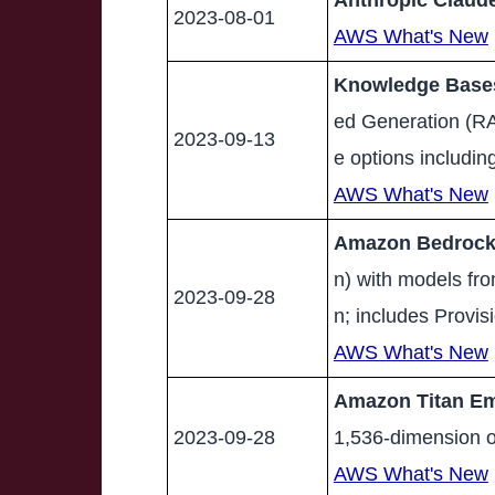
Anthropic Claude
2023-08-01
AWS What's New
Knowledge Bases
ed Generation (RA
2023-09-13
e options includi
AWS What's New
Amazon Bedrock r
n) with models fr
2023-09-28
n; includes Provi
AWS What's New
Amazon Titan Emb
2023-09-28
1,536-dimension o
AWS What's New