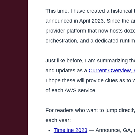
This time, I have created a historica
announced in April 2023. Since the 
provider platform that now hosts doze
orchestration, and a dedicated runt
Just like before, I am summarizing th
and updates as a
Current Overview, 
I hope these will provide clues as t
of each AWS service.
For readers who want to jump directly
each year:
Timeline 2023
— Announce, GA, an