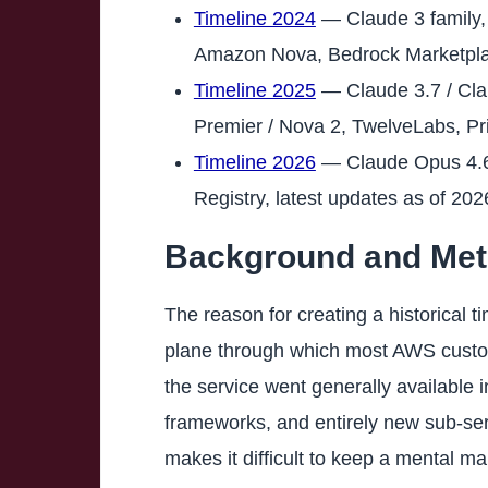
Timeline 2024
— Claude 3 family, 
Amazon Nova, Bedrock Marketpla
Timeline 2025
— Claude 3.7 / Cla
Premier / Nova 2, TwelveLabs, Pr
Timeline 2026
— Claude Opus 4.6 
Registry, latest updates as of 20
Background and Meth
The reason for creating a historical
plane through which most AWS custom
the service went generally available
frameworks, and entirely new sub-se
makes it difficult to keep a mental m