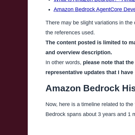
Amazon Bedrock AgentCore Deve
There may be slight variations in the 
the references used.
The content posted is limited to m
and overview description.
In other words,
please note that the
representative updates that I have
Amazon Bedrock Histo
Now, here is a timeline related to the
Bedrock spans about 3 years and 1 mo