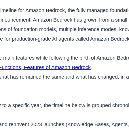
l timeline for Amazon Bedrock, the fully managed foundat
announcement, Amazon Bedrock has grown from a small se
ns of foundation models, multiple inference modes, know
ime for production-grade AI agents called Amazon Bedroc
e main features while following the birth of Amazon Bedro
Functions, Features of Amazon Bedrock
.
o what has remained the same and what has changed, in a
 to a specific year, the timeline below is grouped chrono
d re:Invent 2023 launches (Knowledge Bases, Agents, Gu