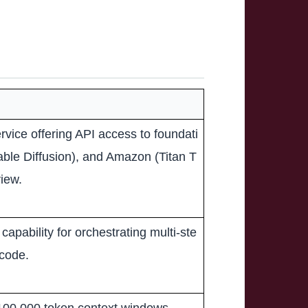
vice offering API access to foundati
table Diffusion), and Amazon (Titan T
iew.
capability for orchestrating multi-ste
 code.