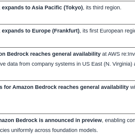
expands to Asia Pacific (Tokyo)
, its third region.
expands to Europe (Frankfurt)
, its first European regi
n Bedrock reaches general availability
at AWS re:Inve
rieve data from company systems in US East (N. Virginia
for Amazon Bedrock reaches general availability
wi
Amazon Bedrock is announced in preview
, enabling con
icies uniformly across foundation models.