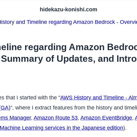
hidekazu-konishi.com
story and Timeline regarding Amazon Bedrock - Overvi
eline regarding Amazon Bedroc
, Summary of Updates, and Intr
s that I started with the "
AWS History and Timeline - Alm
(GA)
", where I extract features from the history and time
ems Manager
,
Amazon Route 53
,
Amazon EventBridge
,
achine Learning services in the Japanese edition
).