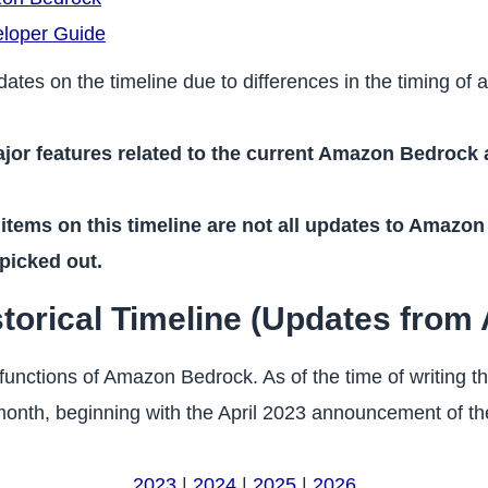
loper Guide
dates on the timeline due to differences in the timing of
ajor features related to the current Amazon Bedrock a
 items on this timeline are not all updates to Amazon
 picked out.
rical Timeline (Updates from A
 functions of Amazon Bedrock. As of the time of writing th
nth, beginning with the April 2023 announcement of the
2023
|
2024
|
2025
|
2026