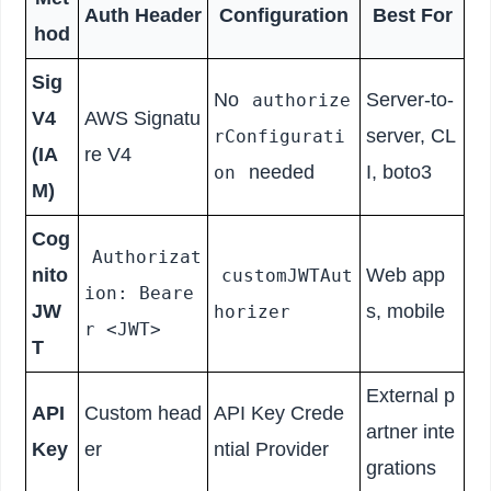
Auth Header
Configuration
Best For
hod
Sig
No
Server-to-
authorize
V4
AWS Signatu
server, CL
rConfigurati
(IA
re V4
needed
I, boto3
on
M)
Cog
Authorizat
nito
Web app
customJWTAut
ion: Beare
JW
s, mobile
horizer
r <JWT>
T
External p
API
Custom head
API Key Crede
artner inte
Key
er
ntial Provider
grations