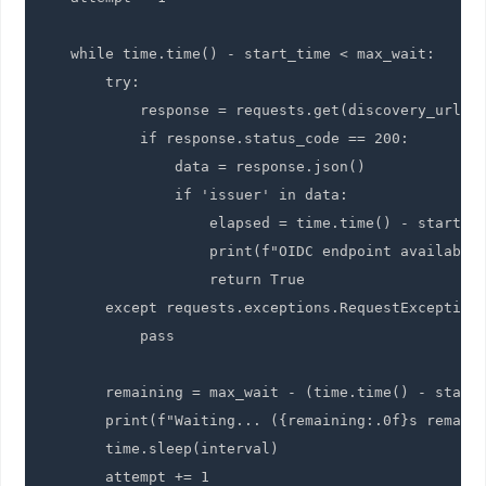
    while time.time() - start_time < max_wait:

        try:

            response = requests.get(discovery_url, t
            if response.status_code == 200:

                data = response.json()

                if 'issuer' in data:

                    elapsed = time.time() - start_ti
                    print(f"OIDC endpoint available 
                    return True

        except requests.exceptions.RequestException:
            pass

        remaining = max_wait - (time.time() - start_
        print(f"Waiting... ({remaining:.0f}s remaini
        time.sleep(interval)

        attempt += 1
