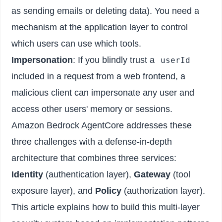
as sending emails or deleting data). You need a
mechanism at the application layer to control
which users can use which tools.
Impersonation
: If you blindly trust a
userId
included in a request from a web frontend, a
malicious client can impersonate any user and
access other users' memory or sessions.
Amazon Bedrock AgentCore addresses these
three challenges with a defense-in-depth
architecture that combines three services:
Identity
(authentication layer),
Gateway
(tool
exposure layer), and
Policy
(authorization layer).
This article explains how to build this multi-layer