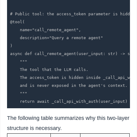
# Public tool: the access_token parameter is hidden 
@tool(

    name="call_remote_agent",

    description="Query a remote agent"

)

async def call_remote_agent(user_input: str) -> str:
    """

    The tool that the LLM calls.

    The access_token is hidden inside _call_api_with
    and is never exposed in the agent's context.

    """

    return await _call_api_with_auth(user_input)
The following table summarizes why this two-layer
structure is necessary.