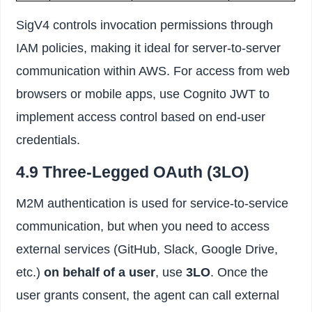
SigV4 controls invocation permissions through
IAM policies, making it ideal for server-to-server
communication within AWS. For access from web
browsers or mobile apps, use Cognito JWT to
implement access control based on end-user
credentials.
4.9 Three-Legged OAuth (3LO)
M2M authentication is used for service-to-service
communication, but when you need to access
external services (GitHub, Slack, Google Drive,
etc.)
on behalf of a user
, use
3LO
. Once the
user grants consent, the agent can call external