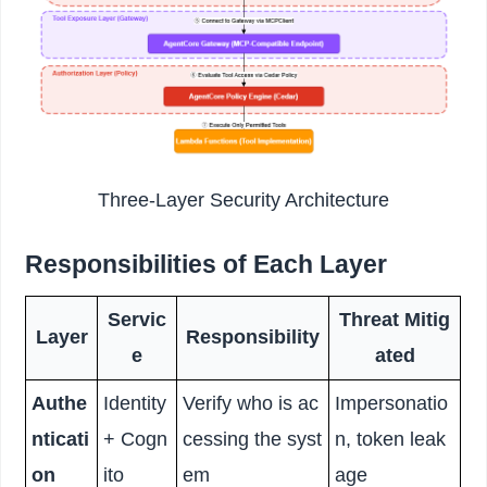
Three-Layer Security Architecture
Responsibilities of Each Layer
Servic
Threat Mitig
Layer
Responsibility
e
ated
Authe
Identity
Verify who is ac
Impersonatio
nticati
+ Cogn
cessing the syst
n, token leak
on
ito
em
age