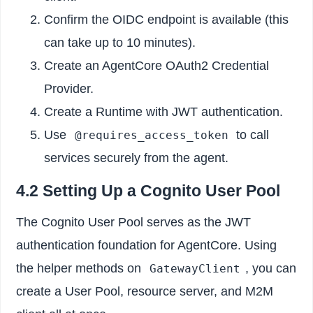
Confirm the OIDC endpoint is available (this
can take up to 10 minutes).
Create an AgentCore OAuth2 Credential
Provider.
Create a Runtime with JWT authentication.
Use
to call
@requires_access_token
services securely from the agent.
4.2 Setting Up a Cognito User Pool
The Cognito User Pool serves as the JWT
authentication foundation for AgentCore. Using
the helper methods on
, you can
GatewayClient
create a User Pool, resource server, and M2M