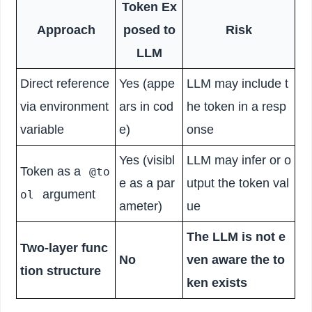
Token Ex
Approach
posed to
Risk
LLM
Direct reference
Yes (appe
LLM may include t
via environment
ars in cod
he token in a resp
variable
e)
onse
Yes (visibl
LLM may infer or o
Token as a
@to
e as a par
utput the token val
argument
ol
ameter)
ue
The LLM is not e
Two-layer func
No
ven aware the to
tion structure
ken exists