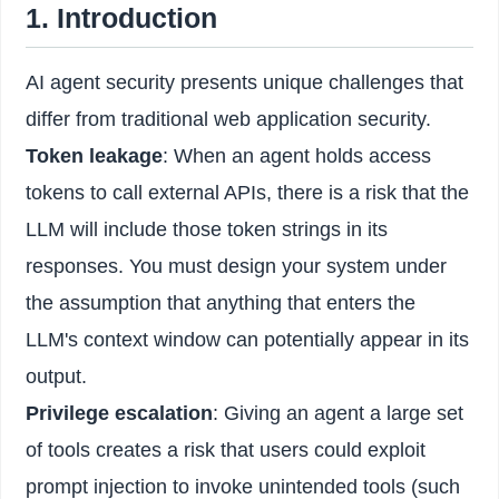
1. Introduction
AI agent security presents unique challenges that
differ from traditional web application security.
Token leakage
: When an agent holds access
tokens to call external APIs, there is a risk that the
LLM will include those token strings in its
responses. You must design your system under
the assumption that anything that enters the
LLM's context window can potentially appear in its
output.
Privilege escalation
: Giving an agent a large set
of tools creates a risk that users could exploit
prompt injection to invoke unintended tools (such