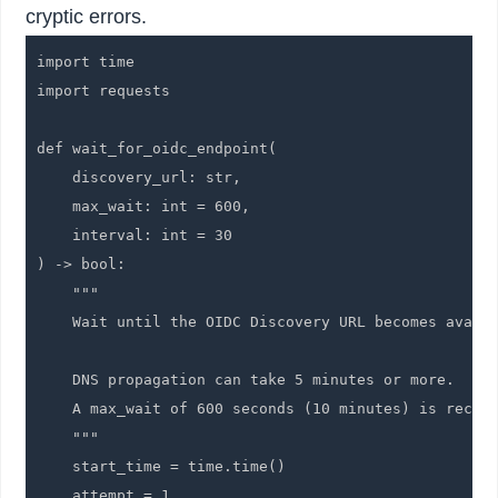
cryptic errors.
import time

import requests

def wait_for_oidc_endpoint(

    discovery_url: str,

    max_wait: int = 600,

    interval: int = 30

) -> bool:

    """

    Wait until the OIDC Discovery URL becomes availa
    DNS propagation can take 5 minutes or more.

    A max_wait of 600 seconds (10 minutes) is recomm
    """

    start_time = time.time()

    attempt = 1
