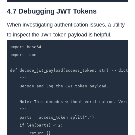
4.7 Debugging JWT Tokens
When investigating authentication issues, a utility
to inspect the JWT token payload is helpful.
import base64

import json

def decode_jwt_payload(access_token: str) -> dict:

    """

    Decode and log the JWT token payload.

    Note: This decodes without verification. Verific
    """

    parts = access_token.split(".")

    if len(parts) < 2:

        return {}
