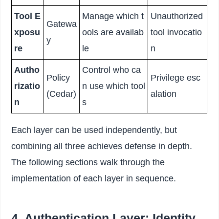
Tool E
Manage which t
Unauthorized
Gatewa
xposu
ools are availab
tool invocatio
y
re
le
n
Autho
Control who ca
Policy
Privilege esc
rizatio
n use which tool
(Cedar)
alation
n
s
Each layer can be used independently, but
combining all three achieves defense in depth.
The following sections walk through the
implementation of each layer in sequence.
4. Authentication Layer: Identity