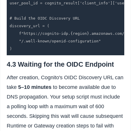
user_pool_id = cognito_result['client_info']['user_p
# Build the OIDC Discovery URL

discovery_url = (

    f"https://cognito-idp.{region}.amazonaws.com/{us
    "/.well-known/openid-configuration"

)
4.3 Waiting for the OIDC Endpoint
After creation, Cognito's OIDC Discovery URL can
take
5–10 minutes
to become available due to
DNS propagation. Your setup script must include
a polling loop with a maximum wait of 600
seconds. Skipping this wait will cause subsequent
Runtime or Gateway creation steps to fail with