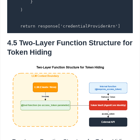
        }

    )

    return response['credentialProviderArn']
4.5 Two-Layer Function Structure for
Token Hiding