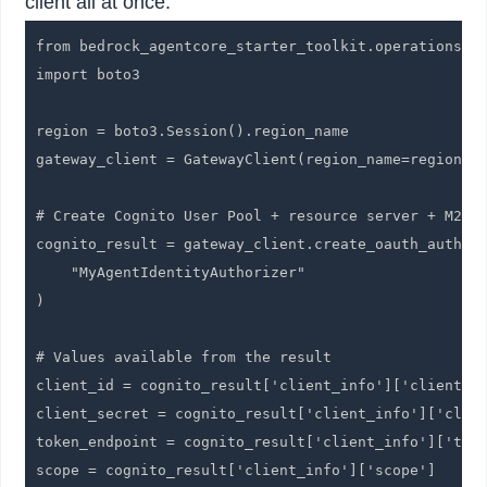
client all at once.
from bedrock_agentcore_starter_toolkit.operations.ga
import boto3

region = boto3.Session().region_name

gateway_client = GatewayClient(region_name=region)

# Create Cognito User Pool + resource server + M2M c
cognito_result = gateway_client.create_oauth_authori
    "MyAgentIdentityAuthorizer"

)

# Values available from the result

client_id = cognito_result['client_info']['client_id
client_secret = cognito_result['client_info']['clien
token_endpoint = cognito_result['client_info']['toke
scope = cognito_result['client_info']['scope']
