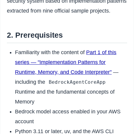
security system based on implementation patterns
extracted from nine official sample projects.
2. Prerequisites
Familiarity with the content of
Part 1 of this
series — "Implementation Patterns for
Runtime, Memory, and Code Interpreter"
—
including the
BedrockAgentCoreApp
Runtime and the fundamental concepts of
Memory
Bedrock model access enabled in your AWS
account
Python 3.11 or later, uv, and the AWS CLI