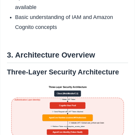
available
Basic understanding of IAM and Amazon
Cognito concepts
3. Architecture Overview
Three-Layer Security Architecture