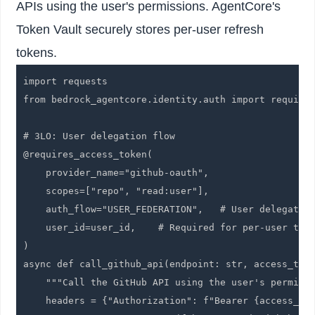
APIs using the user's permissions. AgentCore's
Token Vault securely stores per-user refresh
tokens.
import requests

from bedrock_agentcore.identity.auth import requires
# 3LO: User delegation flow

@requires_access_token(

    provider_name="github-oauth",

    scopes=["repo", "read:user"],

    auth_flow="USER_FEDERATION",   # User delegation
    user_id=user_id,    # Required for per-user toke
)

async def call_github_api(endpoint: str, access_toke
    """Call the GitHub API using the user's permissi
    headers = {"Authorization": f"Bearer {access_tok