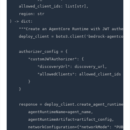
    allowed_client_ids: list[str],

    region: str

) -> dict:

    """Create an AgentCore Runtime with JWT authenti
    deploy_client = boto3.client('bedrock-agentcore-
    authorizer_config = {

        "customJWTAuthorizer": {

            "discoveryUrl": discovery_url,

            "allowedClients": allowed_client_ids

        }

    }

    response = deploy_client.create_agent_runtime(

        agentRuntimeName=agent_name,

        agentRuntimeArtifact=artifact_config,

        networkConfiguration={"networkMode": "PUBLIC