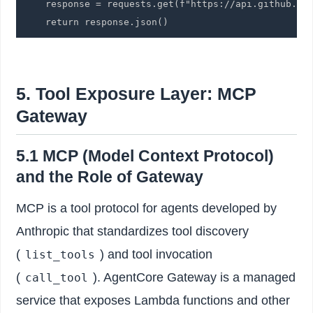
    response = requests.get(f"https://api.github.com
    return response.json()
5. Tool Exposure Layer: MCP
Gateway
5.1 MCP (Model Context Protocol)
and the Role of Gateway
MCP is a tool protocol for agents developed by
Anthropic that standardizes tool discovery
(
) and tool invocation
list_tools
(
). AgentCore Gateway is a managed
call_tool
service that exposes Lambda functions and other