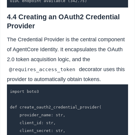
OIDC endpoint available (342.7s)
4.4 Creating an OAuth2 Credential
Provider
The Credential Provider is the central component
of AgentCore Identity. It encapsulates the OAuth
2.0 token acquisition logic, and the
decorator uses this
@requires_access_token
provider to automatically obtain tokens.
import boto3

def create_oauth2_credential_provider(

    provider_name: str,

    client_id: str,

    client_secret: str,
