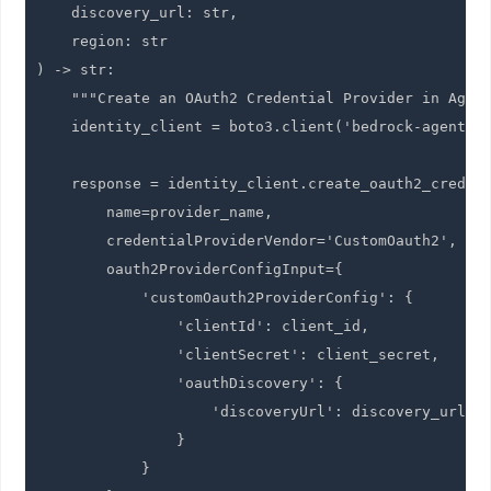
    discovery_url: str,

    region: str

) -> str:

    """Create an OAuth2 Credential Provider in Agent
    identity_client = boto3.client('bedrock-agentcor
    response = identity_client.create_oauth2_credent
        name=provider_name,

        credentialProviderVendor='CustomOauth2',

        oauth2ProviderConfigInput={

            'customOauth2ProviderConfig': {

                'clientId': client_id,

                'clientSecret': client_secret,

                'oauthDiscovery': {

                    'discoveryUrl': discovery_url

                }

            }
