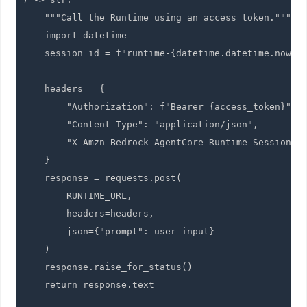
    """Call the Runtime using an access token."""

    import datetime

    session_id = f"runtime-{datetime.datetime.now().
    headers = {

        "Authorization": f"Bearer {access_token}",

        "Content-Type": "application/json",

        "X-Amzn-Bedrock-AgentCore-Runtime-Session-Id
    }

    response = requests.post(

        RUNTIME_URL,

        headers=headers,

        json={"prompt": user_input}

    )

    response.raise_for_status()

    return response.text
