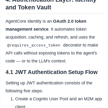
and Token Vault
AgentCore Identity is an
OAuth 2.0 token
management service
. It automates token
acquisition, caching, and refresh, and uses the
decorator to make
@requires_access_token
API calls without exposing tokens to the agent's
code — or to the LLM's context.
4.1 JWT Authentication Setup Flow
Setting up JWT authentication consists of the
following five steps.
Create a Cognito User Pool and an M2M app
client.