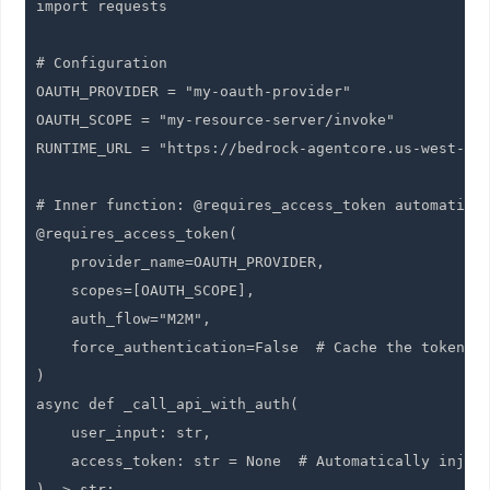
import requests

# Configuration

OAUTH_PROVIDER = "my-oauth-provider"

OAUTH_SCOPE = "my-resource-server/invoke"

RUNTIME_URL = "https://bedrock-agentcore.us-west-2.a
# Inner function: @requires_access_token automatical
@requires_access_token(

    provider_name=OAUTH_PROVIDER,

    scopes=[OAUTH_SCOPE],

    auth_flow="M2M",

    force_authentication=False  # Cache the token (d
)

async def _call_api_with_auth(

    user_input: str,

    access_token: str = None  # Automatically inject
) -> str:
