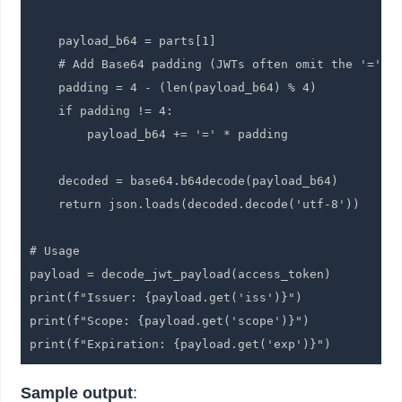
    payload_b64 = parts[1]

    # Add Base64 padding (JWTs often omit the '=' pa
    padding = 4 - (len(payload_b64) % 4)

    if padding != 4:

        payload_b64 += '=' * padding

    decoded = base64.b64decode(payload_b64)

    return json.loads(decoded.decode('utf-8'))

# Usage

payload = decode_jwt_payload(access_token)

print(f"Issuer: {payload.get('iss')}")

print(f"Scope: {payload.get('scope')}")

print(f"Expiration: {payload.get('exp')}")
Sample output
: