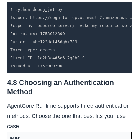
$ python debug_jwt.py

Issuer: https://cognito-idp.us-west-2.amazonaws.com/
Scope: my-resource-server/invoke my-resource-server/
Expiration: 1753012800

Subject: abc123def456ghi789

Token type: access

Client ID: 1a2b3c4d5e6f7g8h9i0j

Issued at: 1753009200
4.8 Choosing an Authentication
Method
AgentCore Runtime supports three authentication
methods. Choose the one that best fits your use
case.
Met