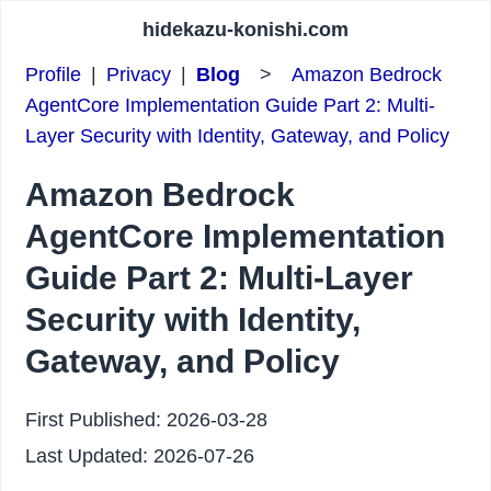
hidekazu-konishi.com
Profile
|
Privacy
|
Blog
>
Amazon Bedrock
AgentCore Implementation Guide Part 2: Multi-
Layer Security with Identity, Gateway, and Policy
Amazon Bedrock
AgentCore Implementation
Guide Part 2: Multi-Layer
Security with Identity,
Gateway, and Policy
First Published:
2026-03-28
Last Updated:
2026-07-26