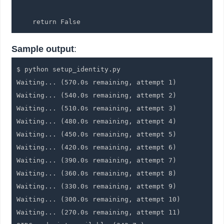
    return False
Sample output
:
$ python setup_identity.py

Waiting... (570.0s remaining, attempt 1)

Waiting... (540.0s remaining, attempt 2)

Waiting... (510.0s remaining, attempt 3)

Waiting... (480.0s remaining, attempt 4)

Waiting... (450.0s remaining, attempt 5)

Waiting... (420.0s remaining, attempt 6)

Waiting... (390.0s remaining, attempt 7)

Waiting... (360.0s remaining, attempt 8)

Waiting... (330.0s remaining, attempt 9)

Waiting... (300.0s remaining, attempt 10)

Waiting... (270.0s remaining, attempt 11)
