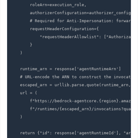
        roleArn=execution_role,

        authorizerConfiguration=authorizer_config,

        # Required for Anti-Impersonation: forward t
        requestHeaderConfiguration={

            "requestHeaderAllowlist": ["Authorizatio
        }

    )

    runtime_arn = response['agentRuntimeArn']

    # URL-encode the ARN to construct the invocation
    escaped_arn = urllib.parse.quote(runtime_arn, sa
    url = (

        f"https://bedrock-agentcore.{region}.amazona
        f"/runtimes/{escaped_arn}/invocations?qualif
    )

    return {"id": response['agentRuntimeId'], "arn"