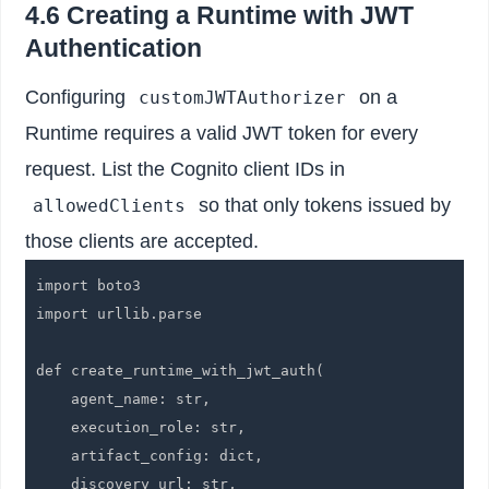
4.6 Creating a Runtime with JWT
Authentication
Configuring
on a
customJWTAuthorizer
Runtime requires a valid JWT token for every
request. List the Cognito client IDs in
so that only tokens issued by
allowedClients
those clients are accepted.
import boto3

import urllib.parse

def create_runtime_with_jwt_auth(

    agent_name: str,

    execution_role: str,

    artifact_config: dict,

    discovery_url: str,
