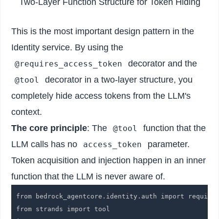
Two-Layer Function Structure for Token Hiding
This is the most important design pattern in the
Identity service. By using the
decorator and the
@requires_access_token
decorator in a two-layer structure, you
@tool
completely hide access tokens from the LLM's
context.
The core principle
: The
function that the
@tool
LLM calls has no
parameter.
access_token
Token acquisition and injection happen in an inner
function that the LLM is never aware of.
from bedrock_agentcore.identity.auth import requires
from strands import tool
