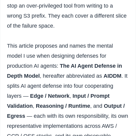
stop an over-privileged tool from writing to a
wrong S3 prefix. They each cover a different slice
of the failure space.
This article proposes and names the mental
model I use when designing defenses for
production AI agents:
The AI Agent Defense in
Depth Model
, hereafter abbreviated as
AIDDM
. It
splits AI agent defense into four cooperating
layers —
Edge / Network
,
Input / Prompt
Validation
,
Reasoning / Runtime
, and
Output /
Egress
— each with its own responsibility, its own
representative implementations across AWS /
GCP / OSS stacks, and its own observable