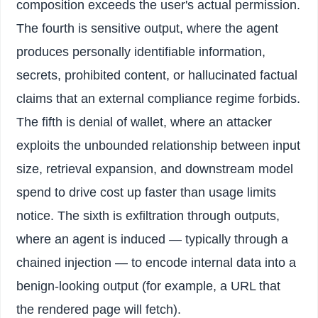
composition exceeds the user's actual permission.
The fourth is sensitive output, where the agent
produces personally identifiable information,
secrets, prohibited content, or hallucinated factual
claims that an external compliance regime forbids.
The fifth is denial of wallet, where an attacker
exploits the unbounded relationship between input
size, retrieval expansion, and downstream model
spend to drive cost up faster than usage limits
notice. The sixth is exfiltration through outputs,
where an agent is induced — typically through a
chained injection — to encode internal data into a
benign-looking output (for example, a URL that
the rendered page will fetch).