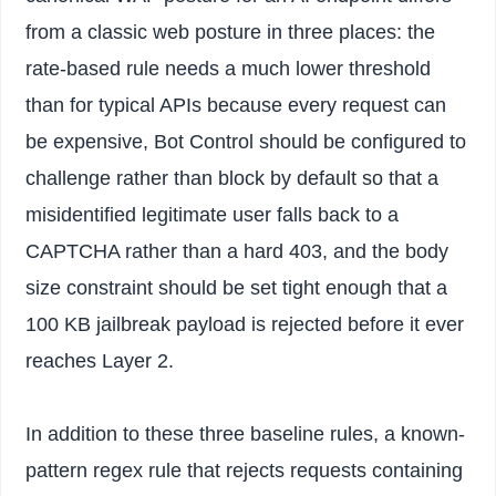
from a classic web posture in three places: the
rate-based rule needs a much lower threshold
than for typical APIs because every request can
be expensive, Bot Control should be configured to
challenge rather than block by default so that a
misidentified legitimate user falls back to a
CAPTCHA rather than a hard 403, and the body
size constraint should be set tight enough that a
100 KB jailbreak payload is rejected before it ever
reaches Layer 2.
In addition to these three baseline rules, a known-
pattern regex rule that rejects requests containing