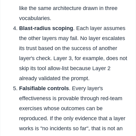
like the same architecture drawn in three
vocabularies.
Blast-radius scoping
. Each layer assumes
the other layers may fail. No layer escalates
its trust based on the success of another
layer's check. Layer 3, for example, does not
skip its tool allow-list because Layer 2
already validated the prompt.
Falsifiable controls
. Every layer's
effectiveness is provable through red-team
exercises whose outcomes can be
reproduced. If the only evidence that a layer
works is "no incidents so far", that is not an