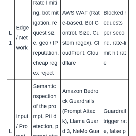
Rate limiti
ng, bot mit
AWS WAF (Rat
Blocked r
igation, re
e-based, Bot C
equests
Edge
L
quest siz
ontrol, Size, Cu
per seco
/ Net
1
e, geo / IP
stom regex), Cl
nd, rate-li
work
reputation,
oudFront, Clou
mit hit rat
cheap reg
dflare
e
ex reject
Semantic i
Amazon Bedro
nspection
ck Guardrails
of the pro
(Prompt Attac
Guardrail
Input
mpt, PII d
k), Llama Guar
trigger rat
/ Pro
etection, p
L
d 3, NeMo Gua
e, false p