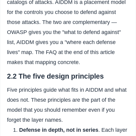
catalogs of attacks. AIDDM is a placement model
for the controls you choose to defend against
those attacks. The two are complementary —
OWASP gives you the "what to defend against"
list, AIDDM gives you a "where each defense
lives" map. The FAQ at the end of this article
makes that mapping concrete.
2.2 The five design principles
Five principles guide what fits in AIDDM and what
does not. These principles are the part of the
model that you should remember even if you
forget the layer names.
Defense in depth, not in series
. Each layer