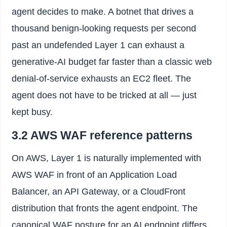
agent decides to make. A botnet that drives a
thousand benign-looking requests per second
past an undefended Layer 1 can exhaust a
generative-AI budget far faster than a classic web
denial-of-service exhausts an EC2 fleet. The
agent does not have to be tricked at all — just
kept busy.
3.2 AWS WAF reference patterns
On AWS, Layer 1 is naturally implemented with
AWS WAF in front of an Application Load
Balancer, an API Gateway, or a CloudFront
distribution that fronts the agent endpoint. The
canonical WAF posture for an AI endpoint differs