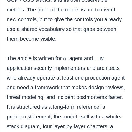
metrics. The point of the model is not to invent
new controls, but to give the controls you already
use a shared vocabulary so that gaps between
them become visible.
The article is written for AI agent and LLM
application security implementers and architects
who already operate at least one production agent
and need a framework that makes design reviews,
threat modeling, and incident postmortems faster.
It is structured as a long-form reference: a
problem statement, the model itself with a whole-
stack diagram, four layer-by-layer chapters, a