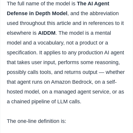
The full name of the model is
The AI Agent
Defense in Depth Model
, and the abbreviation
used throughout this article and in references to it
elsewhere is
AIDDM
. The model is a mental
model and a vocabulary, not a product or a
specification. It applies to any production AI agent
that takes user input, performs some reasoning,
possibly calls tools, and returns output — whether
that agent runs on Amazon Bedrock, on a self-
hosted model, on a managed agent service, or as
a chained pipeline of LLM calls.
The one-line definition is: