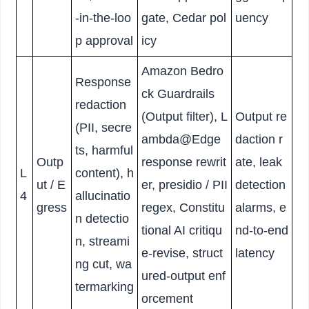
-in-the-loo
gate, Cedar pol
uency
p approval
icy
Amazon Bedro
Response
ck Guardrails
redaction
(Output filter), L
Output re
(PII, secre
ambda@Edge
daction r
ts, harmful
Outp
response rewrit
ate, leak
L
content), h
ut / E
er, presidio / PII
detection
4
allucinatio
gress
regex, Constitu
alarms, e
n detectio
tional AI critiqu
nd-to-end
n, streami
e-revise, struct
latency
ng cut, wa
ured-output enf
termarking
orcement