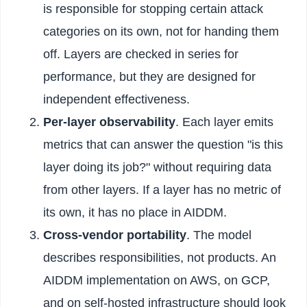
is responsible for stopping certain attack
categories on its own, not for handing them
off. Layers are checked in series for
performance, but they are designed for
independent effectiveness.
Per-layer observability
. Each layer emits
metrics that can answer the question "is this
layer doing its job?" without requiring data
from other layers. If a layer has no metric of
its own, it has no place in AIDDM.
Cross-vendor portability
. The model
describes responsibilities, not products. An
AIDDM implementation on AWS, on GCP,
and on self-hosted infrastructure should look