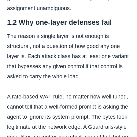
assignment unambiguous.
1.2 Why one-layer defenses fail
The reason a single layer is not enough is
structural, not a question of how good any one
layer is. Each attack class has at least one variant
that bypasses any given control if that control is
asked to carry the whole load.
A rate-based WAF rule, no matter how well tuned,
cannot tell that a well-formed prompt is asking the
agent to ignore its system prompt. The bytes look
legitimate at the network edge. A Guardrails-style