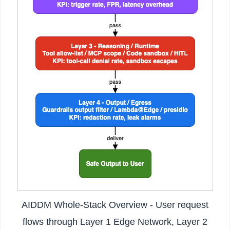
AIDDM Whole-Stack Overview - User request
flows through Layer 1 Edge Network, Layer 2