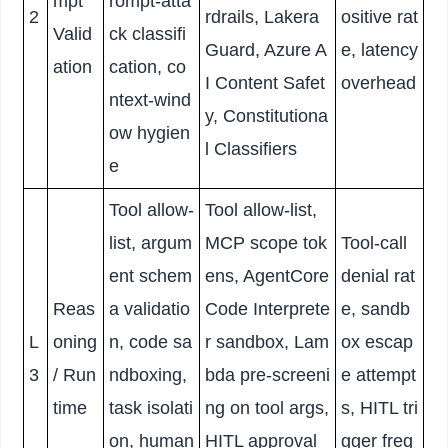
mpt
rompt-atta
2
rdrails, Lakera
ositive rat
Valid
ck classifi
Guard, Azure A
e, latency
ation
cation, co
I Content Safet
overhead
ntext-wind
y, Constitutiona
ow hygien
l Classifiers
e
Tool allow-
Tool allow-list,
list, argum
MCP scope tok
Tool-call
ent schem
ens, AgentCore
denial rat
Reas
a validatio
Code Interprete
e, sandb
L
oning
n, code sa
r sandbox, Lam
ox escap
3
/ Run
ndboxing,
bda pre-screeni
e attempt
time
task isolati
ng on tool args,
s, HITL tri
on, human
HITL approval
gger freq