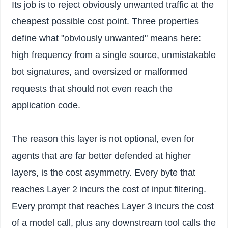
Its job is to reject obviously unwanted traffic at the
cheapest possible cost point. Three properties
define what "obviously unwanted" means here:
high frequency from a single source, unmistakable
bot signatures, and oversized or malformed
requests that should not even reach the
application code.
The reason this layer is not optional, even for
agents that are far better defended at higher
layers, is the cost asymmetry. Every byte that
reaches Layer 2 incurs the cost of input filtering.
Every prompt that reaches Layer 3 incurs the cost
of a model call, plus any downstream tool calls the