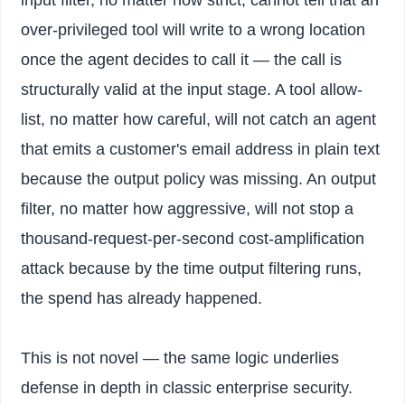
input filter, no matter how strict, cannot tell that an
over-privileged tool will write to a wrong location
once the agent decides to call it — the call is
structurally valid at the input stage. A tool allow-
list, no matter how careful, will not catch an agent
that emits a customer's email address in plain text
because the output policy was missing. An output
filter, no matter how aggressive, will not stop a
thousand-request-per-second cost-amplification
attack because by the time output filtering runs,
the spend has already happened.
This is not novel — the same logic underlies
defense in depth in classic enterprise security.