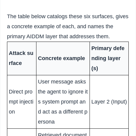
The table below catalogs these six surfaces, gives
a concrete example of each, and names the
primary AIDDM layer that addresses them.
Primary defe
Attack su
Concrete example
nding layer
rface
(s)
User message asks
Direct pro
the agent to ignore it
mpt injecti
s system prompt an
Layer 2 (Input)
on
d act as a different p
ersona
Retrieved document