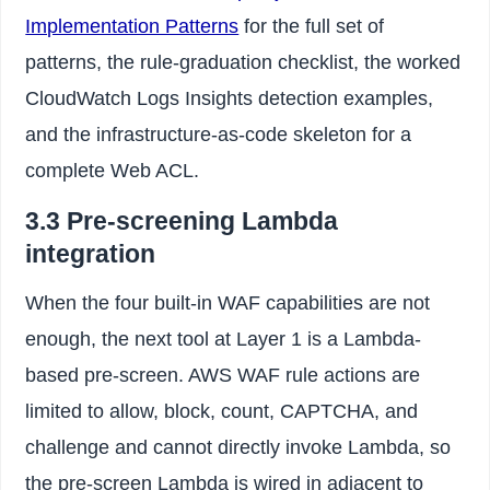
Implementation Patterns
for the full set of
patterns, the rule-graduation checklist, the worked
CloudWatch Logs Insights detection examples,
and the infrastructure-as-code skeleton for a
complete Web ACL.
3.3 Pre-screening Lambda
integration
When the four built-in WAF capabilities are not
enough, the next tool at Layer 1 is a Lambda-
based pre-screen. AWS WAF rule actions are
limited to allow, block, count, CAPTCHA, and
challenge and cannot directly invoke Lambda, so
the pre-screen Lambda is wired in adjacent to