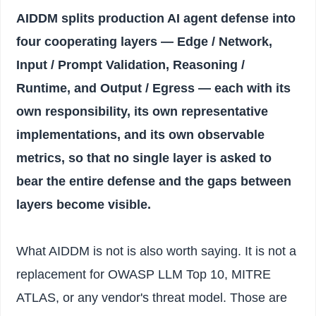
AIDDM splits production AI agent defense into
four cooperating layers — Edge / Network,
Input / Prompt Validation, Reasoning /
Runtime, and Output / Egress — each with its
own responsibility, its own representative
implementations, and its own observable
metrics, so that no single layer is asked to
bear the entire defense and the gaps between
layers become visible.
What AIDDM is not is also worth saying. It is not a
replacement for OWASP LLM Top 10, MITRE
ATLAS, or any vendor's threat model. Those are