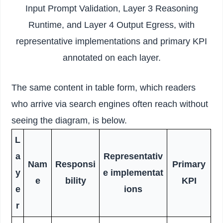
Input Prompt Validation, Layer 3 Reasoning
Runtime, and Layer 4 Output Egress, with
representative implementations and primary KPI
annotated on each layer.
The same content in table form, which readers
who arrive via search engines often reach without
seeing the diagram, is below.
L
a
Representativ
Nam
Responsi
Primary
y
e implementat
e
bility
KPI
e
ions
r