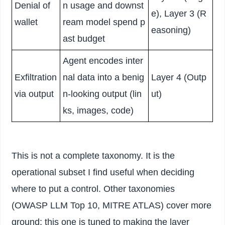
Denial of
n usage and downst
e), Layer 3 (R
wallet
ream model spend p
easoning)
ast budget
Agent encodes inter
Exfiltration
nal data into a benig
Layer 4 (Outp
via output
n-looking output (lin
ut)
ks, images, code)
This is not a complete taxonomy. It is the
operational subset I find useful when deciding
where to put a control. Other taxonomies
(OWASP LLM Top 10, MITRE ATLAS) cover more
ground; this one is tuned to making the layer