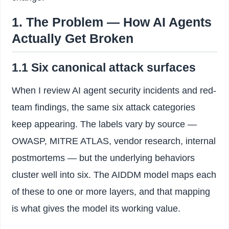
1. The Problem — How AI Agents
Actually Get Broken
1.1 Six canonical attack surfaces
When I review AI agent security incidents and red-
team findings, the same six attack categories
keep appearing. The labels vary by source —
OWASP, MITRE ATLAS, vendor research, internal
postmortems — but the underlying behaviors
cluster well into six. The AIDDM model maps each
of these to one or more layers, and that mapping
is what gives the model its working value.