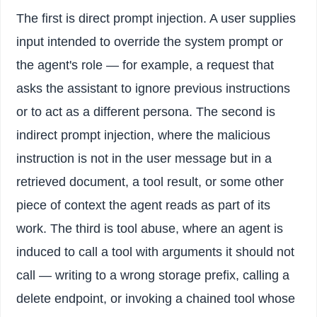
The first is direct prompt injection. A user supplies
input intended to override the system prompt or
the agent's role — for example, a request that
asks the assistant to ignore previous instructions
or to act as a different persona. The second is
indirect prompt injection, where the malicious
instruction is not in the user message but in a
retrieved document, a tool result, or some other
piece of context the agent reads as part of its
work. The third is tool abuse, where an agent is
induced to call a tool with arguments it should not
call — writing to a wrong storage prefix, calling a
delete endpoint, or invoking a chained tool whose