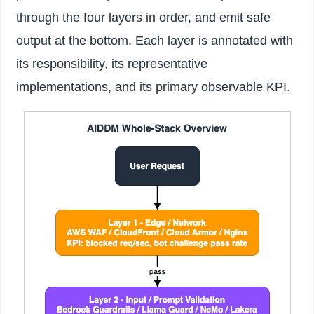
through the four layers in order, and emit safe
output at the bottom. Each layer is annotated with
its responsibility, its representative
implementations, and its primary observable KPI.