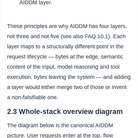
AIDDM layer.
These principles are why AIDDM has four layers,
not three and not five (see also FAQ 10.1). Each
layer maps to a structurally different point in the
request lifecycle — bytes at the edge, semantic
content of the input, model reasoning and tool
execution, bytes leaving the system — and adding
a layer would either merge two of those or invent
a non-falsifiable one.
2.3 Whole-stack overview diagram
The diagram below is the canonical AIDDM
picture. User requests enter at the top, flow