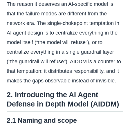
The reason it deserves an AI-specific model is
that the failure modes are different from the
network era. The single-chokepoint temptation in
AI agent design is to centralize everything in the
model itself ("the model will refuse"), or to
centralize everything in a single guardrail layer
("the guardrail will refuse"). AIDDM is a counter to
that temptation: it distributes responsibility, and it
makes the gaps observable instead of invisible.
2. Introducing the AI Agent
Defense in Depth Model (AIDDM)
2.1 Naming and scope