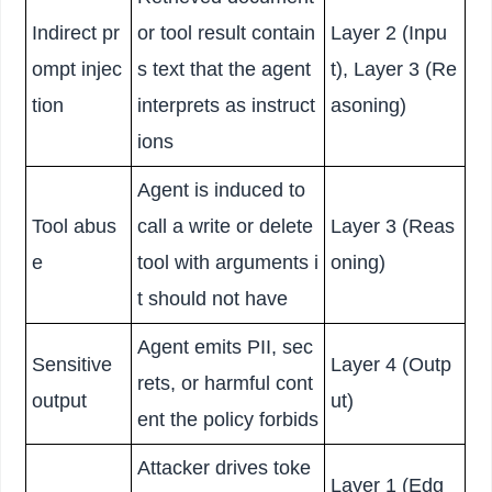
Indirect pr
or tool result contain
Layer 2 (Inpu
ompt injec
s text that the agent
t), Layer 3 (Re
tion
interprets as instruct
asoning)
ions
Agent is induced to
Tool abus
call a write or delete
Layer 3 (Reas
e
tool with arguments i
oning)
t should not have
Agent emits PII, sec
Sensitive
Layer 4 (Outp
rets, or harmful cont
output
ut)
ent the policy forbids
Attacker drives toke
Layer 1 (Edg