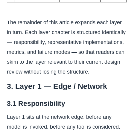
The remainder of this article expands each layer
in turn. Each layer chapter is structured identically
— responsibility, representative implementations,
metrics, and failure modes — so that readers can
skim to the layer relevant to their current design
review without losing the structure.
3. Layer 1 — Edge / Network
3.1 Responsibility
Layer 1 sits at the network edge, before any
model is invoked, before any tool is considered.