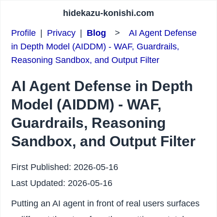
hidekazu-konishi.com
Profile
|
Privacy
|
Blog
>
AI Agent Defense
in Depth Model (AIDDM) - WAF, Guardrails,
Reasoning Sandbox, and Output Filter
AI Agent Defense in Depth
Model (AIDDM) - WAF,
Guardrails, Reasoning
Sandbox, and Output Filter
First Published:
2026-05-16
Last Updated:
2026-05-16
Putting an AI agent in front of real users surfaces