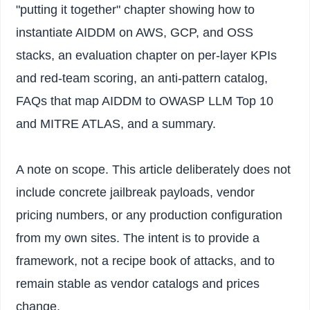
"putting it together" chapter showing how to
instantiate AIDDM on AWS, GCP, and OSS
stacks, an evaluation chapter on per-layer KPIs
and red-team scoring, an anti-pattern catalog,
FAQs that map AIDDM to OWASP LLM Top 10
and MITRE ATLAS, and a summary.
A note on scope. This article deliberately does not
include concrete jailbreak payloads, vendor
pricing numbers, or any production configuration
from my own sites. The intent is to provide a
framework, not a recipe book of attacks, and to
remain stable as vendor catalogs and prices
change.