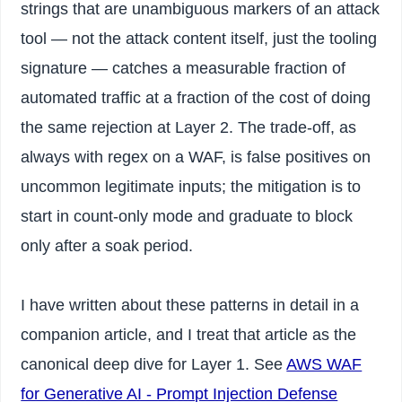
strings that are unambiguous markers of an attack
tool — not the attack content itself, just the tooling
signature — catches a measurable fraction of
automated traffic at a fraction of the cost of doing
the same rejection at Layer 2. The trade-off, as
always with regex on a WAF, is false positives on
uncommon legitimate inputs; the mitigation is to
start in count-only mode and graduate to block
only after a soak period.
I have written about these patterns in detail in a
companion article, and I treat that article as the
canonical deep dive for Layer 1. See
AWS WAF
for Generative AI - Prompt Injection Defense