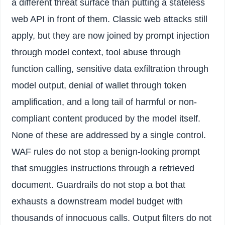
a different threat surface than putting a stateless
web API in front of them. Classic web attacks still
apply, but they are now joined by prompt injection
through model context, tool abuse through
function calling, sensitive data exfiltration through
model output, denial of wallet through token
amplification, and a long tail of harmful or non-
compliant content produced by the model itself.
None of these are addressed by a single control.
WAF rules do not stop a benign-looking prompt
that smuggles instructions through a retrieved
document. Guardrails do not stop a bot that
exhausts a downstream model budget with
thousands of innocuous calls. Output filters do not