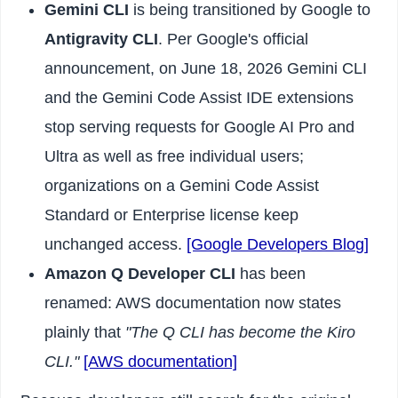
Gemini CLI
is being transitioned by Google to
Antigravity CLI
. Per Google's official
announcement, on June 18, 2026 Gemini CLI
and the Gemini Code Assist IDE extensions
stop serving requests for Google AI Pro and
Ultra as well as free individual users;
organizations on a Gemini Code Assist
Standard or Enterprise license keep
unchanged access.
[Google Developers Blog]
Amazon Q Developer CLI
has been
renamed: AWS documentation now states
plainly that
"The Q CLI has become the Kiro
CLI."
[AWS documentation]