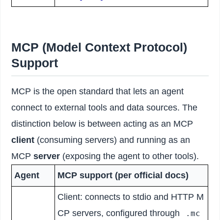
MCP (Model Context Protocol)
Support
MCP is the open standard that lets an agent
connect to external tools and data sources. The
distinction below is between acting as an MCP
client
(consuming servers) and running as an
MCP
server
(exposing the agent to other tools).
Agent
MCP support (per official docs)
Client: connects to stdio and HTTP M
CP servers, configured through
.mc