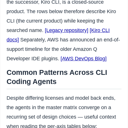
the successor, Kiro CLI, is a closed-source
product. The rows below therefore describe Kiro
CLI (the current product) while keeping the
searched name.
[Legacy repository]
[Kiro CLI
docs]
Separately, AWS has announced an end-of-
support timeline for the older Amazon Q
Developer IDE plugins.
[AWS DevOps Blog]
Common Patterns Across CLI
Coding Agents
Despite differing licenses and model back ends,
the agents in the master matrix converge on a
recurring set of design choices — useful context
when reading the per-axis tables below: