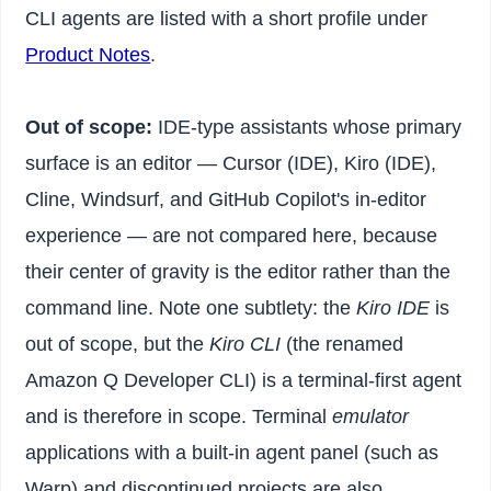
CLI agents are listed with a short profile under
Product Notes
.
Out of scope:
IDE-type assistants whose primary
surface is an editor — Cursor (IDE), Kiro (IDE),
Cline, Windsurf, and GitHub Copilot's in-editor
experience — are not compared here, because
their center of gravity is the editor rather than the
command line. Note one subtlety: the
Kiro IDE
is
out of scope, but the
Kiro CLI
(the renamed
Amazon Q Developer CLI) is a terminal-first agent
and is therefore in scope. Terminal
emulator
applications with a built-in agent panel (such as
Warp) and discontinued projects are also