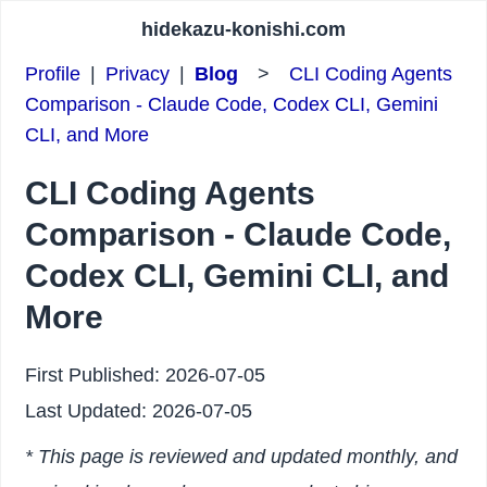
hidekazu-konishi.com
Profile
|
Privacy
|
Blog
>
CLI Coding Agents
Comparison - Claude Code, Codex CLI, Gemini
CLI, and More
CLI Coding Agents
Comparison - Claude Code,
Codex CLI, Gemini CLI, and
More
First Published:
2026-07-05
Last Updated:
2026-07-05
* This page is reviewed and updated monthly, and