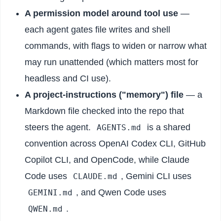
A permission model around tool use
—
each agent gates file writes and shell
commands, with flags to widen or narrow what
may run unattended (which matters most for
headless and CI use).
A project-instructions ("memory") file
— a
Markdown file checked into the repo that
steers the agent.
is a shared
AGENTS.md
convention across OpenAI Codex CLI, GitHub
Copilot CLI, and OpenCode, while Claude
Code uses
, Gemini CLI uses
CLAUDE.md
, and Qwen Code uses
GEMINI.md
.
QWEN.md