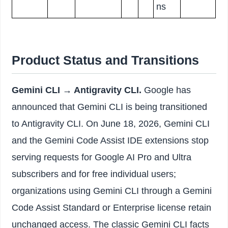
ns
Product Status and Transitions
Gemini CLI → Antigravity CLI.
Google has
announced that Gemini CLI is being transitioned
to Antigravity CLI. On June 18, 2026, Gemini CLI
and the Gemini Code Assist IDE extensions stop
serving requests for Google AI Pro and Ultra
subscribers and for free individual users;
organizations using Gemini CLI through a Gemini
Code Assist Standard or Enterprise license retain
unchanged access. The classic Gemini CLI facts