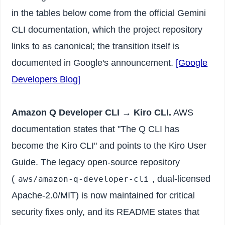
in the tables below come from the official Gemini
CLI documentation, which the project repository
links to as canonical; the transition itself is
documented in Google's announcement.
[Google
Developers Blog]
Amazon Q Developer CLI → Kiro CLI.
AWS
documentation states that "The Q CLI has
become the Kiro CLI" and points to the Kiro User
Guide. The legacy open-source repository
(
, dual-licensed
aws/amazon-q-developer-cli
Apache-2.0/MIT) is now maintained for critical
security fixes only, and its README states that