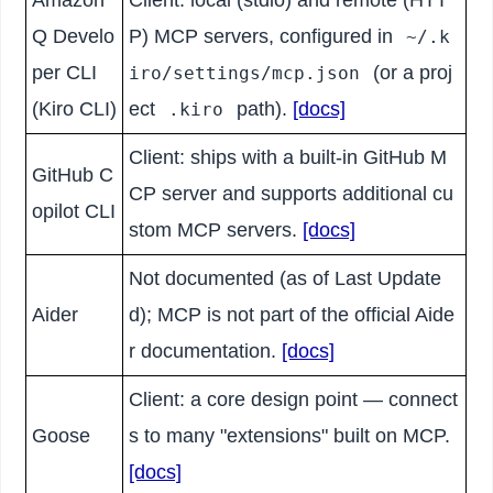
Amazon
Client: local (stdio) and remote (HTT
Q Develo
P) MCP servers, configured in
~/.k
per CLI
(or a proj
iro/settings/mcp.json
(Kiro CLI)
ect
path).
[docs]
.kiro
Client: ships with a built-in GitHub M
GitHub C
CP server and supports additional cu
opilot CLI
stom MCP servers.
[docs]
Not documented (as of Last Update
Aider
d); MCP is not part of the official Aide
r documentation.
[docs]
Client: a core design point — connect
Goose
s to many "extensions" built on MCP.
[docs]