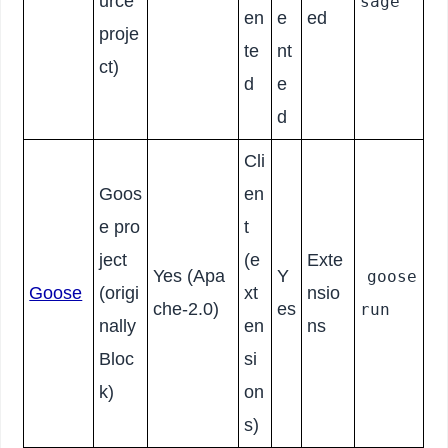
urce
sage
en
e
ed
proje
te
nt
ct)
d
e
d
Cli
Goos
en
e pro
t
ject
(e
Exte
Yes (Apa
Y
goose
Goose
(origi
xt
nsio
che-2.0)
es
run
nally
en
ns
Bloc
si
k)
on
s)