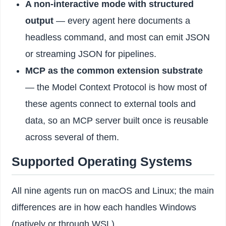
A non-interactive mode with structured
output
— every agent here documents a
headless command, and most can emit JSON
or streaming JSON for pipelines.
MCP as the common extension substrate
— the Model Context Protocol is how most of
these agents connect to external tools and
data, so an MCP server built once is reusable
across several of them.
Supported Operating Systems
All nine agents run on macOS and Linux; the main
differences are in how each handles Windows
(natively or through WSL).