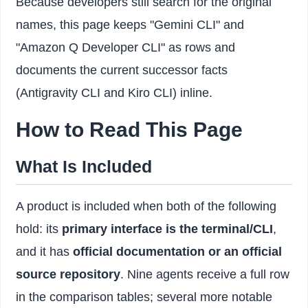
Because developers still search for the original
names, this page keeps "Gemini CLI" and
"Amazon Q Developer CLI" as rows and
documents the current successor facts
(Antigravity CLI and Kiro CLI) inline.
How to Read This Page
What Is Included
A product is included when both of the following
hold: its
primary interface is the terminal/CLI
,
and it has
official documentation or an official
source repository
. Nine agents receive a full row
in the comparison tables; several more notable