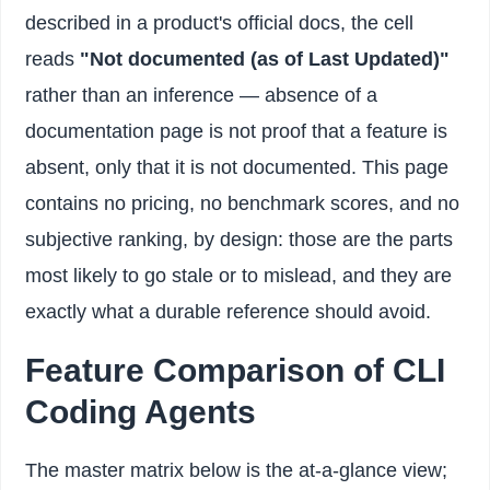
described in a product's official docs, the cell
reads
"Not documented (as of Last Updated)"
rather than an inference — absence of a
documentation page is not proof that a feature is
absent, only that it is not documented. This page
contains no pricing, no benchmark scores, and no
subjective ranking, by design: those are the parts
most likely to go stale or to mislead, and they are
exactly what a durable reference should avoid.
Feature Comparison of CLI
Coding Agents
The master matrix below is the at-a-glance view;