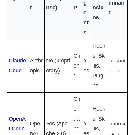
g
mman
r
nse)
P
nsio
e
d
ns
nt
s
Hook
Cli
s, Sk
Claude
Anthr
No (propri
Y
claud
en
ills,
Code
opic
etary)
es
e -p
t
Plugi
ns
Cli
en
Hook
OpenA
t a
s, Sk
Ope
Yes (Apa
Y
codex
I Code
nd
ills,
nAI
che-2.0)
es
exec