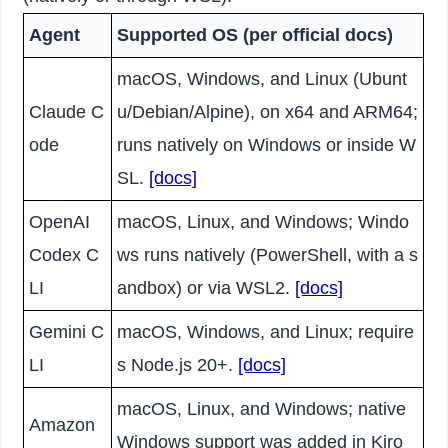
Agent
Supported OS (per official docs)
macOS, Windows, and Linux (Ubunt
Claude C
u/Debian/Alpine), on x64 and ARM64;
ode
runs natively on Windows or inside W
SL.
[docs]
OpenAI
macOS, Linux, and Windows; Windo
Codex C
ws runs natively (PowerShell, with a s
LI
andbox) or via WSL2.
[docs]
Gemini C
macOS, Windows, and Linux; require
LI
s Node.js 20+.
[docs]
macOS, Linux, and Windows; native
Amazon
Windows support was added in Kiro