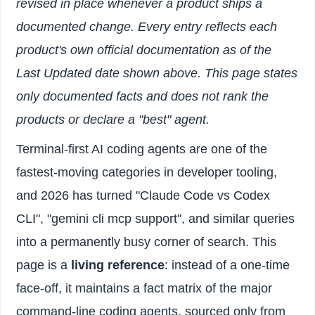
revised in place whenever a product ships a
documented change. Every entry reflects each
product's own official documentation as of the
Last Updated date shown above. This page states
only documented facts and does not rank the
products or declare a "best" agent.
Terminal-first AI coding agents are one of the
fastest-moving categories in developer tooling,
and 2026 has turned "Claude Code vs Codex
CLI", "gemini cli mcp support", and similar queries
into a permanently busy corner of search. This
page is a
living reference
: instead of a one-time
face-off, it maintains a fact matrix of the major
command-line coding agents, sourced only from