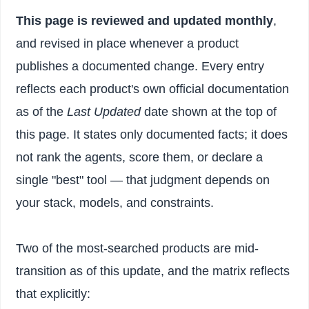
This page is reviewed and updated monthly
,
and revised in place whenever a product
publishes a documented change. Every entry
reflects each product's own official documentation
as of the
Last Updated
date shown at the top of
this page. It states only documented facts; it does
not rank the agents, score them, or declare a
single "best" tool — that judgment depends on
your stack, models, and constraints.
Two of the most-searched products are mid-
transition as of this update, and the matrix reflects
that explicitly: