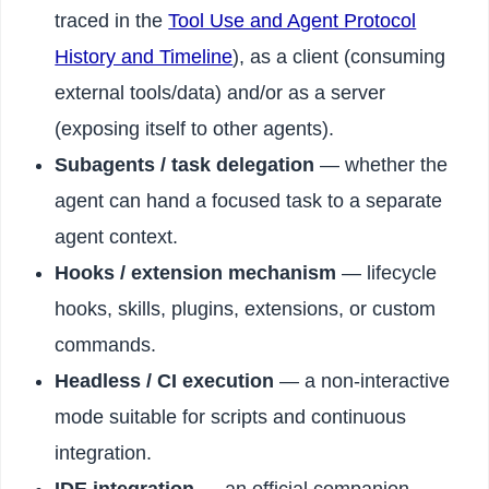
traced in the
Tool Use and Agent Protocol
History and Timeline
), as a client (consuming
external tools/data) and/or as a server
(exposing itself to other agents).
Subagents / task delegation
— whether the
agent can hand a focused task to a separate
agent context.
Hooks / extension mechanism
— lifecycle
hooks, skills, plugins, extensions, or custom
commands.
Headless / CI execution
— a non-interactive
mode suitable for scripts and continuous
integration.