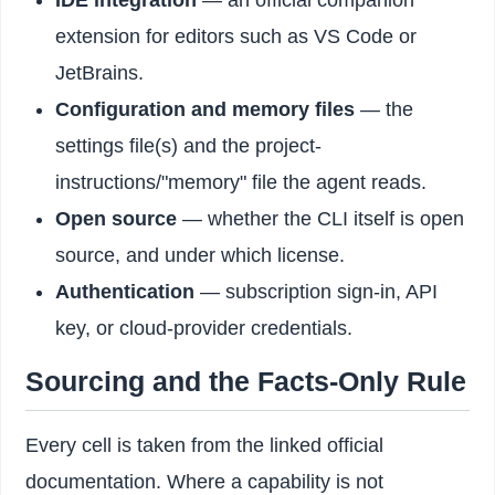
IDE integration
— an official companion
extension for editors such as VS Code or
JetBrains.
Configuration and memory files
— the
settings file(s) and the project-
instructions/"memory" file the agent reads.
Open source
— whether the CLI itself is open
source, and under which license.
Authentication
— subscription sign-in, API
key, or cloud-provider credentials.
Sourcing and the Facts-Only Rule
Every cell is taken from the linked official
documentation. Where a capability is not