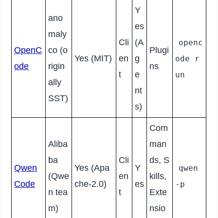
Y
ano
es
maly
Cli
(A
openc
OpenC
co (o
Plugi
Yes (MIT)
en
g
ode r
ode
rigin
ns
t
e
un
ally
nt
SST)
s)
Com
Aliba
man
ba
Cli
ds, S
Qwen
Yes (Apa
Y
qwen
(Qwe
en
kills,
Code
che-2.0)
es
-p
n tea
t
Exte
m)
nsio