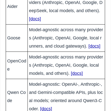
viders (Anthropic, OpenAI, Google, D
Aider
eepSeek, local models, and others).
[docs]
Model-agnostic across many provider
Goose
s (Anthropic, OpenAI, Google, local r
unners, and cloud gateways).
[docs]
Model-agnostic across many provider
OpenCod
s (Anthropic, OpenAI, Google, local
e
models, and others).
[docs]
Model-agnostic: OpenAI-, Anthropic-,
Qwen Co
and Gemini-compatible APIs, plus loc
de
al models; oriented around Qwen3-C
oder.
[docs]