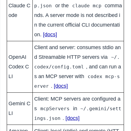
Claude C
or the
comma
p.json
claude mcp
ode
nds. A server mode is not described i
n the current official CLI documentati
on.
[docs]
Client and server: consumes stdio an
OpenAI
d Streamable HTTP servers via
~/.
Codex C
, and can run a
codex/config.toml
LI
s an MCP server with
codex mcp-s
.
[docs]
erver
Client: MCP servers are configured a
Gemini C
s
in
mcpServers
~/.gemini/sett
LI
.
[docs]
ings.json