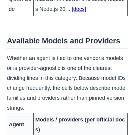
de
s Node.js 20+.
[docs]
Available Models and Providers
Whether an agent is tied to one vendor's models
or is provider-agnostic is one of the clearest
dividing lines in this category. Because model IDs
change frequently, the cells below describe model
families and providers rather than pinned version
strings.
Models / providers (per official doc
Agent
s)