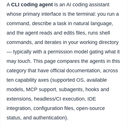
A
CLI coding agent
is an AI coding assistant
whose primary interface is the terminal: you run a
command, describe a task in natural language,
and the agent reads and edits files, runs shell
commands, and iterates in your working directory
— typically with a permission model gating what it
may touch. This page compares the agents in this
category that have official documentation, across
ten capability axes (supported OS, available
models, MCP support, subagents, hooks and
extensions, headless/CI execution, IDE
integration, configuration files, open-source
status, and authentication).