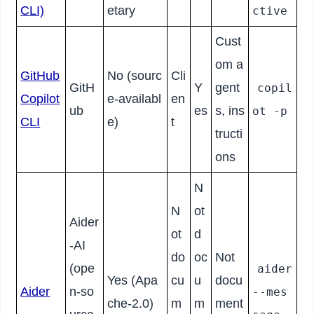
CLI)
etary
ctive
Cust
om a
GitHub
No (sourc
Cli
GitH
Y
gent
copil
Copilot
e-availabl
en
ub
es
s, ins
ot -p
CLI
e)
t
tructi
ons
N
N
ot
Aider
ot
d
-AI
do
oc
Not
(ope
aider
Yes (Apa
cu
u
docu
Aider
n-so
--mes
che-2.0)
m
m
ment