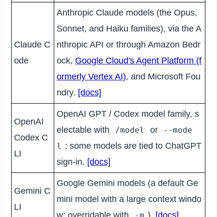
Anthropic Claude models (the Opus,
Sonnet, and Haiku families), via the A
Claude C
nthropic API or through Amazon Bedr
ode
ock,
Google Cloud's Agent Platform (f
ormerly Vertex AI)
, and Microsoft Fou
ndry.
[docs]
OpenAI GPT / Codex model family, s
OpenAI
electable with
or
/model
--mode
Codex C
; some models are tied to ChatGPT
l
LI
sign-in.
[docs]
Google Gemini models (a default Ge
Gemini C
mini model with a large context windo
LI
w; overridable with
).
[docs]
-m