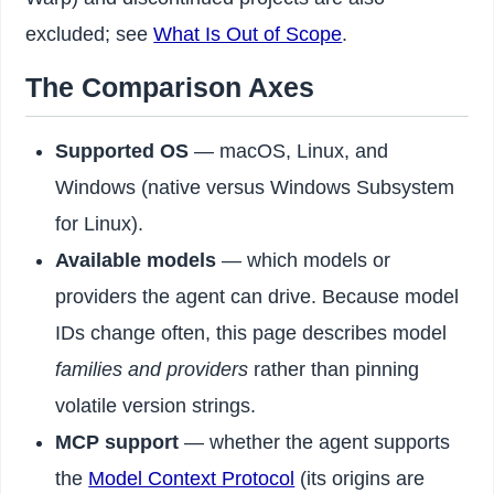
excluded; see
What Is Out of Scope
.
The Comparison Axes
Supported OS
— macOS, Linux, and
Windows (native versus Windows Subsystem
for Linux).
Available models
— which models or
providers the agent can drive. Because model
IDs change often, this page describes model
families and providers
rather than pinning
volatile version strings.
MCP support
— whether the agent supports
the
Model Context Protocol
(its origins are