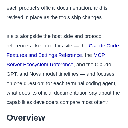
each product's official documentation, and is
revised in place as the tools ship changes.
It sits alongside the host-side and protocol
references I keep on this site — the
Claude Code
Features and Settings Reference
, the
MCP
Server Ecosystem Reference
, and the Claude,
GPT, and Nova model timelines — and focuses
on one question: for each terminal coding agent,
what does its official documentation say about the
capabilities developers compare most often?
Overview