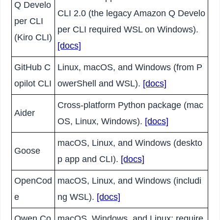
Q Develo
CLI 2.0 (the legacy Amazon Q Develo
per CLI
per CLI required WSL on Windows).
(Kiro CLI)
[docs]
GitHub C
Linux, macOS, and Windows (from P
opilot CLI
owerShell and WSL).
[docs]
Cross-platform Python package (mac
Aider
OS, Linux, Windows).
[docs]
macOS, Linux, and Windows (deskto
Goose
p app and CLI).
[docs]
OpenCod
macOS, Linux, and Windows (includi
e
ng WSL).
[docs]
Qwen Co
macOS, Windows, and Linux; require