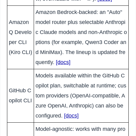
Amazon Bedrock-backed: an "Auto"
Amazon
model router plus selectable Anthropi
Q Develo
c Claude models and non-Anthropic o
per CLI
ptions (for example, Qwen3 Coder an
(Kiro CLI)
d MiniMax). The lineup is updated fre
quently.
[docs]
Models available within the GitHub C
opilot plan, switchable at runtime; cus
GitHub C
tom providers (OpenAI-compatible, A
opilot CLI
zure OpenAI, Anthropic) can also be
configured.
[docs]
Model-agnostic: works with many pro