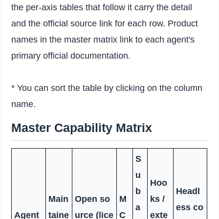
the per-axis tables that follow it carry the detail
and the official source link for each row. Product
names in the master matrix link to each agent's
primary official documentation.
* You can sort the table by clicking on the column
name.
Master Capability Matrix
S
u
Hoo
b
Headl
Main
Open so
M
ks /
a
ess co
Agent
taine
urce (lice
C
exte