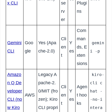
x CLI
se
Plugi
rv
ns
er
Com
Cli
man
Gemini
Goo
Yes (Apa
Y
gemin
en
ds, E
CLI
gle
che-2.0)
es
i -p
t
xten
sions
Amazo
Legacy A
kiro-
n Q De
pache-2.
cli c
Cli
Agen
veloper
0/MIT (fro
Y
hat -
AWS
en
t hoo
CLI (no
zen); Kiro
es
-no-i
t
ks
w Kiro
CLI propri
ntera