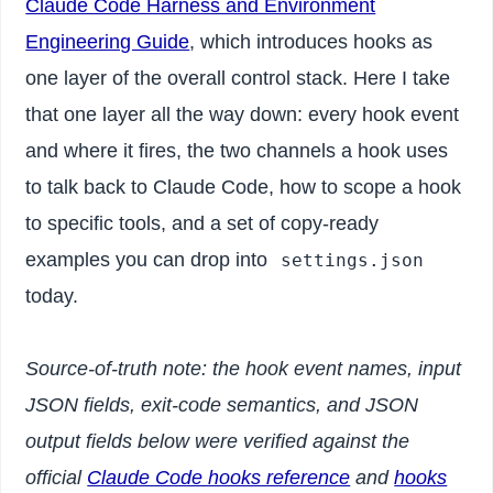
Claude Code Harness and Environment
Engineering Guide
, which introduces hooks as
one layer of the overall control stack. Here I take
that one layer all the way down: every hook event
and where it fires, the two channels a hook uses
to talk back to Claude Code, how to scope a hook
to specific tools, and a set of copy-ready
examples you can drop into
settings.json
today.
Source-of-truth note: the hook event names, input
JSON fields, exit-code semantics, and JSON
output fields below were verified against the
official
Claude Code hooks reference
and
hooks