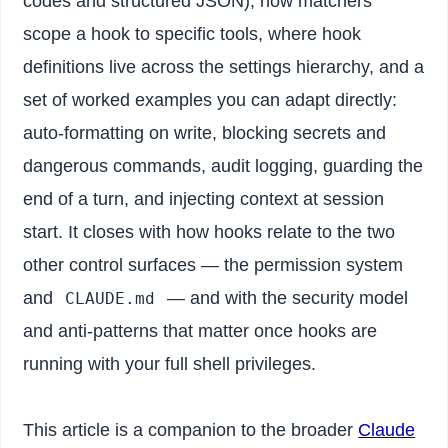
codes and structured JSON), how matchers
scope a hook to specific tools, where hook
definitions live across the settings hierarchy, and a
set of worked examples you can adapt directly:
auto-formatting on write, blocking secrets and
dangerous commands, audit logging, guarding the
end of a turn, and injecting context at session
start. It closes with how hooks relate to the two
other control surfaces — the permission system
and
— and with the security model
CLAUDE.md
and anti-patterns that matter once hooks are
running with your full shell privileges.
This article is a companion to the broader
Claude