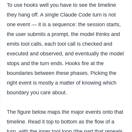
To use hooks well you have to see the timeline
they hang off. A single Claude Code turn is not
one event — it is a sequence: the session starts,
the user submits a prompt, the model thinks and
emits tool calls, each tool call is checked and
executed and observed, and eventually the model
stops and the turn ends. Hooks fire at the
boundaries between these phases. Picking the
right event is mostly a matter of knowing which
boundary you care about.
The figure below maps the major events onto that
timeline. Read it top to bottom as the flow of a
turn, with the inner tool loop (the part that repeats