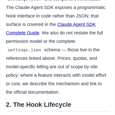
The Claude Agent SDK exposes a programmatic
hook interface in code rather than JSON; that
surface is covered in the
Claude Agent SDK
Complete Guide
. We also do not restate the full
permission model or the complete
schema — those live in the
settings.json
references linked above. Prices, quotas, and
model-specific billing are out of scope by site
policy; where a feature interacts with model effort
or cost, we describe the mechanism and link to
the official documentation.
2. The Hook Lifecycle