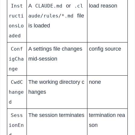
A
or
load reason
Inst
CLAUDE.md
.cl
file
ructi
aude/rules/*.md
is loaded
onsLo
aded
A settings file changes
config source
Conf
mid-session
igCha
nge
The working directory c
none
CwdC
hanges
hange
d
The session terminates
termination rea
Sess
son
ionEn