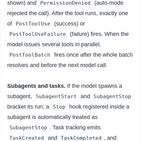
shown) and
(auto-mode
PermissionDenied
rejected the call). After the tool runs, exactly one
of
(success) or
PostToolUse
(failure) fires. When the
PostToolUseFailure
model issues several tools in parallel,
fires once after the whole batch
PostToolBatch
resolves and before the next model call.
Subagents and tasks.
If the model spawns a
subagent,
and
SubagentStart
SubagentStop
bracket its run; a
hook registered inside a
Stop
subagent is automatically treated as
. Task tracking emits
SubagentStop
and
, and
TaskCreated
TaskCompleted