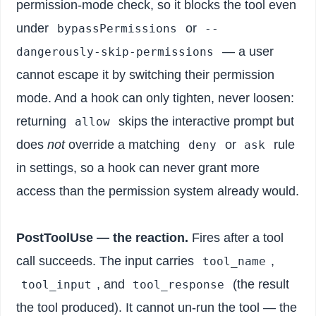
permission-mode check, so it blocks the tool even
under
or
bypassPermissions
--
— a user
dangerously-skip-permissions
cannot escape it by switching their permission
mode. And a hook can only tighten, never loosen:
returning
skips the interactive prompt but
allow
does
not
override a matching
or
rule
deny
ask
in settings, so a hook can never grant more
access than the permission system already would.
PostToolUse — the reaction.
Fires after a tool
call succeeds. The input carries
,
tool_name
, and
(the result
tool_input
tool_response
the tool produced). It cannot un-run the tool — the