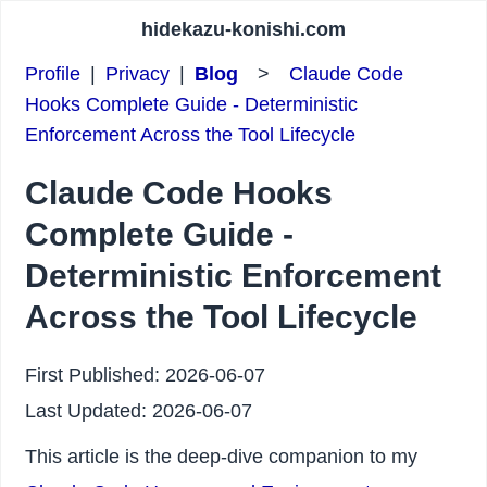
hidekazu-konishi.com
Profile
|
Privacy
|
Blog
>
Claude Code
Hooks Complete Guide - Deterministic
Enforcement Across the Tool Lifecycle
Claude Code Hooks
Complete Guide -
Deterministic Enforcement
Across the Tool Lifecycle
First Published:
2026-06-07
Last Updated:
2026-06-07
This article is the deep-dive companion to my