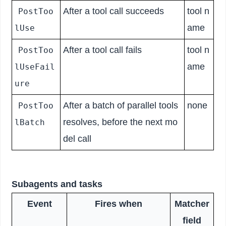
After a tool call succeeds
tool n
PostToo
ame
lUse
After a tool call fails
tool n
PostToo
ame
lUseFail
ure
After a batch of parallel tools
none
PostToo
resolves, before the next mo
lBatch
del call
Subagents and tasks
Event
Fires when
Matcher
field