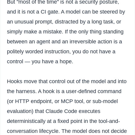
But "most of the time" is not a security posture,
and it is not a CI gate. A model can be steered by
an unusual prompt, distracted by a long task, or
simply make a mistake. If the only thing standing
between an agent and an irreversible action is a
politely worded instruction, you do not have a
control — you have a hope.
Hooks move that control out of the model and into
the harness. A hook is a user-defined command
(or HTTP endpoint, or MCP tool, or sub-model
evaluation) that Claude Code executes
deterministically at a fixed point in the tool-and-
conversation lifecycle. The model does not decide