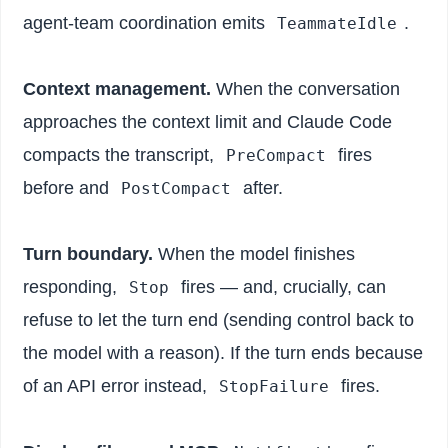
agent-team coordination emits
.
TeammateIdle
Context management.
When the conversation
approaches the context limit and Claude Code
compacts the transcript,
fires
PreCompact
before and
after.
PostCompact
Turn boundary.
When the model finishes
responding,
fires — and, crucially, can
Stop
refuse to let the turn end (sending control back to
the model with a reason). If the turn ends because
of an API error instead,
fires.
StopFailure