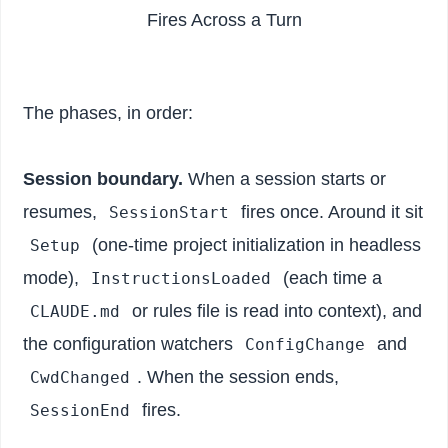
Fires Across a Turn
The phases, in order:
Session boundary.
When a session starts or
resumes,
fires once. Around it sit
SessionStart
(one-time project initialization in headless
Setup
mode),
(each time a
InstructionsLoaded
or rules file is read into context), and
CLAUDE.md
the configuration watchers
and
ConfigChange
. When the session ends,
CwdChanged
fires.
SessionEnd