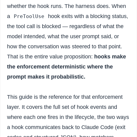
whether the hook runs. The harness does. When
a
hook exits with a blocking status,
PreToolUse
the tool call is blocked — regardless of what the
model intended, what the user prompt said, or
how the conversation was steered to that point.
That is the entire value proposition:
hooks make
the enforcement deterministic where the
prompt makes it probabilistic.
This guide is the reference for that enforcement
layer. It covers the full set of hook events and
where each one fires in the lifecycle, the two ways
a hook communicates back to Claude Code (exit