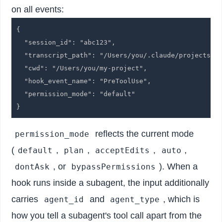
on all events:
{

  "session_id": "abc123",

  "transcript_path": "/Users/you/.claude/projects/..
  "cwd": "/Users/you/my-project",

  "hook_event_name": "PreToolUse",

  "permission_mode": "default"

reflects the current mode
permission_mode
(
,
,
,
,
default
plan
acceptEdits
auto
, or
). When a
dontAsk
bypassPermissions
hook runs inside a subagent, the input additionally
carries
and
, which is
agent_id
agent_type
how you tell a subagent's tool call apart from the