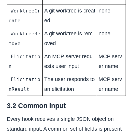
A git worktree is creat
none
WorktreeCr
ed
eate
A git worktree is rem
none
WorktreeRe
oved
move
An MCP server requ
MCP serv
Elicitatio
ests user input
er name
n
The user responds to
MCP serv
Elicitatio
an elicitation
er name
nResult
3.2 Common Input
Every hook receives a single JSON object on
standard input. A common set of fields is present