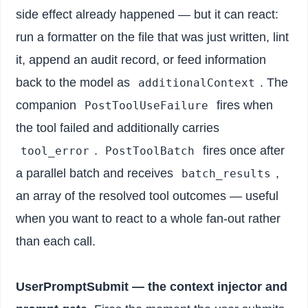
side effect already happened — but it can react:
run a formatter on the file that was just written, lint
it, append an audit record, or feed information
back to the model as
. The
additionalContext
companion
fires when
PostToolUseFailure
the tool failed and additionally carries
.
fires once after
tool_error
PostToolBatch
a parallel batch and receives
,
batch_results
an array of the resolved tool outcomes — useful
when you want to react to a whole fan-out rather
than each call.
UserPromptSubmit — the context injector and