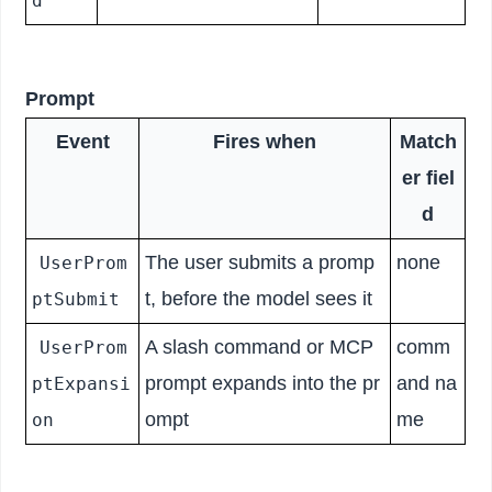
d
Prompt
Event
Fires when
Match
er fiel
d
The user submits a promp
none
UserProm
t, before the model sees it
ptSubmit
A slash command or MCP
comm
UserProm
prompt expands into the pr
and na
ptExpansi
ompt
me
on