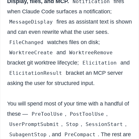
Display, files, and MCP.
fires
Notification
when Claude Code surfaces a notification;
fires as assistant text is shown
MessageDisplay
and can even rewrite what the user sees.
watches files on disk;
FileChanged
and
WorktreeCreate
WorktreeRemove
bracket git worktree lifecycle;
and
Elicitation
bracket an MCP server
ElicitationResult
asking the user for structured input.
You will spend most of your time with a handful of
these —
,
,
PreToolUse
PostToolUse
,
,
,
UserPromptSubmit
Stop
SessionStart
, and
. The rest are
SubagentStop
PreCompact