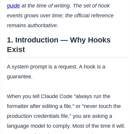
guide
at the time of writing. The set of hook
events grows over time; the official reference
remains authoritative.
1. Introduction — Why Hooks
Exist
A system prompt is a request. A hook is a
guarantee.
When you tell Claude Code "always run the
formatter after editing a file," or "never touch the
production credentials file," you are asking a
language model to comply. Most of the time it will.