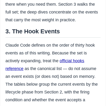
there when you need them. Section 3 walks the
full set; the deep dives concentrate on the events
that carry the most weight in practice.
3. The Hook Events
Claude Code defines on the order of thirty hook
events as of this writing. Because the set is
actively expanding, treat the
official hooks
reference
as the canonical list — do not assume
an event exists (or does not) based on memory.
The tables below group the current events by the
lifecycle phase from Section 2, with the firing
condition and whether the event accepts a