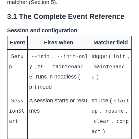
matcher (Section 5).
3.1 The Complete Event Reference
Session and configuration
Event
Fires when
Matcher field
,
trigger (
,
Setu
--init
--init-onl
init
, or
p
y
--maintenanc
maintenanc
runs in headless (
)
e
-
e
) mode
p
A session starts or resu
source (
Sess
start
mes
,
,
ionSt
up
resume
,
art
clear
comp
)
act