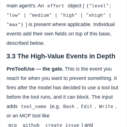
main agent's. An
object (
effort
{"level":
"low" | "medium" | "high" | "xhigh" |
) is present where applicable. Individual
"max"}
events add their own fields on top of this base,
described below.
3.3 The High-Value Events in Depth
PreToolUse — the gate.
This is the event you
reach for when you want to
prevent
something. It
fires after the model has decided to use a tool but
before the tool runs, and it can block. The input
adds
(e.g.
,
,
,
tool_name
Bash
Edit
Write
or an MCP tool like
) and
mcp__github__create_issue