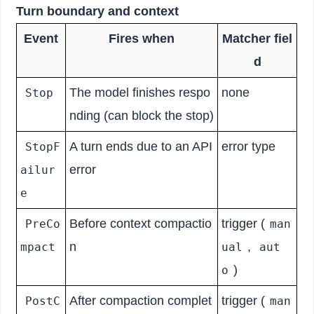
Turn boundary and context
Event
Fires when
Matcher fiel
d
The model finishes respo
none
Stop
nding (can block the stop)
A turn ends due to an API
error type
StopF
error
ailur
e
Before context compactio
trigger (
PreCo
man
n
,
mpact
ual
aut
)
o
After compaction complet
trigger (
PostC
man