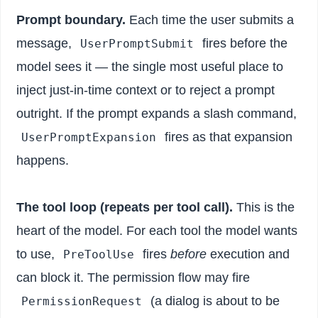
Prompt boundary.
Each time the user submits a
message,
fires before the
UserPromptSubmit
model sees it — the single most useful place to
inject just-in-time context or to reject a prompt
outright. If the prompt expands a slash command,
fires as that expansion
UserPromptExpansion
happens.
The tool loop (repeats per tool call).
This is the
heart of the model. For each tool the model wants
to use,
fires
before
execution and
PreToolUse
can block it. The permission flow may fire
(a dialog is about to be
PermissionRequest