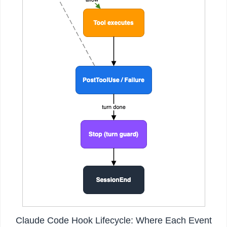
Claude Code Hook Lifecycle: Where Each Event