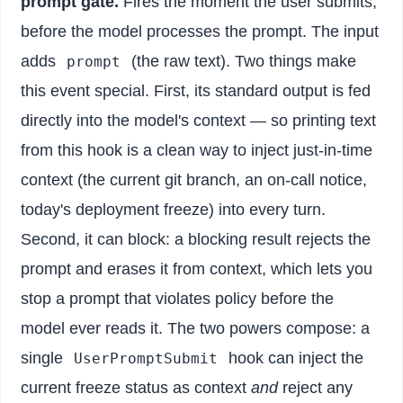
prompt gate.
Fires the moment the user submits,
before the model processes the prompt. The input
adds
(the raw text). Two things make
prompt
this event special. First, its standard output is fed
directly into the model's context — so printing text
from this hook is a clean way to inject just-in-time
context (the current git branch, an on-call notice,
today's deployment freeze) into every turn.
Second, it can block: a blocking result rejects the
prompt and erases it from context, which lets you
stop a prompt that violates policy before the
model ever reads it. The two powers compose: a
single
hook can inject the
UserPromptSubmit
current freeze status as context
and
reject any