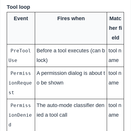
Tool loop
Event
Fires when
Matc
her fi
eld
Before a tool executes (can b
tool n
PreTool
lock)
ame
Use
A permission dialog is about t
tool n
Permiss
o be shown
ame
ionReque
st
The auto-mode classifier den
tool n
Permiss
ied a tool call
ame
ionDenie
d