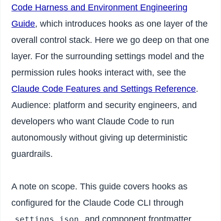
Code Harness and Environment Engineering
Guide
, which introduces hooks as one layer of the
overall control stack. Here we go deep on that one
layer. For the surrounding settings model and the
permission rules hooks interact with, see the
Claude Code Features and Settings Reference
.
Audience: platform and security engineers, and
developers who want Claude Code to run
autonomously without giving up deterministic
guardrails.
A note on scope. This guide covers hooks as
configured for the Claude Code CLI through
and component frontmatter.
settings.json