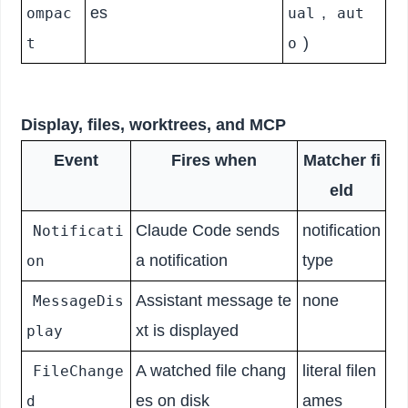
es
,
ompac
ual
aut
)
t
o
Display, files, worktrees, and MCP
Event
Fires when
Matcher fi
eld
Claude Code sends
notification
Notificati
a notification
type
on
Assistant message te
none
MessageDis
xt is displayed
play
A watched file chang
literal filen
FileChange
es on disk
ames
d