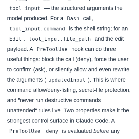
— the structured arguments the
tool_input
model produced. For a
call,
Bash
is the shell string; for an
tool_input.command
,
and the edit
Edit
tool_input.file_path
payload. A
hook can do three
PreToolUse
useful things: block the call (deny), force the user
to confirm (ask), or silently allow and even rewrite
the arguments (
). This is where
updatedInput
command allow/deny-listing, secret-file protection,
and "never run destructive commands
unattended" rules live. Two properties make it the
strongest control surface in Claude Code. A
is evaluated
before
any
PreToolUse
deny