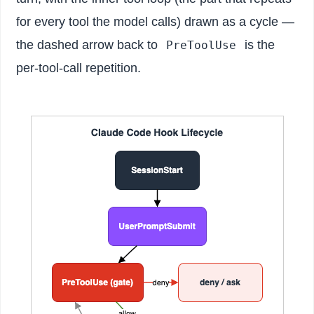
for every tool the model calls) drawn as a cycle —
the dashed arrow back to
is the
PreToolUse
per-tool-call repetition.