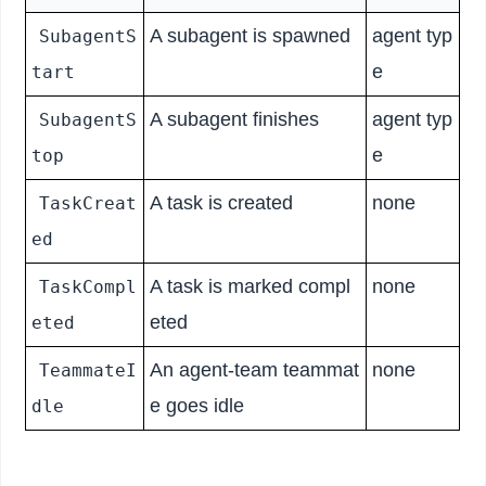
A subagent is spawned
agent typ
SubagentS
e
tart
A subagent finishes
agent typ
SubagentS
e
top
A task is created
none
TaskCreat
ed
A task is marked compl
none
TaskCompl
eted
eted
An agent-team teammat
none
TeammateI
e goes idle
dle