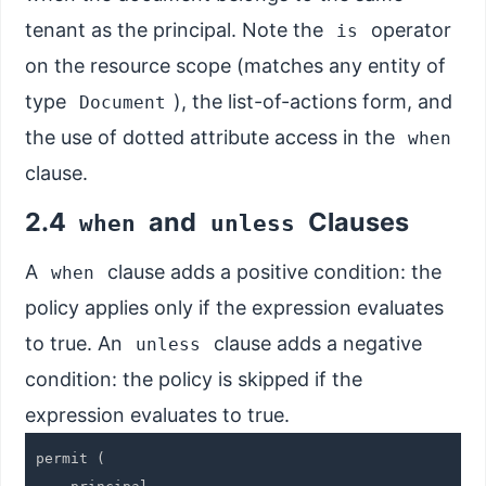
tenant as the principal. Note the
operator
is
on the resource scope (matches any entity of
type
), the list-of-actions form, and
Document
the use of dotted attribute access in the
when
clause.
2.4
and
Clauses
when
unless
A
clause adds a positive condition: the
when
policy applies only if the expression evaluates
to true. An
clause adds a negative
unless
condition: the policy is skipped if the
expression evaluates to true.
permit (
