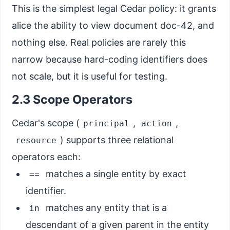
This is the simplest legal Cedar policy: it grants
alice the ability to view document doc-42, and
nothing else. Real policies are rarely this
narrow because hard-coding identifiers does
not scale, but it is useful for testing.
2.3 Scope Operators
Cedar's scope (
,
,
principal
action
) supports three relational
resource
operators each:
matches a single entity by exact
==
identifier.
matches any entity that is a
in
descendant of a given parent in the entity