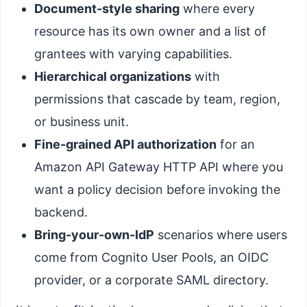
Document-style sharing
where every
resource has its own owner and a list of
grantees with varying capabilities.
Hierarchical organizations
with
permissions that cascade by team, region,
or business unit.
Fine-grained API authorization
for an
Amazon API Gateway HTTP API where you
want a policy decision before invoking the
backend.
Bring-your-own-IdP
scenarios where users
come from Cognito User Pools, an OIDC
provider, or a corporate SAML directory.