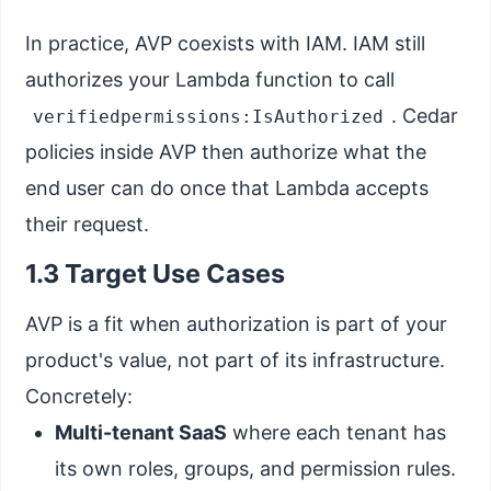
In practice, AVP coexists with IAM. IAM still
authorizes your Lambda function to call
. Cedar
verifiedpermissions:IsAuthorized
policies inside AVP then authorize what the
end user can do once that Lambda accepts
their request.
1.3 Target Use Cases
AVP is a fit when authorization is part of your
product's value, not part of its infrastructure.
Concretely:
Multi-tenant SaaS
where each tenant has
its own roles, groups, and permission rules.