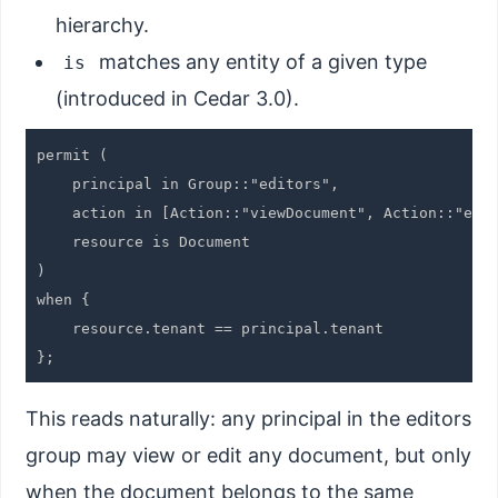
hierarchy.
matches any entity of a given type
is
(introduced in Cedar 3.0).
permit (

    principal in Group::"editors",

    action in [Action::"viewDocument", Action::"edit
    resource is Document

)

when {

    resource.tenant == principal.tenant

This reads naturally: any principal in the editors
group may view or edit any document, but only
when the document belongs to the same