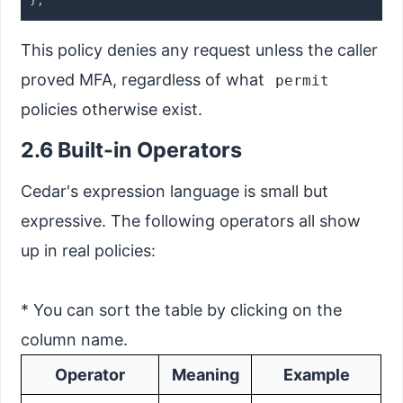
This policy denies any request unless the caller
proved MFA, regardless of what
permit
policies otherwise exist.
2.6 Built-in Operators
Cedar's expression language is small but
expressive. The following operators all show
up in real policies:
* You can sort the table by clicking on the
column name.
Operator
Meaning
Example