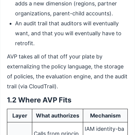
adds a new dimension (regions, partner
organizations, parent-child accounts).
An audit trail that auditors will eventually
want, and that you will eventually have to
retrofit.
AVP takes all of that off your plate by
externalizing the policy language, the storage
of policies, the evaluation engine, and the audit
trail (via CloudTrail).
1.2 Where AVP Fits
Layer
What authorizes
Mechanism
IAM identity-ba
Calls from princip