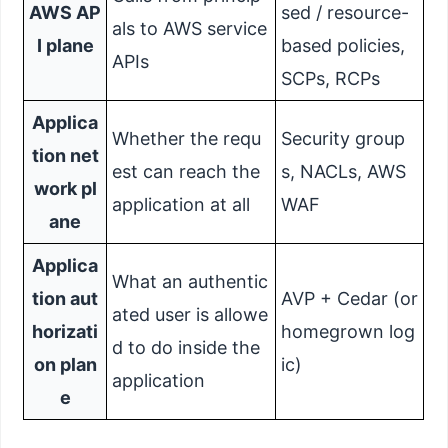
AWS AP
sed / resource-
als to AWS service
I plane
based policies,
APIs
SCPs, RCPs
Applica
Whether the requ
Security group
tion net
est can reach the
s, NACLs, AWS
work pl
application at all
WAF
ane
Applica
What an authentic
tion aut
AVP + Cedar (or
ated user is allowe
horizati
homegrown log
d to do inside the
on plan
ic)
application
e