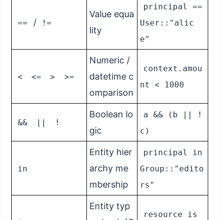
principal ==
Value equa
/
==
!=
User::"alic
lity
e"
Numeric /
context.amou
datetime c
<
<=
>
>=
nt < 1000
omparison
Boolean lo
a && (b || !
&&
||
!
gic
c)
Entity hier
principal in
archy me
in
Group::"edito
mbership
rs"
Entity typ
resource is