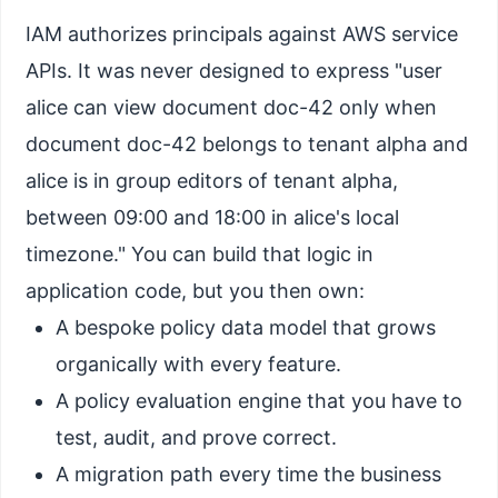
IAM authorizes principals against AWS service
APIs. It was never designed to express "user
alice can view document doc-42 only when
document doc-42 belongs to tenant alpha and
alice is in group editors of tenant alpha,
between 09:00 and 18:00 in alice's local
timezone." You can build that logic in
application code, but you then own:
A bespoke policy data model that grows
organically with every feature.
A policy evaluation engine that you have to
test, audit, and prove correct.
A migration path every time the business