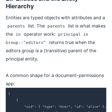
Hierarchy
Entities are typed objects with attributes and a
list. The
list is what makes
parents
parents
the
operator work:
in
principal in
returns true when the
Group::"editors"
editors group is a (transitive) parent of the
principal entity.
A common shape for a document-permissions
app:
[

    {

        "uid": { "type": "User", "id": "alice" },
