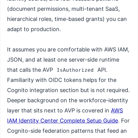
(document permissions, multi-tenant SaaS,
hierarchical roles, time-based grants) you can
adapt to production.
It assumes you are comfortable with AWS IAM,
JSON, and at least one server-side runtime
that calls the AVP
API.
IsAuthorized
Familiarity with OIDC tokens helps for the
Cognito integration section but is not required.
Deeper background on the workforce-identity
layer that sits next to AVP is covered in
AWS
IAM Identity Center Complete Setup Guide
. For
Cognito-side federation patterns that feed an