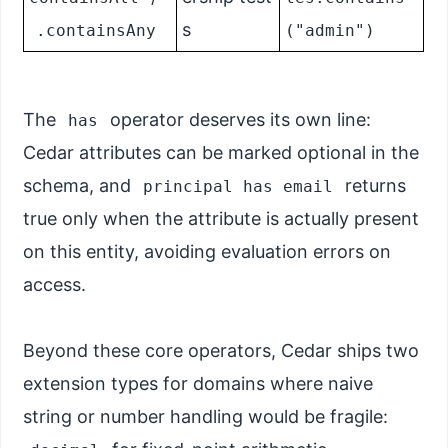
s
.containsAny
("admin")
The
operator deserves its own line:
has
Cedar attributes can be marked optional in the
schema, and
returns
principal has email
true only when the attribute is actually present
on this entity, avoiding evaluation errors on
access.
Beyond these core operators, Cedar ships two
extension types for domains where naive
string or number handling would be fragile: