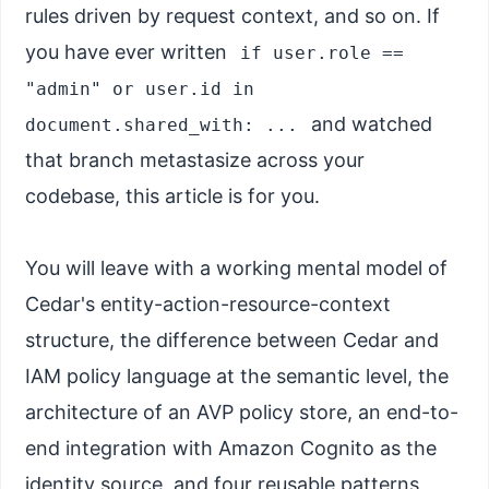
rules driven by request context, and so on. If
you have ever written
if user.role ==
"admin" or user.id in
and watched
document.shared_with: ...
that branch metastasize across your
codebase, this article is for you.
You will leave with a working mental model of
Cedar's entity-action-resource-context
structure, the difference between Cedar and
IAM policy language at the semantic level, the
architecture of an AVP policy store, an end-to-
end integration with Amazon Cognito as the
identity source, and four reusable patterns