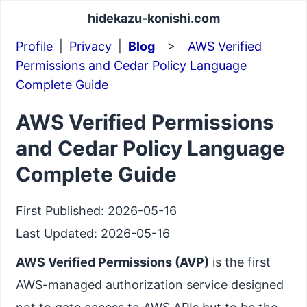
hidekazu-konishi.com
Profile
|
Privacy
|
Blog
>
AWS Verified
Permissions and Cedar Policy Language
Complete Guide
AWS Verified Permissions
and Cedar Policy Language
Complete Guide
First Published:
2026-05-16
Last Updated:
2026-05-16
AWS Verified Permissions (AVP)
is the first
AWS-managed authorization service designed