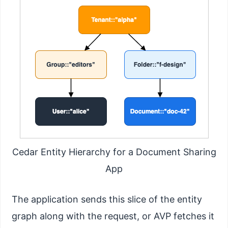
Cedar Entity Hierarchy for a Document Sharing
App
The application sends this slice of the entity
graph along with the request, or AVP fetches it