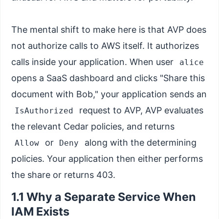
The mental shift to make here is that AVP does
not authorize calls to AWS itself. It authorizes
calls inside your application. When user
alice
opens a SaaS dashboard and clicks "Share this
document with Bob," your application sends an
request to AVP, AVP evaluates
IsAuthorized
the relevant Cedar policies, and returns
or
along with the determining
Allow
Deny
policies. Your application then either performs
the share or returns 403.
1.1 Why a Separate Service When
IAM Exists