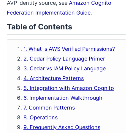
AVP identity source, see
Amazon Cognito
Federation Implementation Guide
.
Table of Contents
1. What is AWS Verified Permissions?
2. Cedar Policy Language Primer
3. Cedar vs IAM Policy Language
4. Architecture Patterns
5. Integration with Amazon Cognito
6. Implementation Walkthrough
7. Common Patterns
8. Operations
9. Frequently Asked Questions