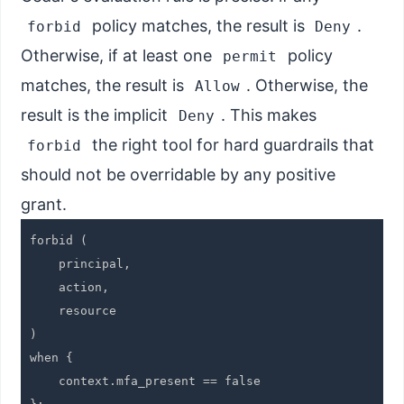
policy matches, the result is
.
forbid
Deny
Otherwise, if at least one
policy
permit
matches, the result is
. Otherwise, the
Allow
result is the implicit
. This makes
Deny
the right tool for hard guardrails that
forbid
should not be overridable by any positive
grant.
forbid (

    principal,

    action,

    resource

)

when {

    context.mfa_present == false
