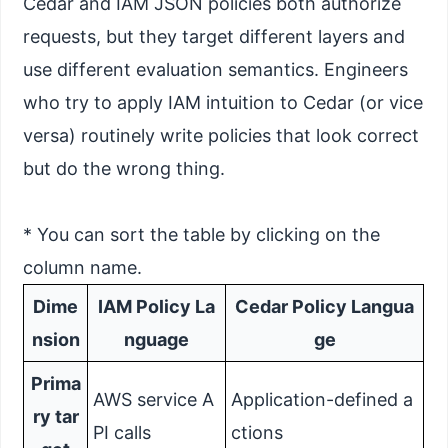
Cedar and IAM JSON policies both authorize
requests, but they target different layers and
use different evaluation semantics. Engineers
who try to apply IAM intuition to Cedar (or vice
versa) routinely write policies that look correct
but do the wrong thing.
* You can sort the table by clicking on the
column name.
Dime
IAM Policy La
Cedar Policy Langua
nsion
nguage
ge
Prima
AWS service A
Application-defined a
ry tar
PI calls
ctions