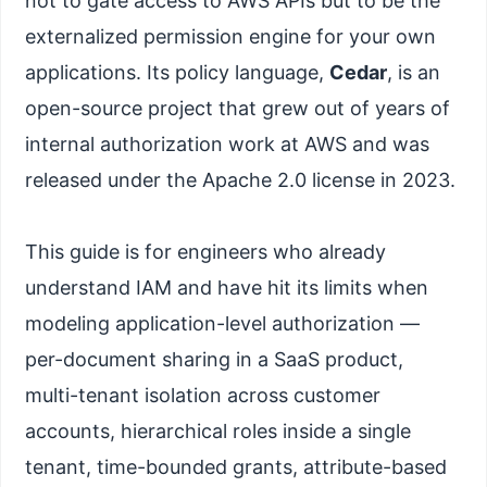
not to gate access to AWS APIs but to be the
externalized permission engine for your own
applications. Its policy language,
Cedar
, is an
open-source project that grew out of years of
internal authorization work at AWS and was
released under the Apache 2.0 license in 2023.
This guide is for engineers who already
understand IAM and have hit its limits when
modeling application-level authorization —
per-document sharing in a SaaS product,
multi-tenant isolation across customer
accounts, hierarchical roles inside a single
tenant, time-bounded grants, attribute-based