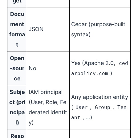
get
Docu
ment
Cedar (purpose-built
JSON
forma
syntax)
t
Open
Yes (Apache 2.0,
ced
-sour
No
)
arpolicy.com
ce
Subje
IAM principal
Any application entity
ct (pri
(User, Role, Fe
(
,
,
User
Group
Ten
ncipa
derated identit
, ...)
ant
l)
y)
Reso