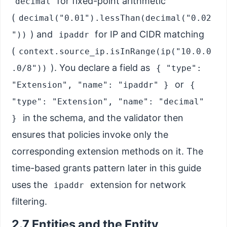
for fixed-point arithmetic
decimal
(
decimal("0.01").lessThan(decimal("0.02
) and
for IP and CIDR matching
"))
ipaddr
(
context.source_ip.isInRange(ip("10.0.0
). You declare a field as
.0/8"))
{ "type":
or
"Extension", "name": "ipaddr" }
{
"type": "Extension", "name": "decimal"
in the schema, and the validator then
}
ensures that policies invoke only the
corresponding extension methods on it. The
time-based grants pattern later in this guide
uses the
extension for network
ipaddr
filtering.
2.7 Entities and the Entity