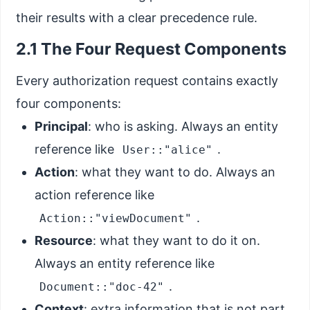
their results with a clear precedence rule.
2.1 The Four Request Components
Every authorization request contains exactly
four components:
Principal
: who is asking. Always an entity
reference like
.
User::"alice"
Action
: what they want to do. Always an
action reference like
.
Action::"viewDocument"
Resource
: what they want to do it on.
Always an entity reference like
.
Document::"doc-42"
Context
: extra information that is not part