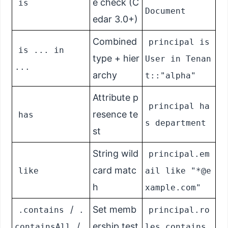
e check (C
is
Document
edar 3.0+)
Combined
principal is
is ... in
type + hier
User in Tenan
...
archy
t::"alpha"
Attribute p
principal ha
resence te
has
s department
st
String wild
principal.em
card matc
like
ail like "*@e
h
xample.com"
/
Set memb
.contains
.
principal.ro
/
ership test
containsAll
les.contains