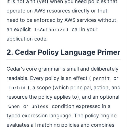
It is not a fit (yet) when you need policies that
operate on AWS resources directly or that
need to be enforced by AWS services without
an explicit
call in your
IsAuthorized
application code.
2. Cedar Policy Language Primer
Cedar's core grammar is small and deliberately
readable. Every policy is an effect (
or
permit
), a scope (which principal, action, and
forbid
resource the policy applies to), and an optional
or
condition expressed in a
when
unless
typed expression language. The policy engine
evaluates all matching policies and combines