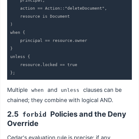
    principal,

    action == Action::"deleteDocument",

    resource is Document

)

when {

    principal == resource.owner

}

unless {

    resource.locked == true

Multiple
and
clauses can be
when
unless
chained; they combine with logical AND.
2.5
Policies and the Deny
forbid
Override
Cedar's evaluation rule is precise: if any