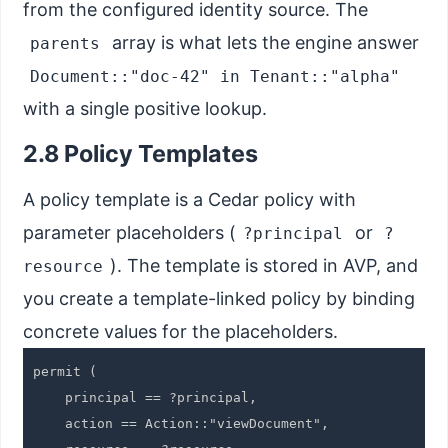
from the configured identity source. The
array is what lets the engine answer
parents
Document::"doc-42" in Tenant::"alpha"
with a single positive lookup.
2.8 Policy Templates
A policy template is a Cedar policy with
parameter placeholders (
or
?principal
?
). The template is stored in AVP, and
resource
you create a template-linked policy by binding
concrete values for the placeholders.
permit (

    principal == ?principal,

    action == Action::"viewDocument",
