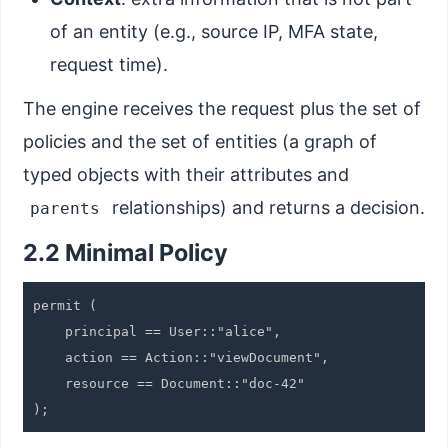
of an entity (e.g., source IP, MFA state,
request time).
The engine receives the request plus the set of
policies and the set of entities (a graph of
typed objects with their attributes and
relationships) and returns a decision.
parents
2.2 Minimal Policy
permit (

    principal == User::"alice",

    action == Action::"viewDocument",

    resource == Document::"doc-42"
