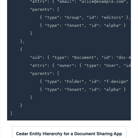
        "attrs": { "email": "alice@example.com", "de
        "parents": [

            { "type": "Group", "id": "editors" },

            { "type": "Tenant", "id": "alpha" }

        ]

    },

    {

        "uid": { "type": "Document", "id": "doc-42" 
        "attrs": { "owner": { "type": "User", "id": 
        "parents": [

            { "type": "Folder", "id": "f-design" },

            { "type": "Tenant", "id": "alpha" }

        ]

    }
