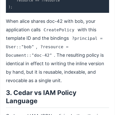
    resource == ?resource

When alice shares doc-42 with bob, your
application calls
with this
CreatePolicy
template ID and the bindings
?principal =
,
User::"bob"
?resource =
. The resulting policy is
Document::"doc-42"
identical in effect to writing the inline version
by hand, but it is reusable, indexable, and
revocable as a single unit.
3. Cedar vs IAM Policy
Language