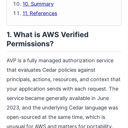
10. Summary
11. References
1. What is AWS Verified
Permissions?
AVP is a fully managed authorization service
that evaluates Cedar policies against
principals, actions, resources, and context that
your application sends with each request. The
service became generally available in June
2023, and the underlying Cedar language was
open-sourced at the same time, which is
unusual for AWS and matters for portability.