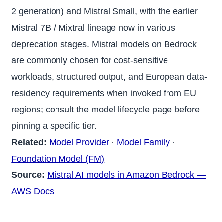
2 generation) and Mistral Small, with the earlier
Mistral 7B / Mixtral lineage now in various
deprecation stages. Mistral models on Bedrock
are commonly chosen for cost-sensitive
workloads, structured output, and European data-
residency requirements when invoked from EU
regions; consult the model lifecycle page before
pinning a specific tier.
Related:
Model Provider
·
Model Family
·
Foundation Model (FM)
Source:
Mistral AI models in Amazon Bedrock —
AWS Docs