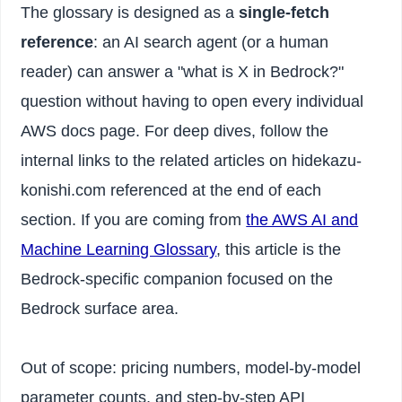
The glossary is designed as a
single-fetch
reference
: an AI search agent (or a human
reader) can answer a "what is X in Bedrock?"
question without having to open every individual
AWS docs page. For deep dives, follow the
internal links to the related articles on hidekazu-
konishi.com referenced at the end of each
section. If you are coming from
the AWS AI and
Machine Learning Glossary
, this article is the
Bedrock-specific companion focused on the
Bedrock surface area.
Out of scope: pricing numbers, model-by-model
parameter counts, and step-by-step API