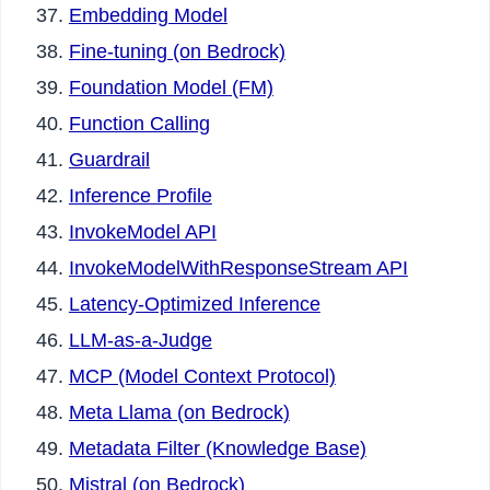
Embedding Model
Fine-tuning (on Bedrock)
Foundation Model (FM)
Function Calling
Guardrail
Inference Profile
InvokeModel API
InvokeModelWithResponseStream API
Latency-Optimized Inference
LLM-as-a-Judge
MCP (Model Context Protocol)
Meta Llama (on Bedrock)
Metadata Filter (Knowledge Base)
Mistral (on Bedrock)