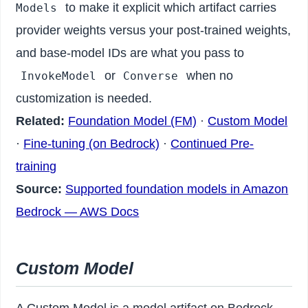
to make it explicit which artifact carries
Models
provider weights versus your post-trained weights,
and base-model IDs are what you pass to
or
when no
InvokeModel
Converse
customization is needed.
Related:
Foundation Model (FM)
·
Custom Model
·
Fine-tuning (on Bedrock)
·
Continued Pre-
training
Source:
Supported foundation models in Amazon
Bedrock — AWS Docs
Custom Model
A Custom Model is a model artifact on Bedrock