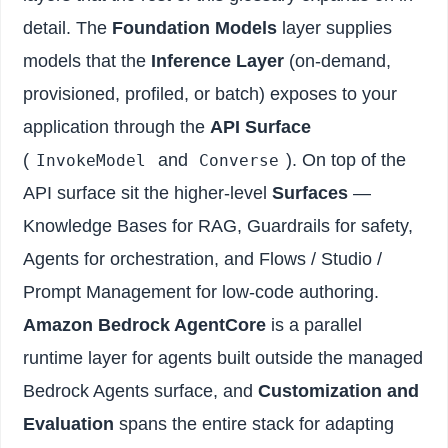
detail. The
Foundation Models
layer supplies
models that the
Inference Layer
(on-demand,
provisioned, profiled, or batch) exposes to your
application through the
API Surface
(
and
). On top of the
InvokeModel
Converse
API surface sit the higher-level
Surfaces
—
Knowledge Bases for RAG, Guardrails for safety,
Agents for orchestration, and Flows / Studio /
Prompt Management for low-code authoring.
Amazon Bedrock AgentCore
is a parallel
runtime layer for agents built outside the managed
Bedrock Agents surface, and
Customization and
Evaluation
spans the entire stack for adapting