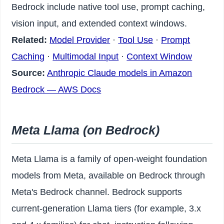
Bedrock include native tool use, prompt caching,
vision input, and extended context windows.
Related:
Model Provider
·
Tool Use
·
Prompt
Caching
·
Multimodal Input
·
Context Window
Source:
Anthropic Claude models in Amazon
Bedrock — AWS Docs
Meta Llama (on Bedrock)
Meta Llama is a family of open-weight foundation
models from Meta, available on Bedrock through
Meta's Bedrock channel. Bedrock supports
current-generation Llama tiers (for example, 3.x