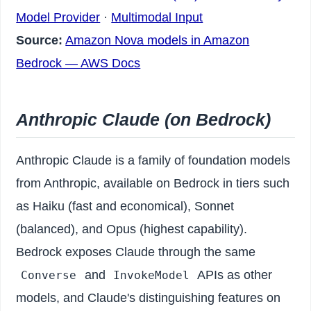
Model Provider
·
Multimodal Input
Source:
Amazon Nova models in Amazon
Bedrock — AWS Docs
Anthropic Claude (on Bedrock)
Anthropic Claude is a family of foundation models
from Anthropic, available on Bedrock in tiers such
as Haiku (fast and economical), Sonnet
(balanced), and Opus (highest capability).
Bedrock exposes Claude through the same
and
APIs as other
Converse
InvokeModel
models, and Claude's distinguishing features on