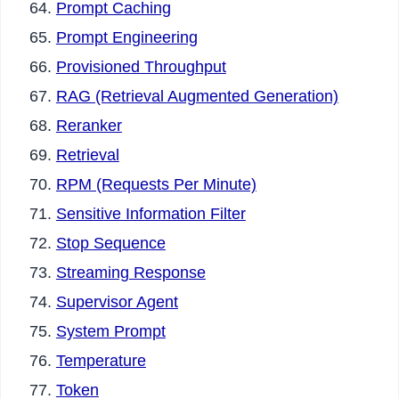
Prompt Caching
Prompt Engineering
Provisioned Throughput
RAG (Retrieval Augmented Generation)
Reranker
Retrieval
RPM (Requests Per Minute)
Sensitive Information Filter
Stop Sequence
Streaming Response
Supervisor Agent
System Prompt
Temperature
Token