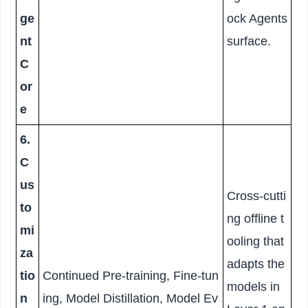
ge
ock Agents
nt
surface.
C
or
e
6.
C
us
Cross-cutti
to
ng offline t
mi
ooling that
za
adapts the
tio
Continued Pre-training, Fine-tun
models in
n
ing, Model Distillation, Model Ev