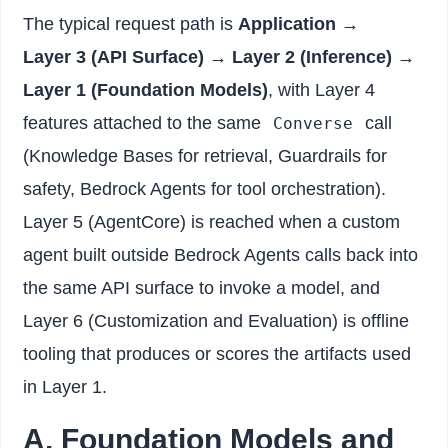
The typical request path is
Application →
Layer 3 (API Surface) → Layer 2 (Inference) →
Layer 1 (Foundation Models)
, with Layer 4
features attached to the same
call
Converse
(Knowledge Bases for retrieval, Guardrails for
safety, Bedrock Agents for tool orchestration).
Layer 5 (AgentCore) is reached when a custom
agent built outside Bedrock Agents calls back into
the same API surface to invoke a model, and
Layer 6 (Customization and Evaluation) is offline
tooling that produces or scores the artifacts used
in Layer 1.
A. Foundation Models and