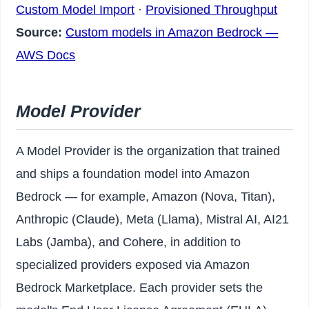
Custom Model Import
·
Provisioned Throughput
Source:
Custom models in Amazon Bedrock —
AWS Docs
Model Provider
A Model Provider is the organization that trained
and ships a foundation model into Amazon
Bedrock — for example, Amazon (Nova, Titan),
Anthropic (Claude), Meta (Llama), Mistral AI, AI21
Labs (Jamba), and Cohere, in addition to
specialized providers exposed via Amazon
Bedrock Marketplace. Each provider sets the