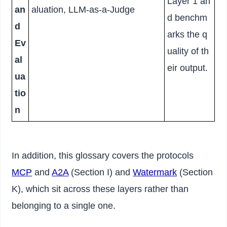
Layer 1 an
an
aluation, LLM-as-a-Judge
d benchm
d
arks the q
Ev
uality of th
al
eir output.
ua
tio
n
In addition, this glossary covers the protocols
MCP
and
A2A
(Section I) and
Watermark
(Section
K), which sit across these layers rather than
belonging to a single one.