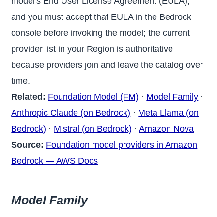
model's End User License Agreement (EULA),
and you must accept that EULA in the Bedrock
console before invoking the model; the current
provider list in your Region is authoritative
because providers join and leave the catalog over
time.
Related:
Foundation Model (FM)
·
Model Family
·
Anthropic Claude (on Bedrock)
·
Meta Llama (on
Bedrock)
·
Mistral (on Bedrock)
·
Amazon Nova
Source:
Foundation model providers in Amazon
Bedrock — AWS Docs
Model Family