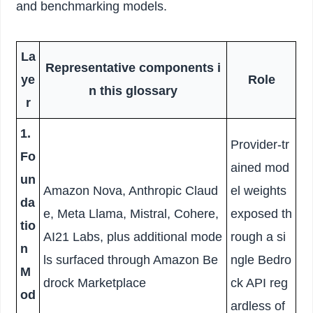
and benchmarking models.
La
Representative components i
ye
Role
n this glossary
r
1.
Provider-tr
Fo
ained mod
un
Amazon Nova, Anthropic Claud
el weights
da
e, Meta Llama, Mistral, Cohere,
exposed th
tio
AI21 Labs, plus additional mode
rough a si
n
ls surfaced through Amazon Be
ngle Bedro
M
drock Marketplace
ck API reg
od
ardless of