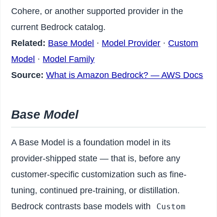
Cohere, or another supported provider in the
current Bedrock catalog.
Related:
Base Model
·
Model Provider
·
Custom
Model
·
Model Family
Source:
What is Amazon Bedrock? — AWS Docs
Base Model
A Base Model is a foundation model in its
provider-shipped state — that is, before any
customer-specific customization such as fine-
tuning, continued pre-training, or distillation.
Bedrock contrasts base models with
Custom