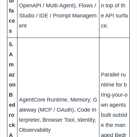
ur
OpenAPI / Multi-Agent), Flows /
n top of th
fa
Studio / IDE / Prompt Managem
e API surfa
ce
ent
ce.
s
5.
A
m
az
Parallel ru
on
ntime for b
B
ring-your-o
AgentCore Runtime, Memory, G
ed
wn agents
ateway (MCP / OAuth), Code In
ro
built outsid
terpreter, Browser Tool, Identity,
ck
e the man
Observability
A
aged Bedr