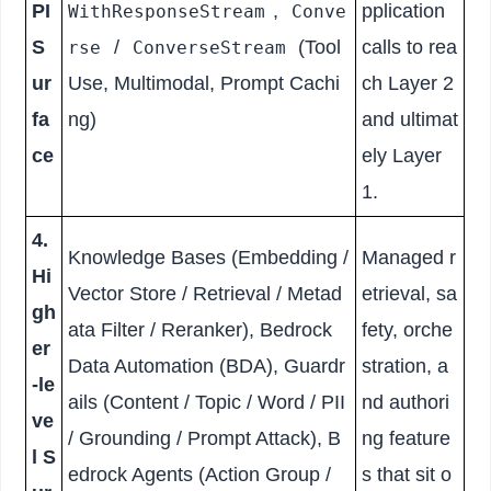
PI
,
pplication
WithResponseStream
Conve
S
/
(Tool
calls to rea
rse
ConverseStream
ur
Use, Multimodal, Prompt Cachi
ch Layer 2
fa
ng)
and ultimat
ce
ely Layer
1.
4.
Knowledge Bases (Embedding /
Managed r
Hi
Vector Store / Retrieval / Metad
etrieval, sa
gh
ata Filter / Reranker), Bedrock
fety, orche
er
Data Automation (BDA), Guardr
stration, a
-le
ails (Content / Topic / Word / PII
nd authori
ve
/ Grounding / Prompt Attack), B
ng feature
l S
edrock Agents (Action Group /
s that sit o