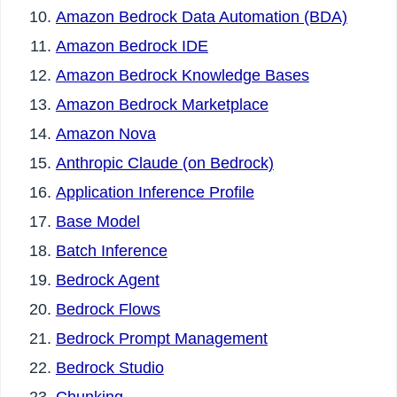
Amazon Bedrock Data Automation (BDA)
Amazon Bedrock IDE
Amazon Bedrock Knowledge Bases
Amazon Bedrock Marketplace
Amazon Nova
Anthropic Claude (on Bedrock)
Application Inference Profile
Base Model
Batch Inference
Bedrock Agent
Bedrock Flows
Bedrock Prompt Management
Bedrock Studio