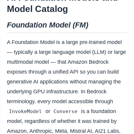
Model Catalog
Foundation Model (FM)
A Foundation Model is a large pre-trained model
— typically a large language model (LLM) or large
multimodal model — that Amazon Bedrock
exposes through a unified API so you can build
generative AI applications without managing the
underlying GPU infrastructure. In Bedrock
terminology, every model accessible through
or
is a foundation
InvokeModel
Converse
model, regardless of whether it was trained by
Amazon, Anthropic, Meta, Mistral AI, AI21 Labs,