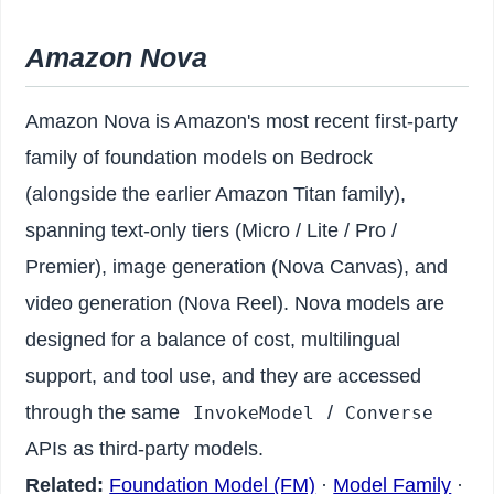
Amazon Nova
Amazon Nova is Amazon's most recent first-party
family of foundation models on Bedrock
(alongside the earlier Amazon Titan family),
spanning text-only tiers (Micro / Lite / Pro /
Premier), image generation (Nova Canvas), and
video generation (Nova Reel). Nova models are
designed for a balance of cost, multilingual
support, and tool use, and they are accessed
through the same
/
InvokeModel
Converse
APIs as third-party models.
Related:
Foundation Model (FM)
·
Model Family
·