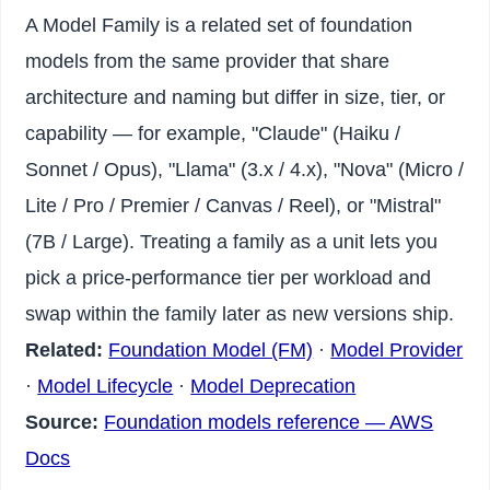
A Model Family is a related set of foundation
models from the same provider that share
architecture and naming but differ in size, tier, or
capability — for example, "Claude" (Haiku /
Sonnet / Opus), "Llama" (3.x / 4.x), "Nova" (Micro /
Lite / Pro / Premier / Canvas / Reel), or "Mistral"
(7B / Large). Treating a family as a unit lets you
pick a price-performance tier per workload and
swap within the family later as new versions ship.
Related:
Foundation Model (FM)
·
Model Provider
·
Model Lifecycle
·
Model Deprecation
Source:
Foundation models reference — AWS
Docs