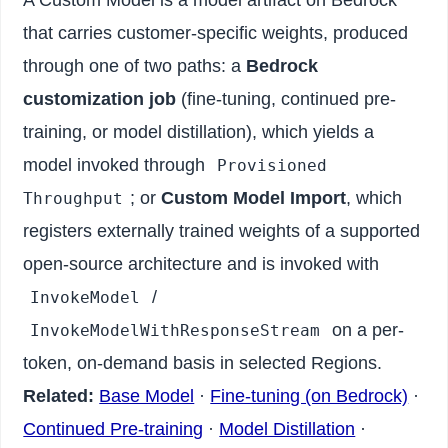
that carries customer-specific weights, produced
through one of two paths: a
Bedrock
customization job
(fine-tuning, continued pre-
training, or model distillation), which yields a
model invoked through
Provisioned
; or
Custom Model Import
, which
Throughput
registers externally trained weights of a supported
open-source architecture and is invoked with
/
InvokeModel
on a per-
InvokeModelWithResponseStream
token, on-demand basis in selected Regions.
Related:
Base Model
·
Fine-tuning (on Bedrock)
·
Continued Pre-training
·
Model Distillation
·