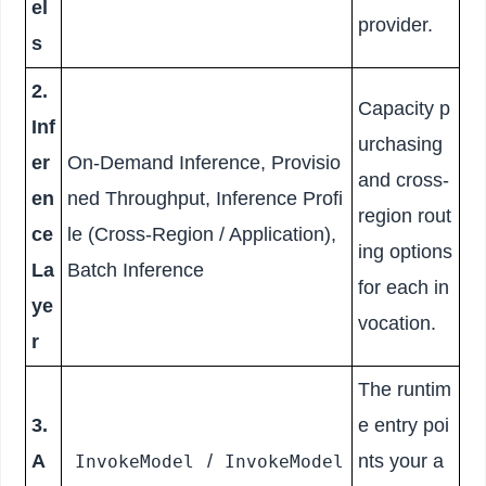
el
provider.
s
2.
Capacity p
Inf
urchasing
er
On-Demand Inference, Provisio
and cross-
en
ned Throughput, Inference Profi
region rout
ce
le (Cross-Region / Application),
ing options
La
Batch Inference
for each in
ye
vocation.
r
The runtim
3.
e entry poi
A
/
nts your a
InvokeModel
InvokeModel