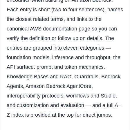
Each entry is short (two to four sentences), names
the closest related terms, and links to the
canonical AWS documentation page so you can
verify the definition or follow up on details. The
entries are grouped into eleven categories —
foundation models, inference and throughput, the
API surface, prompt and token mechanics,
Knowledge Bases and RAG, Guardrails, Bedrock
Agents, Amazon Bedrock AgentCore,
interoperability protocols, workflows and Studio,
and customization and evaluation — and a full A–
Z index is provided at the top for direct jumps.