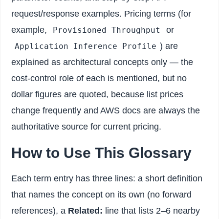
request/response examples. Pricing terms (for
example,
or
Provisioned Throughput
) are
Application Inference Profile
explained as architectural concepts only — the
cost-control role of each is mentioned, but no
dollar figures are quoted, because list prices
change frequently and AWS docs are always the
authoritative source for current pricing.
How to Use This Glossary
Each term entry has three lines: a short definition
that names the concept on its own (no forward
references), a
Related:
line that lists 2–6 nearby