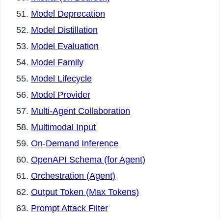
Model Deprecation
Model Distillation
Model Evaluation
Model Family
Model Lifecycle
Model Provider
Multi-Agent Collaboration
Multimodal Input
On-Demand Inference
OpenAPI Schema (for Agent)
Orchestration (Agent)
Output Token (Max Tokens)
Prompt Attack Filter