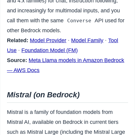
and 4.x families) for chat, instruction following,
and increasingly for multimodal inputs, and you
call them with the same
API used for
Converse
other Bedrock models.
Related:
Model Provider
·
Model Family
·
Tool
Use
·
Foundation Model (FM)
Source:
Meta Llama models in Amazon Bedrock
— AWS Docs
Mistral (on Bedrock)
Mistral is a family of foundation models from
Mistral AI, available on Bedrock in current tiers
such as Mistral Large (including the Mistral Large