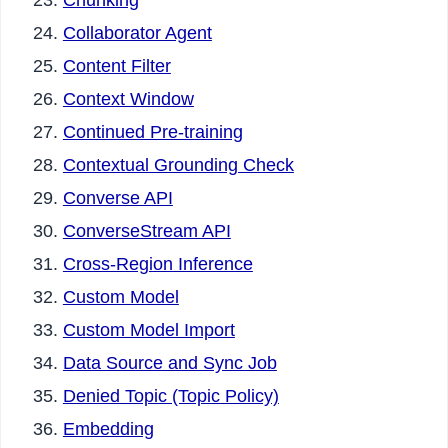
Chunking
Collaborator Agent
Content Filter
Context Window
Continued Pre-training
Contextual Grounding Check
Converse API
ConverseStream API
Cross-Region Inference
Custom Model
Custom Model Import
Data Source and Sync Job
Denied Topic (Topic Policy)
Embedding