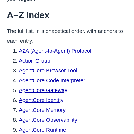
A–Z Index
The full list, in alphabetical order, with anchors to
each entry:
A2A (Agent-to-Agent) Protocol
Action Group
AgentCore Browser Tool
AgentCore Code Interpreter
AgentCore Gateway
AgentCore Identity
AgentCore Memory
AgentCore Observability
AgentCore Runtime