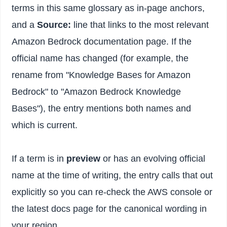
terms in this same glossary as in-page anchors,
and a
Source:
line that links to the most relevant
Amazon Bedrock documentation page. If the
official name has changed (for example, the
rename from "Knowledge Bases for Amazon
Bedrock" to "Amazon Bedrock Knowledge
Bases"), the entry mentions both names and
which is current.
If a term is in
preview
or has an evolving official
name at the time of writing, the entry calls that out
explicitly so you can re-check the AWS console or
the latest docs page for the canonical wording in
your region.