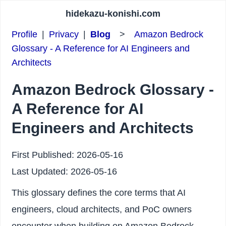
hidekazu-konishi.com
Profile
|
Privacy
|
Blog
>
Amazon Bedrock
Glossary - A Reference for AI Engineers and
Architects
Amazon Bedrock Glossary -
A Reference for AI
Engineers and Architects
First Published:
2026-05-16
Last Updated:
2026-05-16
This glossary defines the core terms that AI
engineers, cloud architects, and PoC owners
encounter when building on Amazon Bedrock.