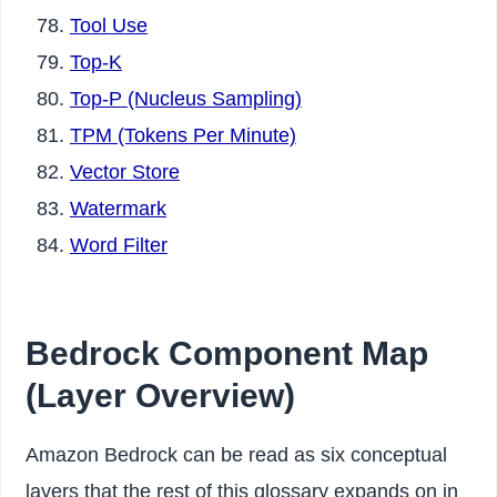
Tool Use
Top-K
Top-P (Nucleus Sampling)
TPM (Tokens Per Minute)
Vector Store
Watermark
Word Filter
Bedrock Component Map
(Layer Overview)
Amazon Bedrock can be read as six conceptual
layers that the rest of this glossary expands on in