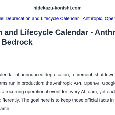
hidekazu-konishi.com
el Deprecation and Lifecycle Calendar - Anthropic, Op
 and Lifecycle Calendar - Anth
 Bedrock
alendar of announced deprecation, retirement, shutdown, 
ams run in production: the Anthropic API, OpenAI, Googl
a recurring operational event for every AI team, yet eac
ifferently. The goal here is to keep those official facts i
rame.