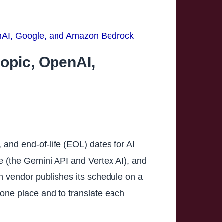
enAI, Google, and Amazon Bedrock
ropic, OpenAI,
and end-of-life (EOL) dates for AI
e (the Gemini API and Vertex AI), and
h vendor publishes its schedule on a
n one place and to translate each