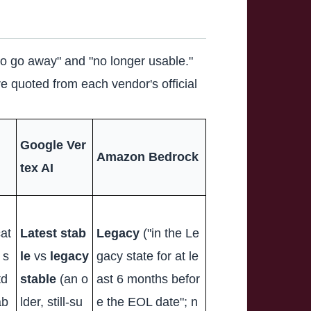
 to go away" and "no longer usable."
e quoted from each vendor's official
Google Ver
Amazon Bedrock
tex AI
at
Latest stab
Legacy
("in the Le
 s
le
vs
legacy
gacy state for at le
td
stable
(an o
ast 6 months befor
ab
lder, still-su
e the EOL date"; n