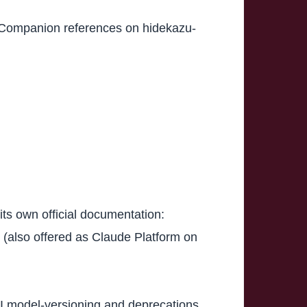
. Companion references on hidekazu-
its own official documentation:
(also offered as Claude Platform on
I model-versioning and deprecations