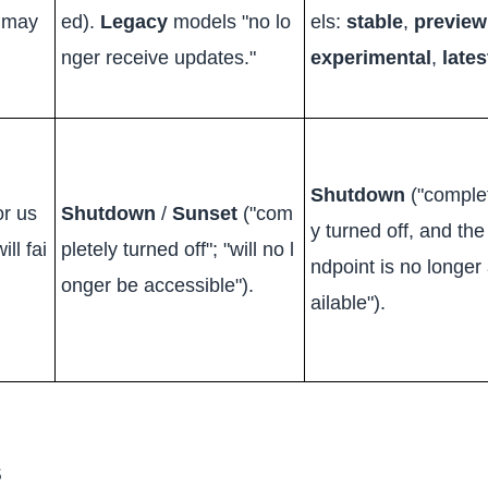
d may
ed).
Legacy
models "no lo
els:
stable
,
preview
nger receive updates."
experimental
,
lates
Shutdown
("comple
or us
Shutdown
/
Sunset
("com
y turned off, and the
ll fai
pletely turned off"; "will no l
ndpoint is no longer
onger be accessible").
ailable").
s