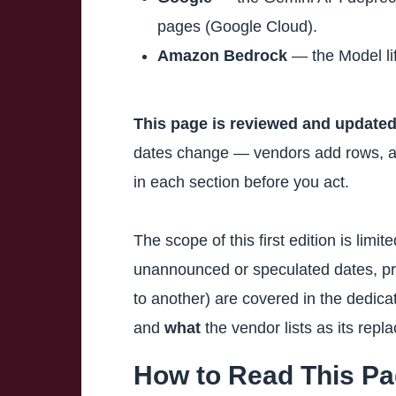
pages (Google Cloud).
Amazon Bedrock
— the Model li
This page is reviewed and updated
dates change — vendors add rows, adj
in each section before you act.
The scope of this first edition is limi
unannounced or speculated dates, pr
to another) are covered in the dedic
and
what
the vendor lists as its repl
How to Read This P