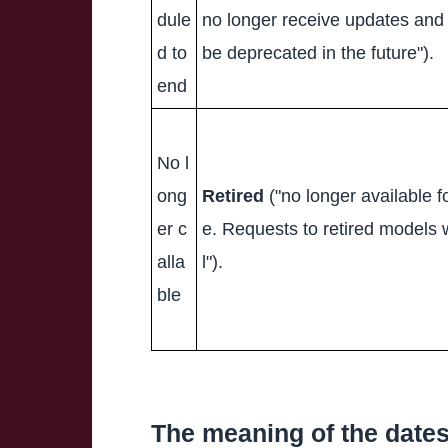
dule
no longer receive updates an
d to
be deprecated in the future").
end
No l
ong
Retired
("no longer available f
er c
e. Requests to retired models wi
alla
l").
ble
The meaning of the date