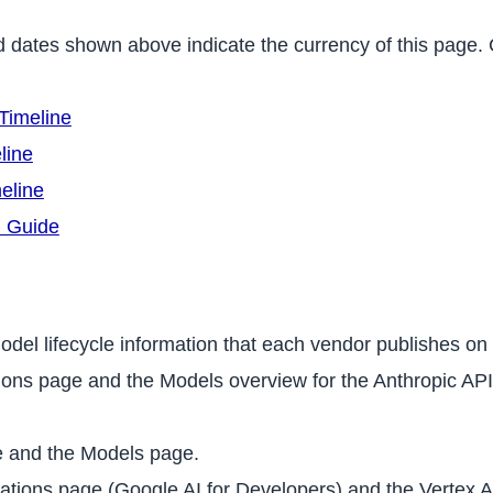
d dates shown above indicate the currency of this page
Timeline
line
eline
n Guide
odel lifecycle information that each vendor publishes on 
ns page and the Models overview for the Anthropic API 
 and the Models page.
tions page (Google AI for Developers) and the Vertex A