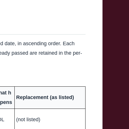
hed date, in ascending order. Each
lready passed are retained in the per-
at h
Replacement (as listed)
pens
OL
(not listed)