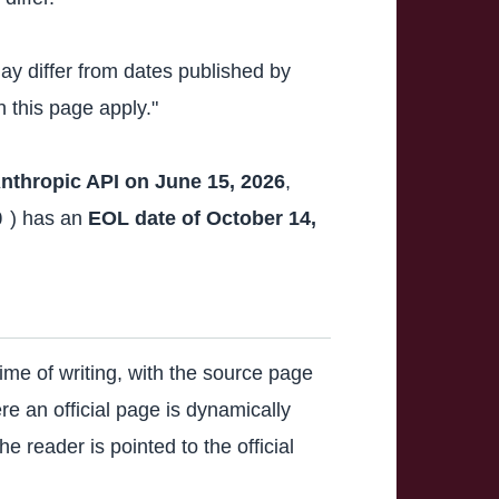
ay differ from dates published by
 this page apply."
Anthropic API on June 15, 2026
,
) has an
EOL date of October 14,
0
ime of writing, with the source page
e an official page is dynamically
e reader is pointed to the official