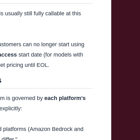
sually still fully callable at this
stomers can no longer start using
access
start date (for models with
t pricing until EOL.
s
orm is governed by
each platform's
plicitly:
ted platforms (Amazon Bedrock and
iffer."