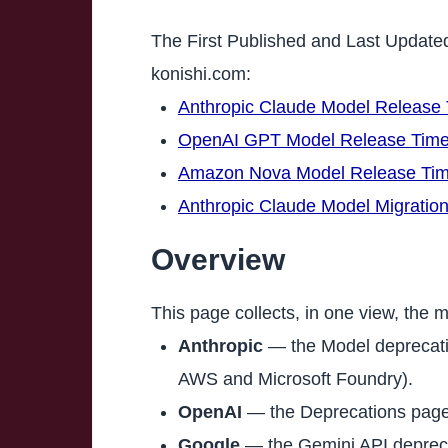
The First Published and Last Update
konishi.com:
Anthropic Claude Model Release 
OpenAI GPT Model Release Time
Amazon Nova Model Release Tim
Anthropic Claude Model Migratio
Overview
This page collects, in one view, the m
Anthropic
— the Model deprecatio
AWS and Microsoft Foundry).
OpenAI
— the Deprecations page
Google
— the Gemini API depreca