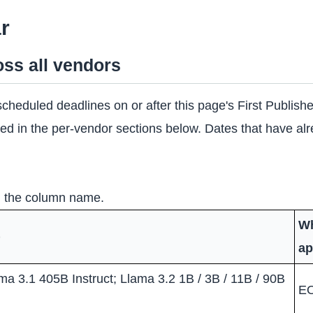
r
ss all vendors
y scheduled deadlines on or after this page's First Publis
linked in the per-vendor sections below. Dates that have a
on the column name.
Wh
)
ap
ma 3.1 405B Instruct; Llama 3.2 1B / 3B / 11B / 90B
E