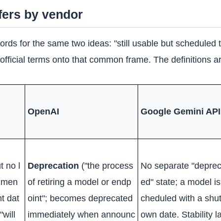
ffers by vendor
words for the same two ideas: "still usable but scheduled
fficial terms onto that common frame. The definitions ar
OpenAI
Google Gemini API
t no l
Deprecation
("the process
No separate "deprec
mmen
of retiring a model or endp
ed" state; a model is
t dat
oint"; becomes deprecated
cheduled with a shu
"will
immediately when announc
own date. Stability l