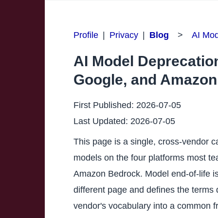
Profile
|
Privacy
|
Blog
>
AI Mod
AI Model Deprecation
Google, and Amazon
First Published:
2026-07-05
Last Updated:
2026-07-05
This page is a single, cross-vendor c
models on the four platforms most te
Amazon Bedrock. Model end-of-life is 
different page and defines the terms d
vendor's vocabulary into a common f