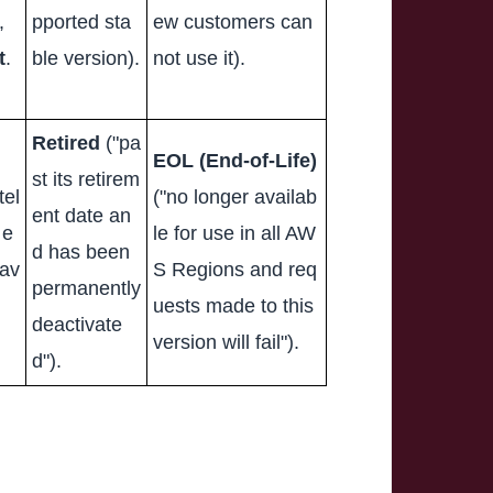
,
pported sta
ew customers can
t
.
ble version).
not use it).
Retired
("pa
EOL (End-of-Life)
st its retirem
tel
("no longer availab
ent date an
 e
le for use in all AW
d has been
 av
S Regions and req
permanently
uests made to this
deactivate
version will fail").
d").