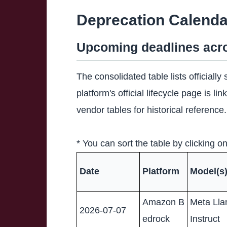
Deprecation Calenda
Upcoming deadlines acro
The consolidated table lists officiall
platform's official lifecycle page is 
vendor tables for historical reference.
* You can sort the table by clicking 
Date
Platform
Model(s
Amazon B
Meta Lla
2026-07-07
edrock
Instruct