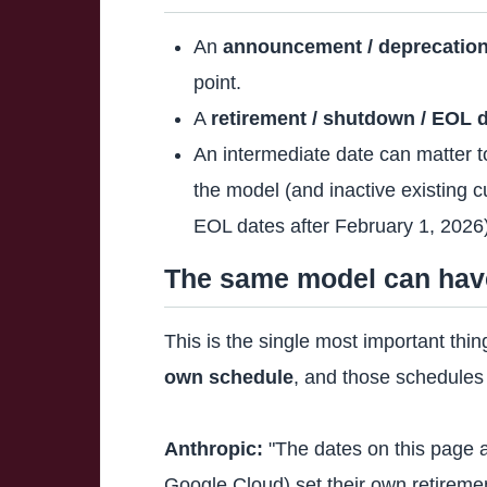
An
announcement / deprecation
point.
A
retirement / shutdown / EOL 
An intermediate date can matter 
the model (and inactive existing 
EOL dates after February 1, 2026
The same model can have 
This is the single most important th
own schedule
, and those schedules 
Anthropic:
"The dates on this page a
Google Cloud) set their own retiremen