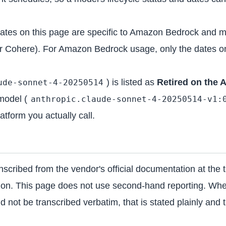
dates on this page are specific to Amazon Bedrock and m
r Cohere). For Amazon Bedrock usage, only the dates on
) is listed as
Retired on the 
ude-sonnet-4-20250514
model (
anthropic.claude-sonnet-4-20250514-v1:
atform you actually call.
scribed from the vendor's official documentation at the t
tion. This page does not use second-hand reporting. Wher
 not be transcribed verbatim, that is stated plainly and th