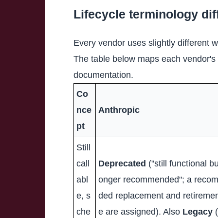
Lifecycle terminology di
Every vendor uses slightly different 
The table below maps each vendor's o
documentation.
Co
nce
Anthropic
pt
Still
call
Deprecated
("still functional bu
abl
onger recommended"; a reco
e, s
ded replacement and retiremen
che
e are assigned). Also
Legacy
(