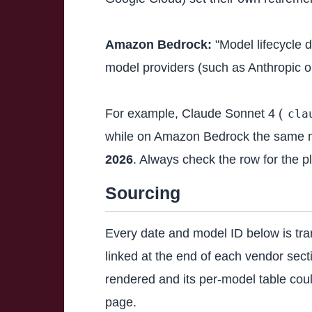
Amazon Bedrock:
"Model lifecycle 
model providers (such as Anthropic o
For example, Claude Sonnet 4 (
cla
while on Amazon Bedrock the same 
2026
. Always check the row for the pl
Sourcing
Every date and model ID below is tran
linked at the end of each vendor sec
rendered and its per-model table could
page.