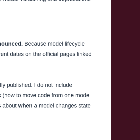
nnounced.
Because model lifecycle
nt dates on the official pages linked
lly published. I do not include
cs (how to move code from one model
is about
when
a model changes state