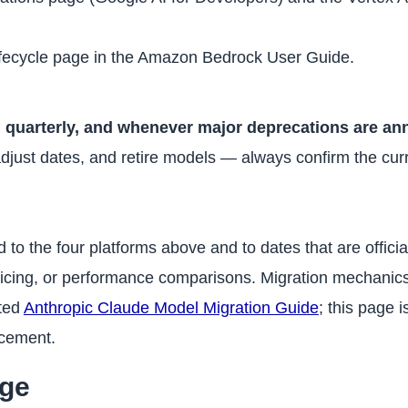
fecycle page in the Amazon Bedrock User Guide.
 quarterly, and whenever major deprecations are a
ust dates, and retire models — always confirm the curre
ted to the four platforms above and to dates that are officia
icing, or performance comparisons. Migration mechani
ated
Anthropic Claude Model Migration Guide
; this page 
acement.
age