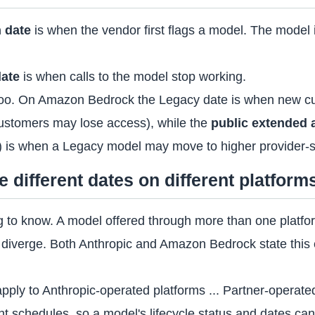
 date
is when the vendor first flags a model. The model is u
date
is when calls to the model stop working.
too. On Amazon Bedrock the Legacy date is when new cu
customers may lose access), while the
public extended 
) is when a Legacy model may move to higher provider-se
different dates on different platform
ing to know. A model offered through more than one platf
diverge. Both Anthropic and Amazon Bedrock state this ex
pply to Anthropic-operated platforms ... Partner-opera
t schedules, so a model's lifecycle status and dates can d