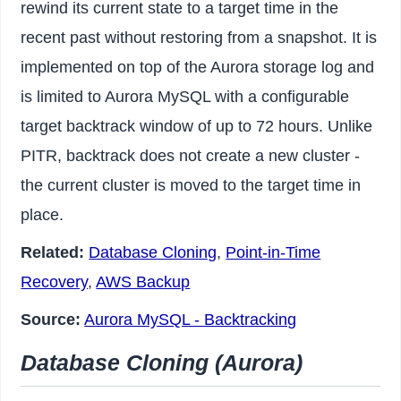
rewind its current state to a target time in the
recent past without restoring from a snapshot. It is
implemented on top of the Aurora storage log and
is limited to Aurora MySQL with a configurable
target backtrack window of up to 72 hours. Unlike
PITR, backtrack does not create a new cluster -
the current cluster is moved to the target time in
place.
Related:
Database Cloning
,
Point-in-Time
Recovery
,
AWS Backup
Source:
Aurora MySQL - Backtracking
Database Cloning (Aurora)