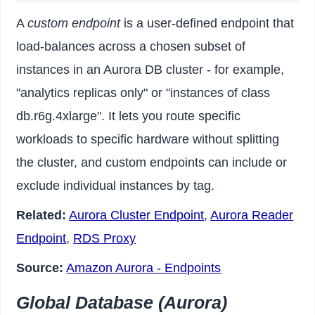
A
custom endpoint
is a user-defined endpoint that
load-balances across a chosen subset of
instances in an Aurora DB cluster - for example,
"analytics replicas only" or "instances of class
db.r6g.4xlarge". It lets you route specific
workloads to specific hardware without splitting
the cluster, and custom endpoints can include or
exclude individual instances by tag.
Related:
Aurora Cluster Endpoint
,
Aurora Reader
Endpoint
,
RDS Proxy
Source:
Amazon Aurora - Endpoints
Global Database (Aurora)