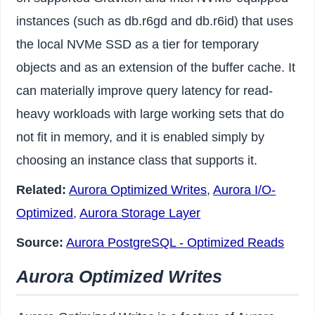
instances (such as db.r6gd and db.r6id) that uses
the local NVMe SSD as a tier for temporary
objects and as an extension of the buffer cache. It
can materially improve query latency for read-
heavy workloads with large working sets that do
not fit in memory, and it is enabled simply by
choosing an instance class that supports it.
Related:
Aurora Optimized Writes
,
Aurora I/O-
Optimized
,
Aurora Storage Layer
Source:
Aurora PostgreSQL - Optimized Reads
Aurora Optimized Writes