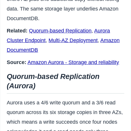
data. The same storage layer underlies Amazon
DocumentDB.
Related:
Quorum-based Replication
,
Aurora
Cluster Endpoint
,
Multi-AZ Deployment
,
Amazon
DocumentDB
Source:
Amazon Aurora - Storage and reliability
Quorum-based Replication
(Aurora)
Aurora uses a 4/6 write quorum and a 3/6 read
quorum across its six storage copies in three AZs,
which means a write succeeds once four nodes