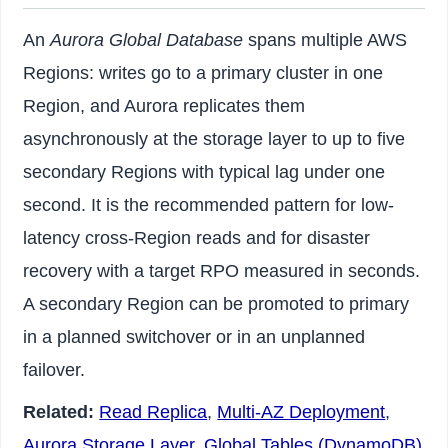
An
Aurora Global Database
spans multiple AWS
Regions: writes go to a primary cluster in one
Region, and Aurora replicates them
asynchronously at the storage layer to up to five
secondary Regions with typical lag under one
second. It is the recommended pattern for low-
latency cross-Region reads and for disaster
recovery with a target RPO measured in seconds.
A secondary Region can be promoted to primary
in a planned switchover or in an unplanned
failover.
Related:
Read Replica
,
Multi-AZ Deployment
,
Aurora Storage Layer
,
Global Tables (DynamoDB)