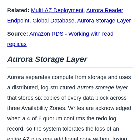
Related:
Multi-AZ Deployment
,
Aurora Reader
Endpoint
,
Global Database
,
Aurora Storage Layer
Source:
Amazon RDS - Working with read
replicas
Aurora Storage Layer
Aurora separates compute from storage and uses
a distributed, log-structured
Aurora storage layer
that stores six copies of every data block across
three Availability Zones. Writes are acknowledged
when a 4-of-6 quorum confirms the redo log
record, so the system tolerates the loss of an
entire AZ plus one additional copy without losing