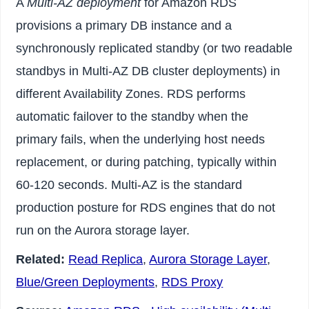
A
Multi-AZ deployment
for Amazon RDS
provisions a primary DB instance and a
synchronously replicated standby (or two readable
standbys in Multi-AZ DB cluster deployments) in
different Availability Zones. RDS performs
automatic failover to the standby when the
primary fails, when the underlying host needs
replacement, or during patching, typically within
60-120 seconds. Multi-AZ is the standard
production posture for RDS engines that do not
run on the Aurora storage layer.
Related:
Read Replica
,
Aurora Storage Layer
,
Blue/Green Deployments
,
RDS Proxy