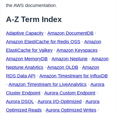
the AWS documentation.
A-Z Term Index
Adaptive Capacity
·
Amazon DocumentDB
·
Amazon ElastiCache for Redis OSS
·
Amazon
ElastiCache for Valkey
·
Amazon Keyspaces
·
Amazon MemoryDB
·
Amazon Neptune
·
Amazon
Neptune Analytics
·
Amazon QLDB
·
Amazon
RDS Data API
·
Amazon Timestream for InfluxDB
·
Amazon Timestream for LiveAnalytics
·
Aurora
Cluster Endpoint
·
Aurora Custom Endpoint
·
Aurora DSQL
·
Aurora I/O-Optimized
·
Aurora
Optimized Reads
·
Aurora Optimized Writes
·