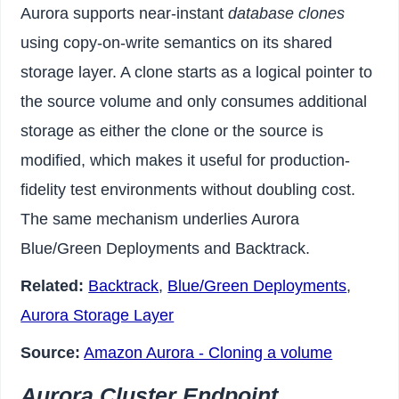
Aurora supports near-instant
database clones
using copy-on-write semantics on its shared
storage layer. A clone starts as a logical pointer to
the source volume and only consumes additional
storage as either the clone or the source is
modified, which makes it useful for production-
fidelity test environments without doubling cost.
The same mechanism underlies Aurora
Blue/Green Deployments and Backtrack.
Related:
Backtrack
,
Blue/Green Deployments
,
Aurora Storage Layer
Source:
Amazon Aurora - Cloning a volume
Aurora Cluster Endpoint