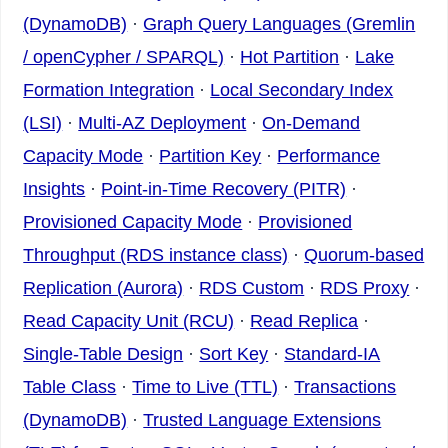
(DynamoDB)
·
Graph Query Languages (Gremlin
/ openCypher / SPARQL)
·
Hot Partition
·
Lake
Formation Integration
·
Local Secondary Index
(LSI)
·
Multi-AZ Deployment
·
On-Demand
Capacity Mode
·
Partition Key
·
Performance
Insights
·
Point-in-Time Recovery (PITR)
·
Provisioned Capacity Mode
·
Provisioned
Throughput (RDS instance class)
·
Quorum-based
Replication (Aurora)
·
RDS Custom
·
RDS Proxy
·
Read Capacity Unit (RCU)
·
Read Replica
·
Single-Table Design
·
Sort Key
·
Standard-IA
Table Class
·
Time to Live (TTL)
·
Transactions
(DynamoDB)
·
Trusted Language Extensions