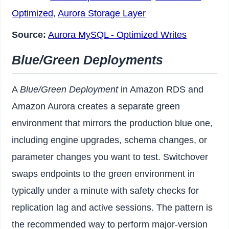
Optimized
,
Aurora Storage Layer
Source:
Aurora MySQL - Optimized Writes
Blue/Green Deployments
A
Blue/Green Deployment
in Amazon RDS and
Amazon Aurora creates a separate green
environment that mirrors the production blue one,
including engine upgrades, schema changes, or
parameter changes you want to test. Switchover
swaps endpoints to the green environment in
typically under a minute with safety checks for
replication lag and active sessions. The pattern is
the recommended way to perform major-version