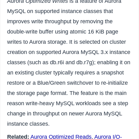
Aurora Optimized Writes
is a feature of Aurora
MySQL on supported instance classes that
improves write throughput by removing the
double-write buffer using atomic 16 KiB page
writes to Aurora storage. It is selected on cluster
creation on supported Aurora MySQL 3.x instance
classes (such as db.r6i and db.r7g); enabling it on
an existing cluster typically requires a snapshot
restore or a Blue/Green switchover to re-initialize
the storage page format. The feature is the main
reason write-heavy MySQL workloads see a step
change in throughput on newer Aurora MySQL
instance classes.
Related:
Aurora Optimized Reads
,
Aurora I/O-