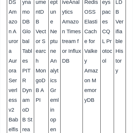
DS
yna
ume
ept
iveAnal
Redis
eys
LD
Am
mo
ntD
un
ytics
OSS
pac
B
azo
DB
B
e
Amazo
Elasti
es
Ver
n A
Glo
Vect
Ne
n Times
Cach
CQ
ifia
uror
bal
or S
ptu
tream f
e for
L Pr
ble
a
Tabl
earc
ne
or Influx
Valke
otoc
His
Aur
es
h
An
DB
y
ol
tor
ora
PIT
Mon
alyt
Amaz
y
Ser
R
goD
ics
on M
verl
Dyn
B A
Gr
emor
ess
am
PI
eml
yDB
v2
oD
in
Bab
B St
op
elfis
rea
en