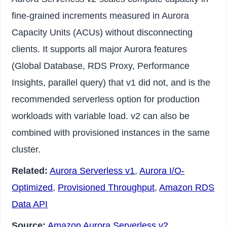
fine-grained increments measured in Aurora
Capacity Units (ACUs) without disconnecting
clients. It supports all major Aurora features
(Global Database, RDS Proxy, Performance
Insights, parallel query) that v1 did not, and is the
recommended serverless option for production
workloads with variable load. v2 can also be
combined with provisioned instances in the same
cluster.
Related:
Aurora Serverless v1
,
Aurora I/O-
Optimized
,
Provisioned Throughput
,
Amazon RDS
Data API
Source:
Amazon Aurora Serverless v2