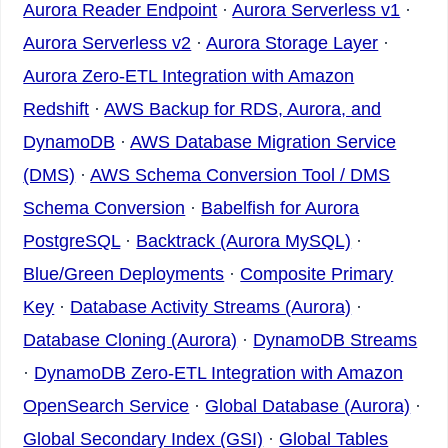
Aurora Reader Endpoint
·
Aurora Serverless v1
·
Aurora Serverless v2
·
Aurora Storage Layer
·
Aurora Zero-ETL Integration with Amazon
Redshift
·
AWS Backup for RDS, Aurora, and
DynamoDB
·
AWS Database Migration Service
(DMS)
·
AWS Schema Conversion Tool / DMS
Schema Conversion
·
Babelfish for Aurora
PostgreSQL
·
Backtrack (Aurora MySQL)
·
Blue/Green Deployments
·
Composite Primary
Key
·
Database Activity Streams (Aurora)
·
Database Cloning (Aurora)
·
DynamoDB Streams
·
DynamoDB Zero-ETL Integration with Amazon
OpenSearch Service
·
Global Database (Aurora)
·
Global Secondary Index (GSI)
·
Global Tables