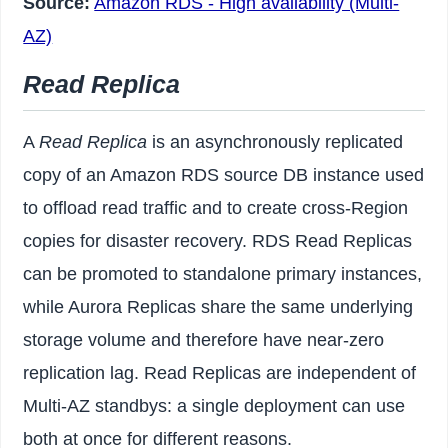
Source:
Amazon RDS - High availability (Multi-
AZ)
Read Replica
A
Read Replica
is an asynchronously replicated
copy of an Amazon RDS source DB instance used
to offload read traffic and to create cross-Region
copies for disaster recovery. RDS Read Replicas
can be promoted to standalone primary instances,
while Aurora Replicas share the same underlying
storage volume and therefore have near-zero
replication lag. Read Replicas are independent of
Multi-AZ standbys: a single deployment can use
both at once for different reasons.