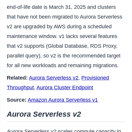
end-of-life date is March 31, 2025 and clusters
that have not been migrated to Aurora Serverless
v2 are upgraded by AWS during a scheduled
maintenance window. v1 lacks several features
that v2 supports (Global Database, RDS Proxy,
parallel query), so v2 is the recommended target
for all new workloads and remaining migrations.
Related:
Aurora Serverless v2
,
Provisioned
Throughput
,
Aurora Cluster Endpoint
Source:
Amazon Aurora Serverless v1
Aurora Serverless v2
Aurora Serverless v2
scales compute capacity in