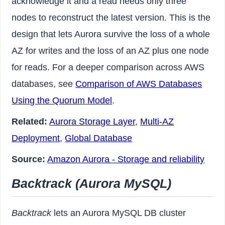
acknowledge it and a read needs only three
nodes to reconstruct the latest version. This is the
design that lets Aurora survive the loss of a whole
AZ for writes and the loss of an AZ plus one node
for reads. For a deeper comparison across AWS
databases, see
Comparison of AWS Databases
Using the Quorum Model
.
Related:
Aurora Storage Layer
,
Multi-AZ
Deployment
,
Global Database
Source:
Amazon Aurora - Storage and reliability
Backtrack (Aurora MySQL)
Backtrack
lets an Aurora MySQL DB cluster