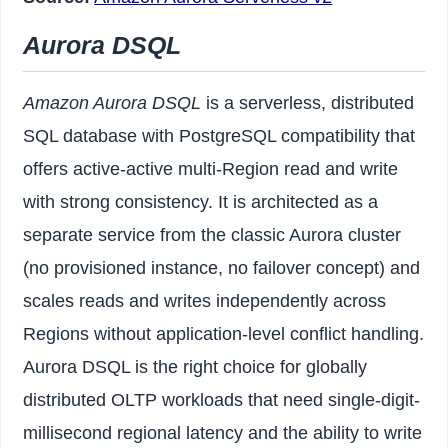
Aurora DSQL
Amazon Aurora DSQL
is a serverless, distributed
SQL database with PostgreSQL compatibility that
offers active-active multi-Region read and write
with strong consistency. It is architected as a
separate service from the classic Aurora cluster
(no provisioned instance, no failover concept) and
scales reads and writes independently across
Regions without application-level conflict handling.
Aurora DSQL is the right choice for globally
distributed OLTP workloads that need single-digit-
millisecond regional latency and the ability to write