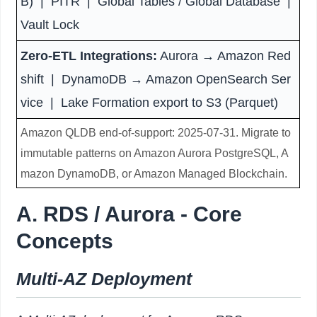
B) | PITR | Global Tables / Global Database |
Vault Lock
Zero-ETL Integrations:
Aurora → Amazon Red
shift | DynamoDB → Amazon OpenSearch Ser
vice | Lake Formation export to S3 (Parquet)
Amazon QLDB end-of-support: 2025-07-31. Migrate to
immutable patterns on Amazon Aurora PostgreSQL, A
mazon DynamoDB, or Amazon Managed Blockchain.
A. RDS / Aurora - Core
Concepts
Multi-AZ Deployment