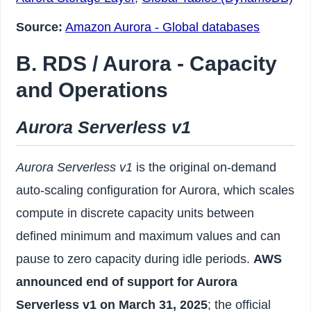
Source:
Amazon Aurora - Global databases
B. RDS / Aurora - Capacity
and Operations
Aurora Serverless v1
Aurora Serverless v1
is the original on-demand
auto-scaling configuration for Aurora, which scales
compute in discrete capacity units between
defined minimum and maximum values and can
pause to zero capacity during idle periods.
AWS
announced end of support for Aurora
Serverless v1 on March 31, 2025
; the official