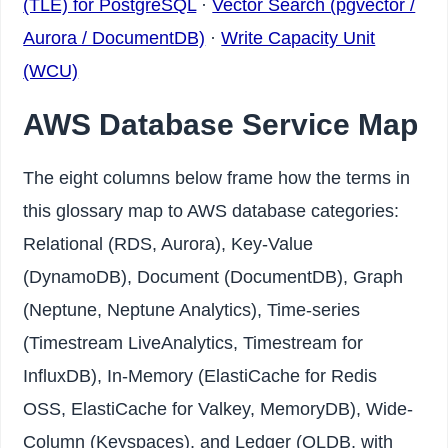
(TLE) for PostgreSQL
·
Vector Search (pgvector /
Aurora / DocumentDB)
·
Write Capacity Unit
(WCU)
AWS Database Service Map
The eight columns below frame how the terms in
this glossary map to AWS database categories:
Relational (RDS, Aurora), Key-Value
(DynamoDB), Document (DocumentDB), Graph
(Neptune, Neptune Analytics), Time-series
(Timestream LiveAnalytics, Timestream for
InfluxDB), In-Memory (ElastiCache for Redis
OSS, ElastiCache for Valkey, MemoryDB), Wide-
Column (Keyspaces), and Ledger (QLDB, with