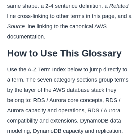
same shape: a 2-4 sentence definition, a
Related
line cross-linking to other terms in this page, and a
Source
line linking to the canonical AWS
documentation.
How to Use This Glossary
Use the A-Z Term Index below to jump directly to
a term. The seven category sections group terms
by the layer of the AWS database stack they
belong to: RDS / Aurora core concepts, RDS /
Aurora capacity and operations, RDS / Aurora
compatibility and extensions, DynamoDB data
modeling, DynamoDB capacity and replication,