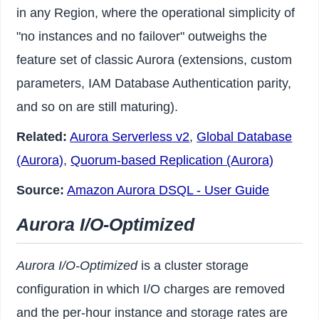
in any Region, where the operational simplicity of
"no instances and no failover" outweighs the
feature set of classic Aurora (extensions, custom
parameters, IAM Database Authentication parity,
and so on are still maturing).
Related:
Aurora Serverless v2
,
Global Database
(Aurora)
,
Quorum-based Replication (Aurora)
Source:
Amazon Aurora DSQL - User Guide
Aurora I/O-Optimized
Aurora I/O-Optimized
is a cluster storage
configuration in which I/O charges are removed
and the per-hour instance and storage rates are