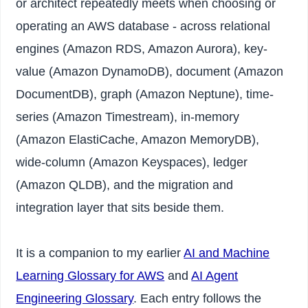
or architect repeatedly meets when choosing or
operating an AWS database - across relational
engines (Amazon RDS, Amazon Aurora), key-
value (Amazon DynamoDB), document (Amazon
DocumentDB), graph (Amazon Neptune), time-
series (Amazon Timestream), in-memory
(Amazon ElastiCache, Amazon MemoryDB),
wide-column (Amazon Keyspaces), ledger
(Amazon QLDB), and the migration and
integration layer that sits beside them.
It is a companion to my earlier
AI and Machine
Learning Glossary for AWS
and
AI Agent
Engineering Glossary
. Each entry follows the