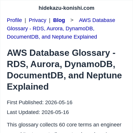
hidekazu-konishi.com
Profile
|
Privacy
|
Blog
>
AWS Database
Glossary - RDS, Aurora, DynamoDB,
DocumentDB, and Neptune Explained
AWS Database Glossary -
RDS, Aurora, DynamoDB,
DocumentDB, and Neptune
Explained
First Published:
2026-05-16
Last Updated:
2026-05-16
This glossary collects 60 core terms an engineer