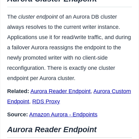
The
cluster endpoint
of an Aurora DB cluster
always resolves to the current writer instance.
Applications use it for read/write traffic, and during
a failover Aurora reassigns the endpoint to the
newly promoted writer with no client-side
reconfiguration. There is exactly one cluster
endpoint per Aurora cluster.
Related:
Aurora Reader Endpoint
,
Aurora Custom
Endpoint
,
RDS Proxy
Source:
Amazon Aurora - Endpoints
Aurora Reader Endpoint