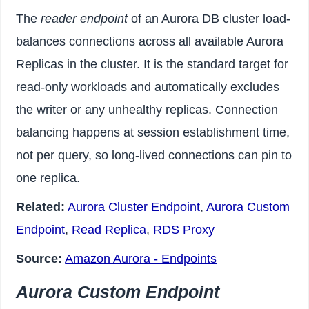
The
reader endpoint
of an Aurora DB cluster load-
balances connections across all available Aurora
Replicas in the cluster. It is the standard target for
read-only workloads and automatically excludes
the writer or any unhealthy replicas. Connection
balancing happens at session establishment time,
not per query, so long-lived connections can pin to
one replica.
Related:
Aurora Cluster Endpoint
,
Aurora Custom
Endpoint
,
Read Replica
,
RDS Proxy
Source:
Amazon Aurora - Endpoints
Aurora Custom Endpoint