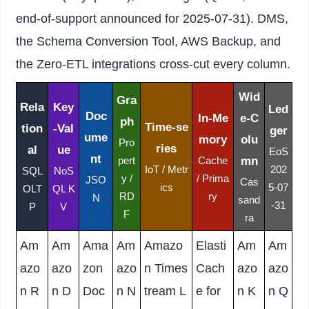
end-of-support announced for 2025-07-31). DMS,
the Schema Conversion Tool, AWS Backup, and
the Zero-ETL integrations cross-cut every column.
Wid
Gra
Rela
Key
Led
Doc
In-Me
e-C
ph
Time-se
tion
-Val
ger
ume
mory
olu
Pro
ries
al
ue
EoS
nt
mn
pert
Cache
IoT / Metr
202
SQL
NoS
y /
/ Prima
JSO
Cas
ics
5-07
OLT
QL K
RD
ry
N
sand
-31
P
V
F
ra
Am
Am
Ama
Am
Amazo
Elasti
Am
Am
azo
azo
zon
azo
n Times
Cach
azo
azo
n R
n D
Doc
n N
tream L
e for
n K
n Q