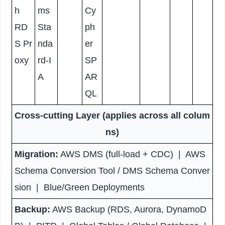
h
ms
Cy
RD
Sta
ph
S Pr
nda
er
oxy
rd-I
SP
A
AR
QL
Cross-cutting Layer (applies across all colum
ns)
Migration:
AWS DMS (full-load + CDC) | AWS
Schema Conversion Tool / DMS Schema Conver
sion | Blue/Green Deployments
Backup:
AWS Backup (RDS, Aurora, DynamoD