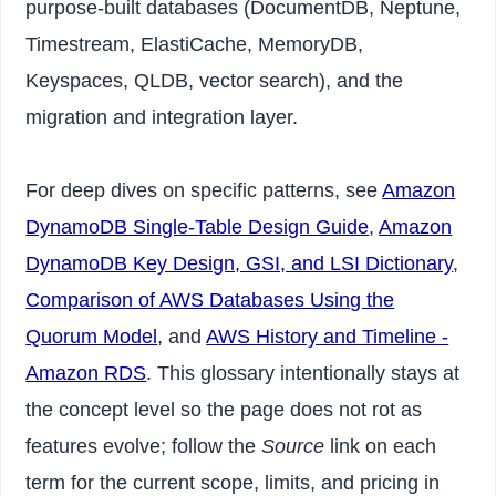
purpose-built databases (DocumentDB, Neptune,
Timestream, ElastiCache, MemoryDB,
Keyspaces, QLDB, vector search), and the
migration and integration layer.
For deep dives on specific patterns, see
Amazon
DynamoDB Single-Table Design Guide
,
Amazon
DynamoDB Key Design, GSI, and LSI Dictionary
,
Comparison of AWS Databases Using the
Quorum Model
, and
AWS History and Timeline -
Amazon RDS
. This glossary intentionally stays at
the concept level so the page does not rot as
features evolve; follow the
Source
link on each
term for the current scope, limits, and pricing in