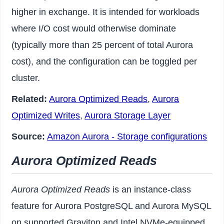
higher in exchange. It is intended for workloads
where I/O cost would otherwise dominate
(typically more than 25 percent of total Aurora
cost), and the configuration can be toggled per
cluster.
Related:
Aurora Optimized Reads
,
Aurora
Optimized Writes
,
Aurora Storage Layer
Source:
Amazon Aurora - Storage configurations
Aurora Optimized Reads
Aurora Optimized Reads
is an instance-class
feature for Aurora PostgreSQL and Aurora MySQL
on supported Graviton and Intel NVMe-equipped