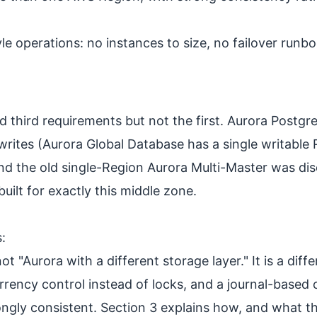
operations: no instances to size, no failover runboo
hird requirements but not the first. Aurora PostgreSQ
 writes (Aurora Global Database has a single writable
nd the old single-Region Aurora Multi-Master was di
ilt for exactly this middle zone.
:
ot "Aurora with a different storage layer." It is a di
rency control instead of locks, and a journal-based
ongly consistent. Section 3 explains how, and what t