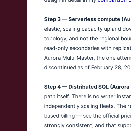
Step 3 — Serverless compute (Auro
elastic, scaling capacity up and do
topology, and not the regional bou
read-only secondaries with replica
Aurora Multi-Master, the one attem
discontinued as of February 28, 20
Step 4 — Distributed SQL (Aurora
path itself. There is no writer inst
independently scaling fleets. The r
based billing — see the official p
strongly consistent, and that supp