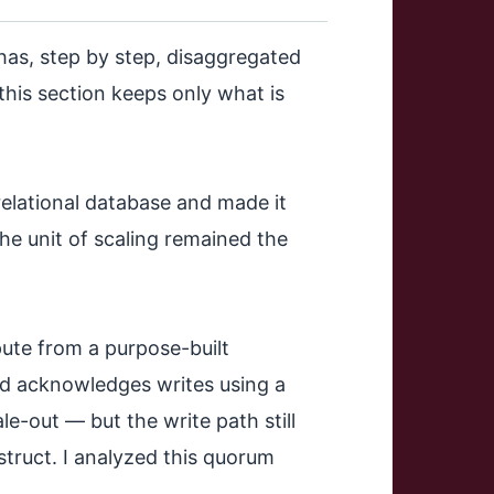
has, step by step, disaggregated
; this section keeps only what is
elational database and made it
he unit of scaling remained the
te from a purpose-built
and acknowledges writes using a
le-out — but the write path still
struct. I analyzed this quorum