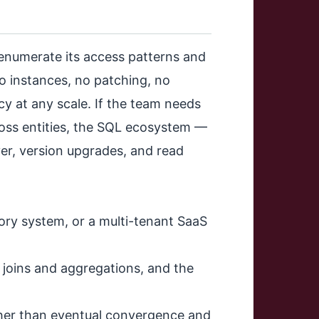
enumerate its access patterns and
o instances, no patching, no
ncy at any scale. If the team needs
ross entities, the SQL ecosystem —
ver, version upgrades, and read
ory system, or a multi-tenant SaaS
s joins and aggregations, and the
her than eventual convergence and