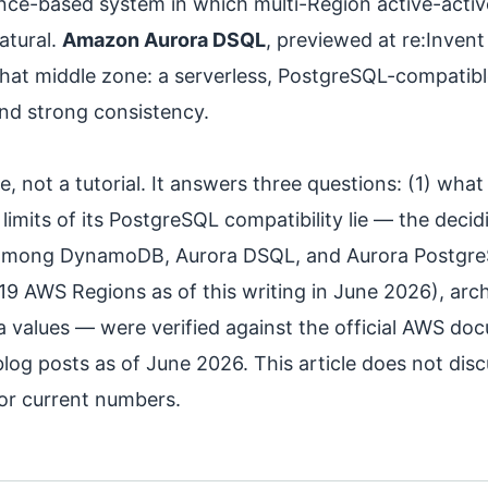
ance-based system in which multi-Region active-activ
atural.
Amazon Aurora DSQL
, previewed at re:Invent
hat middle zone: a serverless, PostgreSQL-compatibl
and strong consistency.
e, not a tutorial. It answers three questions: (1) wha
 limits of its PostgreSQL compatibility lie — the deci
 among DynamoDB, Aurora DSQL, and Aurora PostgreSQ
 (19 AWS Regions as of this writing in June 2026), arch
a values — were verified against the official AWS d
og posts as of June 2026. This article does not discu
or current numbers.