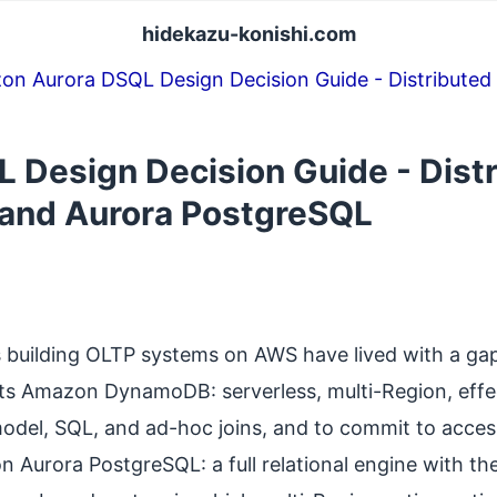
hidekazu-konishi.com
on Aurora DSQL Design Decision Guide - Distribu
 Design Decision Guide - Dist
nd Aurora PostgreSQL
s building OLTP systems on AWS have lived with a ga
its Amazon DynamoDB: serverless, multi-Region, effect
 model, SQL, and ad-hoc joins, and to commit to acce
on Aurora PostgreSQL: a full relational engine with t