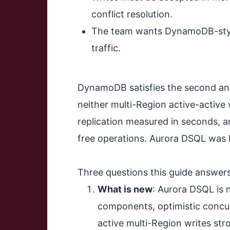
conflict resolution.
The team wants DynamoDB-style 
traffic.
DynamoDB satisfies the second and t
neither multi-Region active-active
replication measured in seconds, a
free operations. Aurora DSQL was bu
Three questions this guide answers
What is new
: Aurora DSQL is n
components, optimistic concur
active multi-Region writes str