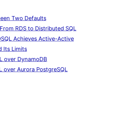
ween Two Defaults
From RDS to Distributed SQL
DSQL Achieves Active-Active
 Its Limits
QL over DynamoDB
L over Aurora PostgreSQL