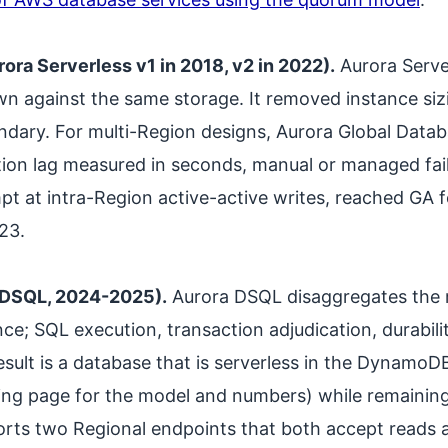
ra Serverless v1 in 2018, v2 in 2022).
Aurora Serve
wn against the same storage. It removed instance sizi
ndary. For multi-Region designs, Aurora Global Datab
tion lag measured in seconds, manual or managed fai
pt at intra-Region active-active writes, reached GA
23.
 DSQL, 2024-2025).
Aurora DSQL disaggregates the r
ance; SQL execution, transaction adjudication, durabil
esult is a database that is serverless in the DynamoDB
ricing page for the model and numbers) while remain
orts two Regional endpoints that both accept reads 