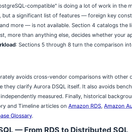
PostgreSQL-compatible" is doing a lot of work in the
but a significant list of features — foreign key const
and more — is not available. Section 4 catalogs the li
ist, more than anything else, decides whether your a
rkload
: Sections 5 through 8 turn the comparison in
berately avoids cross-vendor comparisons with other 
 they clarify Aurora DSQL itself. It also avoids be
ndependently measured. Finally, historical backgroun
ry and Timeline articles on
Amazon RDS
,
Amazon Au
ase Glossary
.
DSQL — From RDS to Distributed SQL