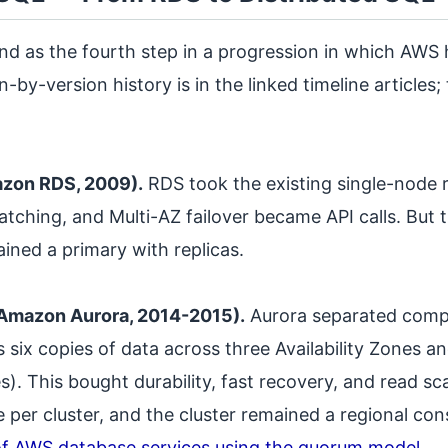
nd as the fourth step in a progression in which AWS 
n-by-version history is in the linked timeline articles
zon RDS, 2009).
RDS took the existing single-node r
tching, and Multi-AZ failover became API calls. But t
ined a primary with replicas.
(Amazon Aurora, 2014-2015).
Aurora separated compu
s six copies of data across three Availability Zones 
). This bought durability, fast recovery, and read sca
e per cluster, and the cluster remained a regional con
f AWS database services using the quorum model
.