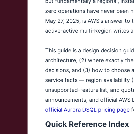
but fundamentally a regional, inst
zero operations have never been n
May 27, 2025, is AWS's answer to t
active-active multi-Region writes 
This guide is a design decision guid
architecture, (2) where exactly the
decisions, and (3) how to choose
service facts — region availability
unsupported-feature list, and quot
announcements, and official AWS bl
official Aurora DSQL pricing page
f
Quick Reference Index