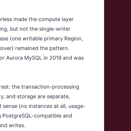
rless made the compute layer
ng, but not the single-writer
ase (one writable primary Region,
lover) remained the pattern.
 for Aurora MySQL in 2019 and was
est: the transaction-processing
ity, and storage are separate,
 sense (no instances at all, usage-
ing PostgreSQL-compatible and
and writes.