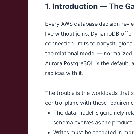
1. Introduction — The 
Every AWS database decision revie
live without joins, DynamoDB offer
connection limits to babysit, global
the relational model — normalized
Aurora PostgreSQL is the default, a
replicas with it.
The trouble is the workloads that 
control plane with these requireme
The data model is genuinely rel
schema evolves as the product
Writes must be accepted in mor