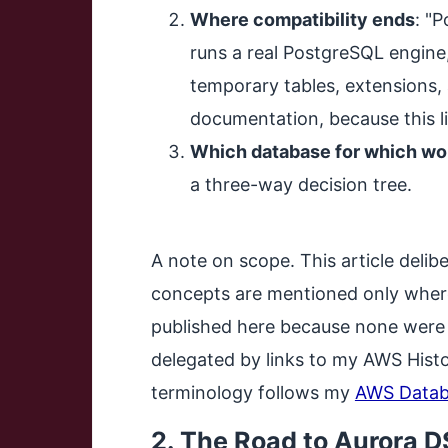
Where compatibility ends
: "
runs a real PostgreSQL engine, 
temporary tables, extensions, 
documentation, because this l
Which database for which wo
a three-way decision tree.
A note on scope. This article deli
concepts are mentioned only where
published here because none were i
delegated by links to my AWS Histo
terminology follows my
AWS Datab
2. The Road to Aurora 