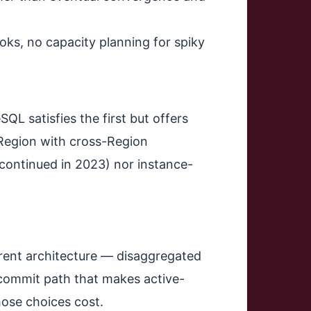
ks, no capacity planning for spiky
L satisfies the first but offers
 Region with cross-Region
scontinued in 2023) nor instance-
fferent architecture — disaggregated
 commit path that makes active-
hose choices cost.