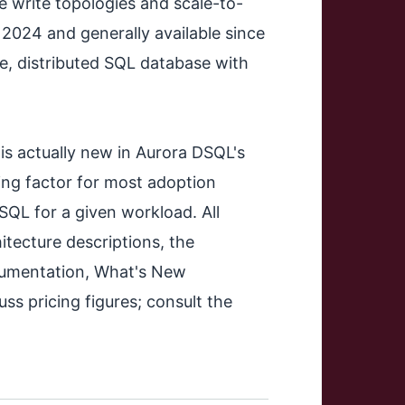
e write topologies and scale-to-
 2024 and generally available since
e, distributed SQL database with
t is actually new in Aurora DSQL's
ding factor for most adoption
L for a given workload. All
itecture descriptions, the
ocumentation, What's New
ss pricing figures; consult the