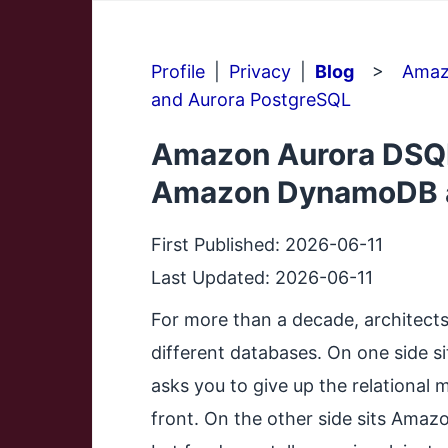
Profile
|
Privacy
|
Blog
>
Amaz
and Aurora PostgreSQL
Amazon Aurora DSQL
Amazon DynamoDB a
First Published:
2026-06-11
Last Updated:
2026-06-11
For more than a decade, architect
different databases. On one side s
asks you to give up the relational
front. On the other side sits Amaz