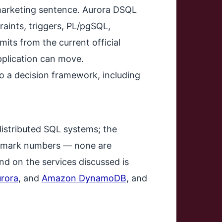
 marketing sentence. Aurora DSQL
raints, triggers, PL/pgSQL,
mits from the current official
pplication can move.
to a decision framework, including
distributed SQL systems; the
nchmark numbers — none are
d on the services discussed is
rora
, and
Amazon DynamoDB
, and