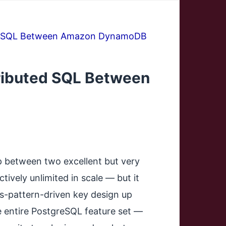
ted SQL Between Amazon DynamoDB
ributed SQL Between
p between two excellent but very
ively unlimited in scale — but it
ss-pattern-driven key design up
he entire PostgreSQL feature set —