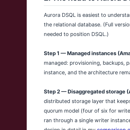
Aurora DSQL is easiest to understa
the relational database. (Full versio
needed to position DSQL.)
Step 1 — Managed instances (Ama
managed: provisioning, backups, pa
instance, and the architecture rema
Step 2 — Disaggregated storage 
distributed storage layer that keep
quorum model (four of six for writes
ran through a single writer instanc
design in detail in my
comparison o