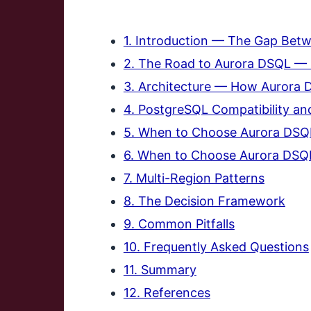
1. Introduction — The Gap Bet
2. The Road to Aurora DSQL — 
3. Architecture — How Aurora 
4. PostgreSQL Compatibility and
5. When to Choose Aurora DS
6. When to Choose Aurora DSQ
7. Multi-Region Patterns
8. The Decision Framework
9. Common Pitfalls
10. Frequently Asked Questions
11. Summary
12. References