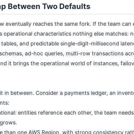
Gap Between Two Defaults
w eventually reaches the same fork. If the team can 
s operational characteristics nothing else matches: n
 tables, and predictable single-digit-millisecond late
 schemas, ad-hoc queries, multi-row transactions ac
nd it brings the operational world of instances, failo
sit in between. Consider a payments ledger, an invent
nts:
ational: entities reference each other, the team need
 grows.
e than one AWS Region, with strong consistency rat