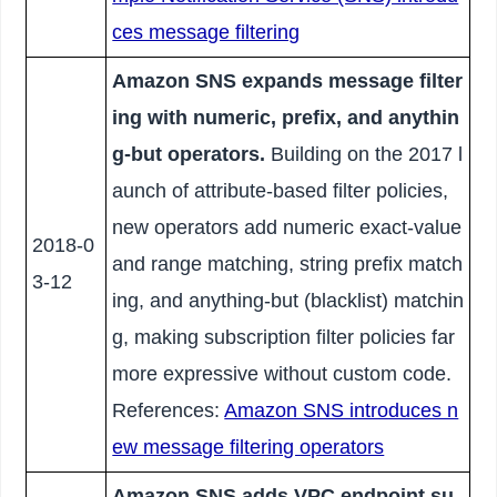
ces message filtering
Amazon SNS expands message filter
ing with numeric, prefix, and anythin
g-but operators.
Building on the 2017 l
aunch of attribute-based filter policies,
new operators add numeric exact-value
2018-0
and range matching, string prefix match
3-12
ing, and anything-but (blacklist) matchin
g, making subscription filter policies far
more expressive without custom code.
References:
Amazon SNS introduces n
ew message filtering operators
Amazon SNS adds VPC endpoint su