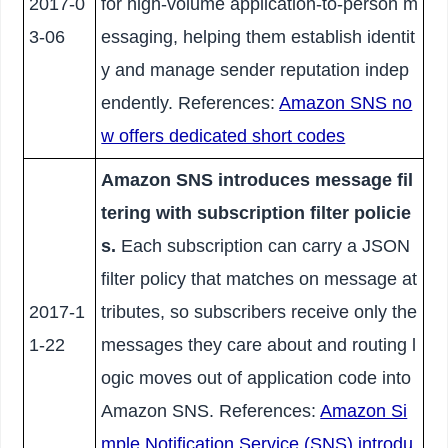
2017-0
for high-volume application-to-person m
3-06
essaging, helping them establish identit
y and manage sender reputation indep
endently. References:
Amazon SNS no
w offers dedicated short codes
Amazon SNS introduces message fil
tering with subscription filter policie
s.
Each subscription can carry a JSON
filter policy that matches on message at
2017-1
tributes, so subscribers receive only the
1-22
messages they care about and routing l
ogic moves out of application code into
Amazon SNS. References:
Amazon Si
mple Notification Service (SNS) introdu