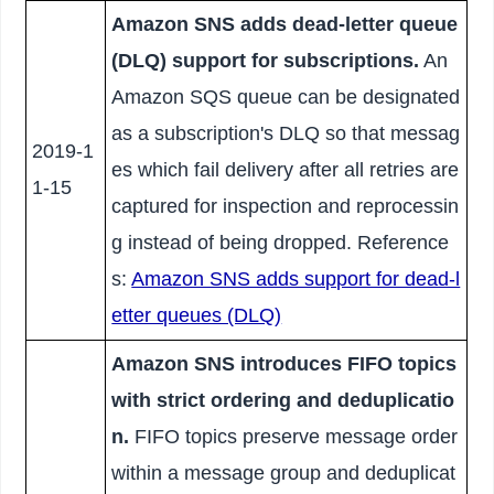
Amazon SNS adds dead-letter queue
(DLQ) support for subscriptions.
An
Amazon SQS queue can be designated
as a subscription's DLQ so that messag
2019-1
es which fail delivery after all retries are
1-15
captured for inspection and reprocessin
g instead of being dropped. Reference
s:
Amazon SNS adds support for dead-l
etter queues (DLQ)
Amazon SNS introduces FIFO topics
with strict ordering and deduplicatio
n.
FIFO topics preserve message order
within a message group and deduplicat