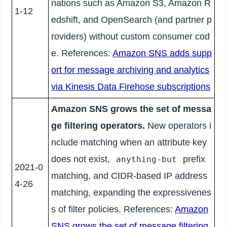
nations such as Amazon S3, Amazon R
1-12
edshift, and OpenSearch (and partner p
roviders) without custom consumer cod
e. References:
Amazon SNS adds supp
ort for message archiving and analytics
via Kinesis Data Firehose subscriptions
Amazon SNS grows the set of messa
ge filtering operators.
New operators i
nclude matching when an attribute key
does not exist,
prefix
anything-but
2021-0
matching, and CIDR-based IP address
4-26
matching, expanding the expressivenes
s of filter policies. References:
Amazon
SNS grows the set of message filtering