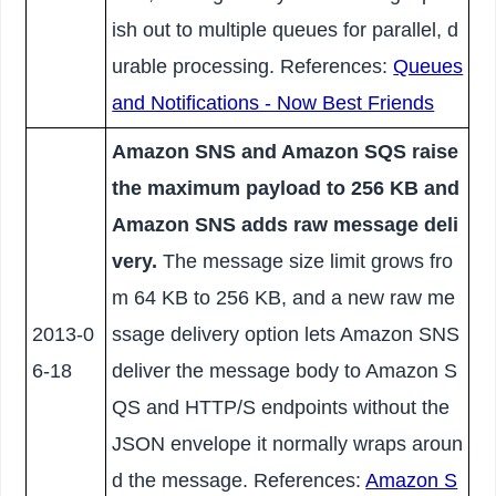
ish out to multiple queues for parallel, d
urable processing. References:
Queues
and Notifications - Now Best Friends
Amazon SNS and Amazon SQS raise
the maximum payload to 256 KB and
Amazon SNS adds raw message deli
very.
The message size limit grows fro
m 64 KB to 256 KB, and a new raw me
2013-0
ssage delivery option lets Amazon SNS
6-18
deliver the message body to Amazon S
QS and HTTP/S endpoints without the
JSON envelope it normally wraps aroun
d the message. References:
Amazon S