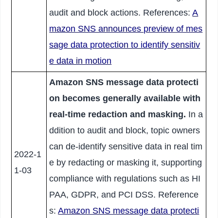
audit and block actions. References:
A
mazon SNS announces preview of mes
sage data protection to identify sensitiv
e data in motion
Amazon SNS message data protecti
on becomes generally available with
real-time redaction and masking.
In a
ddition to audit and block, topic owners
can de-identify sensitive data in real tim
2022-1
e by redacting or masking it, supporting
1-03
compliance with regulations such as HI
PAA, GDPR, and PCI DSS. Reference
s:
Amazon SNS message data protecti