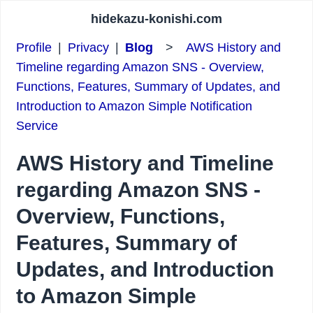
hidekazu-konishi.com
Profile
|
Privacy
|
Blog
>
AWS History and
Timeline regarding Amazon SNS - Overview,
Functions, Features, Summary of Updates, and
Introduction to Amazon Simple Notification
Service
AWS History and Timeline
regarding Amazon SNS -
Overview, Functions,
Features, Summary of
Updates, and Introduction
to Amazon Simple