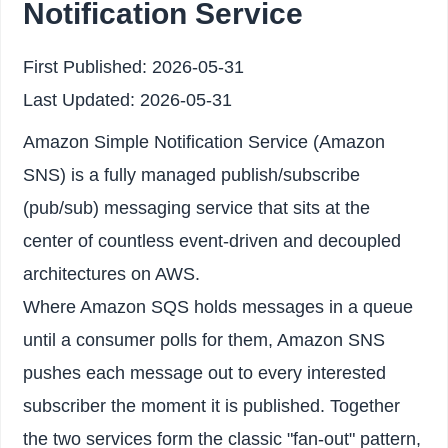
Notification Service
First Published:
2026-05-31
Last Updated:
2026-05-31
Amazon Simple Notification Service (Amazon
SNS) is a fully managed publish/subscribe
(pub/sub) messaging service that sits at the
center of countless event-driven and decoupled
architectures on AWS.
Where Amazon SQS holds messages in a queue
until a consumer polls for them, Amazon SNS
pushes each message out to every interested
subscriber the moment it is published. Together
the two services form the classic "fan-out" pattern,