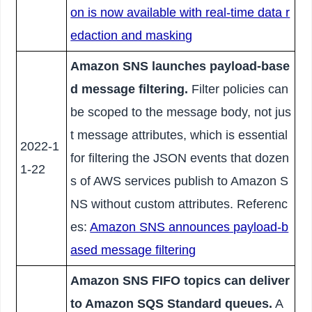
on is now available with real-time data r
edaction and masking
Amazon SNS launches payload-base
d message filtering.
Filter policies can
be scoped to the message body, not jus
t message attributes, which is essential
2022-1
for filtering the JSON events that dozen
1-22
s of AWS services publish to Amazon S
NS without custom attributes. Referenc
es:
Amazon SNS announces payload-b
ased message filtering
Amazon SNS FIFO topics can deliver
to Amazon SQS Standard queues.
A