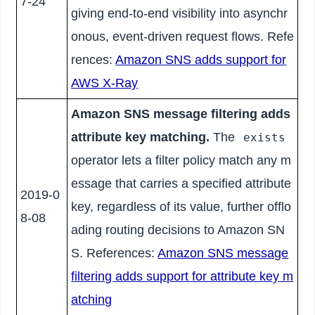
7-24
giving end-to-end visibility into asynchr
onous, event-driven request flows. Refe
rences:
Amazon SNS adds support for
AWS X-Ray
Amazon SNS message filtering adds
attribute key matching.
The
exists
operator lets a filter policy match any m
essage that carries a specified attribute
2019-0
key, regardless of its value, further offlo
8-08
ading routing decisions to Amazon SN
S. References:
Amazon SNS message
filtering adds support for attribute key m
atching