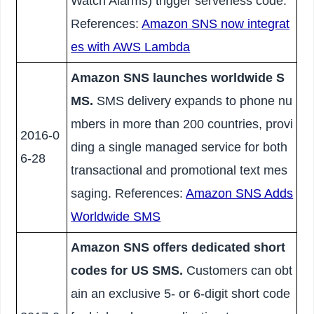
Watch Alarms) trigger serverless code.
References:
Amazon SNS now integrat
es with AWS Lambda
Amazon SNS launches worldwide S
MS.
SMS delivery expands to phone nu
mbers in more than 200 countries, provi
2016-0
ding a single managed service for both
6-28
transactional and promotional text mes
saging. References:
Amazon SNS Adds
Worldwide SMS
Amazon SNS offers dedicated short
codes for US SMS.
Customers can obt
ain an exclusive 5- or 6-digit short code