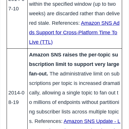
within the specified window (up to two
7-10
weeks) are discarded rather than delive
red stale. References:
Amazon SNS Ad
ds Support for Cross-Platform Time To
Live (TTL)
Amazon SNS raises the per-topic su
bscription limit to support very large
fan-out.
The administrative limit on sub
scriptions per topic is increased dramati
2014-0
cally, allowing a single topic to fan out t
8-19
o millions of endpoints without partitioni
ng subscriber lists across multiple topic
s. References:
Amazon SNS Update - L