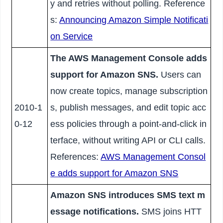
y and retries without polling. Reference
s:
Announcing Amazon Simple Notificati
on Service
The AWS Management Console adds
support for Amazon SNS.
Users can
now create topics, manage subscription
2010-1
s, publish messages, and edit topic acc
0-12
ess policies through a point-and-click in
terface, without writing API or CLI calls.
References:
AWS Management Consol
e adds support for Amazon SNS
Amazon SNS introduces SMS text m
essage notifications.
SMS joins HTT