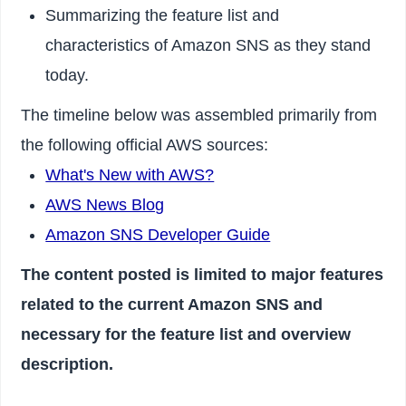
Summarizing the feature list and
characteristics of Amazon SNS as they stand
today.
The timeline below was assembled primarily from
the following official AWS sources:
What's New with AWS?
AWS News Blog
Amazon SNS Developer Guide
The content posted is limited to major features
related to the current Amazon SNS and
necessary for the feature list and overview
description.