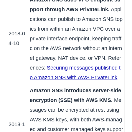
pport through AWS PrivateLink.
Appli
cations can publish to Amazon SNS top
ics from within an Amazon VPC over a
2018-0
private interface endpoint, keeping traffi
4-10
c on the AWS network without an intern
et gateway, NAT device, or VPN. Refer
ences:
Securing messages published t
o Amazon SNS with AWS PrivateLink
Amazon SNS introduces server-side
encryption (SSE) with AWS KMS.
Me
ssages can be encrypted at rest using
AWS KMS keys, with both AWS-manag
2018-1
ed and customer-managed keys suppor