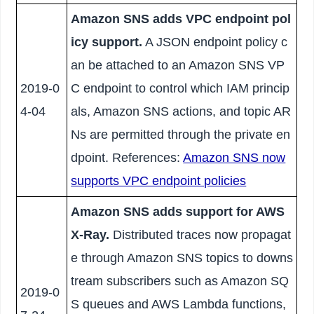
Amazon SNS adds VPC endpoint pol
icy support.
A JSON endpoint policy c
an be attached to an Amazon SNS VP
2019-0
C endpoint to control which IAM princip
4-04
als, Amazon SNS actions, and topic AR
Ns are permitted through the private en
dpoint. References:
Amazon SNS now
supports VPC endpoint policies
Amazon SNS adds support for AWS
X-Ray.
Distributed traces now propagat
e through Amazon SNS topics to downs
tream subscribers such as Amazon SQ
2019-0
S queues and AWS Lambda functions,