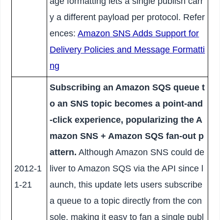
age formatting lets a single publish carr
y a different payload per protocol. Refer
ences:
Amazon SNS Adds Support for
Delivery Policies and Message Formatti
ng
Subscribing an Amazon SQS queue t
o an SNS topic becomes a point-and
-click experience, popularizing the A
mazon SNS + Amazon SQS fan-out p
attern.
Although Amazon SNS could de
2012-1
liver to Amazon SQS via the API since l
1-21
aunch, this update lets users subscribe
a queue to a topic directly from the con
sole, making it easy to fan a single publ