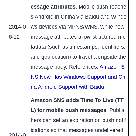
essage attributes.
Mobile push reache
s Android in China via Baidu and Windo
2014-0
ws devices via MPNS/WNS, while new
6-12
message attributes allow structured me
tadata (such as timestamps, identifiers,
and geolocation) to travel alongside the
message body. References:
Amazon S
NS Now Has Windows Support and Chi
na Android Support with Baidu
Amazon SNS adds Time To Live (TT
L) for mobile push messages.
Publis
hers can set an expiration on push notif
ications so that messages undelivered
2014-0