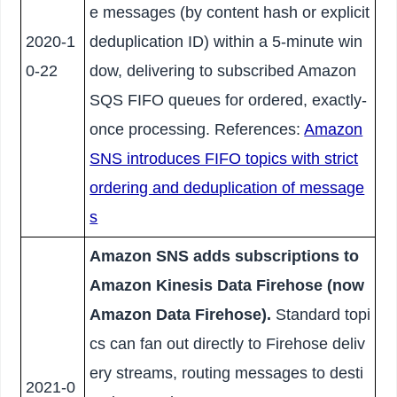
e messages (by content hash or explicit
2020-1
deduplication ID) within a 5-minute win
0-22
dow, delivering to subscribed Amazon
SQS FIFO queues for ordered, exactly-
once processing. References:
Amazon
SNS introduces FIFO topics with strict
ordering and deduplication of message
s
Amazon SNS adds subscriptions to
Amazon Kinesis Data Firehose (now
Amazon Data Firehose).
Standard topi
cs can fan out directly to Firehose deliv
ery streams, routing messages to desti
2021-0