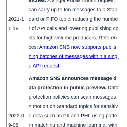
atches.
A single PublishBatch request
can carry up to ten messages to a Stan
2021-1
dard or FIFO topic, reducing the numbe
1-18
r of API calls and lowering publishing co
sts for high-volume producers. Referen
ces:
Amazon SNS now supports publis
hing batches of messages within a singl
e API request
Amazon SNS announces message d
ata protection in public preview.
Data
protection policies can scan messages i
n motion on Standard topics for sensitiv
2022-0
e data such as PII and PHI, using patte
9-08
rn matching and machine learning, with