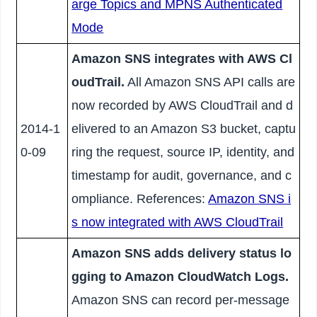
arge Topics and MPNS Authenticated
Mode
Amazon SNS integrates with AWS Cl
oudTrail.
All Amazon SNS API calls are
now recorded by AWS CloudTrail and d
2014-1
elivered to an Amazon S3 bucket, captu
0-09
ring the request, source IP, identity, and
timestamp for audit, governance, and c
ompliance. References:
Amazon SNS i
s now integrated with AWS CloudTrail
Amazon SNS adds delivery status lo
gging to Amazon CloudWatch Logs.
Amazon SNS can record per-message