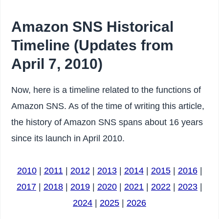
Amazon SNS Historical
Timeline (Updates from
April 7, 2010)
Now, here is a timeline related to the functions of
Amazon SNS. As of the time of writing this article,
the history of Amazon SNS spans about 16 years
since its launch in April 2010.
2010
|
2011
|
2012
|
2013
|
2014
|
2015
|
2016
|
2017
|
2018
|
2019
|
2020
|
2021
|
2022
|
2023
|
2024
|
2025
|
2026