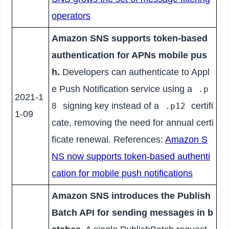
operators
Amazon SNS supports token-based
authentication for APNs mobile pus
h.
Developers can authenticate to Appl
e Push Notification service using a
.p
2021-1
signing key instead of a
certifi
8
.p12
1-09
cate, removing the need for annual certi
ficate renewal. References:
Amazon S
NS now supports token-based authenti
cation for mobile push notifications
Amazon SNS introduces the Publish
Batch API for sending messages in b