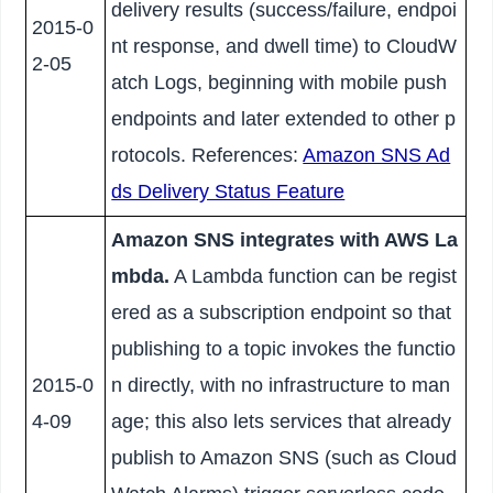
delivery results (success/failure, endpoi
2015-0
nt response, and dwell time) to CloudW
2-05
atch Logs, beginning with mobile push
endpoints and later extended to other p
rotocols. References:
Amazon SNS Ad
ds Delivery Status Feature
Amazon SNS integrates with AWS La
mbda.
A Lambda function can be regist
ered as a subscription endpoint so that
publishing to a topic invokes the functio
2015-0
n directly, with no infrastructure to man
4-09
age; this also lets services that already
publish to Amazon SNS (such as Cloud