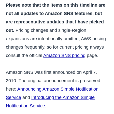
Please note that the items on this timeline are
not all updates to Amazon SNS features, but
are representative updates that I have picked
out.
Pricing changes and single-Region
expansions are intentionally omitted; AWS pricing
changes frequently, so for current pricing always
consult the official
Amazon SNS pricing
page.
Amazon SNS was first announced on April 7,
2010. The original announcement is preserved
here:
Announcing Amazon Simple Notification
Service
and
Introducing the Amazon Simple
Notification Service
.