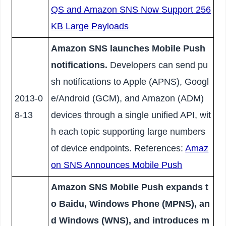
QS and Amazon SNS Now Support 256
KB Large Payloads
Amazon SNS launches Mobile Push
notifications.
Developers can send pu
sh notifications to Apple (APNS), Googl
2013-0
e/Android (GCM), and Amazon (ADM)
8-13
devices through a single unified API, wit
h each topic supporting large numbers
of device endpoints. References:
Amaz
on SNS Announces Mobile Push
Amazon SNS Mobile Push expands t
o Baidu, Windows Phone (MPNS), an
d Windows (WNS), and introduces m