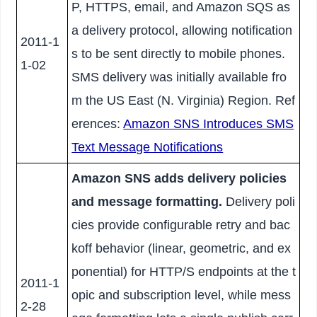
P, HTTPS, email, and Amazon SQS as
a delivery protocol, allowing notification
2011-1
s to be sent directly to mobile phones.
1-02
SMS delivery was initially available fro
m the US East (N. Virginia) Region. Ref
erences:
Amazon SNS Introduces SMS
Text Message Notifications
Amazon SNS adds delivery policies
and message formatting.
Delivery poli
cies provide configurable retry and bac
koff behavior (linear, geometric, and ex
ponential) for HTTP/S endpoints at the t
2011-1
opic and subscription level, while mess
2-28