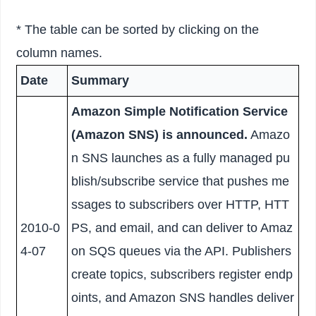
* The table can be sorted by clicking on the
column names.
Date
Summary
Amazon Simple Notification Service
(Amazon SNS) is announced.
Amazo
n SNS launches as a fully managed pu
blish/subscribe service that pushes me
ssages to subscribers over HTTP, HTT
2010-0
PS, and email, and can deliver to Amaz
4-07
on SQS queues via the API. Publishers
create topics, subscribers register endp
oints, and Amazon SNS handles deliver