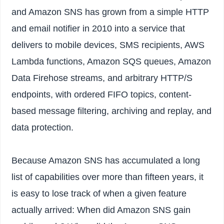
and Amazon SNS has grown from a simple HTTP
and email notifier in 2010 into a service that
delivers to mobile devices, SMS recipients, AWS
Lambda functions, Amazon SQS queues, Amazon
Data Firehose streams, and arbitrary HTTP/S
endpoints, with ordered FIFO topics, content-
based message filtering, archiving and replay, and
data protection.
Because Amazon SNS has accumulated a long
list of capabilities over more than fifteen years, it
is easy to lose track of when a given feature
actually arrived: When did Amazon SNS gain