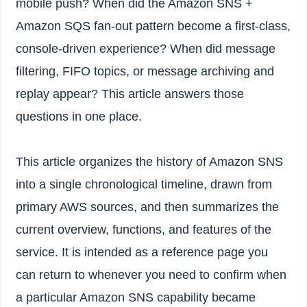
mobile push? When did the Amazon SNS +
Amazon SQS fan-out pattern become a first-class,
console-driven experience? When did message
filtering, FIFO topics, or message archiving and
replay appear? This article answers those
questions in one place.
This article organizes the history of Amazon SNS
into a single chronological timeline, drawn from
primary AWS sources, and then summarizes the
current overview, functions, and features of the
service. It is intended as a reference page you
can return to whenever you need to confirm when
a particular Amazon SNS capability became