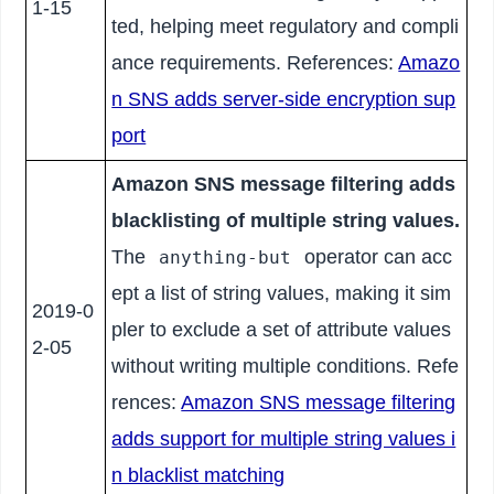
1-15
ted, helping meet regulatory and compli
ance requirements. References:
Amazo
n SNS adds server-side encryption sup
port
Amazon SNS message filtering adds
blacklisting of multiple string values.
The
operator can acc
anything-but
ept a list of string values, making it sim
2019-0
pler to exclude a set of attribute values
2-05
without writing multiple conditions. Refe
rences:
Amazon SNS message filtering
adds support for multiple string values i
n blacklist matching