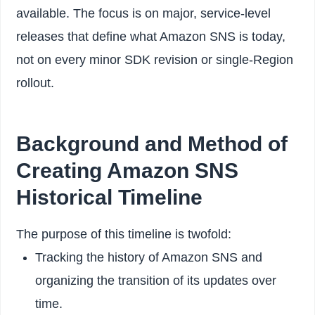
available. The focus is on major, service-level
releases that define what Amazon SNS is today,
not on every minor SDK revision or single-Region
rollout.
Background and Method of
Creating Amazon SNS
Historical Timeline
The purpose of this timeline is twofold:
Tracking the history of Amazon SNS and
organizing the transition of its updates over
time.