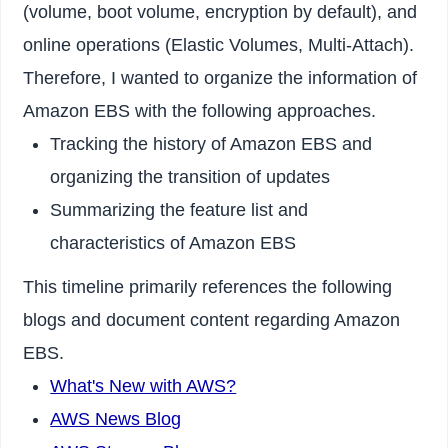
(volume, boot volume, encryption by default), and
online operations (Elastic Volumes, Multi-Attach).
Therefore, I wanted to organize the information of
Amazon EBS with the following approaches.
Tracking the history of Amazon EBS and
organizing the transition of updates
Summarizing the feature list and
characteristics of Amazon EBS
This timeline primarily references the following
blogs and document content regarding Amazon
EBS.
What's New with AWS?
AWS News Blog