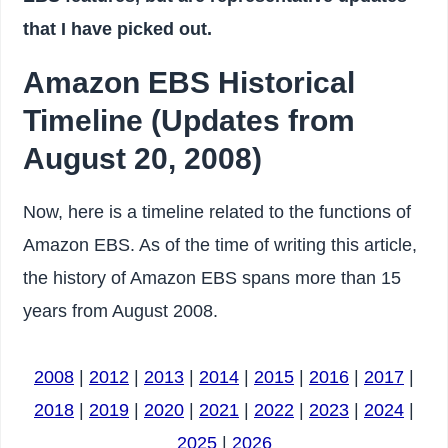
that I have picked out.
Amazon EBS Historical
Timeline (Updates from
August 20, 2008)
Now, here is a timeline related to the functions of
Amazon EBS. As of the time of writing this article,
the history of Amazon EBS spans more than 15
years from August 2008.
2008
|
2012
|
2013
|
2014
|
2015
|
2016
|
2017
|
2018
|
2019
|
2020
|
2021
|
2022
|
2023
|
2024
|
2025
|
2026