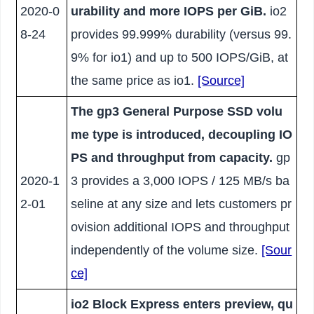
2020-0
urability and more IOPS per GiB.
io2
8-24
provides 99.999% durability (versus 99.
9% for io1) and up to 500 IOPS/GiB, at
the same price as io1.
[Source]
The gp3 General Purpose SSD volu
me type is introduced, decoupling IO
PS and throughput from capacity.
gp
2020-1
3 provides a 3,000 IOPS / 125 MB/s ba
2-01
seline at any size and lets customers pr
ovision additional IOPS and throughput
independently of the volume size.
[Sour
ce]
io2 Block Express enters preview, qu