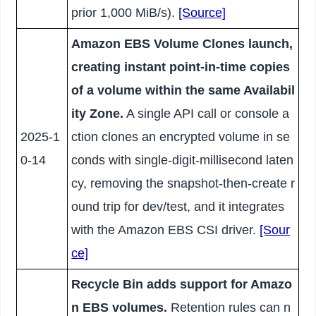
prior 1,000 MiB/s).
[Source]
Amazon EBS Volume Clones launch,
creating instant point-in-time copies
of a volume within the same Availabil
ity Zone.
A single API call or console a
2025-1
ction clones an encrypted volume in se
0-14
conds with single-digit-millisecond laten
cy, removing the snapshot-then-create r
ound trip for dev/test, and it integrates
with the Amazon EBS CSI driver.
[Sour
ce]
Recycle Bin adds support for Amazo
n EBS volumes.
Retention rules can n