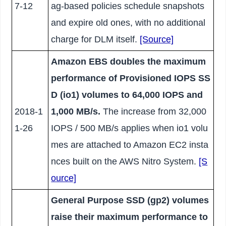
7-12
ag-based policies schedule snapshots
and expire old ones, with no additional
charge for DLM itself.
[Source]
Amazon EBS doubles the maximum
performance of Provisioned IOPS SS
D (io1) volumes to 64,000 IOPS and
2018-1
1,000 MB/s.
The increase from 32,000
1-26
IOPS / 500 MB/s applies when io1 volu
mes are attached to Amazon EC2 insta
nces built on the AWS Nitro System.
[S
ource]
General Purpose SSD (gp2) volumes
raise their maximum performance to