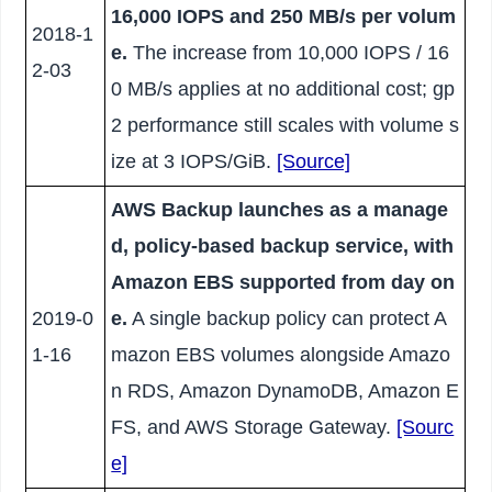
16,000 IOPS and 250 MB/s per volum
2018-1
e.
The increase from 10,000 IOPS / 16
2-03
0 MB/s applies at no additional cost; gp
2 performance still scales with volume s
ize at 3 IOPS/GiB.
[Source]
AWS Backup launches as a manage
d, policy-based backup service, with
Amazon EBS supported from day on
2019-0
e.
A single backup policy can protect A
1-16
mazon EBS volumes alongside Amazo
n RDS, Amazon DynamoDB, Amazon E
FS, and AWS Storage Gateway.
[Sourc
e]