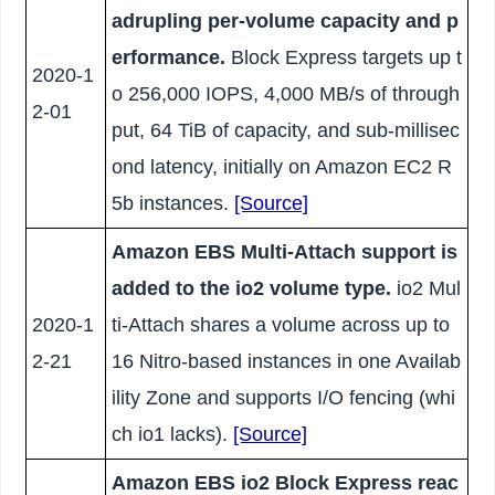
adrupling per-volume capacity and p
erformance.
Block Express targets up t
2020-1
o 256,000 IOPS, 4,000 MB/s of through
2-01
put, 64 TiB of capacity, and sub-millisec
ond latency, initially on Amazon EC2 R
5b instances.
[Source]
Amazon EBS Multi-Attach support is
added to the io2 volume type.
io2 Mul
2020-1
ti-Attach shares a volume across up to
2-21
16 Nitro-based instances in one Availab
ility Zone and supports I/O fencing (whi
ch io1 lacks).
[Source]
Amazon EBS io2 Block Express reac