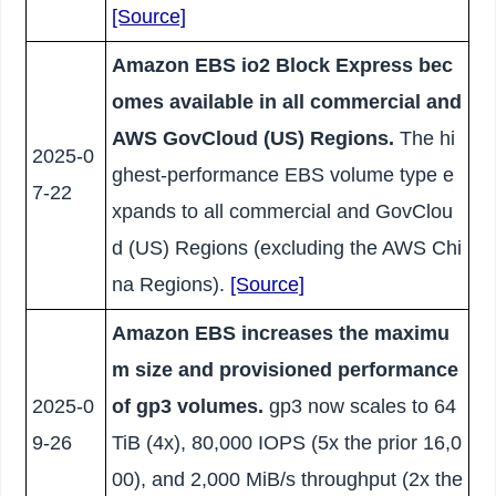
[Source]
Amazon EBS io2 Block Express bec
omes available in all commercial and
AWS GovCloud (US) Regions.
The hi
2025-0
ghest-performance EBS volume type e
7-22
xpands to all commercial and GovClou
d (US) Regions (excluding the AWS Chi
na Regions).
[Source]
Amazon EBS increases the maximu
m size and provisioned performance
2025-0
of gp3 volumes.
gp3 now scales to 64
9-26
TiB (4x), 80,000 IOPS (5x the prior 16,0
00), and 2,000 MiB/s throughput (2x the