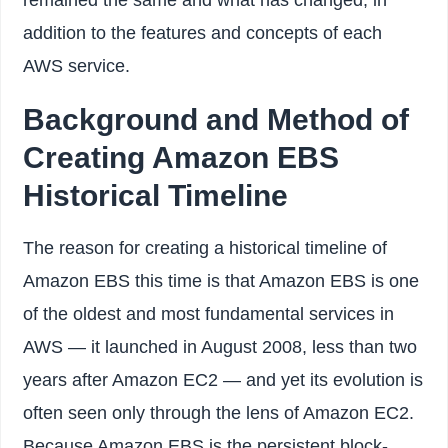
addition to the features and concepts of each
AWS service.
Background and Method of
Creating Amazon EBS
Historical Timeline
The reason for creating a historical timeline of
Amazon EBS this time is that Amazon EBS is one
of the oldest and most fundamental services in
AWS — it launched in August 2008, less than two
years after Amazon EC2 — and yet its evolution is
often seen only through the lens of Amazon EC2.
Because Amazon EBS is the persistent block-