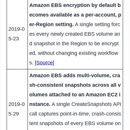
Amazon EBS encryption by default b
ecomes available as a per-account, p
er-Region setting.
A single setting forc
2019-0
es every newly created EBS volume an
5-23
d snapshot in the Region to be encrypt
ed, without changing existing workflow
s.
[Source]
Amazon EBS adds multi-volume, cra
sh-consistent snapshots across all v
olumes attached to an Amazon EC2 i
2019-0
nstance.
A single CreateSnapshots API
5-29
call captures point-in-time, crash-consis
tent snapshots of every EBS volume on