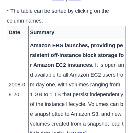
* The table can be sorted by clicking on the
column names.
Date
Summary
Amazon EBS launches, providing pe
rsistent off-instance block storage fo
r Amazon EC2 instances.
It is open an
d available to all Amazon EC2 users fro
2008-0
m day one, with volumes ranging from
8-20
1 GB to 1 TB that persist independently
of the instance lifecycle. Volumes can b
e snapshotted to Amazon S3, and new
volumes created from a snapshot load t