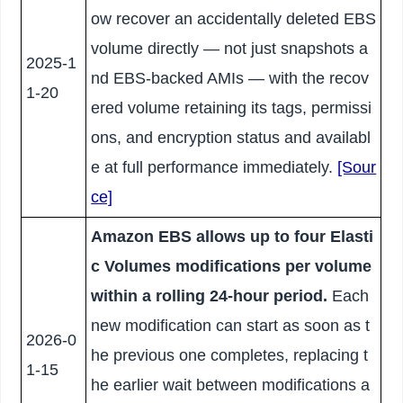
ow recover an accidentally deleted EBS
volume directly — not just snapshots a
2025-1
nd EBS-backed AMIs — with the recov
1-20
ered volume retaining its tags, permissi
ons, and encryption status and availabl
e at full performance immediately.
[Sour
ce]
Amazon EBS allows up to four Elasti
c Volumes modifications per volume
within a rolling 24-hour period.
Each
new modification can start as soon as t
2026-0
he previous one completes, replacing t
1-15
he earlier wait between modifications a