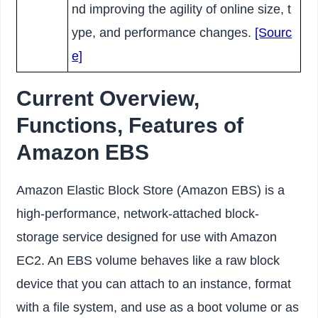
nd improving the agility of online size, t
ype, and performance changes.
[Sourc
e]
Current Overview,
Functions, Features of
Amazon EBS
Amazon Elastic Block Store (Amazon EBS) is a
high-performance, network-attached block-
storage service designed for use with Amazon
EC2. An EBS volume behaves like a raw block
device that you can attach to an instance, format
with a file system, and use as a boot volume or as