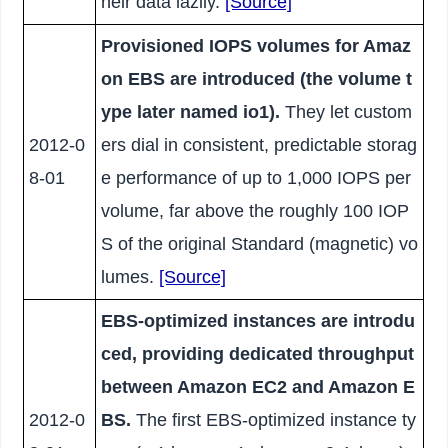
heir data lazily.
[Source]
Provisioned IOPS volumes for Amaz
on EBS are introduced (the volume t
ype later named io1).
They let custom
2012-0
ers dial in consistent, predictable storag
8-01
e performance of up to 1,000 IOPS per
volume, far above the roughly 100 IOP
S of the original Standard (magnetic) vo
lumes.
[Source]
EBS-optimized instances are introdu
ced, providing dedicated throughput
between Amazon EC2 and Amazon E
2012-0
BS.
The first EBS-optimized instance ty