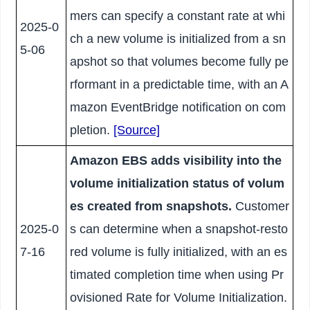
mers can specify a constant rate at whi
2025-0
ch a new volume is initialized from a sn
5-06
apshot so that volumes become fully pe
rformant in a predictable time, with an A
mazon EventBridge notification on com
pletion.
[Source]
Amazon EBS adds visibility into the
volume initialization status of volum
es created from snapshots.
Customer
2025-0
s can determine when a snapshot-resto
7-16
red volume is fully initialized, with an es
timated completion time when using Pr
ovisioned Rate for Volume Initialization.