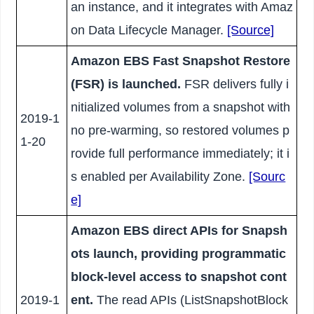
an instance, and it integrates with Amaz
on Data Lifecycle Manager.
[Source]
Amazon EBS Fast Snapshot Restore
(FSR) is launched.
FSR delivers fully i
nitialized volumes from a snapshot with
2019-1
no pre-warming, so restored volumes p
1-20
rovide full performance immediately; it i
s enabled per Availability Zone.
[Sourc
e]
Amazon EBS direct APIs for Snapsh
ots launch, providing programmatic
block-level access to snapshot cont
2019-1
ent.
The read APIs (ListSnapshotBlock