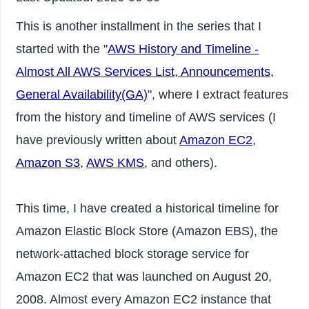
This is another installment in the series that I
started with the "
AWS History and Timeline -
Almost All AWS Services List, Announcements,
General Availability(GA)
", where I extract features
from the history and timeline of AWS services (I
have previously written about
Amazon EC2
,
Amazon S3
,
AWS KMS
, and others).
This time, I have created a historical timeline for
Amazon Elastic Block Store (Amazon EBS), the
network-attached block storage service for
Amazon EC2 that was launched on August 20,
2008. Almost every Amazon EC2 instance that