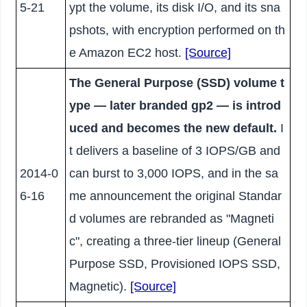
5-21
ypt the volume, its disk I/O, and its sna
pshots, with encryption performed on th
e Amazon EC2 host.
[Source]
The General Purpose (SSD) volume t
ype — later branded gp2 — is introd
uced and becomes the new default.
I
t delivers a baseline of 3 IOPS/GB and
2014-0
can burst to 3,000 IOPS, and in the sa
6-16
me announcement the original Standar
d volumes are rebranded as "Magneti
c", creating a three-tier lineup (General
Purpose SSD, Provisioned IOPS SSD,
Magnetic).
[Source]