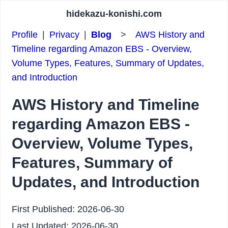
hidekazu-konishi.com
Profile
|
Privacy
|
Blog
>
AWS History and
Timeline regarding Amazon EBS - Overview,
Volume Types, Features, Summary of Updates,
and Introduction
AWS History and Timeline
regarding Amazon EBS -
Overview, Volume Types,
Features, Summary of
Updates, and Introduction
First Published:
2026-06-30
Last Updated:
2026-06-30