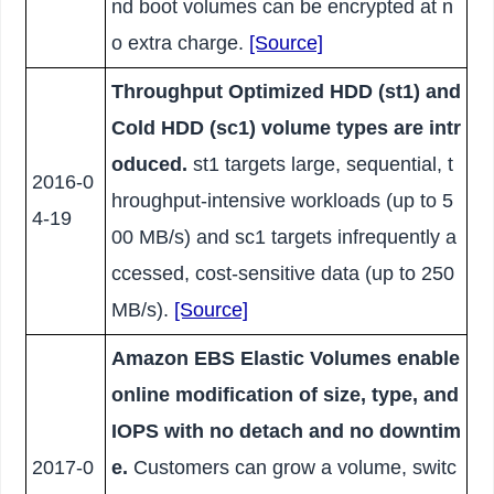
nd boot volumes can be encrypted at n
o extra charge.
[Source]
Throughput Optimized HDD (st1) and
Cold HDD (sc1) volume types are intr
oduced.
st1 targets large, sequential, t
2016-0
hroughput-intensive workloads (up to 5
4-19
00 MB/s) and sc1 targets infrequently a
ccessed, cost-sensitive data (up to 250
MB/s).
[Source]
Amazon EBS Elastic Volumes enable
online modification of size, type, and
IOPS with no detach and no downtim
2017-0
e.
Customers can grow a volume, switc