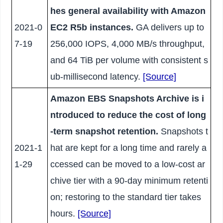
hes general availability with Amazon
2021-0
EC2 R5b instances.
GA delivers up to
7-19
256,000 IOPS, 4,000 MB/s throughput,
and 64 TiB per volume with consistent s
ub-millisecond latency.
[Source]
Amazon EBS Snapshots Archive is i
ntroduced to reduce the cost of long
-term snapshot retention.
Snapshots t
2021-1
hat are kept for a long time and rarely a
1-29
ccessed can be moved to a low-cost ar
chive tier with a 90-day minimum retenti
on; restoring to the standard tier takes
hours.
[Source]