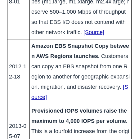
8-01
pes (m1.large, m1.xlarge, m2.4xlarge) r
eserve 500–1,000 Mbps of throughput
so that EBS I/O does not contend with
other network traffic.
[Source]
Amazon EBS Snapshot Copy betwee
n AWS Regions launches.
Customers
2012-1
can copy an EBS snapshot from one R
2-18
egion to another for geographic expansi
on, migration, and disaster recovery.
[S
ource]
Provisioned IOPS volumes raise the
maximum to 4,000 IOPS per volume.
2013-0
This is a fourfold increase from the origi
5-07