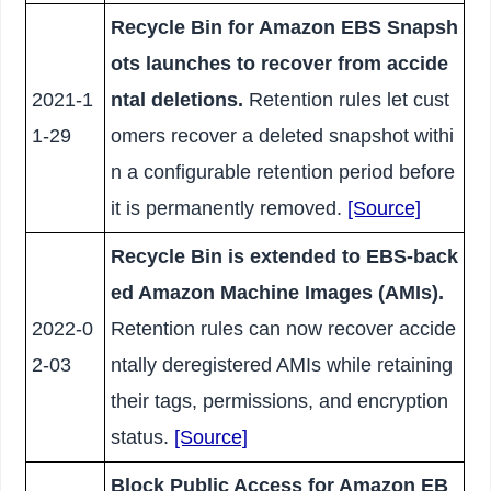
Recycle Bin for Amazon EBS Snapsh
ots launches to recover from accide
2021-1
ntal deletions.
Retention rules let cust
1-29
omers recover a deleted snapshot withi
n a configurable retention period before
it is permanently removed.
[Source]
Recycle Bin is extended to EBS-back
ed Amazon Machine Images (AMIs).
2022-0
Retention rules can now recover accide
2-03
ntally deregistered AMIs while retaining
their tags, permissions, and encryption
status.
[Source]
Block Public Access for Amazon EB