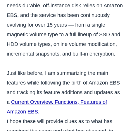
needs durable, off-instance disk relies on Amazon
EBS, and the service has been continuously
evolving for over 15 years — from a single
magnetic volume type to a full lineup of SSD and
HDD volume types, online volume modification,
incremental snapshots, and built-in encryption.
Just like before, I am summarizing the main
features while following the birth of Amazon EBS
and tracking its feature additions and updates as
a
Current Overview, Functions, Features of
Amazon EBS
.
I hope these will provide clues as to what has
remained the same and what has changed, in