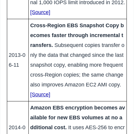
nal 1,000 IOPS limit introduced in 2012.
[Source]
Cross-Region EBS Snapshot Copy b
ecomes faster through incremental t
ransfers.
Subsequent copies transfer o
2013-0
nly the data that changed since the last
6-11
snapshot copy, enabling more frequent
cross-Region copies; the same change
also improves Amazon EC2 AMI copy.
[Source]
Amazon EBS encryption becomes av
ailable for new EBS volumes at no a
2014-0
dditional cost.
It uses AES-256 to encr