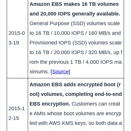
Amazon EBS makes 16 TB volumes
and 20,000 IOPS generally available.
General Purpose (SSD) volumes scale
2015-0
to 16 TB / 10,000 IOPS / 160 MB/s and
3-19
Provisioned IOPS (SSD) volumes scale
to 16 TB / 20,000 IOPS / 320 MB/s, up f
rom the previous 1 TB / 4,000 IOPS ma
ximums.
[Source]
Amazon EBS adds encrypted boot (r
oot) volumes, completing end-to-end
EBS encryption.
Customers can creat
2015-1
e AMIs whose boot volumes are encryp
2-15
ted with AWS KMS keys, so both data a