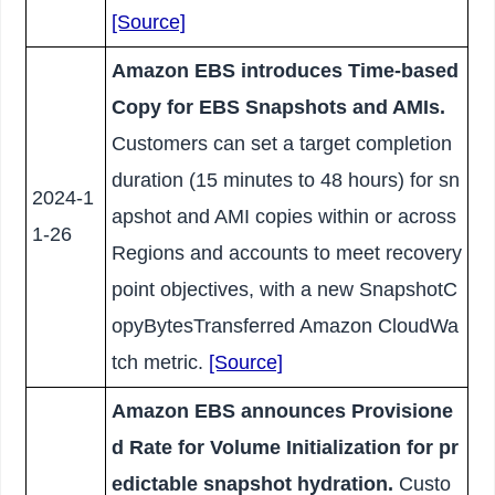
[Source]
Amazon EBS introduces Time-based
Copy for EBS Snapshots and AMIs.
Customers can set a target completion
duration (15 minutes to 48 hours) for sn
2024-1
apshot and AMI copies within or across
1-26
Regions and accounts to meet recovery
point objectives, with a new SnapshotC
opyBytesTransferred Amazon CloudWa
tch metric.
[Source]
Amazon EBS announces Provisione
d Rate for Volume Initialization for pr
edictable snapshot hydration.
Custo