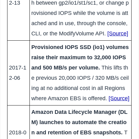
2-13
h between gp2/io1/st1/sc1, or change p
rovisioned IOPS while the volume is att
ached and in use, through the console,
CLI, or the ModifyVolume API.
[Source]
Provisioned IOPS SSD (io1) volumes
raise their maximum to 32,000 IOPS
2017-1
and 500 MB/s per volume.
This lifts th
2-06
e previous 20,000 IOPS / 320 MB/s ceil
ing at no additional cost in all Regions
where Amazon EBS is offered.
[Source]
Amazon Data Lifecycle Manager (DL
M) launches to automate the creatio
2018-0
n and retention of EBS snapshots.
T