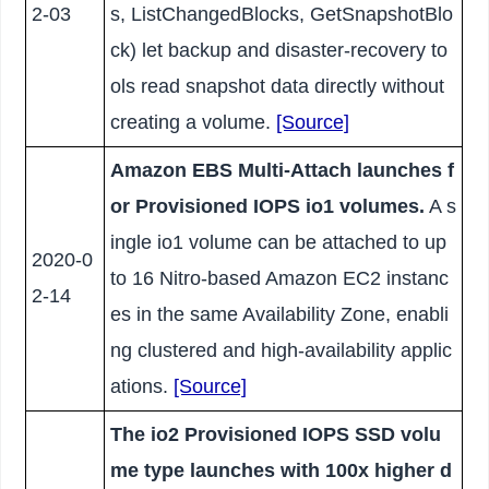
2-03
s, ListChangedBlocks, GetSnapshotBlo
ck) let backup and disaster-recovery to
ols read snapshot data directly without
creating a volume.
[Source]
Amazon EBS Multi-Attach launches f
or Provisioned IOPS io1 volumes.
A s
ingle io1 volume can be attached to up
2020-0
to 16 Nitro-based Amazon EC2 instanc
2-14
es in the same Availability Zone, enabli
ng clustered and high-availability applic
ations.
[Source]
The io2 Provisioned IOPS SSD volu
me type launches with 100x higher d