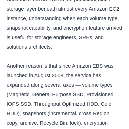
storage layer beneath almost every Amazon EC2
instance, understanding when each volume type,
snapshot capability, and encryption feature arrived
is useful for storage engineers, SREs, and
solutions architects.
Another reason is that since Amazon EBS was
launched in August 2008, the service has
expanded along several axes — volume types
(Magnetic, General Purpose SSD, Provisioned
IOPS SSD, Throughput Optimized HDD, Cold
HDD), snapshots (incremental, cross-Region
copy, archive, Recycle Bin, lock), encryption