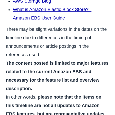
AWS Storage Blog
What is Amazon Elastic Block Store? -
Amazon EBS User Guide
There may be slight variations in the dates on the
timeline due to differences in the timing of
announcements or article postings in the
references used.
The content posted is limited to major features
related to the current Amazon EBS and
necessary for the feature list and overview
description.
In other words,
please note that the items on
this timeline are not all updates to Amazon
EBS features, but are representative updates