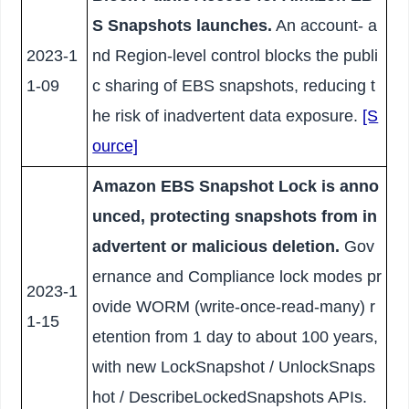
S Snapshots launches.
An account- a
2023-1
nd Region-level control blocks the publi
1-09
c sharing of EBS snapshots, reducing t
he risk of inadvertent data exposure.
[S
ource]
Amazon EBS Snapshot Lock is anno
unced, protecting snapshots from in
advertent or malicious deletion.
Gov
ernance and Compliance lock modes pr
2023-1
ovide WORM (write-once-read-many) r
1-15
etention from 1 day to about 100 years,
with new LockSnapshot / UnlockSnaps
hot / DescribeLockedSnapshots APIs.