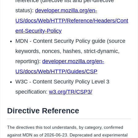
reference (directive list and per-directive
status):
developer.mozilla.org/en-
US/docs/Web/HTTP/Reference/Headers/Cont
ent-Security-Policy
MDN - Content Security Policy guide (source
keywords, nonces, hashes, strict-dynamic,
reporting):
developer.mozilla.org/en-
US/docs/Web/HTTP/Guides/CSP
W3C - Content Security Policy Level 3
specification:
w3.org/TR/CSP3/
Directive Reference
The directives this tool understands, by category, confirmed
against MDN as of 2026-06-23. Deprecated and experimental