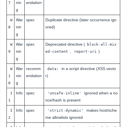
nin
endation
7
g
War
spec
Duplicate directive (later occurrence ign
W
nin
ored)
8
g
War
spec
Deprecated directive (
W
block-all-mix
nin
,
)
9
ed-content
report-uri
g
War
recomm
in a script directive (XSS vecto
W
data:
nin
endation
r)
1
g
0
Info
spec
ignored when a no
I
'unsafe-inline'
nce/hash is present
1
Info
spec
makes host/sche
I
'strict-dynamic'
me allowlists ignored
2