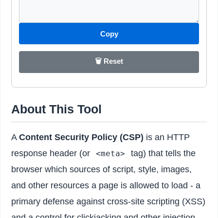
Copy
🗑️ Reset
About This Tool
A
Content Security Policy (CSP)
is an HTTP
response header (or
tag) that tells the
<meta>
browser which sources of script, style, images,
and other resources a page is allowed to load - a
primary defense against cross-site scripting (XSS)
and a control for clickjacking and other injection