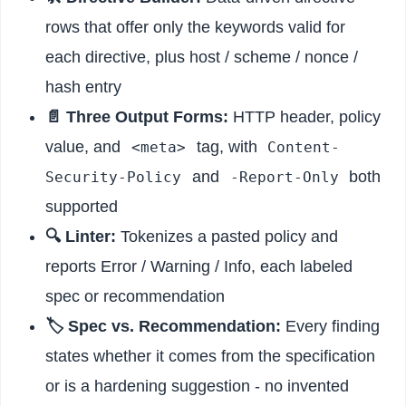
rows that offer only the keywords valid for
each directive, plus host / scheme / nonce /
hash entry
📄 Three Output Forms:
HTTP header, policy
value, and
tag, with
<meta>
Content-
and
both
Security-Policy
-Report-Only
supported
🔍 Linter:
Tokenizes a pasted policy and
reports Error / Warning / Info, each labeled
spec or recommendation
🏷️ Spec vs. Recommendation:
Every finding
states whether it comes from the specification
or is a hardening suggestion - no invented