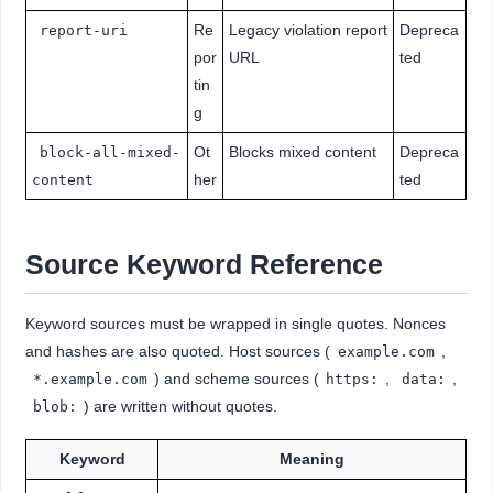
Re
Legacy violation report
Depreca
report-uri
por
URL
ted
tin
g
Ot
Blocks mixed content
Depreca
block-all-mixed-
her
ted
content
Source Keyword Reference
Keyword sources must be wrapped in single quotes. Nonces
and hashes are also quoted. Host sources (
,
example.com
) and scheme sources (
,
,
*.example.com
https:
data:
) are written without quotes.
blob:
Keyword
Meaning