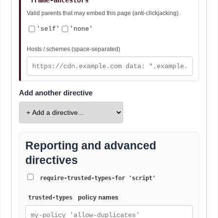
Valid parents that may embed this page (anti-clickjacking).
'self'
'none'
Hosts / schemes (space-separated)
Add another directive
Reporting and advanced
directives
require-trusted-types-for 'script'
policy names
trusted-types