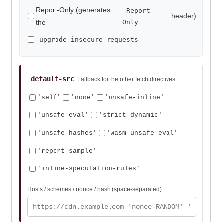
Report-Only (generates
-Report-
header)
the
Only
upgrade-insecure-requests
default-src
Fallback for the other fetch directives.
'self'
'none'
'unsafe-inline'
'unsafe-eval'
'strict-dynamic'
'unsafe-hashes'
'wasm-unsafe-eval'
'report-sample'
'inline-speculation-rules'
Hosts / schemes / nonce / hash (space-separated)