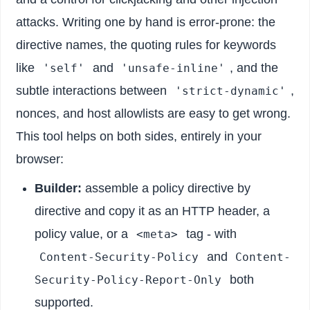
attacks. Writing one by hand is error-prone: the
directive names, the quoting rules for keywords
like
and
, and the
'self'
'unsafe-inline'
subtle interactions between
,
'strict-dynamic'
nonces, and host allowlists are easy to get wrong.
This tool helps on both sides, entirely in your
browser:
Builder:
assemble a policy directive by
directive and copy it as an HTTP header, a
policy value, or a
tag - with
<meta>
and
Content-Security-Policy
Content-
both
Security-Policy-Report-Only
supported.