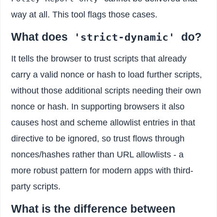
way at all. This tool flags those cases.
What does
do?
'strict-dynamic'
It tells the browser to trust scripts that already
carry a valid nonce or hash to load further scripts,
without those additional scripts needing their own
nonce or hash. In supporting browsers it also
causes host and scheme allowlist entries in that
directive to be ignored, so trust flows through
nonces/hashes rather than URL allowlists - a
more robust pattern for modern apps with third-
party scripts.
What is the difference between