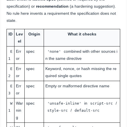
specification) or
recommendation
(a hardening suggestion).
No rule here invents a requirement the specification does not
state.
ID
Lev
Origin
What it checks
el
Err
spec
combined with other sources i
E
'none'
or
n the same directive
1
Err
spec
Keyword, nonce, or hash missing the re
E
or
quired single quotes
2
Err
spec
Empty or malformed directive name
E
or
3
War
spec
in
/
W
'unsafe-inline'
script-src
nin
/
1
style-src
default-src
g