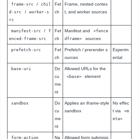
/
Fet
Frame, nested contex
frame-src
chil
/
ch
t, and worker sources
d-src
worker-s
rc
/
Fet
Manifest and
manifest-src
f
<fence
ch
sources
enced-frame-src
dframe>
Fet
Prefetch / prerender s
Experim
prefetch-src
ch
ources
ental
Do
Allowed URLs for the
base-uri
cu
element
<base>
me
nt
Do
Applies an iframe-style
No effec
sandbox
cu
sandbox
t via
<m
me
eta>
nt
Na
Allowed form submissi
form-action