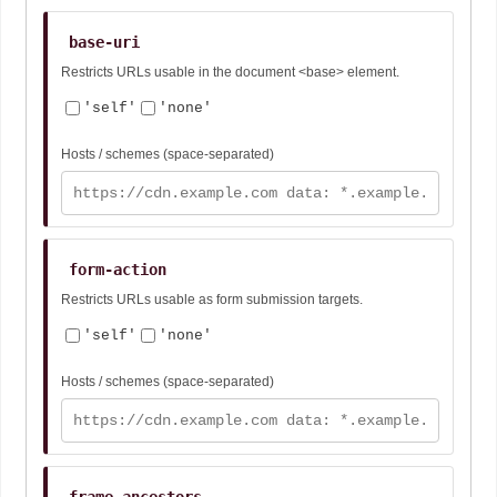
base-uri
Restricts URLs usable in the document <base> element.
'self'
'none'
Hosts / schemes (space-separated)
form-action
Restricts URLs usable as form submission targets.
'self'
'none'
Hosts / schemes (space-separated)
frame-ancestors