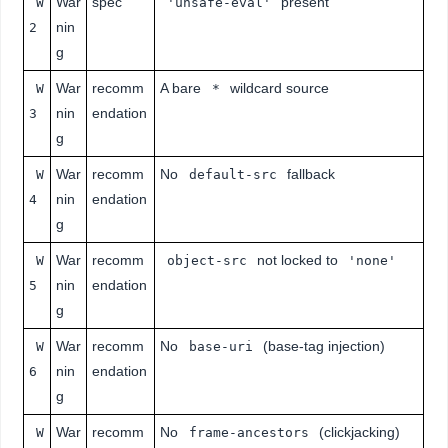
War
spec
present
W
'unsafe-eval'
nin
2
g
War
recomm
A bare
wildcard source
W
*
nin
endation
3
g
War
recomm
No
fallback
W
default-src
nin
endation
4
g
War
recomm
not locked to
W
object-src
'none'
nin
endation
5
g
War
recomm
No
(base-tag injection)
W
base-uri
nin
endation
6
g
War
recomm
No
(clickjacking)
W
frame-ancestors