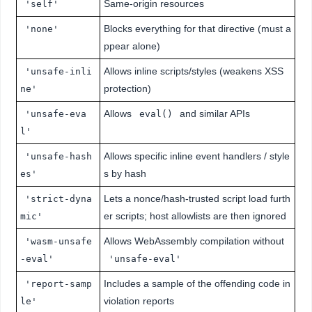
Same-origin resources
'self'
Blocks everything for that directive (must a
'none'
ppear alone)
Allows inline scripts/styles (weakens XSS
'unsafe-inli
protection)
ne'
Allows
and similar APIs
'unsafe-eva
eval()
l'
Allows specific inline event handlers / style
'unsafe-hash
s by hash
es'
Lets a nonce/hash-trusted script load furth
'strict-dyna
er scripts; host allowlists are then ignored
mic'
Allows WebAssembly compilation without
'wasm-unsafe
-eval'
'unsafe-eval'
Includes a sample of the offending code in
'report-samp
violation reports
le'