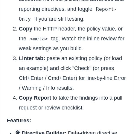
reporting directives, and toggle
Report-
if you are still testing.
Only
Copy
the HTTP header, the policy value, or
the
tag. Watch the inline review for
<meta>
weak settings as you build.
Linter tab:
paste an existing policy (or load
an example) and click "Check" (or press
Ctrl+Enter / Cmd+Enter) for line-by-line Error
/ Warning / Info results.
Copy Report
to take the findings into a pull
request or review checklist.
Features:
🛠️ Directive Builder:
Data-driven directive