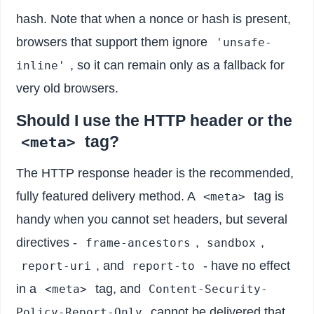
hash. Note that when a nonce or hash is present,
browsers that support them ignore
'unsafe-
, so it can remain only as a fallback for
inline'
very old browsers.
Should I use the HTTP header or the
tag?
<meta>
The HTTP response header is the recommended,
fully featured delivery method. A
tag is
<meta>
handy when you cannot set headers, but several
directives -
,
,
frame-ancestors
sandbox
, and
- have no effect
report-uri
report-to
in a
tag, and
<meta>
Content-Security-
cannot be delivered that
Policy-Report-Only