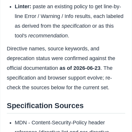
Linter:
paste an existing policy to get line-by-
line Error / Warning / Info results, each labeled
as derived from the
specification
or as this
tool's
recommendation
.
Directive names, source keywords, and
deprecation status were confirmed against the
official documentation
as of 2026-06-23
. The
specification and browser support evolve; re-
check the sources below for the current set.
Specification Sources
MDN - Content-Security-Policy header