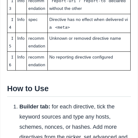
Info
recomm
/
declared
I
report-uri
report-to
endation
without the other
3
Info
spec
Directive has no effect when delivered vi
I
a
4
<meta>
Info
recomm
Unknown or removed directive name
I
endation
5
Info
recomm
No reporting directive configured
I
endation
6
How to Use
Builder tab:
for each directive, tick the
keyword sources and type any hosts,
schemes, nonces, or hashes. Add more
directives from the picker, set advanced and