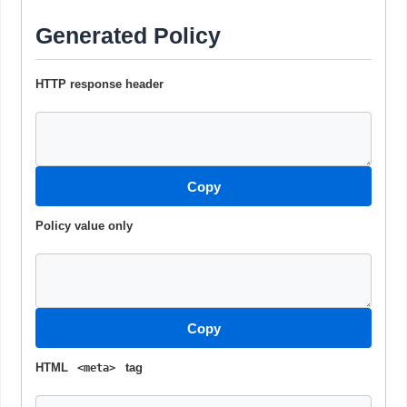
Generated Policy
HTTP response header
Copy
Policy value only
Copy
HTML
tag
<meta>