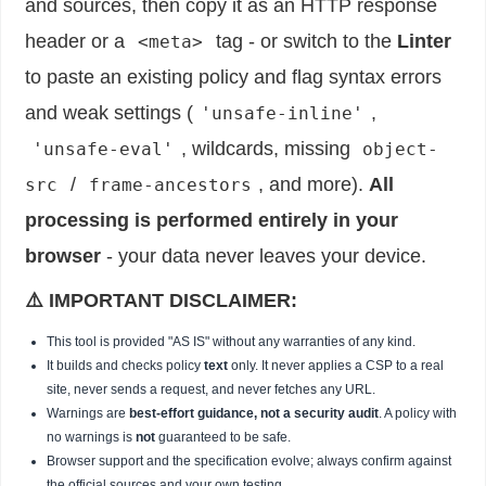
and sources, then copy it as an HTTP response
header or a
tag - or switch to the
Linter
<meta>
to paste an existing policy and flag syntax errors
and weak settings (
,
'unsafe-inline'
, wildcards, missing
'unsafe-eval'
object-
/
, and more).
All
src
frame-ancestors
processing is performed entirely in your
browser
- your data never leaves your device.
⚠️ IMPORTANT DISCLAIMER:
This tool is provided "AS IS" without any warranties of any kind.
It builds and checks policy
text
only. It never applies a CSP to a real
site, never sends a request, and never fetches any URL.
Warnings are
best-effort guidance, not a security audit
. A policy with
no warnings is
not
guaranteed to be safe.
Browser support and the specification evolve; always confirm against
the official sources and your own testing.