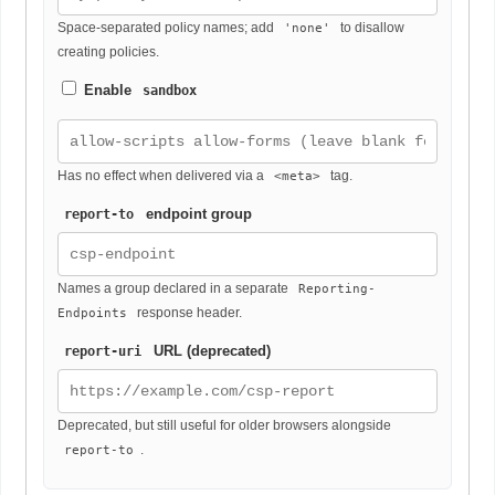
Space-separated policy names; add
to disallow
'none'
creating policies.
Enable
sandbox
Has no effect when delivered via a
tag.
<meta>
endpoint group
report-to
Names a group declared in a separate
Reporting-
response header.
Endpoints
URL (deprecated)
report-uri
Deprecated, but still useful for older browsers alongside
.
report-to