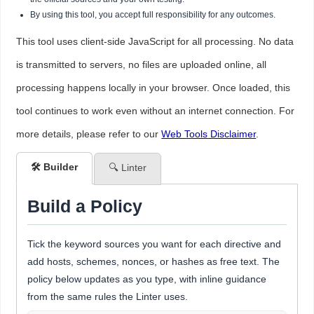
By using this tool, you accept full responsibility for any outcomes.
This tool uses client-side JavaScript for all processing. No data
is transmitted to servers, no files are uploaded online, all
processing happens locally in your browser. Once loaded, this
tool continues to work even without an internet connection. For
more details, please refer to our
Web Tools Disclaimer
.
🛠️ Builder
🔍 Linter
Build a Policy
Tick the keyword sources you want for each directive and
add hosts, schemes, nonces, or hashes as free text. The
policy below updates as you type, with inline guidance
from the same rules the Linter uses.