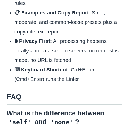
rules
📋 Examples and Copy Report:
Strict,
moderate, and common-loose presets plus a
copyable text report
🔒 Privacy First:
All processing happens
locally - no data sent to servers, no request is
made, no URL is fetched
⌨️ Keyboard Shortcut:
Ctrl+Enter
(Cmd+Enter) runs the Linter
FAQ
What is the difference between
and
?
'self'
'none'