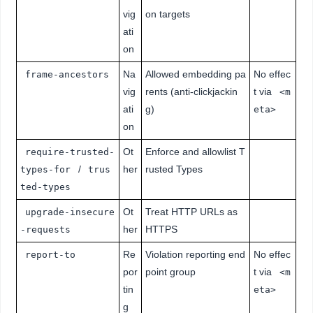
vig
on targets
ati
on
Na
Allowed embedding pa
No effec
frame-ancestors
vig
rents (anti-clickjackin
t via
<m
ati
g)
eta>
on
Ot
Enforce and allowlist T
require-trusted-
/
her
rusted Types
types-for
trus
ted-types
Ot
Treat HTTP URLs as
upgrade-insecure
her
HTTPS
-requests
Re
Violation reporting end
No effec
report-to
por
point group
t via
<m
tin
eta>
g