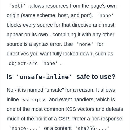
allows resources from the page's own
'self'
origin (same scheme, host, and port).
'none'
blocks every source for that directive and must
appear on its own - combining it with any other
source is a syntax error. Use
for
'none'
directives you want fully locked down, such as
.
object-src 'none'
Is
safe to use?
'unsafe-inline'
No - it is named "unsafe" for a reason. It allows
inline
and event handlers, which is
<script>
one of the most common XSS vectors and defeats
much of the point of a CSP. Prefer a per-response
or a content
'nonce-...'
'sha256-...'