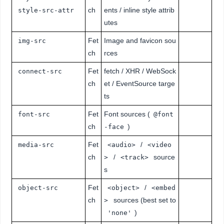
ch
ents / inline style attrib
style-src-attr
utes
Fet
Image and favicon sou
img-src
ch
rces
Fet
fetch / XHR / WebSock
connect-src
ch
et / EventSource targe
ts
Fet
Font sources (
font-src
@font
ch
)
-face
Fet
/
media-src
<audio>
<video
ch
/
source
>
<track>
s
Fet
/
object-src
<object>
<embed
ch
sources (best set to
>
)
'none'