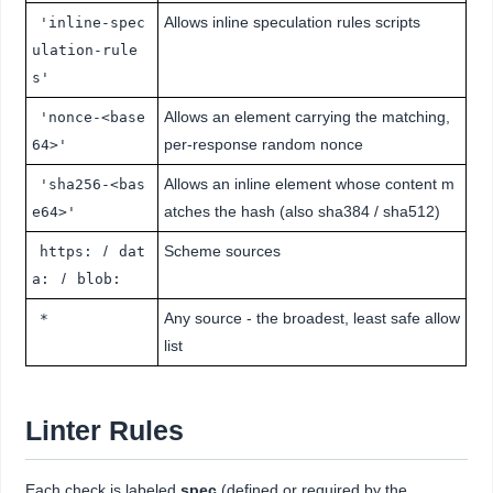
Allows inline speculation rules scripts
'inline-spec
ulation-rule
s'
Allows an element carrying the matching,
'nonce-<base
per-response random nonce
64>'
Allows an inline element whose content m
'sha256-<bas
atches the hash (also sha384 / sha512)
e64>'
/
Scheme sources
https:
dat
/
a:
blob:
Any source - the broadest, least safe allow
*
list
Linter Rules
Each check is labeled
spec
(defined or required by the