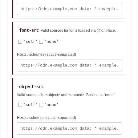
font-src
Valid sources for fonts loaded via @font-face.
'self'
'none'
Hosts / schemes (space-separated)
object-src
Valid sources for <object> and <embed>. Best set to 'none'.
'self'
'none'
Hosts / schemes (space-separated)