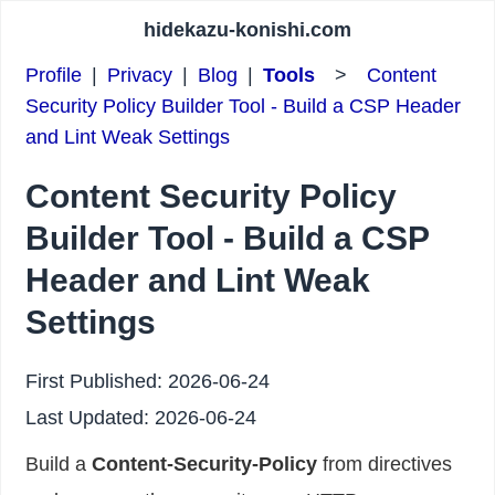
hidekazu-konishi.com
Profile
|
Privacy
|
Blog
|
Tools
>
Content
Security Policy Builder Tool - Build a CSP Header
and Lint Weak Settings
Content Security Policy
Builder Tool - Build a CSP
Header and Lint Weak
Settings
First Published:
2026-06-24
Last Updated:
2026-06-24
Build a
Content-Security-Policy
from directives