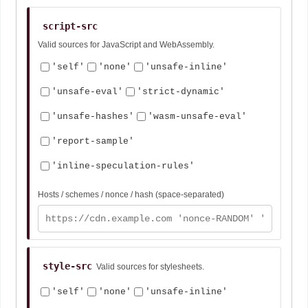
script-src
Valid sources for JavaScript and WebAssembly.
'self'
'none'
'unsafe-inline'
'unsafe-eval'
'strict-dynamic'
'unsafe-hashes'
'wasm-unsafe-eval'
'report-sample'
'inline-speculation-rules'
Hosts / schemes / nonce / hash (space-separated)
style-src
Valid sources for stylesheets.
'self'
'none'
'unsafe-inline'