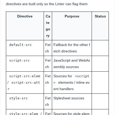
directives are built only so the Linter can flag them.
Directive
Ca
Purpose
Status
te
go
ry
Fet
Fallback for the other f
default-src
ch
etch directives
Fet
JavaScript and WebAs
script-src
ch
sembly sources
Fet
Sources for
script-src-elem
<script
/
ch
elements / inline ev
script-src-att
>
ent handlers
r
Fet
Stylesheet sources
style-src
ch
/
Fet
Sources for style elem
style-src-elem