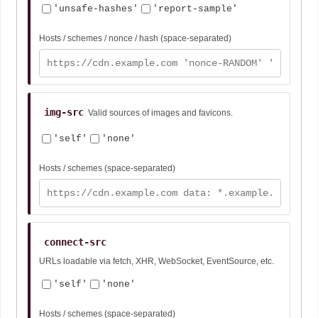
'unsafe-hashes'
'report-sample'
Hosts / schemes / nonce / hash (space-separated)
img-src
Valid sources of images and favicons.
'self'
'none'
Hosts / schemes (space-separated)
connect-src
URLs loadable via fetch, XHR, WebSocket, EventSource, etc.
'self'
'none'
Hosts / schemes (space-separated)