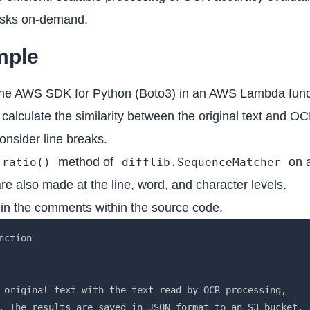
tasks on-demand.
mple
e the AWS SDK for Python (Boto3) in an AWS Lambda func
lculate the similarity between the original text and OCR
onsider line breaks.
method of
on a
ratio()
difflib.SequenceMatcher
re also made at the line, word, and character levels.
d in the comments within the source code.
s invalid characters.")
    if bucket_name.startswith('xn--') or bucket_name.endswith('-s3alias'):
        raise ValueError("Bucket name contains invalid prefix or suffix.")
    return True

def sanitize_filename(filename):
    """Function to sanitize filename"""
    return re.sub(r'[^\w\-_\. ]', '_', filename)

def lambda_handler(event, context):
    """Main handler for Lambda function"""
    try:
        # Read settings from environment variables
        original_bucket = event.get('original_bucket')
        ocr_bucket = event.get('ocr_bucket')
        
        if not original_bucket or not ocr_bucket:
            raise ValueError("Required environment variables (original_bucket or ocr_bucket) are not set.")

        # Validate S3 bucket names
        validate_s3_bucket_name(original_bucket)
        validate_s3_bucket_name(ocr_bucket)

        # Get necessary information from the event
        original_key = event.get('original_key')
        ocr_key = event.get('ocr_key')

        # Check if all required parameters are present
        if not all([original_key, ocr_key]):
            raise ValueError('Missing required parameters (original_key or ocr_key).')

        # Read JSON files from S3
        original_json = read_json_from_s3(original_bucket, original_key)
        ocr_json = read_json_from_s3(ocr_bucket, ocr_key)

        # Get necessary text from JSON
        original_