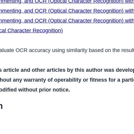
ommenting, and OCR (Optical Character Recognition) wit
ommenting, and OCR (Optical Character Recognition) wi
ommenting, and OCR (Optical Character Recognition) wit
al Character Recognition)
 evaluate OCR accuracy using similarity based on the resul
s article and other articles by this author was devel
hout any warranty of operability or fitness for a part
ified without prior notice.
m