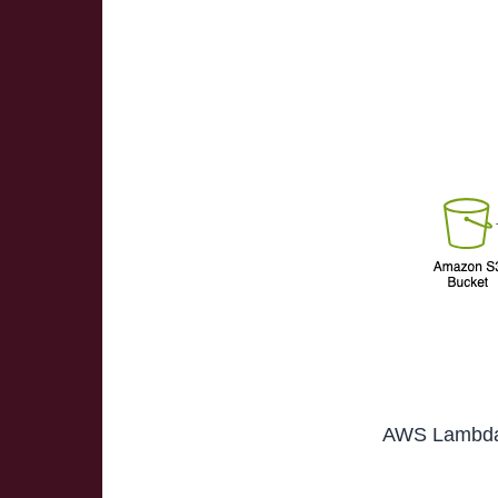
AWS Lambda f