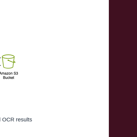
d OCR results