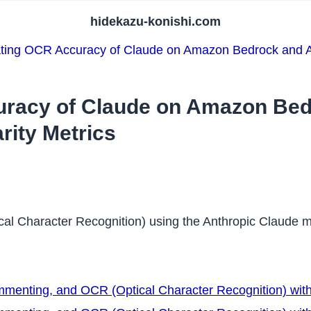
hidekazu-konishi.com
ting OCR Accuracy of Claude on Amazon Bedrock and Am
uracy of Claude on Amazon Be
rity Metrics
ptical Character Recognition) using the Anthropic Claud
ommenting, and OCR (Optical Character Recognition) wit