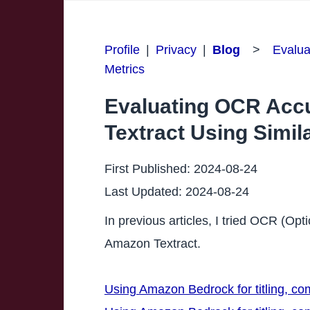
Profile
|
Privacy
|
Blog
>
Evalua
Metrics
Evaluating OCR Acc
Textract Using Simila
First Published:
2024-08-24
Last Updated:
2024-08-24
In previous articles, I tried OCR (O
Amazon Textract.
Using Amazon Bedrock for titling, c