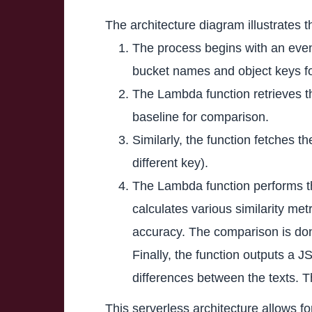
The architecture diagram illustrates
The process begins with an even
bucket names and object keys fo
The Lambda function retrieves th
baseline for comparison.
Similarly, the function fetches 
different key).
The Lambda function performs th
calculates various similarity me
accuracy. The comparison is don
Finally, the function outputs a 
differences between the texts. Th
This serverless architecture allows 