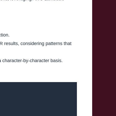
tion.
 results, considering patterns that
 character-by-character basis.