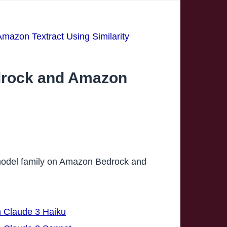
azon Textract Using Similarity
drock and Amazon
e model family on Amazon Bedrock and
h Claude 3 Haiku