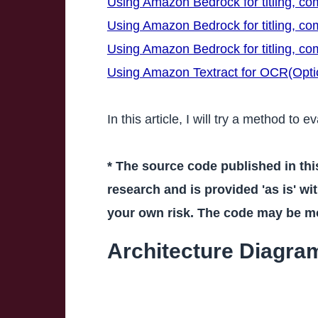
Using Amazon Bedrock for titling, c
Using Amazon Bedrock for titling, c
Using Amazon Bedrock for titling, c
Using Amazon Textract for OCR(Optic
In this article, I will try a method to
* The source code published in thi
research and is provided 'as is' wit
your own risk. The code may be mod
Architecture Diagra