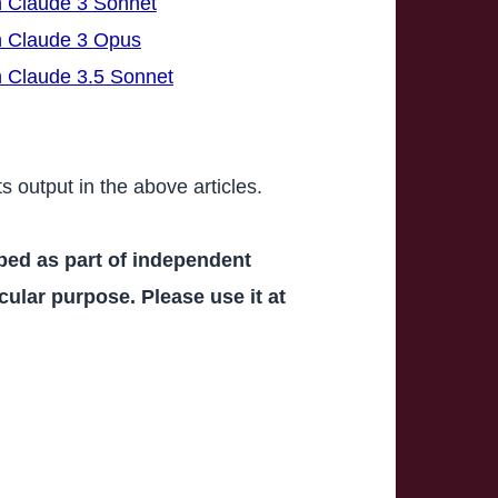
h Claude 3 Sonnet
th Claude 3 Opus
h Claude 3.5 Sonnet
ts output in the above articles.
oped as part of independent
icular purpose. Please use it at