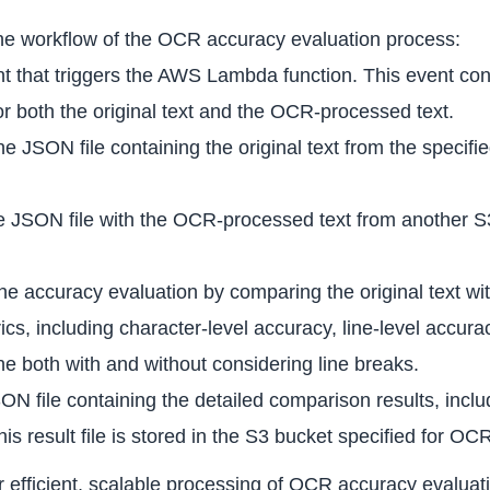
 the workflow of the OCR accuracy evaluation process:
t that triggers the AWS Lambda function. This event con
r both the original text and the OCR-processed text.
e JSON file containing the original text from the specifi
the JSON file with the OCR-processed text from another 
e accuracy evaluation by comparing the original text wi
trics, including character-level accuracy, line-level accu
e both with and without considering line breaks.
JSON file containing the detailed comparison results, in
is result file is stored in the S3 bucket specified for OCR
for efficient, scalable processing of OCR accuracy evalu