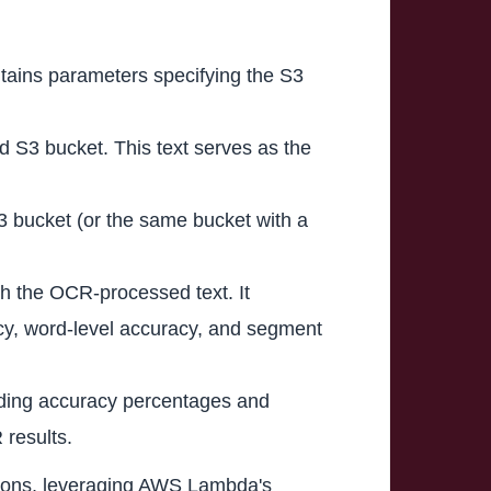
tains parameters specifying the S3
ed S3 bucket. This text serves as the
S3 bucket (or the same bucket with a
th the OCR-processed text. It
racy, word-level accuracy, and segment
cluding accuracy percentages and
 results.
ations, leveraging AWS Lambda's