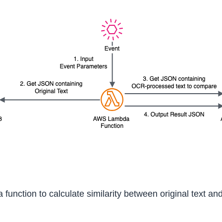
unction to calculate similarity between original text an