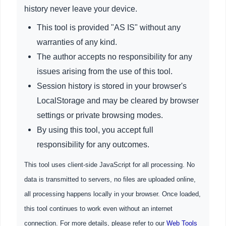
history never leave your device.
This tool is provided "AS IS" without any
warranties of any kind.
The author accepts no responsibility for any
issues arising from the use of this tool.
Session history is stored in your browser's
LocalStorage and may be cleared by browser
settings or private browsing modes.
By using this tool, you accept full
responsibility for any outcomes.
This tool uses client-side JavaScript for all processing. No
data is transmitted to servers, no files are uploaded online,
all processing happens locally in your browser. Once loaded,
this tool continues to work even without an internet
connection. For more details, please refer to our
Web Tools