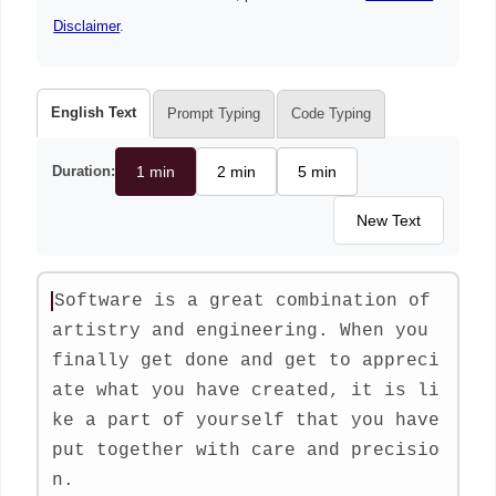
Disclaimer
.
English Text
Prompt Typing
Code Typing
Duration:
1 min
2 min
5 min
New Text
S
o
f
t
w
a
r
e
i
s
a
g
r
e
a
t
c
o
m
b
i
n
a
t
i
o
n
o
f
a
r
t
i
s
t
r
y
a
n
d
e
n
g
i
n
e
e
r
i
n
g
.
W
h
e
n
y
o
u
f
i
n
a
l
l
y
g
e
t
d
o
n
e
a
n
d
g
e
t
t
o
a
p
p
r
e
c
i
a
t
e
w
h
a
t
y
o
u
h
a
v
e
c
r
e
a
t
e
d
,
i
t
i
s
l
i
k
e
a
p
a
r
t
o
f
y
o
u
r
s
e
l
f
t
h
a
t
y
o
u
h
a
v
e
p
u
t
t
o
g
e
t
h
e
r
w
i
t
h
c
a
r
e
a
n
d
p
r
e
c
i
s
i
o
n
.