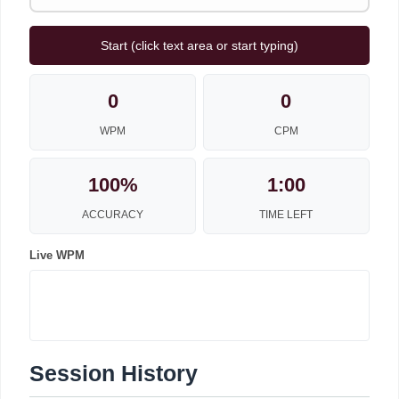
Start (click text area or start typing)
0
0
WPM
CPM
100%
1:00
ACCURACY
TIME LEFT
Live WPM
Session History