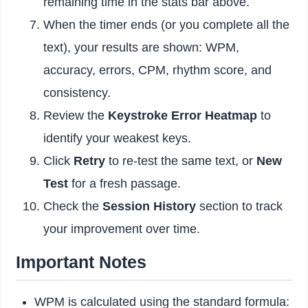
remaining time in the stats bar above.
When the timer ends (or you complete all the
text), your results are shown: WPM,
accuracy, errors, CPM, rhythm score, and
consistency.
Review the
Keystroke Error Heatmap
to
identify your weakest keys.
Click
Retry
to re-test the same text, or
New
Test
for a fresh passage.
Check the
Session History
section to track
your improvement over time.
Important Notes
WPM is calculated using the standard formula: