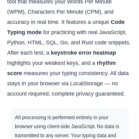
tool that measures your Words Per Minute
(WPM), Characters Per Minute (CPM), and
accuracy in real time. It features a unique
Code
Typing mode
for practicing with real JavaScript,
Python, HTML, SQL, Go, and Rust code snippets.
After each test, a
keystroke error heatmap
highlights your weakest keys, and a
rhythm
score
measures your typing consistency. All data
stays in your browser via LocalStorage — no
account required, complete privacy guaranteed.
All processing is performed entirely in your
browser using client-side JavaScript. No data is
transmitted to any server. Your typing data and