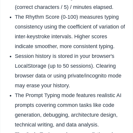
(correct characters / 5) / minutes elapsed.
The Rhythm Score (0-100) measures typing
consistency using the coefficient of variation of
inter-keystroke intervals. Higher scores
indicate smoother, more consistent typing.
Session history is stored in your browser's
LocalStorage (up to 50 sessions). Clearing
browser data or using private/incognito mode
may erase your history.
The Prompt Typing mode features realistic AI
prompts covering common tasks like code
generation, debugging, architecture design,
technical writing, and data analysis.