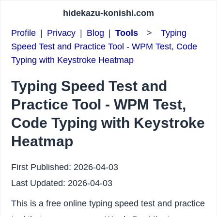
hidekazu-konishi.com
Profile
|
Privacy
|
Blog
|
Tools
>
Typing
Speed Test and Practice Tool - WPM Test, Code
Typing with Keystroke Heatmap
Typing Speed Test and
Practice Tool - WPM Test,
Code Typing with Keystroke
Heatmap
First Published:
2026-04-03
Last Updated:
2026-04-03
This is a free online typing speed test and practice