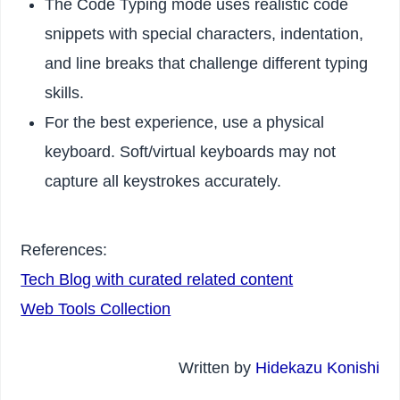
The Code Typing mode uses realistic code
snippets with special characters, indentation,
and line breaks that challenge different typing
skills.
For the best experience, use a physical
keyboard. Soft/virtual keyboards may not
capture all keystrokes accurately.
References:
Tech Blog with curated related content
Web Tools Collection
Written by
Hidekazu Konishi