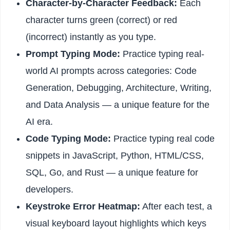
Character-by-Character Feedback:
Each
character turns green (correct) or red
(incorrect) instantly as you type.
Prompt Typing Mode:
Practice typing real-
world AI prompts across categories: Code
Generation, Debugging, Architecture, Writing,
and Data Analysis — a unique feature for the
AI era.
Code Typing Mode:
Practice typing real code
snippets in JavaScript, Python, HTML/CSS,
SQL, Go, and Rust — a unique feature for
developers.
Keystroke Error Heatmap:
After each test, a
visual keyboard layout highlights which keys