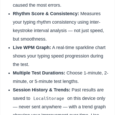
caused the most errors.
Rhythm Score & Consistency:
Measures
your typing rhythm consistency using inter-
keystroke interval analysis — not just speed,
but smoothness.
Live WPM Graph:
A real-time sparkline chart
shows your typing speed progression during
the test.
Multiple Test Durations:
Choose 1-minute, 2-
minute, or 5-minute test lengths.
Session History & Trends:
Past results are
saved to
on this device only
LocalStorage
— never sent anywhere — with a trend graph