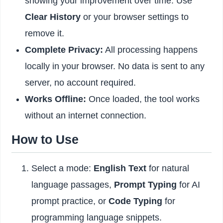
showing your improvement over time. Use
Clear History
or your browser settings to
remove it.
Complete Privacy:
All processing happens
locally in your browser. No data is sent to any
server, no account required.
Works Offline:
Once loaded, the tool works
without an internet connection.
How to Use
Select a mode:
English Text
for natural
language passages,
Prompt Typing
for AI
prompt practice, or
Code Typing
for
programming language snippets.