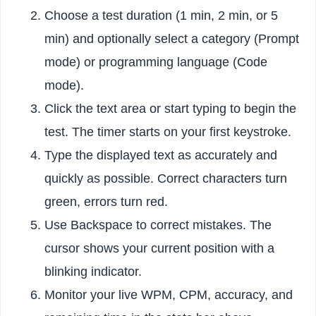
Choose a test duration (1 min, 2 min, or 5
min) and optionally select a category (Prompt
mode) or programming language (Code
mode).
Click the text area or start typing to begin the
test. The timer starts on your first keystroke.
Type the displayed text as accurately and
quickly as possible. Correct characters turn
green, errors turn red.
Use Backspace to correct mistakes. The
cursor shows your current position with a
blinking indicator.
Monitor your live WPM, CPM, accuracy, and