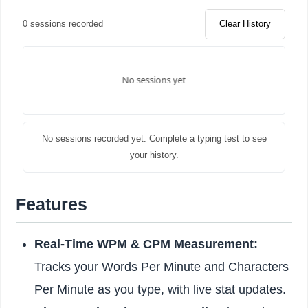
0 sessions recorded
Clear History
No sessions recorded yet. Complete a typing test to see
your history.
Features
Real-Time WPM & CPM Measurement:
Tracks your Words Per Minute and Characters
Per Minute as you type, with live stat updates.