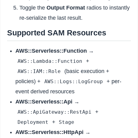
Toggle the
Output Format
radios to instantly
re-serialize the last result.
Supported SAM Resources
AWS::Serverless::Function
→
+
AWS::Lambda::Function
(basic execution +
AWS::IAM::Role
policies) +
+ per-
AWS::Logs::LogGroup
event derived resources
AWS::Serverless::Api
→
+
AWS::ApiGateway::RestApi
+
Deployment
Stage
AWS::Serverless::HttpApi
→