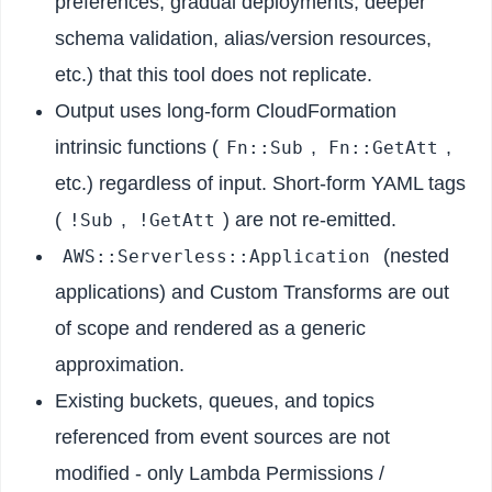
preferences, gradual deployments, deeper
schema validation, alias/version resources,
etc.) that this tool does not replicate.
Output uses long-form CloudFormation
intrinsic functions (
,
,
Fn::Sub
Fn::GetAtt
etc.) regardless of input. Short-form YAML tags
(
,
) are not re-emitted.
!Sub
!GetAtt
(nested
AWS::Serverless::Application
applications) and Custom Transforms are out
of scope and rendered as a generic
approximation.
Existing buckets, queues, and topics
referenced from event sources are not
modified - only Lambda Permissions /