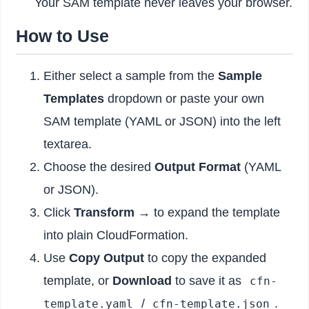
Your SAM template never leaves your browser.
How to Use
Either select a sample from the
Sample
Templates
dropdown or paste your own
SAM template (YAML or JSON) into the left
textarea.
Choose the desired
Output Format
(YAML
or JSON).
Click
Transform →
to expand the template
into plain CloudFormation.
Use
Copy Output
to copy the expanded
template, or
Download
to save it as
cfn-
/
.
template.yaml
cfn-template.json