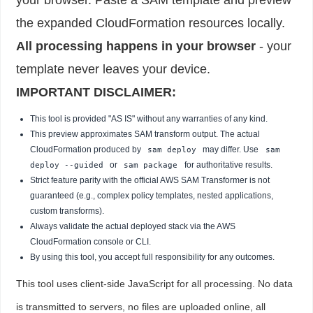
the expanded CloudFormation resources locally.
All processing happens in your browser
- your
template never leaves your device.
IMPORTANT DISCLAIMER:
This tool is provided "AS IS" without any warranties of any kind.
This preview approximates SAM transform output. The actual
CloudFormation produced by
may differ. Use
sam deploy
sam
or
for authoritative results.
deploy --guided
sam package
Strict feature parity with the official AWS SAM Transformer is not
guaranteed (e.g., complex policy templates, nested applications,
custom transforms).
Always validate the actual deployed stack via the AWS
CloudFormation console or CLI.
By using this tool, you accept full responsibility for any outcomes.
This tool uses client-side JavaScript for all processing. No data
is transmitted to servers, no files are uploaded online, all