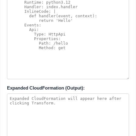
Expanded CloudFormation (Output):