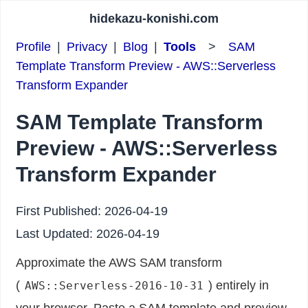
hidekazu-konishi.com
Profile
|
Privacy
|
Blog
|
Tools
>
SAM
Template Transform Preview - AWS::Serverless
Transform Expander
SAM Template Transform
Preview - AWS::Serverless
Transform Expander
First Published:
2026-04-19
Last Updated:
2026-04-19
Approximate the AWS SAM transform
(
) entirely in
AWS::Serverless-2016-10-31
your browser. Paste a SAM template and preview