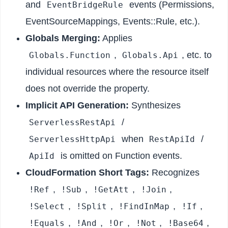
and
events (Permissions,
EventBridgeRule
EventSourceMappings, Events::Rule, etc.).
Globals Merging:
Applies
,
, etc. to
Globals.Function
Globals.Api
individual resources where the resource itself
does not override the property.
Implicit API Generation:
Synthesizes
/
ServerlessRestApi
when
/
ServerlessHttpApi
RestApiId
is omitted on Function events.
ApiId
CloudFormation Short Tags:
Recognizes
,
,
,
,
!Ref
!Sub
!GetAtt
!Join
,
,
,
,
!Select
!Split
!FindInMap
!If
,
,
,
,
,
!Equals
!And
!Or
!Not
!Base64