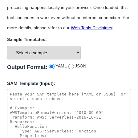
processing happens locally in your browser. Once loaded, this
tool continues to work even without an internet connection. For
more details, please refer to our
Web Tools Disclaimer
.
Sample Templates:
YAML
JSON
Output Format:
SAM Template (Input):