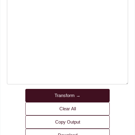
Transform →
Clear All
Copy Output