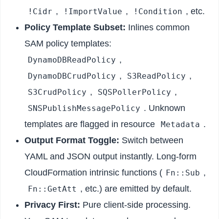
,
,
, etc.
!Cidr
!ImportValue
!Condition
Policy Template Subset:
Inlines common
SAM policy templates:
,
DynamoDBReadPolicy
,
,
DynamoDBCrudPolicy
S3ReadPolicy
,
,
S3CrudPolicy
SQSPollerPolicy
. Unknown
SNSPublishMessagePolicy
templates are flagged in resource
.
Metadata
Output Format Toggle:
Switch between
YAML and JSON output instantly. Long-form
CloudFormation intrinsic functions (
,
Fn::Sub
, etc.) are emitted by default.
Fn::GetAtt
Privacy First:
Pure client-side processing.