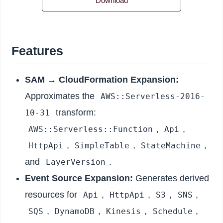
Download
Features
SAM → CloudFormation Expansion:
Approximates the
AWS::Serverless-2016-
transform:
10-31
,
,
AWS::Serverless::Function
Api
,
,
,
HttpApi
SimpleTable
StateMachine
and
.
LayerVersion
Event Source Expansion:
Generates derived
resources for
,
,
,
,
Api
HttpApi
S3
SNS
,
,
,
,
SQS
DynamoDB
Kinesis
Schedule