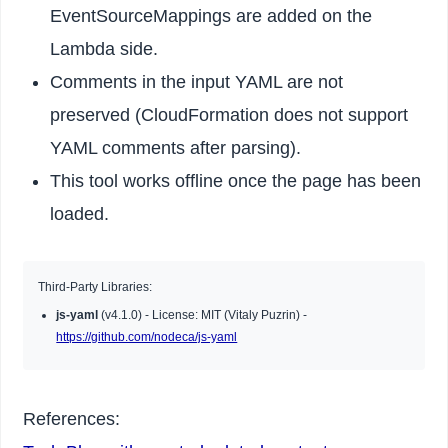
EventSourceMappings are added on the
Lambda side.
Comments in the input YAML are not
preserved (CloudFormation does not support
YAML comments after parsing).
This tool works offline once the page has been
loaded.
Third-Party Libraries:
js-yaml
(v4.1.0) - License: MIT (Vitaly Puzrin) -
https://github.com/nodeca/js-yaml
References: