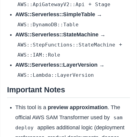
+
AWS::ApiGatewayV2::Api
Stage
AWS::Serverless::SimpleTable
→
AWS::DynamoDB::Table
AWS::Serverless::StateMachine
→
+
AWS::StepFunctions::StateMachine
AWS::IAM::Role
AWS::Serverless::LayerVersion
→
AWS::Lambda::LayerVersion
Important Notes
This tool is a
preview approximation
. The
official AWS SAM Transformer used by
sam
applies additional logic (deployment
deploy