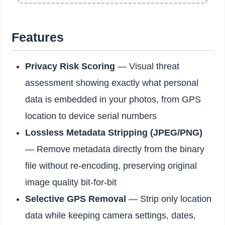
Features
Privacy Risk Scoring
— Visual threat
assessment showing exactly what personal
data is embedded in your photos, from GPS
location to device serial numbers
Lossless Metadata Stripping (JPEG/PNG)
— Remove metadata directly from the binary
file without re-encoding, preserving original
image quality bit-for-bit
Selective GPS Removal
— Strip only location
data while keeping camera settings, dates,