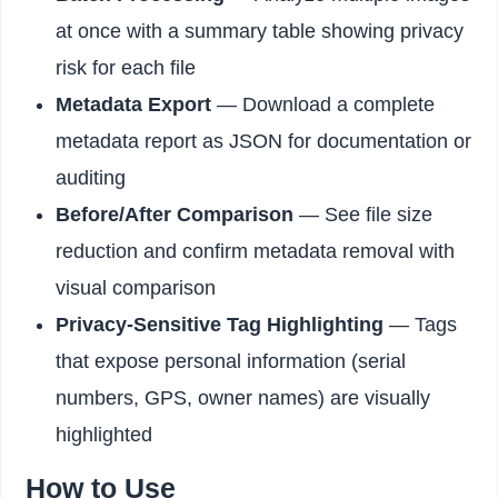
at once with a summary table showing privacy
risk for each file
Metadata Export
— Download a complete
metadata report as JSON for documentation or
auditing
Before/After Comparison
— See file size
reduction and confirm metadata removal with
visual comparison
Privacy-Sensitive Tag Highlighting
— Tags
that expose personal information (serial
numbers, GPS, owner names) are visually
highlighted
How to Use