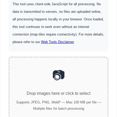
This tool uses client-side JavaScript for all processing. No
data is transmitted to servers, no files are uploaded online,
all processing happens locally in your browser. Once loaded,
this tool continues to work even without an internet
connection (map tiles require connectivity). For more details,
please refer to our
Web Tools Disclaimer
.
📷
Drop images here or click to select
Supports JPEG, PNG, WebP — Max 100 MB per file —
Multiple files for batch processing