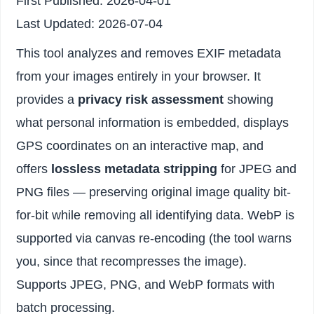
First Published:
2026-04-01
Last Updated:
2026-07-04
This tool analyzes and removes EXIF metadata
from your images entirely in your browser. It
provides a
privacy risk assessment
showing
what personal information is embedded, displays
GPS coordinates on an interactive map, and
offers
lossless metadata stripping
for JPEG and
PNG files — preserving original image quality bit-
for-bit while removing all identifying data. WebP is
supported via canvas re-encoding (the tool warns
you, since that recompresses the image).
Supports JPEG, PNG, and WebP formats with
batch processing.