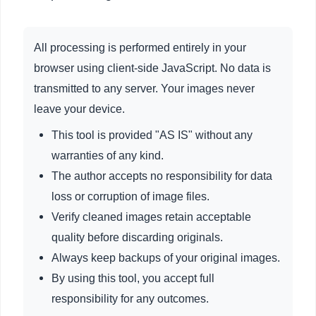
All processing is performed entirely in your
browser using client-side JavaScript. No data is
transmitted to any server. Your images never
leave your device.
This tool is provided "AS IS" without any
warranties of any kind.
The author accepts no responsibility for data
loss or corruption of image files.
Verify cleaned images retain acceptable
quality before discarding originals.
Always keep backups of your original images.
By using this tool, you accept full
responsibility for any outcomes.