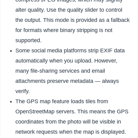
alter quality. Use the quality slider to control
the output. This mode is provided as a fallback
for formats where binary stripping is not
supported.
Some social media platforms strip EXIF data
automatically when you upload. However,
many file-sharing services and email
attachments preserve metadata — always
verify.
The GPS map feature loads tiles from
OpenStreetMap servers. This means the GPS
coordinates from the photo will be visible in
network requests when the map is displayed.