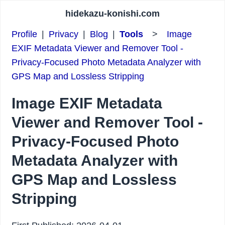
hidekazu-konishi.com
Profile
|
Privacy
|
Blog
|
Tools
>
Image
EXIF Metadata Viewer and Remover Tool -
Privacy-Focused Photo Metadata Analyzer with
GPS Map and Lossless Stripping
Image EXIF Metadata
Viewer and Remover Tool -
Privacy-Focused Photo
Metadata Analyzer with
GPS Map and Lossless
Stripping