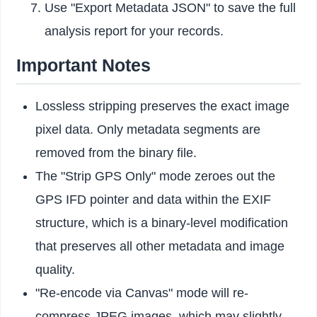
Use "Export Metadata JSON" to save the full
analysis report for your records.
Important Notes
Lossless stripping preserves the exact image
pixel data. Only metadata segments are
removed from the binary file.
The "Strip GPS Only" mode zeroes out the
GPS IFD pointer and data within the EXIF
structure, which is a binary-level modification
that preserves all other metadata and image
quality.
"Re-encode via Canvas" mode will re-
compress JPEG images, which may slightly