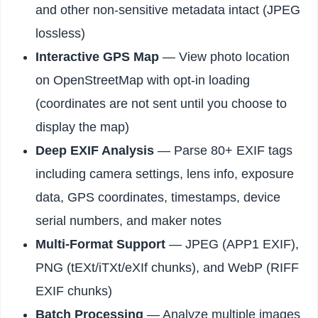
and other non-sensitive metadata intact (JPEG
lossless)
Interactive GPS Map
— View photo location
on OpenStreetMap with opt-in loading
(coordinates are not sent until you choose to
display the map)
Deep EXIF Analysis
— Parse 80+ EXIF tags
including camera settings, lens info, exposure
data, GPS coordinates, timestamps, device
serial numbers, and maker notes
Multi-Format Support
— JPEG (APP1 EXIF),
PNG (tEXt/iTXt/eXIf chunks), and WebP (RIFF
EXIF chunks)
Batch Processing
— Analyze multiple images