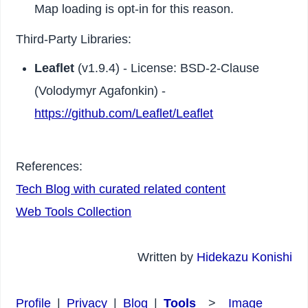
Map loading is opt-in for this reason.
Third-Party Libraries:
Leaflet
(v1.9.4) - License: BSD-2-Clause
(Volodymyr Agafonkin) -
https://github.com/Leaflet/Leaflet
References:
Tech Blog with curated related content
Web Tools Collection
Written by
Hidekazu Konishi
Profile
|
Privacy
|
Blog
|
Tools
>
Image