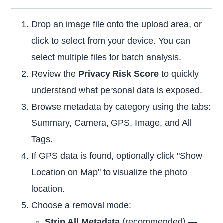
Drop an image file onto the upload area, or
click to select from your device. You can
select multiple files for batch analysis.
Review the
Privacy Risk Score
to quickly
understand what personal data is exposed.
Browse metadata by category using the tabs:
Summary, Camera, GPS, Image, and All
Tags.
If GPS data is found, optionally click "Show
Location on Map" to visualize the photo
location.
Choose a removal mode:
Strip All Metadata
(recommended) —