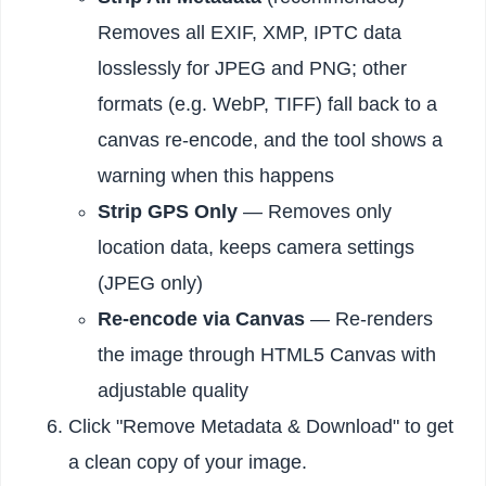
Removes all EXIF, XMP, IPTC data
losslessly for JPEG and PNG; other
formats (e.g. WebP, TIFF) fall back to a
canvas re-encode, and the tool shows a
warning when this happens
Strip GPS Only
— Removes only
location data, keeps camera settings
(JPEG only)
Re-encode via Canvas
— Re-renders
the image through HTML5 Canvas with
adjustable quality
Click "Remove Metadata & Download" to get
a clean copy of your image.