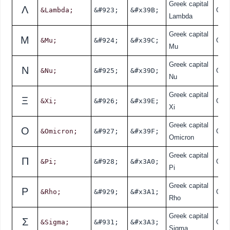
Greek capital
Λ
&Lambda;
&#923;
&#x39B;
Gre
Lambda
Greek capital
Μ
&Mu;
&#924;
&#x39C;
Gre
Mu
Greek capital
Ν
&Nu;
&#925;
&#x39D;
Gre
Nu
Greek capital
Ξ
&Xi;
&#926;
&#x39E;
Gre
Xi
Greek capital
Ο
&Omicron;
&#927;
&#x39F;
Gre
Omicron
Greek capital
Π
&Pi;
&#928;
&#x3A0;
Gre
Pi
Greek capital
Ρ
&Rho;
&#929;
&#x3A1;
Gre
Rho
Greek capital
Σ
&Sigma;
&#931;
&#x3A3;
Gre
Sigma