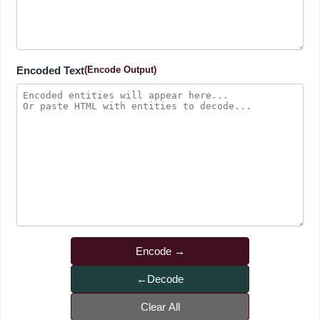
Encoded Text
(Encode Output)
Encode
Decode
Clear All