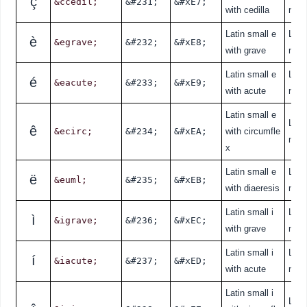
ç
&ccedil;
&#231;
&#xE7;
with cedilla
nde
Latin small e
Lati
è
&egrave;
&#232;
&#xE8;
with grave
nde
Latin small e
Lati
é
&eacute;
&#233;
&#xE9;
with acute
nde
Latin small e
Lati
ê
&ecirc;
&#234;
&#xEA;
with circumfle
nde
x
Latin small e
Lati
ë
&euml;
&#235;
&#xEB;
with diaeresis
nde
Latin small i
Lati
ì
&igrave;
&#236;
&#xEC;
with grave
nde
Latin small i
Lati
í
&iacute;
&#237;
&#xED;
with acute
nde
Latin small i
Lati