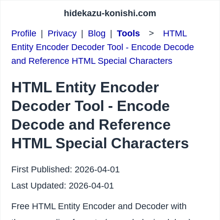
hidekazu-konishi.com
Profile
|
Privacy
|
Blog
|
Tools
>
HTML
Entity Encoder Decoder Tool - Encode Decode
and Reference HTML Special Characters
HTML Entity Encoder
Decoder Tool - Encode
Decode and Reference
HTML Special Characters
First Published:
2026-04-01
Last Updated:
2026-04-01
Free HTML Entity Encoder and Decoder with