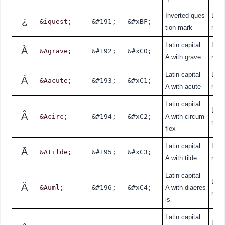
Inverted ques
Lati
¿
&iquest;
&#191;
&#xBF;
tion mark
nde
Latin capital
Lati
À
&Agrave;
&#192;
&#xC0;
A with grave
nde
Latin capital
Lati
Á
&Aacute;
&#193;
&#xC1;
A with acute
nde
Latin capital
Lati
Â
&Acirc;
&#194;
&#xC2;
A with circum
nde
flex
Latin capital
Lati
Ã
&Atilde;
&#195;
&#xC3;
A with tilde
nde
Latin capital
Lati
Ä
&Auml;
&#196;
&#xC4;
A with diaeres
nde
is
Latin capital
Lati