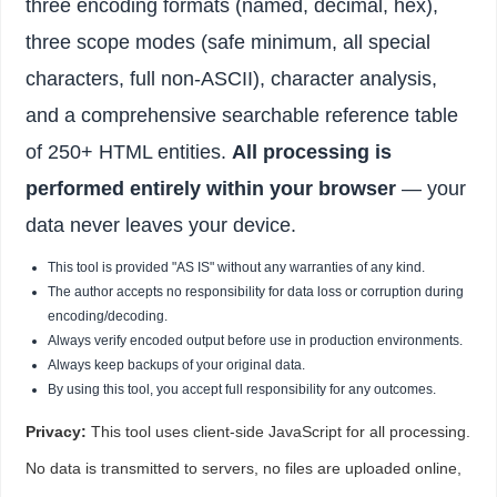
three encoding formats (named, decimal, hex),
three scope modes (safe minimum, all special
characters, full non-ASCII), character analysis,
and a comprehensive searchable reference table
of 250+ HTML entities.
All processing is
performed entirely within your browser
— your
data never leaves your device.
This tool is provided "AS IS" without any warranties of any kind.
The author accepts no responsibility for data loss or corruption during
encoding/decoding.
Always verify encoded output before use in production environments.
Always keep backups of your original data.
By using this tool, you accept full responsibility for any outcomes.
Privacy:
This tool uses client-side JavaScript for all processing.
No data is transmitted to servers, no files are uploaded online,