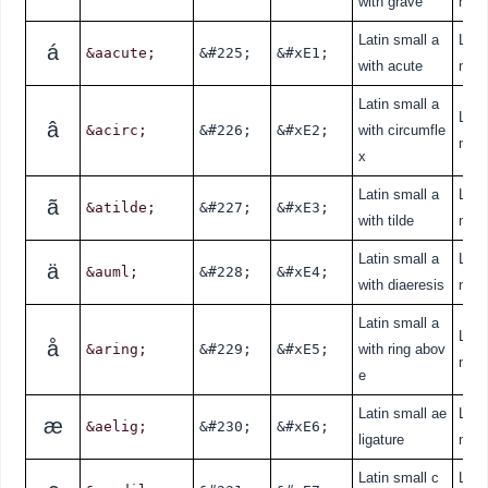
with grave
nde
Latin small a
Lati
á
&aacute;
&#225;
&#xE1;
with acute
nde
Latin small a
Lati
â
&acirc;
&#226;
&#xE2;
with circumfle
nde
x
Latin small a
Lati
ã
&atilde;
&#227;
&#xE3;
with tilde
nde
Latin small a
Lati
ä
&auml;
&#228;
&#xE4;
with diaeresis
nde
Latin small a
Lati
å
&aring;
&#229;
&#xE5;
with ring abov
nde
e
Latin small ae
Lati
æ
&aelig;
&#230;
&#xE6;
ligature
nde
Latin small c
Lati