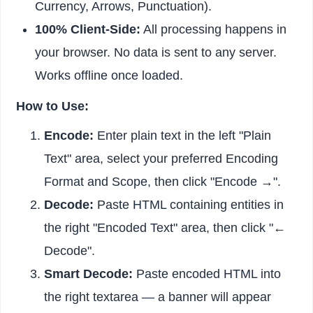
Currency, Arrows, Punctuation).
100% Client-Side:
All processing happens in
your browser. No data is sent to any server.
Works offline once loaded.
How to Use:
Encode:
Enter plain text in the left "Plain
Text" area, select your preferred Encoding
Format and Scope, then click "Encode →".
Decode:
Paste HTML containing entities in
the right "Encoded Text" area, then click "←
Decode".
Smart Decode:
Paste encoded HTML into
the right textarea — a banner will appear