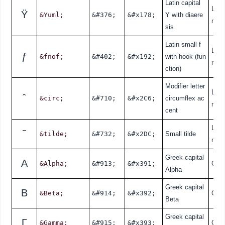
Latin capital
Lati
Ÿ
&Yuml;
&#376;
&#x178;
Y with diaere
nde
sis
Latin small f
Lati
ƒ
&fnof;
&#402;
&#x192;
with hook (fun
nde
ction)
Modifier letter
Lati
ˆ
&circ;
&#710;
&#x2C6;
circumflex ac
nde
cent
Lati
˜
&tilde;
&#732;
&#x2DC;
Small tilde
nde
Greek capital
Α
&Alpha;
&#913;
&#x391;
Gre
Alpha
Greek capital
Β
&Beta;
&#914;
&#x392;
Gre
Beta
Greek capital
Γ
&Gamma;
&#915;
&#x393;
Gre