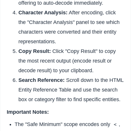
offering to auto-decode immediately.
Character Analysis:
After encoding, click
the "Character Analysis" panel to see which
characters were converted and their entity
representations.
Copy Result:
Click "Copy Result" to copy
the most recent output (encode result or
decode result) to your clipboard.
Search Reference:
Scroll down to the HTML
Entity Reference Table and use the search
box or category filter to find specific entities.
Important Notes:
The "Safe Minimum" scope encodes only
,
<