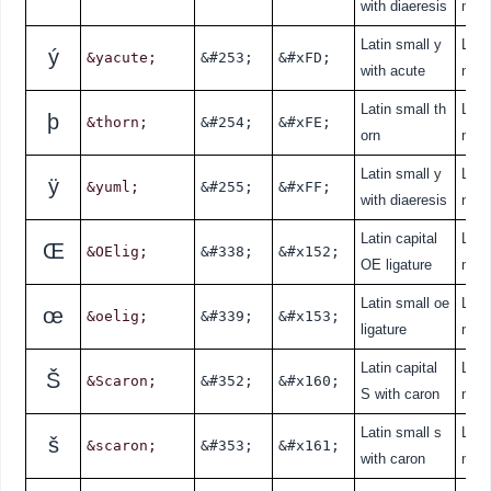
with diaeresis
nde
Latin small y
Lati
ý
&yacute;
&#253;
&#xFD;
with acute
nde
Latin small th
Lati
þ
&thorn;
&#254;
&#xFE;
orn
nde
Latin small y
Lati
ÿ
&yuml;
&#255;
&#xFF;
with diaeresis
nde
Latin capital
Lati
Œ
&OElig;
&#338;
&#x152;
OE ligature
nde
Latin small oe
Lati
œ
&oelig;
&#339;
&#x153;
ligature
nde
Latin capital
Lati
Š
&Scaron;
&#352;
&#x160;
S with caron
nde
Latin small s
Lati
š
&scaron;
&#353;
&#x161;
with caron
nde