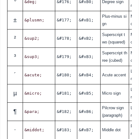
°
&deg;
&#176;
&#xB0;
Degree sign
nde
Plus-minus si
Mat
±
&plusmn;
&#177;
&#xB1;
gn
cal
Superscript t
Mat
²
&sup2;
&#178;
&#xB2;
wo (squared)
cal
Superscript th
Mat
³
&sup3;
&#179;
&#xB3;
ree (cubed)
cal
Lati
´
&acute;
&#180;
&#xB4;
Acute accent
nde
Lati
µ
&micro;
&#181;
&#xB5;
Micro sign
nde
Pilcrow sign
Lati
¶
&para;
&#182;
&#xB6;
(paragraph)
nde
Punc
·
&middot;
&#183;
&#xB7;
Middle dot
n