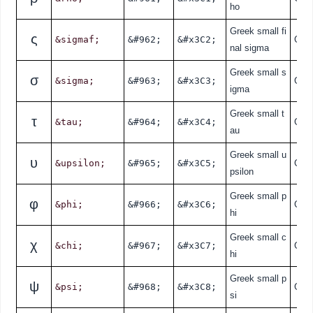
ho
Greek small fi
ς
&sigmaf;
&#962;
&#x3C2;
Gre
nal sigma
Greek small s
σ
&sigma;
&#963;
&#x3C3;
Gre
igma
Greek small t
τ
&tau;
&#964;
&#x3C4;
Gre
au
Greek small u
υ
&upsilon;
&#965;
&#x3C5;
Gre
psilon
Greek small p
φ
&phi;
&#966;
&#x3C6;
Gre
hi
Greek small c
χ
&chi;
&#967;
&#x3C7;
Gre
hi
Greek small p
ψ
&psi;
&#968;
&#x3C8;
Gre
si