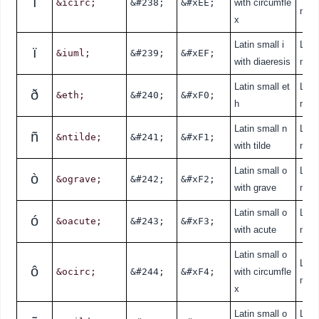
î
&icirc;
&#238;
&#xEE;
with circumfle
nde
x
Latin small i
Lati
ï
&iuml;
&#239;
&#xEF;
with diaeresis
nde
Latin small et
Lati
ð
&eth;
&#240;
&#xF0;
h
nde
Latin small n
Lati
ñ
&ntilde;
&#241;
&#xF1;
with tilde
nde
Latin small o
Lati
ò
&ograve;
&#242;
&#xF2;
with grave
nde
Latin small o
Lati
ó
&oacute;
&#243;
&#xF3;
with acute
nde
Latin small o
Lati
ô
&ocirc;
&#244;
&#xF4;
with circumfle
nde
x
Latin small o
Lati