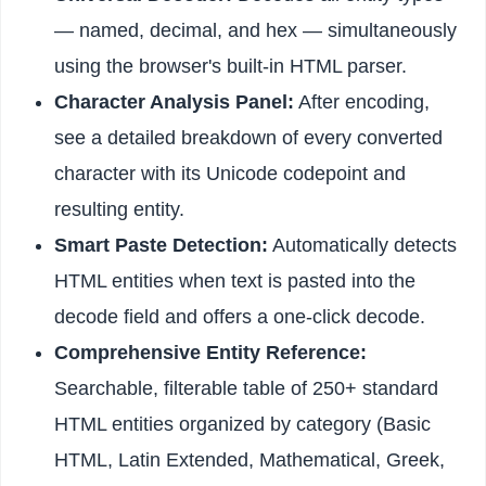
— named, decimal, and hex — simultaneously
using the browser's built-in HTML parser.
Character Analysis Panel:
After encoding,
see a detailed breakdown of every converted
character with its Unicode codepoint and
resulting entity.
Smart Paste Detection:
Automatically detects
HTML entities when text is pasted into the
decode field and offers a one-click decode.
Comprehensive Entity Reference:
Searchable, filterable table of 250+ standard
HTML entities organized by category (Basic
HTML, Latin Extended, Mathematical, Greek,