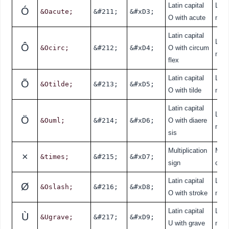
Latin capital
Lati
Ó
&Oacute;
&#211;
&#xD3;
O with acute
nde
Latin capital
Lati
Ô
&Ocirc;
&#212;
&#xD4;
O with circum
nde
flex
Latin capital
Lati
Õ
&Otilde;
&#213;
&#xD5;
O with tilde
nde
Latin capital
Lati
Ö
&Ouml;
&#214;
&#xD6;
O with diaere
nde
sis
Multiplication
Mat
×
&times;
&#215;
&#xD7;
sign
cal
Latin capital
Lati
Ø
&Oslash;
&#216;
&#xD8;
O with stroke
nde
Latin capital
Lati
Ù
&Ugrave;
&#217;
&#xD9;
U with grave
nde