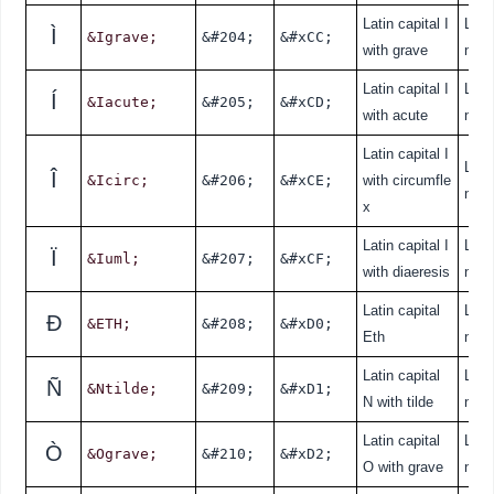
Latin capital I
Lati
Ì
&Igrave;
&#204;
&#xCC;
with grave
nde
Latin capital I
Lati
Í
&Iacute;
&#205;
&#xCD;
with acute
nde
Latin capital I
Lati
Î
&Icirc;
&#206;
&#xCE;
with circumfle
nde
x
Latin capital I
Lati
Ï
&Iuml;
&#207;
&#xCF;
with diaeresis
nde
Latin capital
Lati
Ð
&ETH;
&#208;
&#xD0;
Eth
nde
Latin capital
Lati
Ñ
&Ntilde;
&#209;
&#xD1;
N with tilde
nde
Latin capital
Lati
Ò
&Ograve;
&#210;
&#xD2;
O with grave
nde