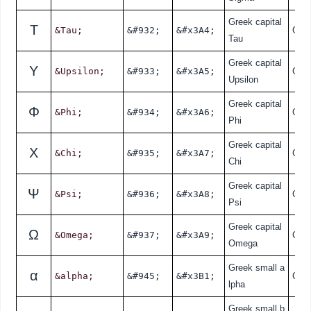
Greek capital
Τ
&Tau;
&#932;
&#x3A4;
Gre
Tau
Greek capital
Υ
&Upsilon;
&#933;
&#x3A5;
Gre
Upsilon
Greek capital
Φ
&Phi;
&#934;
&#x3A6;
Gre
Phi
Greek capital
Χ
&Chi;
&#935;
&#x3A7;
Gre
Chi
Greek capital
Ψ
&Psi;
&#936;
&#x3A8;
Gre
Psi
Greek capital
Ω
&Omega;
&#937;
&#x3A9;
Gre
Omega
Greek small a
α
&alpha;
&#945;
&#x3B1;
Gre
lpha
Greek small b