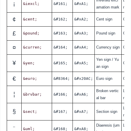
Inverted excl
Lati
¡
&iexcl;
&#161;
&#xA1;
amation mark
nde
¢
&cent;
&#162;
&#xA2;
Cent sign
Curr
£
&pound;
&#163;
&#xA3;
Pound sign
Curr
¤
&curren;
&#164;
&#xA4;
Currency sign
Curr
Yen sign / Yu
¥
&yen;
&#165;
&#xA5;
Curr
an sign
€
&euro;
&#8364;
&#x20AC;
Euro sign
Curr
Broken vertic
Lati
¦
&brvbar;
&#166;
&#xA6;
al bar
nde
Lati
§
&sect;
&#167;
&#xA7;
Section sign
nde
Diaeresis (um
Lati
¨
&uml;
&#168;
&#xA8;