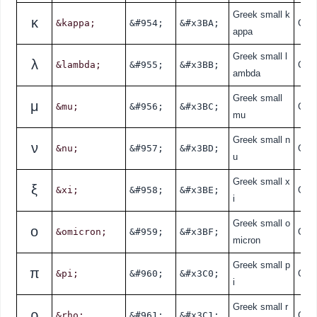
Greek small k
κ
&kappa;
&#954;
&#x3BA;
Gre
appa
Greek small l
λ
&lambda;
&#955;
&#x3BB;
Gre
ambda
Greek small
μ
&mu;
&#956;
&#x3BC;
Gre
mu
Greek small n
ν
&nu;
&#957;
&#x3BD;
Gre
u
Greek small x
ξ
&xi;
&#958;
&#x3BE;
Gre
i
Greek small o
ο
&omicron;
&#959;
&#x3BF;
Gre
micron
Greek small p
π
&pi;
&#960;
&#x3C0;
Gre
i
Greek small r
ρ
&rho;
&#961;
&#x3C1;
Gre