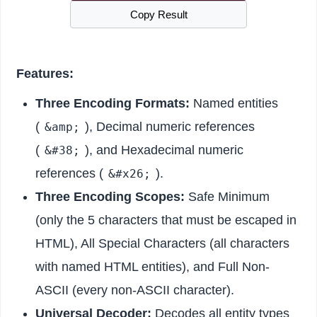
Copy Result
Features:
Three Encoding Formats:
Named entities
(
), Decimal numeric references
&amp;
(
), and Hexadecimal numeric
&#38;
references (
).
&#x26;
Three Encoding Scopes:
Safe Minimum
(only the 5 characters that must be escaped in
HTML), All Special Characters (all characters
with named HTML entities), and Full Non-
ASCII (every non-ASCII character).
Universal Decoder:
Decodes all entity types