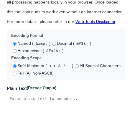
all processing happens locally in your browser. Once loaded,
this tool continues to work even without an internet connection.
For more details, please refer to our
Web Tools Disclaimer
.
Encoding Format
Named (
)
Decimal (
)
&amp;
&#38;
Hexadecimal (
)
&#x26;
Encoding Scope
Safe Minimum (
)
All Special Characters
< > & " '
Full (All Non-ASCII)
Plain Text
(Decode Output)