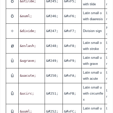
õ
&otilde;
&#245;
&#xF5;
with tilde
nde
Latin small o
Lati
ö
&ouml;
&#246;
&#xF6;
with diaeresis
nde
Mat
÷
&divide;
&#247;
&#xF7;
Division sign
cal
Latin small o
Lati
ø
&oslash;
&#248;
&#xF8;
with stroke
nde
Latin small u
Lati
ù
&ugrave;
&#249;
&#xF9;
with grave
nde
Latin small u
Lati
ú
&uacute;
&#250;
&#xFA;
with acute
nde
Latin small u
Lati
û
&ucirc;
&#251;
&#xFB;
with circumfle
nde
x
Latin small u
Lati
ü
&uuml;
&#252;
&#xFC;