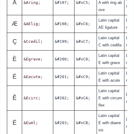
Å
&Aring;
&#197;
&#xC5;
A with ring ab
nde
ove
Latin capital
Lati
Æ
&AElig;
&#198;
&#xC6;
AE ligature
nde
Latin capital
Lati
Ç
&Ccedil;
&#199;
&#xC7;
C with cedilla
nde
Latin capital
Lati
È
&Egrave;
&#200;
&#xC8;
E with grave
nde
Latin capital
Lati
É
&Eacute;
&#201;
&#xC9;
E with acute
nde
Latin capital
Lati
Ê
&Ecirc;
&#202;
&#xCA;
E with circum
nde
flex
Latin capital
Lati
Ë
&Euml;
&#203;
&#xCB;
E with diaere
nde
sis