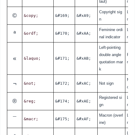
laut)
nde
Copyright sig
Lati
©
&copy;
&#169;
&#xA9;
n
nde
Feminine ordi
Lati
ª
&ordf;
&#170;
&#xAA;
nal indicator
nde
Left-pointing
double angle
Punc
«
&laquo;
&#171;
&#xAB;
quotation mar
n
k
Mat
¬
&not;
&#172;
&#xAC;
Not sign
cal
Registered si
Lati
®
&reg;
&#174;
&#xAE;
gn
nde
Macron (overl
Lati
¯
&macr;
&#175;
&#xAF;
ine)
nde
Lati