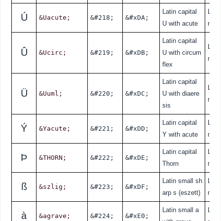
Latin capital
Lati
Ú
&Uacute;
&#218;
&#xDA;
U with acute
nde
Latin capital
Lati
Û
&Ucirc;
&#219;
&#xDB;
U with circum
nde
flex
Latin capital
Lati
Ü
&Uuml;
&#220;
&#xDC;
U with diaere
nde
sis
Latin capital
Lati
Ý
&Yacute;
&#221;
&#xDD;
Y with acute
nde
Latin capital
Lati
Þ
&THORN;
&#222;
&#xDE;
Thorn
nde
Latin small sh
Lati
ß
&szlig;
&#223;
&#xDF;
arp s (eszett)
nde
Latin small a
Lati
à
&agrave;
&#224;
&#xE0;