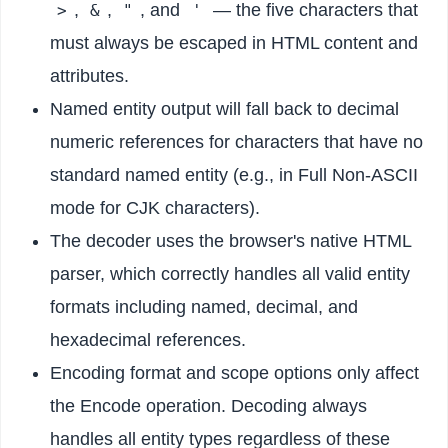
,
,
, and
— the five characters that
>
&
"
'
must always be escaped in HTML content and
attributes.
Named entity output will fall back to decimal
numeric references for characters that have no
standard named entity (e.g., in Full Non-ASCII
mode for CJK characters).
The decoder uses the browser's native HTML
parser, which correctly handles all valid entity
formats including named, decimal, and
hexadecimal references.
Encoding format and scope options only affect
the Encode operation. Decoding always
handles all entity types regardless of these