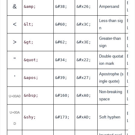
Bas
&
&amp;
&#38;
&#x26;
Ampersand
L
Less-than sig
Bas
<
&lt;
&#60;
&#x3C;
n
L
Greater-than
Bas
>
&gt;
&#62;
&#x3E;
sign
L
Double quotat
Bas
"
&quot;
&#34;
&#x22;
ion mark
L
Apostrophe (s
Bas
'
&apos;
&#39;
&#x27;
ingle quote)
L
Non-breaking
Bas
&nbsp;
&#160;
&#xA0;
U+00A0
space
L
U+00A
Bas
&shy;
&#173;
&#xAD;
Soft hyphen
L
D