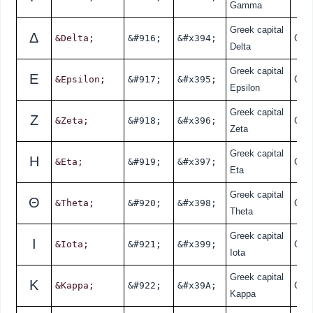
Gamma
Greek capital
Δ
&Delta;
&#916;
&#x394;
Gre
Delta
Greek capital
Ε
&Epsilon;
&#917;
&#x395;
Gre
Epsilon
Greek capital
Ζ
&Zeta;
&#918;
&#x396;
Gre
Zeta
Greek capital
Η
&Eta;
&#919;
&#x397;
Gre
Eta
Greek capital
Θ
&Theta;
&#920;
&#x398;
Gre
Theta
Greek capital
Ι
&Iota;
&#921;
&#x399;
Gre
Iota
Greek capital
Κ
&Kappa;
&#922;
&#x39A;
Gre
Kappa