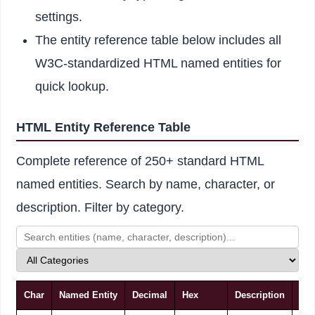
settings.
The entity reference table below includes all
W3C-standardized HTML named entities for
quick lookup.
HTML Entity Reference Table
Complete reference of 250+ standard HTML
named entities. Search by name, character, or
description. Filter by category.
Char
Named Entity
Decimal
Hex
Description
Cat