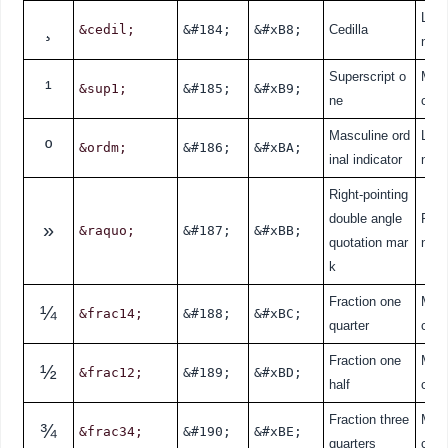
Lati
¸
&cedil;
&#184;
&#xB8;
Cedilla
nde
Superscript o
Mat
¹
&sup1;
&#185;
&#xB9;
ne
cal
Masculine ord
Lati
º
&ordm;
&#186;
&#xBA;
inal indicator
nde
Right-pointing
double angle
Punc
»
&raquo;
&#187;
&#xBB;
quotation mar
n
k
Fraction one
Mat
¼
&frac14;
&#188;
&#xBC;
quarter
cal
Fraction one
Mat
½
&frac12;
&#189;
&#xBD;
half
cal
Fraction three
Mat
¾
&frac34;
&#190;
&#xBE;
quarters
cal