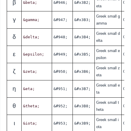
β
&beta;
&#946;
&#x3B2;
Gre
eta
Greek small g
γ
&gamma;
&#947;
&#x3B3;
Gre
amma
Greek small d
δ
&delta;
&#948;
&#x3B4;
Gre
elta
Greek small e
ε
&epsilon;
&#949;
&#x3B5;
Gre
psilon
Greek small z
ζ
&zeta;
&#950;
&#x3B6;
Gre
eta
Greek small e
η
&eta;
&#951;
&#x3B7;
Gre
ta
Greek small t
θ
&theta;
&#952;
&#x3B8;
Gre
heta
Greek small i
ι
&iota;
&#953;
&#x3B9;
Gre
ota