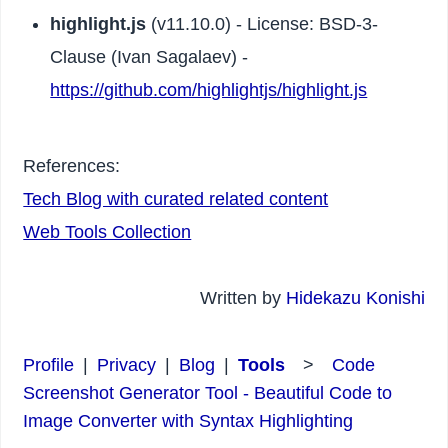
highlight.js
(v11.10.0) - License: BSD-3-
Clause (Ivan Sagalaev) -
https://github.com/highlightjs/highlight.js
References:
Tech Blog with curated related content
Web Tools Collection
Written by
Hidekazu Konishi
Profile
|
Privacy
|
Blog
|
Tools
>
Code
Screenshot Generator Tool - Beautiful Code to
Image Converter with Syntax Highlighting