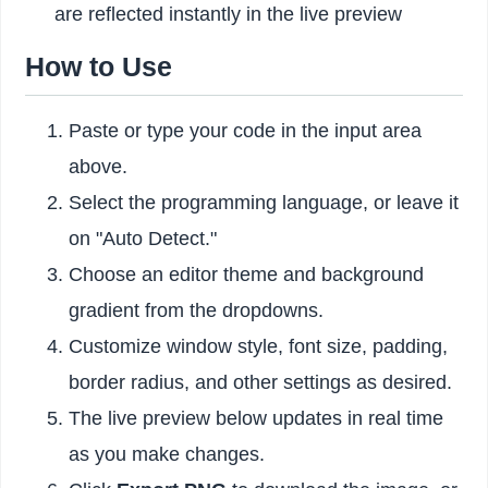
are reflected instantly in the live preview
How to Use
Paste or type your code in the input area
above.
Select the programming language, or leave it
on "Auto Detect."
Choose an editor theme and background
gradient from the dropdowns.
Customize window style, font size, padding,
border radius, and other settings as desired.
The live preview below updates in real time
as you make changes.