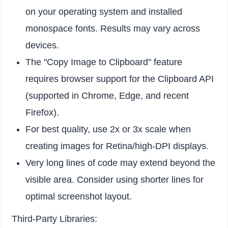
on your operating system and installed
monospace fonts. Results may vary across
devices.
The "Copy Image to Clipboard" feature
requires browser support for the Clipboard API
(supported in Chrome, Edge, and recent
Firefox).
For best quality, use 2x or 3x scale when
creating images for Retina/high-DPI displays.
Very long lines of code may extend beyond the
visible area. Consider using shorter lines for
optimal screenshot layout.
Third-Party Libraries: