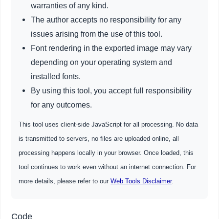
warranties of any kind.
The author accepts no responsibility for any
issues arising from the use of this tool.
Font rendering in the exported image may vary
depending on your operating system and
installed fonts.
By using this tool, you accept full responsibility
for any outcomes.
This tool uses client-side JavaScript for all processing. No data
is transmitted to servers, no files are uploaded online, all
processing happens locally in your browser. Once loaded, this
tool continues to work even without an internet connection. For
more details, please refer to our
Web Tools Disclaimer
.
Code