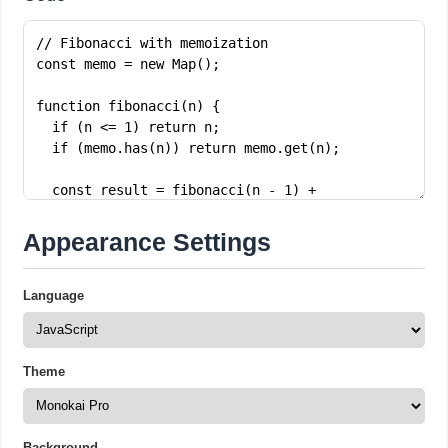
Appearance Settings
Language
Theme
Background