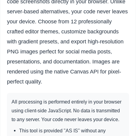
code screenshots directly in your browser. Unlike
server-based alternatives, your code never leaves
your device. Choose from 12 professionally
crafted editor themes, customize backgrounds
with gradient presets, and export high-resolution
PNG images perfect for social media posts,
presentations, and documentation. Images are
rendered using the native Canvas API for pixel-
perfect quality.
All processing is performed entirely in your browser
using client-side JavaScript. No data is transmitted
to any server. Your code never leaves your device.
This tool is provided "AS IS" without any