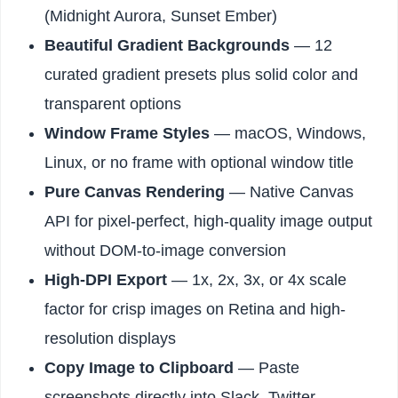
(Midnight Aurora, Sunset Ember)
Beautiful Gradient Backgrounds
— 12
curated gradient presets plus solid color and
transparent options
Window Frame Styles
— macOS, Windows,
Linux, or no frame with optional window title
Pure Canvas Rendering
— Native Canvas
API for pixel-perfect, high-quality image output
without DOM-to-image conversion
High-DPI Export
— 1x, 2x, 3x, or 4x scale
factor for crisp images on Retina and high-
resolution displays
Copy Image to Clipboard
— Paste
screenshots directly into Slack, Twitter,