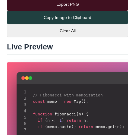
Export PNG
Copy Image to Clipboard
Clear All
Live Preview
Visual preview of the code screenshot with the curren
1
// Fibonacci with memoization
2
const
 memo = 
new
Map
();

3
4
function
fibonacci
(
n
) {

5
if
 (n <= 
1
) 
return
 n;

6
if
 (memo.
has
(n)) 
return
 memo.
get
(n);

7