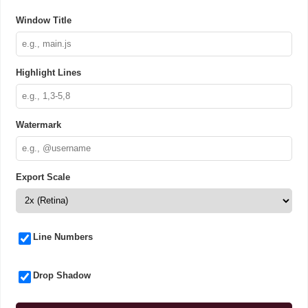
Window Title
Highlight Lines
Watermark
Export Scale
Line Numbers
Drop Shadow