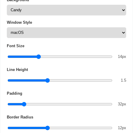
Window Style
Font Size
14px
Line Height
1.5
Padding
32px
Border Radius
12px