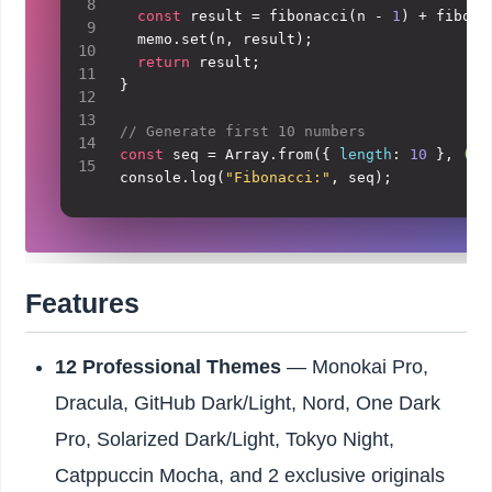
8
const
 result = 
fibonacci
(n - 
1
) + 
fibona
9
  memo.
set
(n, result);

10
return
 result;

11
}

12
13
// Generate first 10 numbers
14
const
 seq = 
Array
.
from
({ 
length
: 
10
 }, 
(
_,
15
console
.
log
(
"Fibonacci:"
, seq);
Features
12 Professional Themes
— Monokai Pro,
Dracula, GitHub Dark/Light, Nord, One Dark
Pro, Solarized Dark/Light, Tokyo Night,
Catppuccin Mocha, and 2 exclusive originals