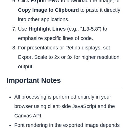
Click
Export PNG
to download the image, or
Copy Image to Clipboard
to paste it directly
into other applications.
Use
Highlight Lines
(e.g., "1,3-5,8") to
emphasize specific lines of code.
For presentations or Retina displays, set
Export Scale to 2x or 3x for higher resolution
output.
Important Notes
All processing is performed entirely in your
browser using client-side JavaScript and the
Canvas API.
Font rendering in the exported image depends