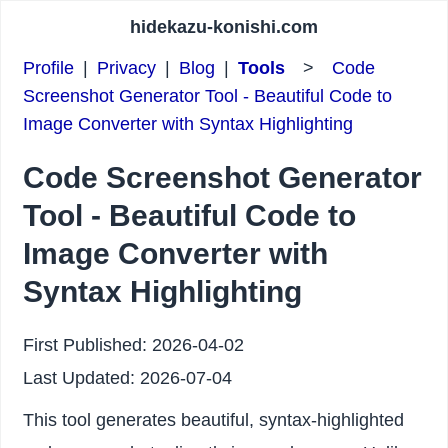
hidekazu-konishi.com
Profile
|
Privacy
|
Blog
|
Tools
>
Code
Screenshot Generator Tool - Beautiful Code to
Image Converter with Syntax Highlighting
Code Screenshot Generator
Tool - Beautiful Code to
Image Converter with
Syntax Highlighting
First Published:
2026-04-02
Last Updated:
2026-07-04
This tool generates beautiful, syntax-highlighted