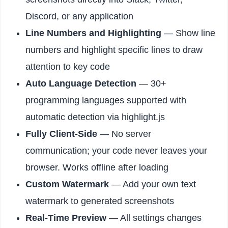
Discord, or any application
Line Numbers and Highlighting
— Show line
numbers and highlight specific lines to draw
attention to key code
Auto Language Detection
— 30+
programming languages supported with
automatic detection via highlight.js
Fully Client-Side
— No server
communication; your code never leaves your
browser. Works offline after loading
Custom Watermark
— Add your own text
watermark to generated screenshots
Real-Time Preview
— All settings changes