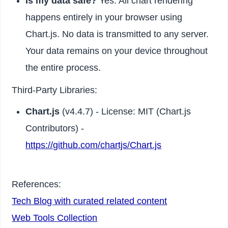
Is my data safe?
Yes. All chart rendering
happens entirely in your browser using
Chart.js. No data is transmitted to any server.
Your data remains on your device throughout
the entire process.
Third-Party Libraries:
Chart.js
(v4.4.7) - License: MIT (Chart.js
Contributors) -
https://github.com/chartjs/Chart.js
References:
Tech Blog with curated related content
Web Tools Collection