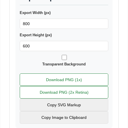
Export Width (px)
Export Height (px)
Transparent Background
Download PNG (1x)
Download PNG (2x Retina)
Copy SVG Markup
Copy Image to Clipboard