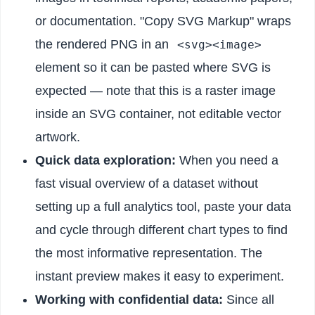
or documentation. "Copy SVG Markup" wraps
the rendered PNG in an
<svg><image>
element so it can be pasted where SVG is
expected — note that this is a raster image
inside an SVG container, not editable vector
artwork.
Quick data exploration:
When you need a
fast visual overview of a dataset without
setting up a full analytics tool, paste your data
and cycle through different chart types to find
the most informative representation. The
instant preview makes it easy to experiment.
Working with confidential data:
Since all