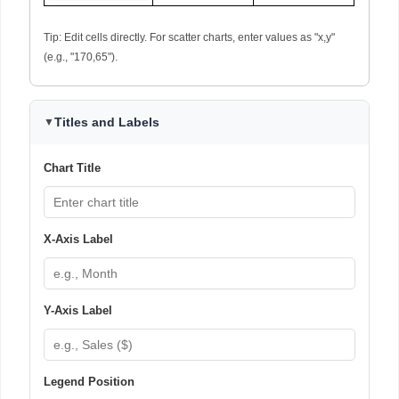
Tip: Edit cells directly. For scatter charts, enter values as "x,y"
(e.g., "170,65").
Titles and Labels
▼
Chart Title
X-Axis Label
Y-Axis Label
Legend Position