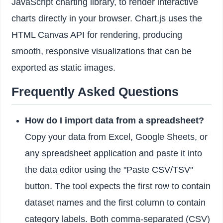
JavaScript charting library, to render interactive
charts directly in your browser. Chart.js uses the
HTML Canvas API for rendering, producing
smooth, responsive visualizations that can be
exported as static images.
Frequently Asked Questions
How do I import data from a spreadsheet?
Copy your data from Excel, Google Sheets, or
any spreadsheet application and paste it into
the data editor using the "Paste CSV/TSV"
button. The tool expects the first row to contain
dataset names and the first column to contain
category labels. Both comma-separated (CSV)