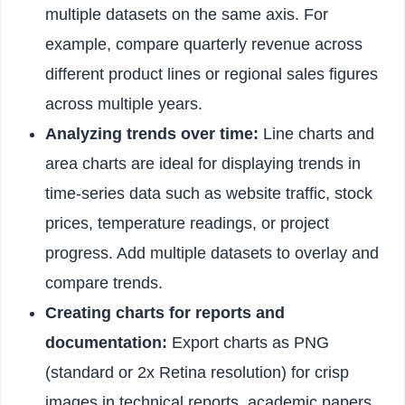
multiple datasets on the same axis. For
example, compare quarterly revenue across
different product lines or regional sales figures
across multiple years.
Analyzing trends over time:
Line charts and
area charts are ideal for displaying trends in
time-series data such as website traffic, stock
prices, temperature readings, or project
progress. Add multiple datasets to overlay and
compare trends.
Creating charts for reports and
documentation:
Export charts as PNG
(standard or 2x Retina resolution) for crisp
images in technical reports, academic papers,