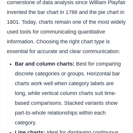
cornerstone of data analysis since William Playfair
invented the bar chart in 1786 and the pie chart in
1801. Today, charts remain one of the most widely
used tools for communicating quantitative
information. Choosing the right chart type is
essential for accurate and clear communication:
Bar and column charts:
Best for comparing
discrete categories or groups. Horizontal bar
charts work well when category labels are
long, while vertical column charts suit time-
based comparisons. Stacked variants show
part-to-whole relationships within each
category.
Line charts:
Ideal for displaying continuous