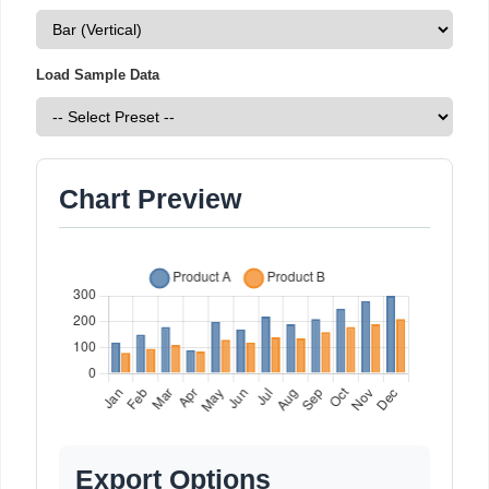
Load Sample Data
Chart Preview
Export Options