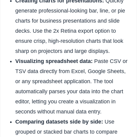
Creating charts for presentations:
Quickly
generate professional-looking bar, line, or pie
charts for business presentations and slide
decks. Use the 2x Retina export option to
ensure crisp, high-resolution charts that look
sharp on projectors and large displays.
Visualizing spreadsheet data:
Paste CSV or
TSV data directly from Excel, Google Sheets,
or any spreadsheet application. The tool
automatically parses your data into the chart
editor, letting you create a visualization in
seconds without manual data entry.
Comparing datasets side by side:
Use
grouped or stacked bar charts to compare