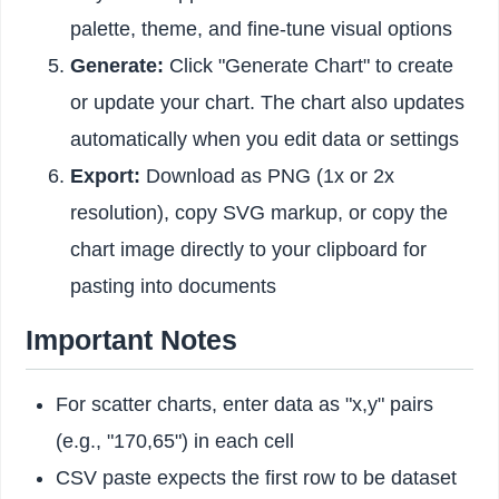
palette, theme, and fine-tune visual options
Generate:
Click "Generate Chart" to create
or update your chart. The chart also updates
automatically when you edit data or settings
Export:
Download as PNG (1x or 2x
resolution), copy SVG markup, or copy the
chart image directly to your clipboard for
pasting into documents
Important Notes
For scatter charts, enter data as "x,y" pairs
(e.g., "170,65") in each cell
CSV paste expects the first row to be dataset