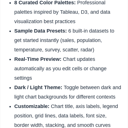
8 Curated Color Palettes:
Professional
palettes inspired by Tableau, D3, and data
visualization best practices
Sample Data Presets:
6 built-in datasets to
get started instantly (sales, population,
temperature, survey, scatter, radar)
Real-Time Preview:
Chart updates
automatically as you edit cells or change
settings
Dark / Light Theme:
Toggle between dark and
light chart backgrounds for different contexts
Customizable:
Chart title, axis labels, legend
position, grid lines, data labels, font size,
border width, stacking, and smooth curves