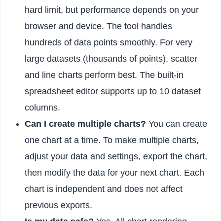
hard limit, but performance depends on your
browser and device. The tool handles
hundreds of data points smoothly. For very
large datasets (thousands of points), scatter
and line charts perform best. The built-in
spreadsheet editor supports up to 10 dataset
columns.
Can I create multiple charts?
You can create
one chart at a time. To make multiple charts,
adjust your data and settings, export the chart,
then modify the data for your next chart. Each
chart is independent and does not affect
previous exports.