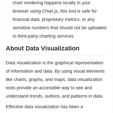
chart rendering happens locally in your
browser using Chart.js, this tool is safe for
financial data, proprietary metrics, or any
sensitive numbers that should not be uploaded
to third-party charting services.
About Data Visualization
Data visualization is the graphical representation
of information and data. By using visual elements
like charts, graphs, and maps, data visualization
tools provide an accessible way to see and
understand trends, outliers, and patterns in data.
Effective data visualization has been a