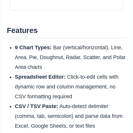
Features
9 Chart Types:
Bar (vertical/horizontal), Line,
Area, Pie, Doughnut, Radar, Scatter, and Polar
Area charts
Spreadsheet Editor:
Click-to-edit cells with
dynamic row and column management, no
CSV formatting required
CSV / TSV Paste:
Auto-detect delimiter
(comma, tab, semicolon) and parse data from
Excel, Google Sheets, or text files