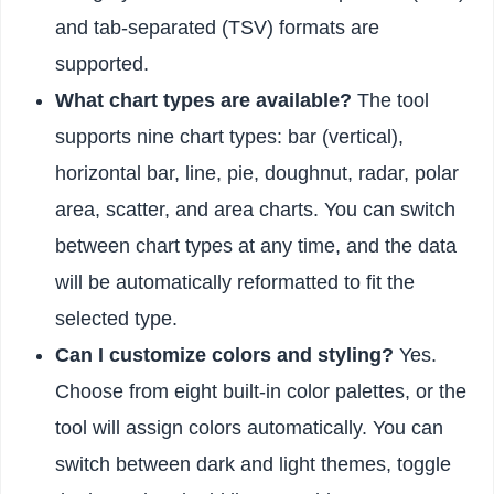
and tab-separated (TSV) formats are
supported.
What chart types are available?
The tool
supports nine chart types: bar (vertical),
horizontal bar, line, pie, doughnut, radar, polar
area, scatter, and area charts. You can switch
between chart types at any time, and the data
will be automatically reformatted to fit the
selected type.
Can I customize colors and styling?
Yes.
Choose from eight built-in color palettes, or the
tool will assign colors automatically. You can
switch between dark and light themes, toggle