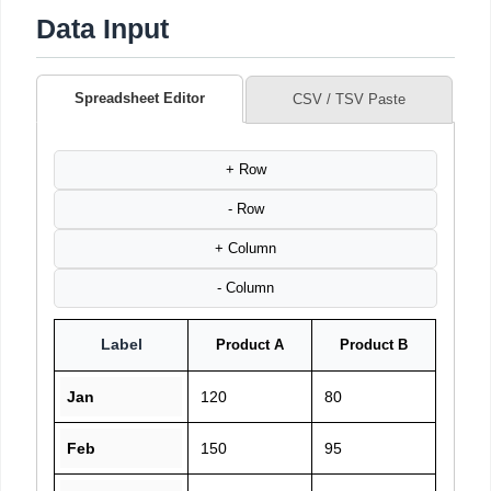
Data Input
Spreadsheet Editor
CSV / TSV Paste
+ Row
- Row
+ Column
- Column
Label