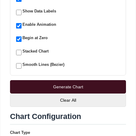
Show Data Labels
Enable Animation
Begin at Zero
Stacked Chart
Smooth Lines (Bezier)
Generate Chart
Clear All
Chart Configuration
Chart Type