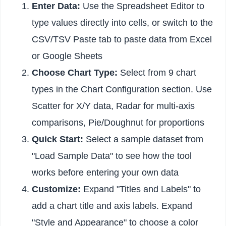
Enter Data:
Use the Spreadsheet Editor to
type values directly into cells, or switch to the
CSV/TSV Paste tab to paste data from Excel
or Google Sheets
Choose Chart Type:
Select from 9 chart
types in the Chart Configuration section. Use
Scatter for X/Y data, Radar for multi-axis
comparisons, Pie/Doughnut for proportions
Quick Start:
Select a sample dataset from
"Load Sample Data" to see how the tool
works before entering your own data
Customize:
Expand "Titles and Labels" to
add a chart title and axis labels. Expand
"Style and Appearance" to choose a color