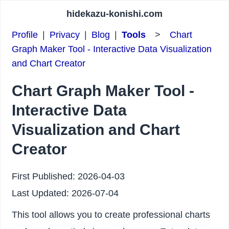
hidekazu-konishi.com
Profile
|
Privacy
|
Blog
|
Tools
>
Chart
Graph Maker Tool - Interactive Data Visualization
and Chart Creator
Chart Graph Maker Tool -
Interactive Data
Visualization and Chart
Creator
First Published:
2026-04-03
Last Updated:
2026-07-04
This tool allows you to create professional charts