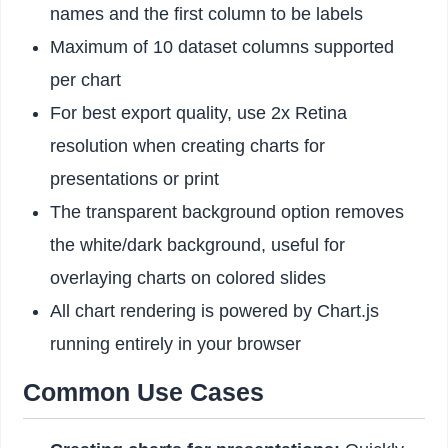
names and the first column to be labels
Maximum of 10 dataset columns supported
per chart
For best export quality, use 2x Retina
resolution when creating charts for
presentations or print
The transparent background option removes
the white/dark background, useful for
overlaying charts on colored slides
All chart rendering is powered by Chart.js
running entirely in your browser
Common Use Cases