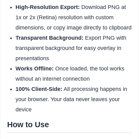
High-Resolution Export:
Download PNG at
1x or 2x (Retina) resolution with custom
dimensions, or copy image directly to clipboard
Transparent Background:
Export PNG with
transparent background for easy overlay in
presentations
Works Offline:
Once loaded, the tool works
without an internet connection
100% Client-Side:
All processing happens in
your browser. Your data never leaves your
device
How to Use