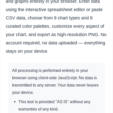
and graphs entirely in your browser. Enter data
using the interactive spreadsheet editor or paste
CSV data, choose from 9 chart types and 8
curated color palettes, customize every aspect of
your chart, and export as high-resolution PNG. No
account required, no data uploaded — everything
stays on your device.
All processing is performed entirely in your
browser using client-side JavaScript. No data is
transmitted to any server. Your data never leaves
your device.
This tool is provided "AS IS" without any
warranties of any kind.