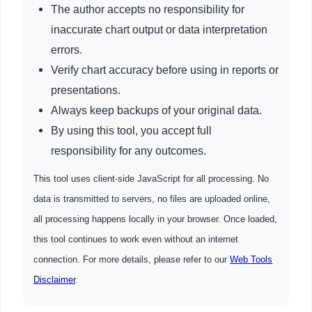
The author accepts no responsibility for
inaccurate chart output or data interpretation
errors.
Verify chart accuracy before using in reports or
presentations.
Always keep backups of your original data.
By using this tool, you accept full
responsibility for any outcomes.
This tool uses client-side JavaScript for all processing. No
data is transmitted to servers, no files are uploaded online,
all processing happens locally in your browser. Once loaded,
this tool continues to work even without an internet
connection. For more details, please refer to our
Web Tools
Disclaimer
.