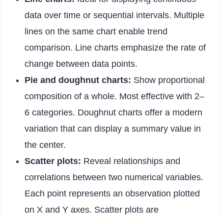
data over time or sequential intervals. Multiple
lines on the same chart enable trend
comparison. Line charts emphasize the rate of
change between data points.
Pie and doughnut charts:
Show proportional
composition of a whole. Most effective with 2–
6 categories. Doughnut charts offer a modern
variation that can display a summary value in
the center.
Scatter plots:
Reveal relationships and
correlations between two numerical variables.
Each point represents an observation plotted
on X and Y axes. Scatter plots are