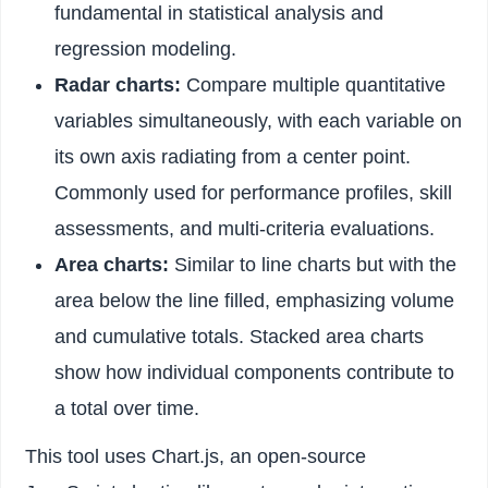
fundamental in statistical analysis and
regression modeling.
Radar charts:
Compare multiple quantitative
variables simultaneously, with each variable on
its own axis radiating from a center point.
Commonly used for performance profiles, skill
assessments, and multi-criteria evaluations.
Area charts:
Similar to line charts but with the
area below the line filled, emphasizing volume
and cumulative totals. Stacked area charts
show how individual components contribute to
a total over time.
This tool uses Chart.js, an open-source