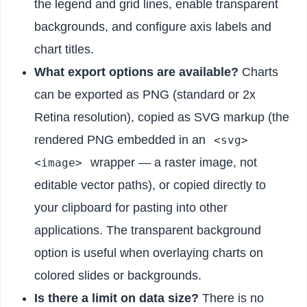
the legend and grid lines, enable transparent
backgrounds, and configure axis labels and
chart titles.
What export options are available?
Charts
can be exported as PNG (standard or 2x
Retina resolution), copied as SVG markup (the
rendered PNG embedded in an
<svg>
wrapper — a raster image, not
<image>
editable vector paths), or copied directly to
your clipboard for pasting into other
applications. The transparent background
option is useful when overlaying charts on
colored slides or backgrounds.
Is there a limit on data size?
There is no