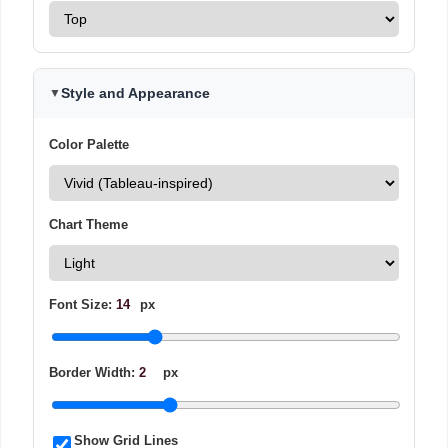
Style and Appearance
▼
Color Palette
Chart Theme
Font Size:
14
px
Border Width:
2
px
Show Grid Lines