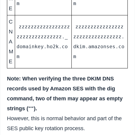
m
m
E
C
zzzzzzzzzzzzzzzzz
zzzzzzzzzzzzzzzz
N
zzzzzzzzzzzzzzz._
zzzzzzzzzzzzzzzz.
A
domainkey.ho2k.co
dkim.amazonses.co
M
m
m
E
Note: When verifying the three DKIM DNS
records used by Amazon SES with the dig
command, two of them may appear as empty
strings ("").
However, this is normal behavior and part of the
SES public key rotation process.