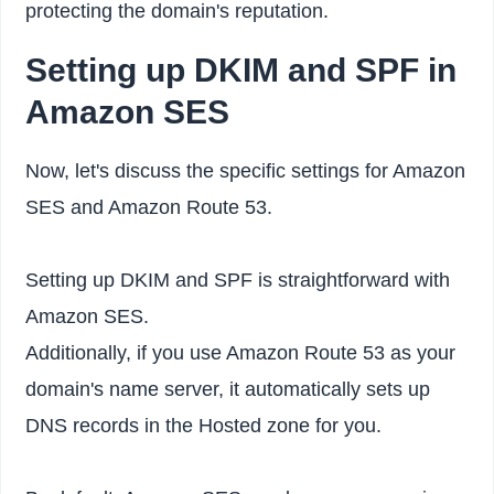
protecting the domain's reputation.
Setting up DKIM and SPF in
Amazon SES
Now, let's discuss the specific settings for Amazon
SES and Amazon Route 53.
Setting up DKIM and SPF is straightforward with
Amazon SES.
Additionally, if you use Amazon Route 53 as your
domain's name server, it automatically sets up
DNS records in the Hosted zone for you.