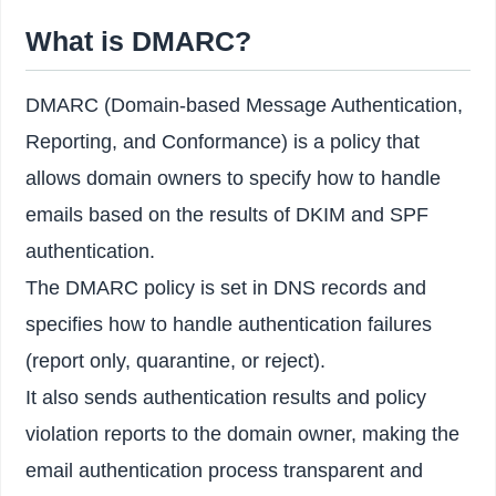
What is DMARC?
DMARC (Domain-based Message Authentication,
Reporting, and Conformance) is a policy that
allows domain owners to specify how to handle
emails based on the results of DKIM and SPF
authentication.
The DMARC policy is set in DNS records and
specifies how to handle authentication failures
(report only, quarantine, or reject).
It also sends authentication results and policy
violation reports to the domain owner, making the
email authentication process transparent and