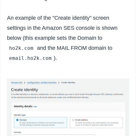
An example of the "Create identity" screen
settings in the Amazon SES console is shown
below (this example sets the Domain to
and the MAIL FROM domain to
ho2k.com
).
email.ho2k.com