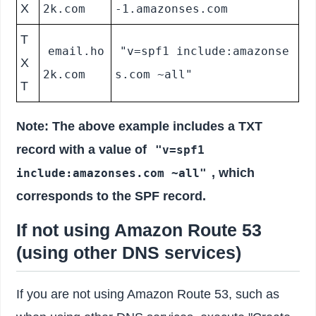
X
2k.com
-1.amazonses.com
T
email.ho
"v=spf1 include:amazonse
X
2k.com
s.com ~all"
T
Note: The above example includes a TXT
record with a value of
"v=spf1
, which
include:amazonses.com ~all"
corresponds to the SPF record.
If not using Amazon Route 53
(using other DNS services)
If you are not using Amazon Route 53, such as