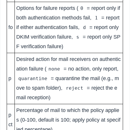
Options for failure reports (
= report only if
0
both authentication methods fail,
= report
1
fo
if either authentication fails,
= report only
d
DKIM verification failure,
= report only SP
s
F verification failure)
Desired action for mail receivers on authentic
ation failure (
= no action, only report,
none
p
= quarantine the mail (e.g., m
quarantine
ove to spam folder),
= reject the e
reject
mail reception)
Percentage of mail to which the policy applie
p
s (0-100, default is 100; apply policy at specif
ct
ied percentage)