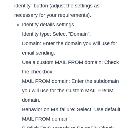
identity" button (adjust the settings as
necessary for your requirements).
Identity details settings
Identity type: Select "Domain".
Domain: Enter the domain you will use for
email sending.
Use a custom MAIL FROM domain: Check
the checkbox.
MAIL FROM domain: Enter the subdomain
you will use for the Custom MAIL FROM
domain.
Behavior on MX failure: Select "Use default
MAIL FROM domain".