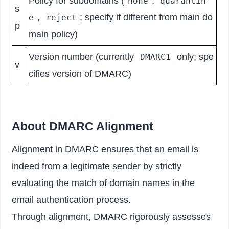
Policy for subdomains (
,
none
quarantin
s
,
; specify if different from main do
e
reject
p
main policy)
Version number (currently
only; spe
DMARC1
v
cifies version of DMARC)
About DMARC Alignment
Alignment in DMARC ensures that an email is
indeed from a legitimate sender by strictly
evaluating the match of domain names in the
email authentication process.
Through alignment, DMARC rigorously assesses