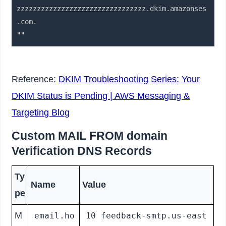
zzzzzzzzzzzzzzzzzzzzzzzzzzzzzzzz.dkim.amazonses
.com.

Reference:
DKIM Troubleshooting Series: Your
DKIM Status is Pending | AWS Messaging &
Targeting Blog
Custom MAIL FROM domain
Verification DNS Records
Ty
Name
Value
pe
M
email.ho
10 feedback-smtp.us-east