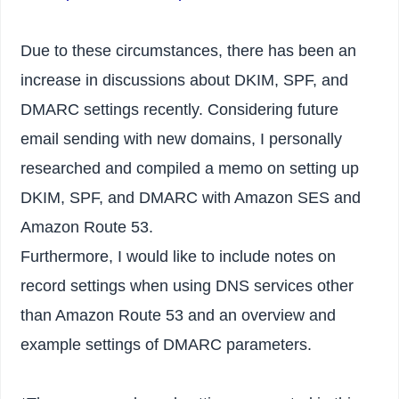
Due to these circumstances, there has been an
increase in discussions about DKIM, SPF, and
DMARC settings recently. Considering future
email sending with new domains, I personally
researched and compiled a memo on setting up
DKIM, SPF, and DMARC with Amazon SES and
Amazon Route 53.
Furthermore, I would like to include notes on
record settings when using DNS services other
than Amazon Route 53 and an overview and
example settings of DMARC parameters.