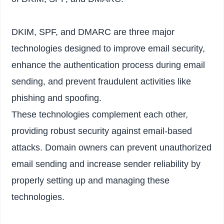
DKIM, SPF, and DMARC are three major
technologies designed to improve email security,
enhance the authentication process during email
sending, and prevent fraudulent activities like
phishing and spoofing.
These technologies complement each other,
providing robust security against email-based
attacks. Domain owners can prevent unauthorized
email sending and increase sender reliability by
properly setting up and managing these
technologies.