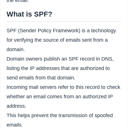
the email.
What is SPF?
SPF (Sender Policy Framework) is a technology
for verifying the source of emails sent from a
domain.
Domain owners publish an SPF record in DNS,
listing the IP addresses that are authorized to
send emails from that domain.
Incoming mail servers refer to this record to check
whether an email comes from an authorized IP
address.
This helps prevent the transmission of spoofed
emails.