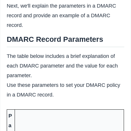
Next, we'll explain the parameters in a DMARC
record and provide an example of a DMARC
record.
DMARC Record Parameters
The table below includes a brief explanation of
each DMARC parameter and the value for each
parameter.
Use these parameters to set your DMARC policy
in a DMARC record.
P
a