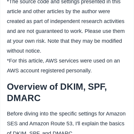
*The source code and settings presented in this
article and other articles by the author were
created as part of independent research activities
and are not guaranteed to work. Please use them
at your own risk. Note that they may be modified
without notice.
*For this article, AWS services were used on an
AWS account registered personally.
Overview of DKIM, SPF,
DMARC
Before diving into the specific settings for Amazon
SES and Amazon Route 53, I'll explain the basics
of DKIM, SPF, and DMARC.