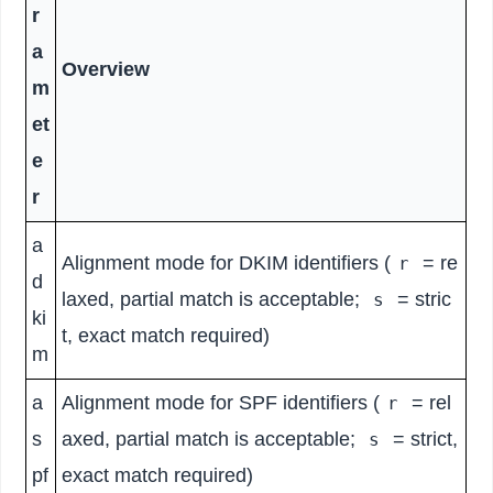
r
a
Overview
m
et
e
r
a
Alignment mode for DKIM identifiers (
= re
r
d
laxed, partial match is acceptable;
= stric
s
ki
t, exact match required)
m
a
Alignment mode for SPF identifiers (
= rel
r
s
axed, partial match is acceptable;
= strict,
s
pf
exact match required)