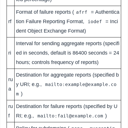
Format of failure reports (
= Authentica
afrf
rf
tion Failure Reporting Format,
= Inci
iodef
dent Object Exchange Format)
Interval for sending aggregate reports (specifi
ri
ed in seconds, default is 86400 seconds = 24
hours; controls frequency of reports)
Destination for aggregate reports (specified b
ru
y URI; e.g.,
mailto:example@example.co
a
)
m
ru
Destination for failure reports (specified by U
f
RI; e.g.,
)
mailto:fail@example.com