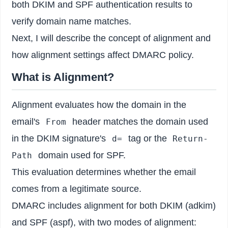
both DKIM and SPF authentication results to
verify domain name matches.
Next, I will describe the concept of alignment and
how alignment settings affect DMARC policy.
What is Alignment?
Alignment evaluates how the domain in the
email's
header matches the domain used
From
in the DKIM signature's
tag or the
d=
Return-
domain used for SPF.
Path
This evaluation determines whether the email
comes from a legitimate source.
DMARC includes alignment for both DKIM (adkim)
and SPF (aspf), with two modes of alignment: