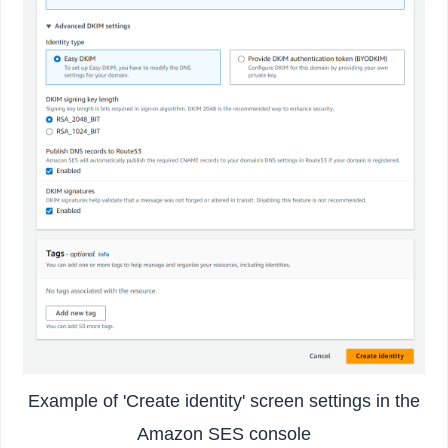
Example of 'Create identity' screen settings in the
Amazon SES console