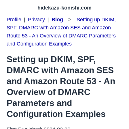
hidekazu-konishi.com
Profile
|
Privacy
|
Blog
>
Setting up DKIM,
SPF, DMARC with Amazon SES and Amazon
Route 53 - An Overview of DMARC Parameters
and Configuration Examples
Setting up DKIM, SPF,
DMARC with Amazon SES
and Amazon Route 53 - An
Overview of DMARC
Parameters and
Configuration Examples