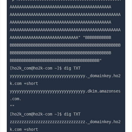
AAAAAAAAAAAAAAAAAAAAAAAAAAAAAAAAAAAAAAAAAAA

AAAAAAAAAAAAAAAAAAAAAAAAAAAAAAAAAAAAAAAAAAAAAAA
AAAAAAAAAAAAAAAAAAAAAAAAAAAAAAAAAAAAAAAAAAA

AAAAAAAAAAAAAAAAAAAAAAAAAAAAAAAAAAAAAAAAAAAAAAA
AAAAAAAAAAAAAAAAAAAAAAAAAAAAA" "BBBBBBBBBBB

BBBBBBBBBBBBBBBBBBBBBBBBBBBBBBBBBBBBBBBBBBBBBBB
BBBBBBBBBBBBBBBBBBBBBBBBBBBBBBBBBBBBBBBBBBB

BBBBBBBBBBBBBBBBBBBBBBBBBBBBBBBBBBBBBB"

[ho2k_com@ho2k-com ~]$ dig TXT 
yyyyyyyyyyyyyyyyyyyyyyyyyyyyyyyy._domainkey.ho2
k.com +short

yyyyyyyyyyyyyyyyyyyyyyyyyyyyyyyy.dkim.amazonses
.com.

""

[ho2k_com@ho2k-com ~]$ dig TXT 
zzzzzzzzzzzzzzzzzzzzzzzzzzzzzzzz._domainkey.ho2
k.com +short
