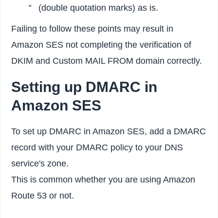
(double quotation marks) as is.
"
Failing to follow these points may result in
Amazon SES not completing the verification of
DKIM and Custom MAIL FROM domain correctly.
Setting up DMARC in
Amazon SES
To set up DMARC in Amazon SES, add a DMARC
record with your DMARC policy to your DNS
service's zone.
This is common whether you are using Amazon
Route 53 or not.