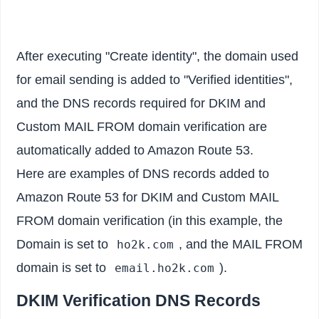
After executing "Create identity", the domain used
for email sending is added to "Verified identities",
and the DNS records required for DKIM and
Custom MAIL FROM domain verification are
automatically added to Amazon Route 53.
Here are examples of DNS records added to
Amazon Route 53 for DKIM and Custom MAIL
FROM domain verification (in this example, the
Domain is set to
, and the MAIL FROM
ho2k.com
domain is set to
).
email.ho2k.com
DKIM Verification DNS Records