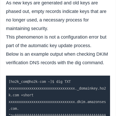
As new keys are generated and old keys are
phased out, empty records indicate keys that are
no longer used, a necessary process for
maintaining security.
This phenomenon is not a configuration error but
part of the automatic key update process.
Below is an example output when checking DKIM
verification DNS records with the dig command.
[ho2k_com@ho2k-com ~]$ dig TXT 
xxxxxxxxxxxxxxxxxxxxxxxxxxxxxxxx._domainkey.ho2
k.com +short

xxxxxxxxxxxxxxxxxxxxxxxxxxxxxxxx.dkim.amazonses
.com.

"p=AAAAAAAAAAAAAAAAAAAAAAAAAAAAAAAAAAAAAAAAAAAA