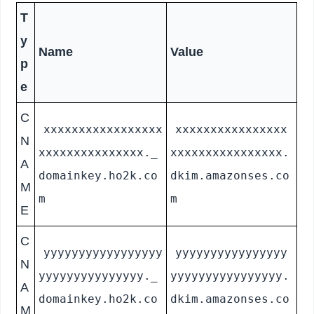
T
y
Name
Value
p
e
C
xxxxxxxxxxxxxxxxx
xxxxxxxxxxxxxxxx
N
xxxxxxxxxxxxxxx._
xxxxxxxxxxxxxxxx.
A
domainkey.ho2k.co
dkim.amazonses.co
M
m
m
E
C
yyyyyyyyyyyyyyyyy
yyyyyyyyyyyyyyyy
N
yyyyyyyyyyyyyyy._
yyyyyyyyyyyyyyyy.
A
domainkey.ho2k.co
dkim.amazonses.co
M