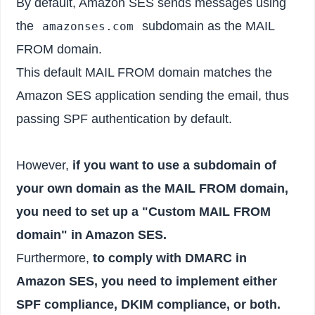
By default, Amazon SES sends messages using
the
subdomain as the MAIL
amazonses.com
FROM domain.
This default MAIL FROM domain matches the
Amazon SES application sending the email, thus
passing SPF authentication by default.
However,
if you want to use a subdomain of
your own domain as the MAIL FROM domain,
you need to set up a "Custom MAIL FROM
domain" in Amazon SES.
Furthermore,
to comply with DMARC in
Amazon SES, you need to implement either
SPF compliance, DKIM compliance, or both.