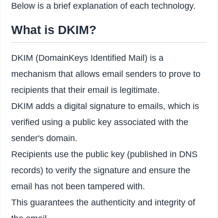
Below is a brief explanation of each technology.
What is DKIM?
DKIM (DomainKeys Identified Mail) is a
mechanism that allows email senders to prove to
recipients that their email is legitimate.
DKIM adds a digital signature to emails, which is
verified using a public key associated with the
sender's domain.
Recipients use the public key (published in DNS
records) to verify the signature and ensure the
email has not been tampered with.
This guarantees the authenticity and integrity of