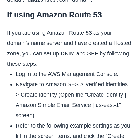
If using Amazon Route 53
If you are using Amazon Route 53 as your
domain's name server and have created a Hosted
zone, you can set up DKIM and SPF by following
these steps:
Log in to the AWS Management Console.
Navigate to Amazon SES > Verified identities
> Create identity (Open the "Create identity |
Amazon Simple Email Service | us-east-1"
screen).
Refer to the following example settings as you
fill in the screen items, and click the "Create