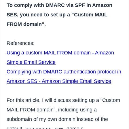
To comply with DMARC via SPF in Amazon
SES, you need to set up a "Custom MAIL
FROM domain".
References:
Using a custom MAIL FROM domain - Amazon
Simple Email Service
Complying with DMARC authentication protocol in
Amazon SES - Amazon Simple Email Service
For this article, I will discuss setting up a "Custom
MAIL FROM domain", including using a
subdomain of my own domain instead of the
default
domain.
amazonses.com