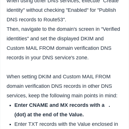
when using other DNS services, execute "Create
identity" without checking "Enabled" for "Publish
DNS records to Route53".
Then, navigate to the domain's screen in "Verified
identities" and set the displayed DKIM and
Custom MAIL FROM domain verification DNS
records in your DNS service's zone.
When setting DKIM and Custom MAIL FROM
domain verification DNS records in other DNS
services, keep the following main points in mind:
Enter CNAME and MX records with a
.
(dot) at the end of the Value.
Enter TXT records with the Value enclosed in