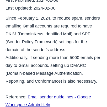
First Published:
2024-02-06
Last Updated:
2024-02-06
Since February 1, 2024, to reduce spam, senders
emailing Gmail accounts are required to have
DKIM (DomainKeys Identified Mail) and SPF
(Sender Policy Framework) settings for the
domain of the sender's address.
Additionally, if sending more than 5000 emails per
day to Gmail accounts, setting up DMARC
(Domain-based Message Authentication,
Reporting, and Conformance) is also necessary.
Reference:
Email sender guidelines - Google
Workspace Admin Help