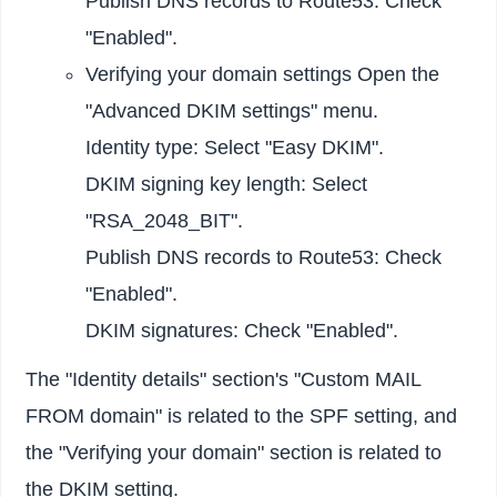
Publish DNS records to Route53: Check
"Enabled".
Verifying your domain settings Open the
"Advanced DKIM settings" menu.
Identity type: Select "Easy DKIM".
DKIM signing key length: Select
"RSA_2048_BIT".
Publish DNS records to Route53: Check
"Enabled".
DKIM signatures: Check "Enabled".
The "Identity details" section's "Custom MAIL
FROM domain" is related to the SPF setting, and
the "Verifying your domain" section is related to
the DKIM setting.