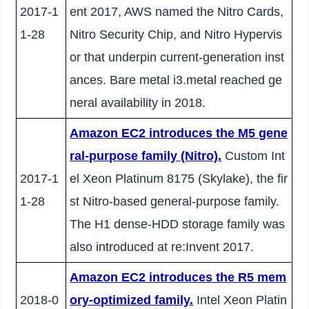
2017-1
ent 2017, AWS named the Nitro Cards,
1-28
Nitro Security Chip, and Nitro Hypervis
or that underpin current-generation inst
ances. Bare metal i3.metal reached ge
neral availability in 2018.
Amazon EC2 introduces the M5 gene
ral-purpose family (Nitro).
Custom Int
2017-1
el Xeon Platinum 8175 (Skylake), the fir
1-28
st Nitro-based general-purpose family.
The H1 dense-HDD storage family was
also introduced at re:Invent 2017.
Amazon EC2 introduces the R5 mem
2018-0
ory-optimized family.
Intel Xeon Platin