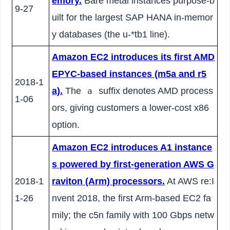
emory.
Bare metal instances purpose-b
9-27
uilt for the largest SAP HANA in-memor
y databases (the u-*tb1 line).
Amazon EC2 introduces its first AMD
EPYC-based instances (m5a and r5
2018-1
a).
The
suffix denotes AMD process
a
1-06
ors, giving customers a lower-cost x86
option.
Amazon EC2 introduces A1 instance
s powered by first-generation AWS G
2018-1
raviton (Arm) processors.
At AWS re:I
1-26
nvent 2018, the first Arm-based EC2 fa
mily; the c5n family with 100 Gbps netw