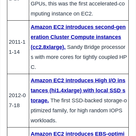
GPUs, this was the first accelerated-co
mputing instance on EC2.
Amazon EC2 introduces second-gen
eration Cluster Compute instances
2011-1
(cc2.8xlarge).
Sandy Bridge processor
1-14
s with more cores for tightly coupled HP
C.
Amazon EC2 introduces High I/O ins
tances (hi1.4xlarge) with local SSD s
2012-0
torage.
The first SSD-backed storage-o
7-18
ptimized family, for high random IOPS
workloads.
Amazon EC2 introduces EBS-optimi