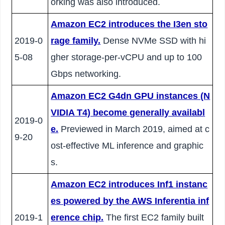
orking was also introduced.
Amazon EC2 introduces the I3en sto
2019-0
rage family.
Dense NVMe SSD with hi
5-08
gher storage-per-vCPU and up to 100
Gbps networking.
Amazon EC2 G4dn GPU instances (N
VIDIA T4) become generally availabl
2019-0
e.
Previewed in March 2019, aimed at c
9-20
ost-effective ML inference and graphic
s.
Amazon EC2 introduces Inf1 instanc
es powered by the AWS Inferentia inf
2019-1
erence chip.
The first EC2 family built