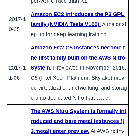
per-vCPU ratio than X1.
Amazon EC2 introduces the P3 GPU
2017-1
family (NVIDIA Tesla V100).
A major st
0-25
ep up for deep-learning training.
Amazon EC2 C5 instances become t
he first family built on the AWS Nitro
2017-1
System.
Previewed in November 2016,
1-06
C5 (Intel Xeon Platinum, Skylake) mov
ed virtualization, networking, and storag
e onto dedicated Nitro hardware.
The AWS Nitro System is formally int
roduced and bare metal instances (i
3.metal) enter preview.
At AWS re:Inv