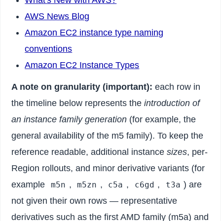
What's New with AWS?
AWS News Blog
Amazon EC2 instance type naming
conventions
Amazon EC2 Instance Types
A note on granularity (important):
each row in
the timeline below represents the
introduction of
an instance family generation
(for example, the
general availability of the m5 family). To keep the
reference readable, additional instance
sizes
, per-
Region rollouts, and minor derivative variants (for
example
,
,
,
,
) are
m5n
m5zn
c5a
c6gd
t3a
not given their own rows — representative
derivatives such as the first AMD family (m5a) and