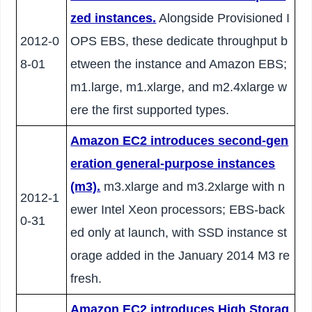
zed instances.
Alongside Provisioned I
2012-0
OPS EBS, these dedicate throughput b
8-01
etween the instance and Amazon EBS;
m1.large, m1.xlarge, and m2.4xlarge w
ere the first supported types.
Amazon EC2 introduces second-gen
eration general-purpose instances
(m3).
m3.xlarge and m3.2xlarge with n
2012-1
ewer Intel Xeon processors; EBS-back
0-31
ed only at launch, with SSD instance st
orage added in the January 2014 M3 re
fresh.
Amazon EC2 introduces High Storag