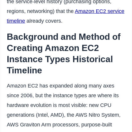
the service-level history (purchasing options,
regions, networking) that the
Amazon EC2 service
timeline
already covers.
Background and Method of
Creating Amazon EC2
Instance Types Historical
Timeline
Amazon EC2 has expanded along many axes
since 2006, but the instance types are where its
hardware evolution is most visible: new CPU
generations (Intel, AMD), the AWS Nitro System,
AWS Graviton Arm processors, purpose-built