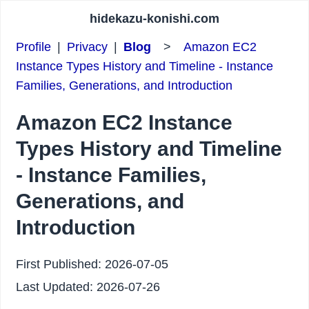
hidekazu-konishi.com
Profile
|
Privacy
|
Blog
>
Amazon EC2
Instance Types History and Timeline - Instance
Families, Generations, and Introduction
Amazon EC2 Instance
Types History and Timeline
- Instance Families,
Generations, and
Introduction
First Published:
2026-07-05
Last Updated:
2026-07-26