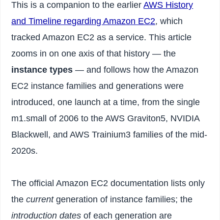
This is a companion to the earlier
AWS History
and Timeline regarding Amazon EC2
, which
tracked Amazon EC2 as a service. This article
zooms in on one axis of that history — the
instance types
— and follows how the Amazon
EC2 instance families and generations were
introduced, one launch at a time, from the single
m1.small of 2006 to the AWS Graviton5, NVIDIA
Blackwell, and AWS Trainium3 families of the mid-
2020s.
The official Amazon EC2 documentation lists only
the
current
generation of instance families; the
introduction dates
of each generation are