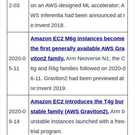
2-03
on an AWS-designed ML accelerator; A
WS Inferentia had been announced at r
e:Invent 2018.
Amazon EC2 M6g instances become
the first generally available AWS Gra
2020-0
viton2 family.
Arm Neoverse N1; the C
5-11
6g and R6g families followed on 2020-0
6-11. Graviton2 had been previewed at
re:Invent 2019.
Amazon EC2 introduces the T4g bur
2020-0
stable family (AWS Graviton2).
Arm b
9-14
urstable instances launched with a free-
trial program.