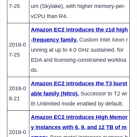
7-25
um (Skylake), with higher memory-per-
vCPU than R4.
Amazon EC2 introduces the z1d high
-frequency family.
Custom Intel Xeon r
2018-0
unning at up to 4.0 GHz sustained, for
7-25
EDA and licensing-constrained workloa
ds.
Amazon EC2 introduces the T3 burst
2018-0
able family (Nitro).
Successor to T2 wi
8-21
th Unlimited mode enabled by default.
Amazon EC2 introduces High Memor
y instances with 6, 9, and 12 TB of m
2018-0