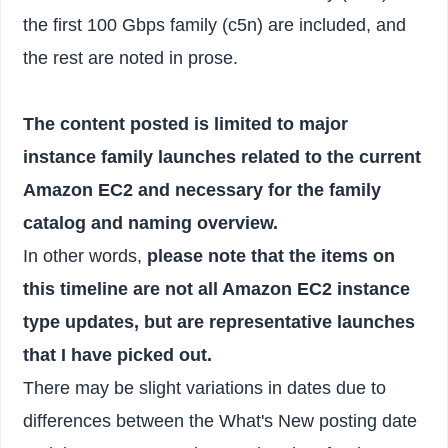
the first 100 Gbps family (c5n) are included, and
the rest are noted in prose.
The content posted is limited to major
instance family launches related to the current
Amazon EC2 and necessary for the family
catalog and naming overview.
In other words,
please note that the items on
this timeline are not all Amazon EC2 instance
type updates, but are representative launches
that I have picked out.
There may be slight variations in dates due to
differences between the What's New posting date