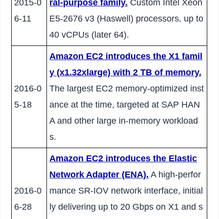
2015-0
ral-purpose family.
Custom Intel Xeon
6-11
E5-2676 v3 (Haswell) processors, up to
40 vCPUs (later 64).
Amazon EC2 introduces the X1 famil
y (x1.32xlarge) with 2 TB of memory.
2016-0
The largest EC2 memory-optimized inst
5-18
ance at the time, targeted at SAP HAN
A and other large in-memory workload
s.
Amazon EC2 introduces the Elastic
Network Adapter (ENA).
A high-perfor
2016-0
mance SR-IOV network interface, initial
6-28
ly delivering up to 20 Gbps on X1 and s