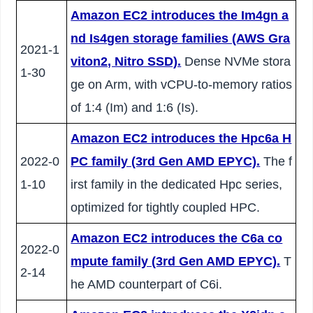
Amazon EC2 introduces the Im4gn a
nd Is4gen storage families (AWS Gra
2021-1
viton2, Nitro SSD).
Dense NVMe stora
1-30
ge on Arm, with vCPU-to-memory ratios
of 1:4 (Im) and 1:6 (Is).
Amazon EC2 introduces the Hpc6a H
2022-0
PC family (3rd Gen AMD EPYC).
The f
1-10
irst family in the dedicated Hpc series,
optimized for tightly coupled HPC.
Amazon EC2 introduces the C6a co
2022-0
mpute family (3rd Gen AMD EPYC).
T
2-14
he AMD counterpart of C6i.