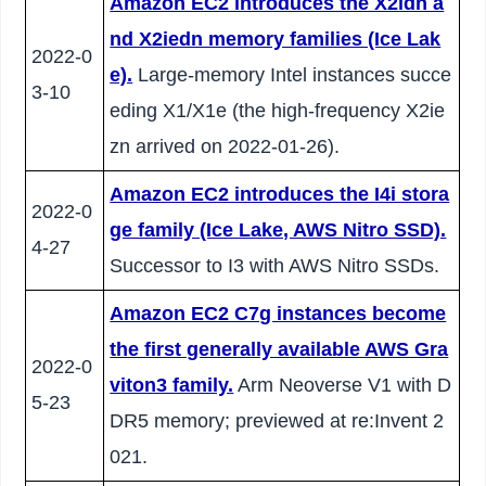
Amazon EC2 introduces the X2idn a
nd X2iedn memory families (Ice Lak
2022-0
e).
Large-memory Intel instances succe
3-10
eding X1/X1e (the high-frequency X2ie
zn arrived on 2022-01-26).
Amazon EC2 introduces the I4i stora
2022-0
ge family (Ice Lake, AWS Nitro SSD).
4-27
Successor to I3 with AWS Nitro SSDs.
Amazon EC2 C7g instances become
the first generally available AWS Gra
2022-0
viton3 family.
Arm Neoverse V1 with D
5-23
DR5 memory; previewed at re:Invent 2
021.