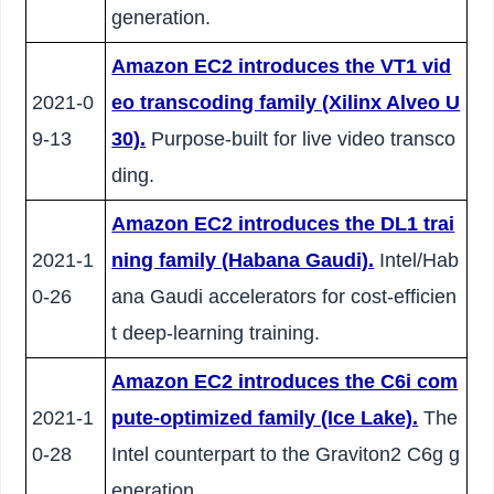
generation.
Amazon EC2 introduces the VT1 vid
2021-0
eo transcoding family (Xilinx Alveo U
9-13
30).
Purpose-built for live video transco
ding.
Amazon EC2 introduces the DL1 trai
2021-1
ning family (Habana Gaudi).
Intel/Hab
0-26
ana Gaudi accelerators for cost-efficien
t deep-learning training.
Amazon EC2 introduces the C6i com
2021-1
pute-optimized family (Ice Lake).
The
0-28
Intel counterpart to the Graviton2 C6g g
eneration.