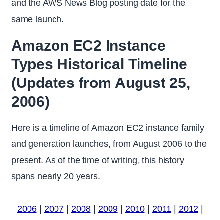
and the AWS News Blog posting date for the
same launch.
Amazon EC2 Instance
Types Historical Timeline
(Updates from August 25,
2006)
Here is a timeline of Amazon EC2 instance family
and generation launches, from August 2006 to the
present. As of the time of writing, this history
spans nearly 20 years.
2006
|
2007
|
2008
|
2009
|
2010
|
2011
|
2012
|