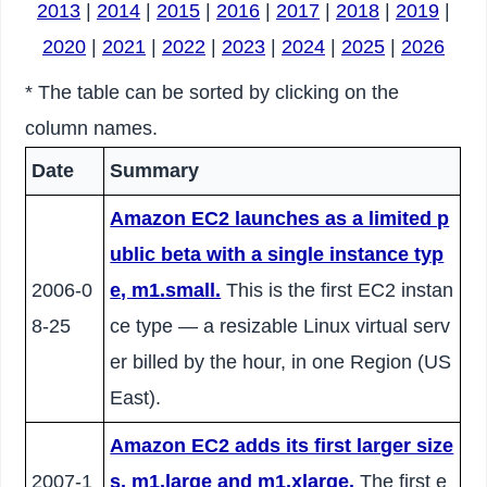
2013
|
2014
|
2015
|
2016
|
2017
|
2018
|
2019
|
2020
|
2021
|
2022
|
2023
|
2024
|
2025
|
2026
* The table can be sorted by clicking on the
column names.
Date
Summary
Amazon EC2 launches as a limited p
ublic beta with a single instance typ
2006-0
e, m1.small.
This is the first EC2 instan
8-25
ce type — a resizable Linux virtual serv
er billed by the hour, in one Region (US
East).
Amazon EC2 adds its first larger size
2007-1
s, m1.large and m1.xlarge.
The first e