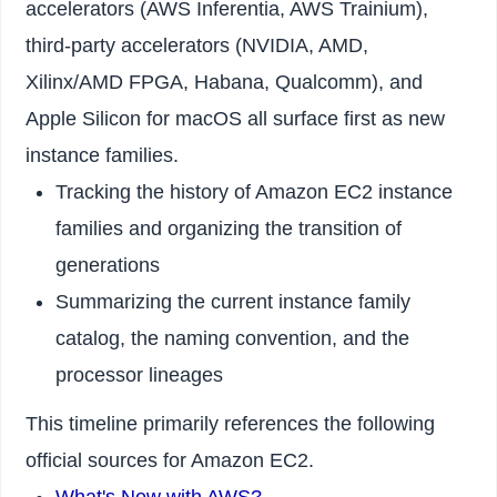
accelerators (AWS Inferentia, AWS Trainium),
third-party accelerators (NVIDIA, AMD,
Xilinx/AMD FPGA, Habana, Qualcomm), and
Apple Silicon for macOS all surface first as new
instance families.
Tracking the history of Amazon EC2 instance
families and organizing the transition of
generations
Summarizing the current instance family
catalog, the naming convention, and the
processor lineages
This timeline primarily references the following
official sources for Amazon EC2.