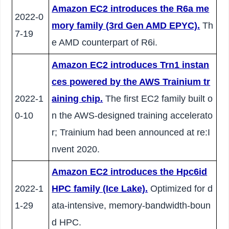
Amazon EC2 introduces the R6a me
2022-0
mory family (3rd Gen AMD EPYC).
Th
7-19
e AMD counterpart of R6i.
Amazon EC2 introduces Trn1 instan
ces powered by the AWS Trainium tr
2022-1
aining chip.
The first EC2 family built o
0-10
n the AWS-designed training accelerato
r; Trainium had been announced at re:I
nvent 2020.
Amazon EC2 introduces the Hpc6id
2022-1
HPC family (Ice Lake).
Optimized for d
1-29
ata-intensive, memory-bandwidth-boun
d HPC.