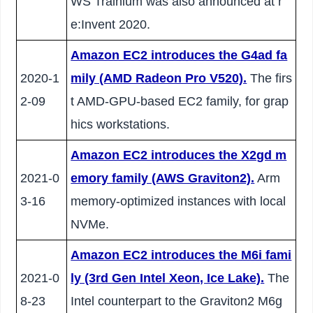
WS Trainium was also announced at r
e:Invent 2020.
Amazon EC2 introduces the G4ad fa
2020-1
mily (AMD Radeon Pro V520).
The firs
2-09
t AMD-GPU-based EC2 family, for grap
hics workstations.
Amazon EC2 introduces the X2gd m
2021-0
emory family (AWS Graviton2).
Arm
3-16
memory-optimized instances with local
NVMe.
Amazon EC2 introduces the M6i fami
2021-0
ly (3rd Gen Intel Xeon, Ice Lake).
The
8-23
Intel counterpart to the Graviton2 M6g