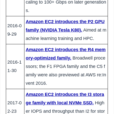
caling to 100+ Gbps on later generation
s.
Amazon EC2 introduces the P2 GPU
2016-0
family (NVIDIA Tesla K80).
Aimed at m
9-29
achine learning training and HPC.
Amazon EC2 introduces the R4 mem
ory-optimized family.
Broadwell proce
2016-1
ssors; the F1 FPGA family and the C5 f
1-30
amily were also previewed at AWS re:In
vent 2016.
Amazon EC2 introduces the I3 stora
2017-0
ge family with local NVMe SSD.
High
2-23
er IOPS and throughput than I2 for stor