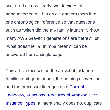
scattered across nearly two decades of
announcements. This article gathers them into
one chronological reference so that questions
such as "when did the m5 family launch?", "how
many AWS Graviton generations are there?", or
"what does the
in m5a mean?" can be
a
answered from a single page.
This article focuses on the arrival of instance
families and generations, the naming convention,
and the processor lineages as a
Current
Overview, Functions, Features of Amazon EC2
Instance Types
. It intentionally does not duplicate