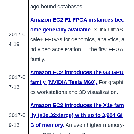
age-bound databases.
Amazon EC2 F1 FPGA instances bec
ome generally available.
Xilinx UltraS
2017-0
cale+ FPGAs for genomics, analytics, a
4-19
nd video acceleration — the first FPGA
family.
Amazon EC2 introduces the G3 GPU
2017-0
family (NVIDIA Tesla M60).
For graphi
7-13
cs workstations and 3D visualization.
Amazon EC2 introduces the X1e fam
2017-0
ily (x1e.32xlarge) with up to 3,904 Gi
9-13
B of memory.
An even higher memory-