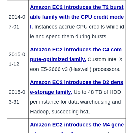
Amazon EC2 introduces the T2 burst
2014-0
able family with the CPU credit mode
7-01
l.
Instances accrue CPU credits while id
le and spend them during bursts.
Amazon EC2 introduces the C4 com
2015-0
pute-optimized family.
Custom Intel X
1-12
eon E5-2666 v3 (Haswell) processors.
Amazon EC2 introduces the D2 dens
2015-0
e-storage family.
Up to 48 TB of HDD
3-31
per instance for data warehousing and
Hadoop, succeeding hs1.
Amazon EC2 introduces the M4 gene