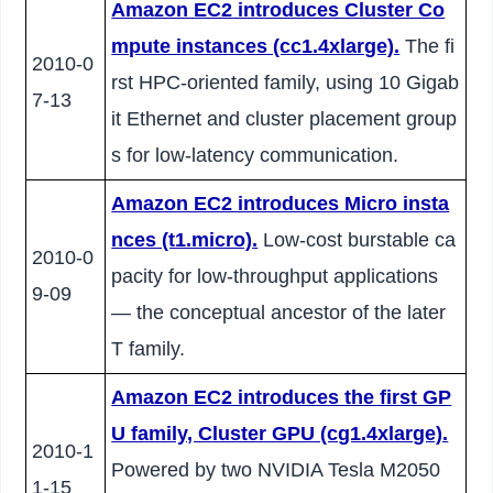
Amazon EC2 introduces Cluster Co
mpute instances (cc1.4xlarge).
The fi
2010-0
rst HPC-oriented family, using 10 Gigab
7-13
it Ethernet and cluster placement group
s for low-latency communication.
Amazon EC2 introduces Micro insta
nces (t1.micro).
Low-cost burstable ca
2010-0
pacity for low-throughput applications
9-09
— the conceptual ancestor of the later
T family.
Amazon EC2 introduces the first GP
U family, Cluster GPU (cg1.4xlarge).
2010-1
Powered by two NVIDIA Tesla M2050
1-15