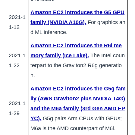
Amazon EC2 introduces the G5 GPU
2021-1
family (NVIDIA A10G).
For graphics an
1-12
d ML inference.
Amazon EC2 introduces the R6i me
2021-1
mory family (Ice Lake).
The Intel coun
1-22
terpart to the Graviton2 R6g generatio
n.
Amazon EC2 introduces the G5g fam
ily (AWS Graviton2 plus NVIDIA T4G)
2021-1
and the M6a family (3rd Gen AMD EP
1-29
YC).
G5g pairs Arm CPUs with GPUs;
M6a is the AMD counterpart of M6i.