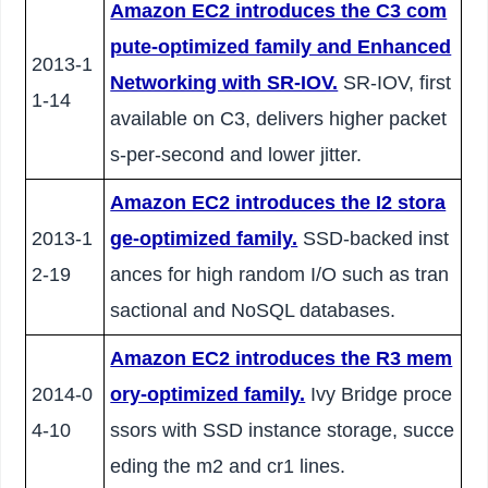
Amazon EC2 introduces the C3 com
pute-optimized family and Enhanced
2013-1
Networking with SR-IOV.
SR-IOV, first
1-14
available on C3, delivers higher packet
s-per-second and lower jitter.
Amazon EC2 introduces the I2 stora
2013-1
ge-optimized family.
SSD-backed inst
2-19
ances for high random I/O such as tran
sactional and NoSQL databases.
Amazon EC2 introduces the R3 mem
2014-0
ory-optimized family.
Ivy Bridge proce
4-10
ssors with SSD instance storage, succe
eding the m2 and cr1 lines.