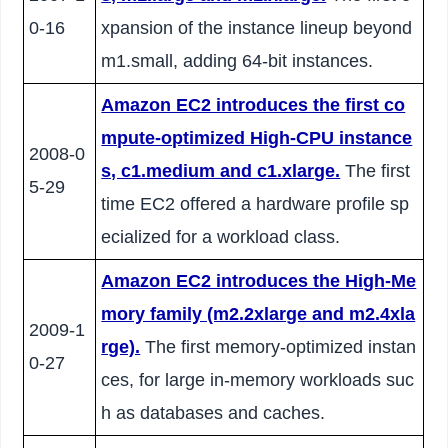
0-16
xpansion of the instance lineup beyond
m1.small, adding 64-bit instances.
Amazon EC2 introduces the first co
mpute-optimized High-CPU instance
2008-0
s, c1.medium and c1.xlarge.
The first
5-29
time EC2 offered a hardware profile sp
ecialized for a workload class.
Amazon EC2 introduces the High-Me
mory family (m2.2xlarge and m2.4xla
2009-1
rge).
The first memory-optimized instan
0-27
ces, for large in-memory workloads suc
h as databases and caches.