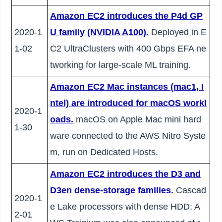
Amazon EC2 introduces the P4d GP
2020-1
U family (NVIDIA A100).
Deployed in E
1-02
C2 UltraClusters with 400 Gbps EFA ne
tworking for large-scale ML training.
Amazon EC2 Mac instances (mac1, I
ntel) are introduced for macOS workl
2020-1
oads.
macOS on Apple Mac mini hard
1-30
ware connected to the AWS Nitro Syste
m, run on Dedicated Hosts.
Amazon EC2 introduces the D3 and
D3en dense-storage families.
Cascad
2020-1
e Lake processors with dense HDD; A
2-01