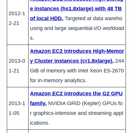
e instances (hs1.8xlarge) with 48 TB
2012-1
of local HDD.
Targeted at data wareho
2-21
using and large sequential-I/O workload
s.
Amazon EC2 introduces High-Memor
2013-0
y Cluster instances (cr1.8xlarge).
244
1-21
GiB of memory with Intel Xeon E5-2670
for in-memory analytics.
Amazon EC2 introduces the G2 GPU
2013-1
family.
NVIDIA GRID (Kepler) GPUs fo
1-05
r graphics-intensive and streaming appl
ications.